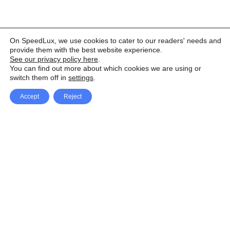
On SpeedLux, we use cookies to cater to our readers' needs and
provide them with the best website experience.
See our privacy policy here
.
You can find out more about which cookies we are using or
switch them off in
settings
.
Accept
Reject
Facebook
X Network
A
u
Instagram
Youtube
d
i
Pinterest
o
P
l
a