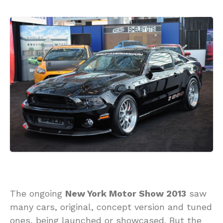
The ongoing
New York Motor Show 2013
saw
many cars, original, concept version and tuned
ones, being launched or showcased. But the