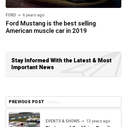
FORD
6 years ago
Ford Mustang is the best selling
American muscle car in 2019
Stay Informed With the Latest & Most
Important News
PREVIOUS POST
EVENTS & SHOWS
13 years ago