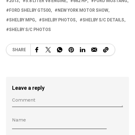
2013
5.8 LITER V8 ENGINE
662 HP
FORD MUSTANG
FORD SHELBY GT500
NEW YORK MOTOR SHOW
SHELBY MPG
SHELBY PHOTOS
SHELBY S/C DETAILS
SHELBY S/C PHOTOS
SHARE
Leave a reply