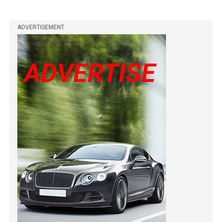
ADVERTISEMENT