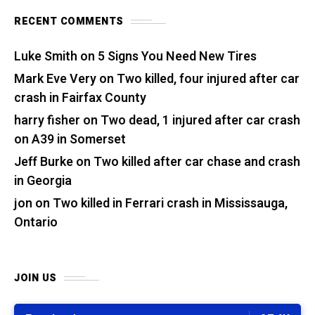
RECENT COMMENTS
Luke Smith
on
5 Signs You Need New Tires
Mark Eve Very
on
Two killed, four injured after car
crash in Fairfax County
harry fisher
on
Two dead, 1 injured after car crash
on A39 in Somerset
Jeff Burke
on
Two killed after car chase and crash
in Georgia
jon
on
Two killed in Ferrari crash in Mississauga,
Ontario
JOIN US