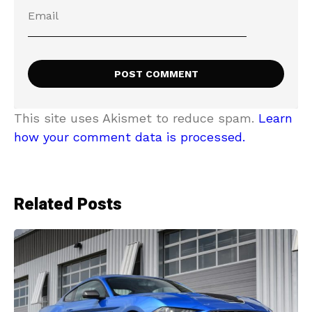
This site uses Akismet to reduce spam.
Learn
how your comment data is processed.
Related Posts