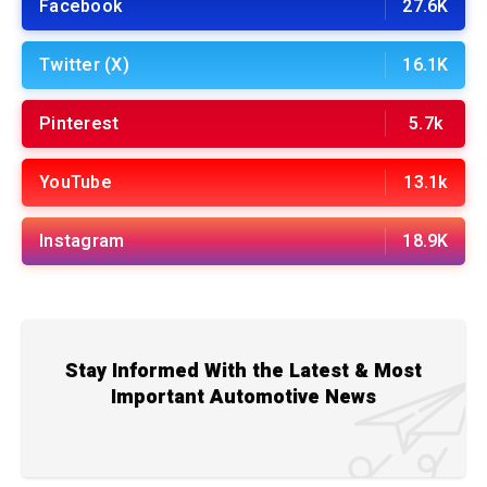
Facebook
27.6K
Twitter (X)
16.1K
Pinterest
5.7k
YouTube
13.1k
Instagram
18.9K
Stay Informed With the Latest & Most
Important Automotive News