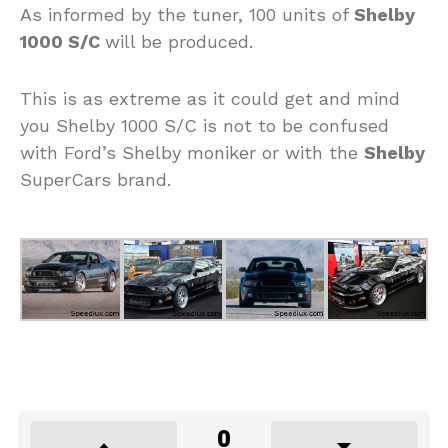
As informed by the tuner, 100 units of
Shelby
1000 S/C
will be produced.
This is as extreme as it could get and mind
you Shelby 1000 S/C is not to be confused
with Ford’s Shelby moniker or with the
Shelby
SuperCars brand.
0