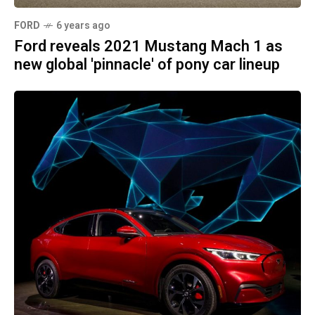
FORD
6 years ago
Ford reveals 2021 Mustang Mach 1 as
new global 'pinnacle' of pony car lineup