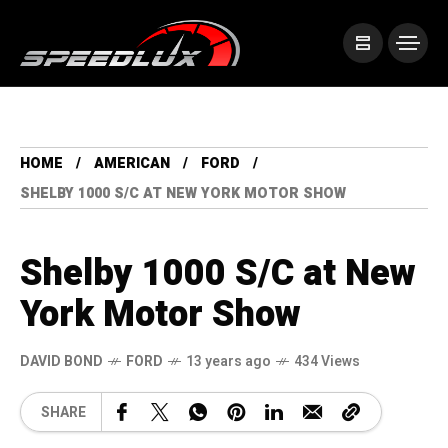
HOME
AMERICAN
FORD
SHELBY 1000 S/C AT NEW YORK MOTOR SHOW
Shelby 1000 S/C at New
York Motor Show
DAVID BOND
FORD
13 years ago
434 Views
SHARE