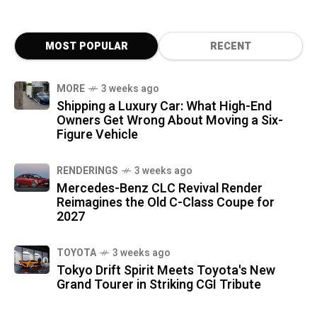
MOST POPULAR
RECENT
MORE
3 weeks ago
Shipping a Luxury Car: What High-End
Owners Get Wrong About Moving a Six-
Figure Vehicle
RENDERINGS
3 weeks ago
Mercedes-Benz CLC Revival Render
Reimagines the Old C-Class Coupe for
2027
TOYOTA
3 weeks ago
Tokyo Drift Spirit Meets Toyota's New
Grand Tourer in Striking CGI Tribute