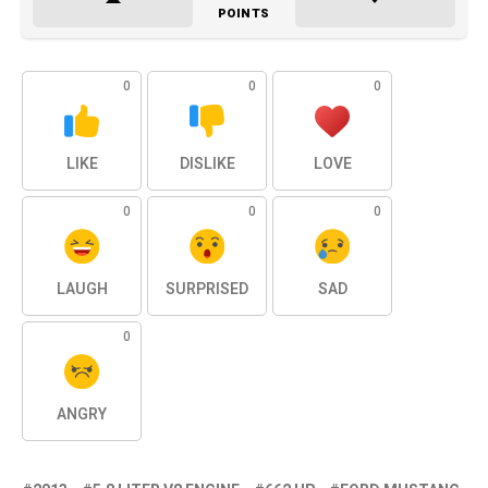
POINTS
0
0
0
LIKE
DISLIKE
LOVE
0
0
0
LAUGH
SURPRISED
SAD
0
ANGRY