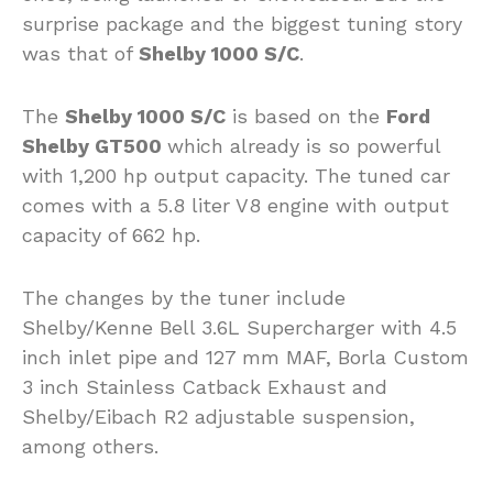
surprise package and the biggest tuning story
was that of
Shelby 1000 S/C
.
The
Shelby 1000 S/C
is based on the
Ford
Shelby GT500
which already is so powerful
with 1,200 hp output capacity. The tuned car
comes with a 5.8 liter V8 engine with output
capacity of 662 hp.
The changes by the tuner include
Shelby/Kenne Bell 3.6L Supercharger with 4.5
inch inlet pipe and 127 mm MAF, Borla Custom
3 inch Stainless Catback Exhaust and
Shelby/Eibach R2 adjustable suspension,
among others.