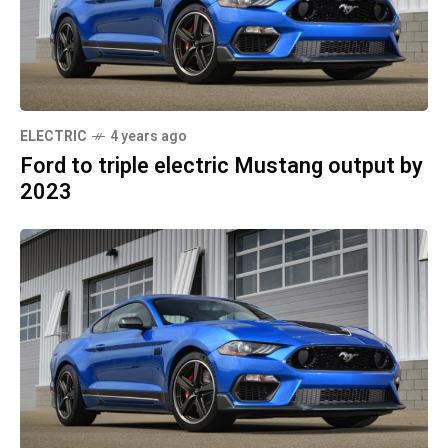
ELECTRIC
4 years ago
Ford to triple electric Mustang output by
2023