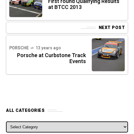
First round Qualifying Results
at BTCC 2013
NEXT POST
PORSCHE
13 years ago
Porsche at Curbstone Track
Events
ALL CATEGORIES
ALL CATEGORIES