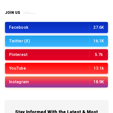
JOIN US
Facebook
27.6K
Twitter (X)
16.1K
Pinterest
5.7k
YouTube
13.1k
Instagram
18.9K
Stay Informed With the Latest & Most