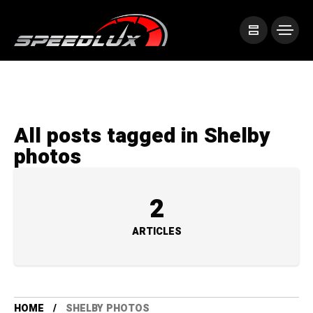
All posts tagged in Shelby
photos
2
ARTICLES
HOME
SHELBY PHOTOS