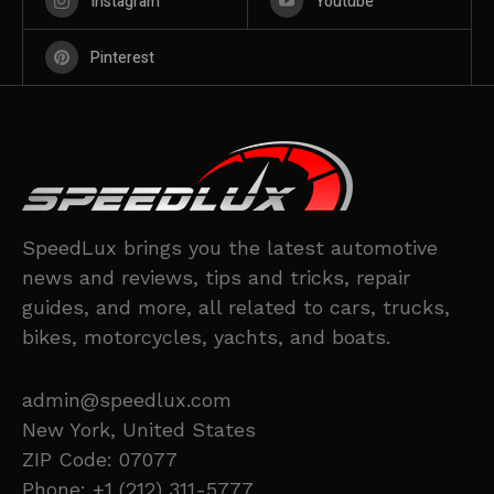
Instagram
Youtube
Pinterest
SpeedLux brings you the latest automotive
news and reviews, tips and tricks, repair
guides, and more, all related to cars, trucks,
bikes, motorcycles, yachts, and boats.
admin@speedlux.com
New York, United States
ZIP Code: 07077
Phone: +1 (212) 311-5777