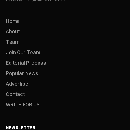
Home
About
Team
Join Our Team
Editorial Process
Popular News
Advertise
Contact
WRITE FOR US
NEWSLETTER