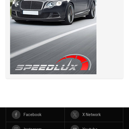
Facebook
X Network