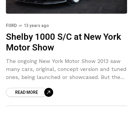
FORD
13 years ago
Shelby 1000 S/C at New York
Motor Show
The ongoing New York Motor Show 2013 saw
many cars, original, concept version and tuned
ones, being launched or showcased. But the
surprise package and the biggest tuning story
READ MORE
was