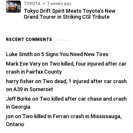
TOYOTA
3 weeks ago
Tokyo Drift Spirit Meets Toyota's New
Grand Tourer in Striking CGI Tribute
RECENT COMMENTS
Luke Smith
on
5 Signs You Need New Tires
Mark Eve Very
on
Two killed, four injured after car
crash in Fairfax County
harry fisher
on
Two dead, 1 injured after car crash
on A39 in Somerset
Jeff Burke
on
Two killed after car chase and crash
in Georgia
jon
on
Two killed in Ferrari crash in Mississauga,
Ontario