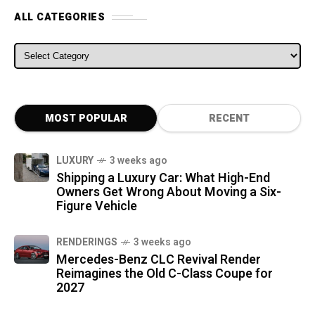
ALL CATEGORIES
ALL CATEGORIES
MOST POPULAR
RECENT
LUXURY
3 weeks ago
Shipping a Luxury Car: What High-End
Owners Get Wrong About Moving a Six-
Figure Vehicle
RENDERINGS
3 weeks ago
Mercedes-Benz CLC Revival Render
Reimagines the Old C-Class Coupe for
2027