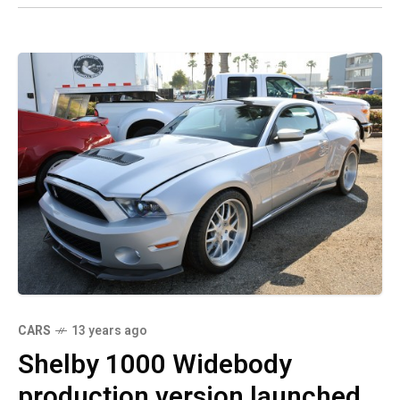
CARS
13 years ago
Shelby 1000 Widebody
production version launched