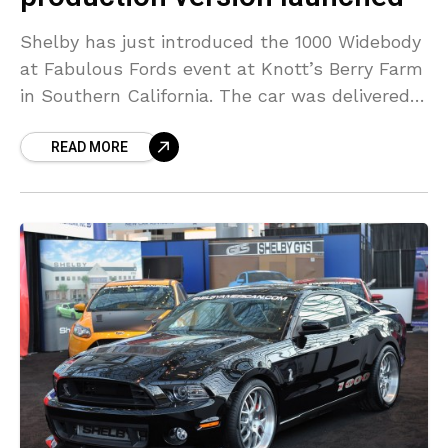
Shelby has just introduced the 1000 Widebody
at Fabulous Fords event at Knott’s Berry Farm
in Southern California. The car was delivered
to its legal owner at the event and
READ MORE