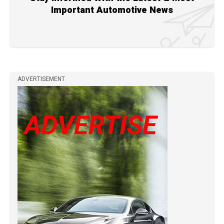
Important Automotive News
ADVERTISEMENT