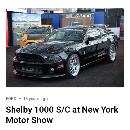
FORD
13 years ago
Shelby 1000 S/C at New York
Motor Show