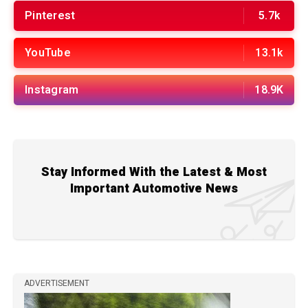
Pinterest
5.7k
YouTube
13.1k
Instagram
18.9K
Stay Informed With the Latest & Most
Important Automotive News
ADVERTISEMENT