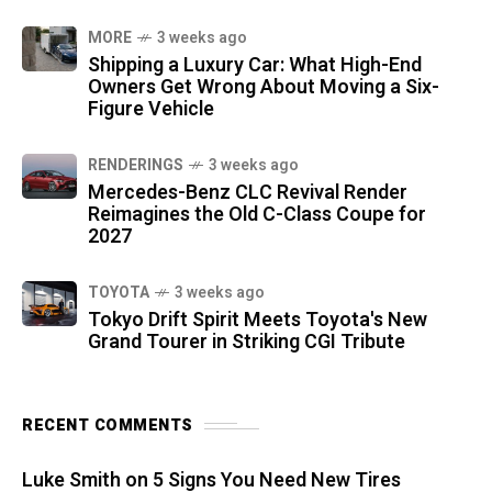
MORE
3 weeks ago
Shipping a Luxury Car: What High-End
Owners Get Wrong About Moving a Six-
Figure Vehicle
RENDERINGS
3 weeks ago
Mercedes-Benz CLC Revival Render
Reimagines the Old C-Class Coupe for
2027
TOYOTA
3 weeks ago
Tokyo Drift Spirit Meets Toyota's New
Grand Tourer in Striking CGI Tribute
RECENT COMMENTS
Luke Smith
on
5 Signs You Need New Tires