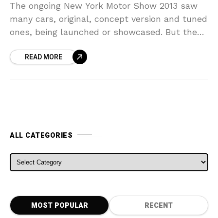
The ongoing New York Motor Show 2013 saw
many cars, original, concept version and tuned
ones, being launched or showcased. But the
surprise package and the biggest tuning story
READ MORE
was
ALL CATEGORIES
ALL CATEGORIES
MOST POPULAR
RECENT