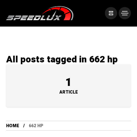
All posts tagged in 662 hp
1
ARTICLE
HOME
662 HP