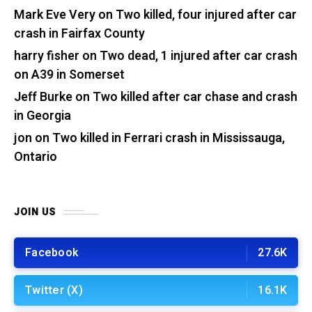
Mark Eve Very
on
Two killed, four injured after car
crash in Fairfax County
harry fisher
on
Two dead, 1 injured after car crash
on A39 in Somerset
Jeff Burke
on
Two killed after car chase and crash
in Georgia
jon
on
Two killed in Ferrari crash in Mississauga,
Ontario
JOIN US
Facebook
27.6K
Twitter (X)
16.1K