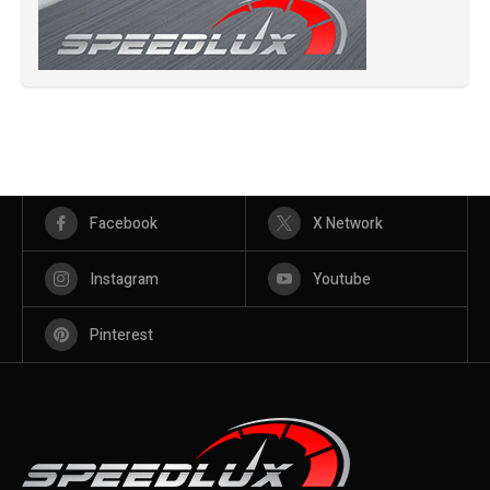
Facebook
X Network
Instagram
Youtube
Pinterest