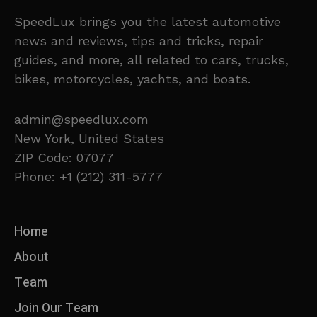
SpeedLux brings you the latest automotive
news and reviews, tips and tricks, repair
guides, and more, all related to cars, trucks,
bikes, motorcycles, yachts, and boats.
admin@speedlux.com
New York, United States
ZIP Code: 07077
Phone: +1 (212) 311-5777
Home
About
Team
Join Our Team