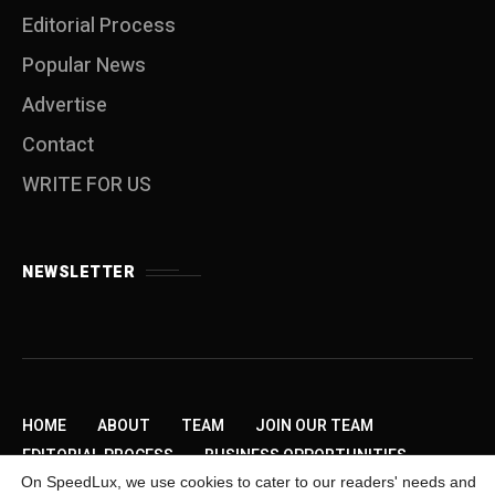
Editorial Process
Popular News
Advertise
Contact
WRITE FOR US
NEWSLETTER
HOME
ABOUT
TEAM
JOIN OUR TEAM
EDITORIAL PROCESS
BUSINESS OPPORTUNITIES
On SpeedLux, we use cookies to cater to our readers' needs and
SEND US A TIP
PRIVACY POLICY
ADVERTISE