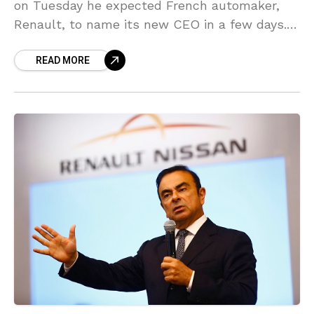
on Tuesday he expected French automaker,
Renault, to name its new CEO in a few days.
Le Maire also stated on French CNews
READ MORE