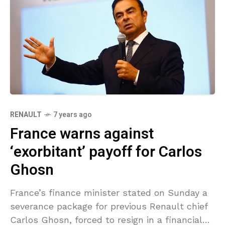
RENAULT
7 years ago
France warns against
‘exorbitant’ payoff for Carlos
Ghosn
France’s finance minister stated on Sunday a
severance package for previous Renault chief
Carlos Ghosn, forced to resign in a financial