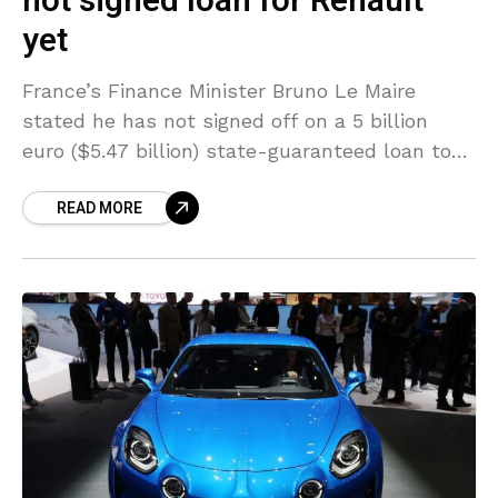
not signed loan for Renault
yet
France’s Finance Minister Bruno Le Maire
stated he has not signed off on a 5 billion
euro ($5.47 billion) state-guaranteed loan to
help French automaker Renault cope with the
READ MORE
fallout