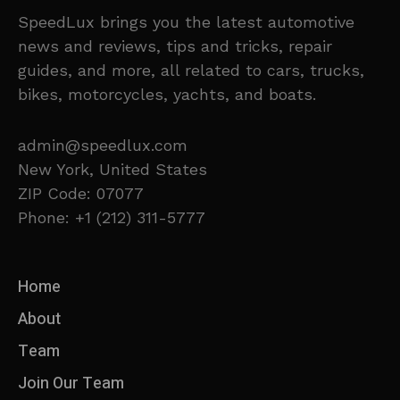
SpeedLux brings you the latest automotive
news and reviews, tips and tricks, repair
guides, and more, all related to cars, trucks,
bikes, motorcycles, yachts, and boats.
admin@speedlux.com
New York, United States
ZIP Code: 07077
Phone: +1 (212) 311-5777
Home
About
Team
Join Our Team