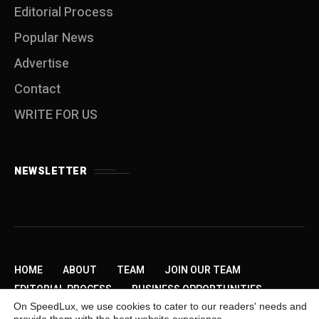
Editorial Process
Popular News
Advertise
Contact
WRITE FOR US
NEWSLETTER
HOME
ABOUT
TEAM
JOIN OUR TEAM
EDITORIAL PROCESS
BUSINESS OPPORTUNITIES
On SpeedLux, we use cookies to cater to our readers' needs and
SEND US A TIP
PRIVACY POLICY
ADVERTISE