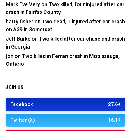
Mark Eve Very
on
Two killed, four injured after car
crash in Fairfax County
harry fisher
on
Two dead, 1 injured after car crash
on A39 in Somerset
Jeff Burke
on
Two killed after car chase and crash
in Georgia
jon
on
Two killed in Ferrari crash in Mississauga,
Ontario
JOIN US
Facebook
27.6K
Twitter (X)
16.1K