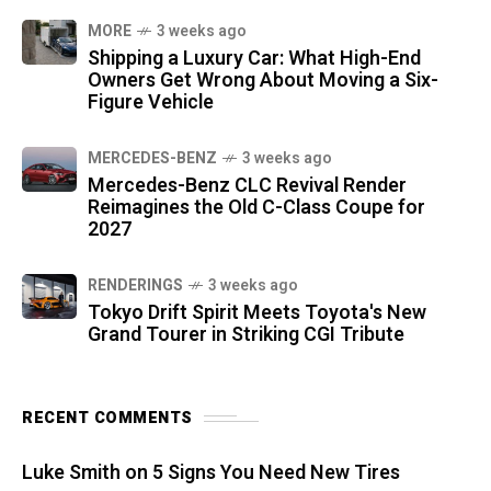
MORE
3 weeks ago
Shipping a Luxury Car: What High-End
Owners Get Wrong About Moving a Six-
Figure Vehicle
MERCEDES-BENZ
3 weeks ago
Mercedes-Benz CLC Revival Render
Reimagines the Old C-Class Coupe for
2027
RENDERINGS
3 weeks ago
Tokyo Drift Spirit Meets Toyota's New
Grand Tourer in Striking CGI Tribute
RECENT COMMENTS
Luke Smith
on
5 Signs You Need New Tires