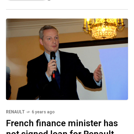
RENAULT
6 years ago
French finance minister has