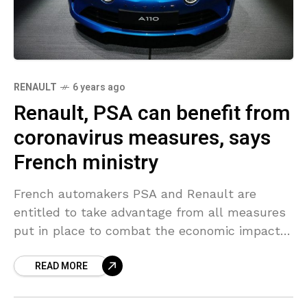
RENAULT
6 years ago
Renault, PSA can benefit from
coronavirus measures, says
French ministry
French automakers PSA and Renault are
entitled to take advantage from all measures
put in place to combat the economic impact
of the coronavirus outbreak, France’s Finance
READ MORE
Ministry informed Reuters