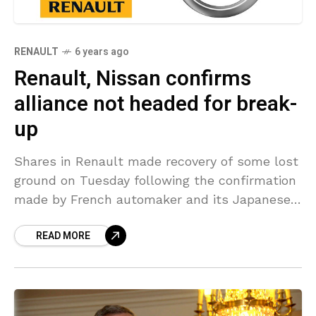
RENAULT
6 years ago
Renault, Nissan confirms
alliance not headed for break-
up
Shares in Renault made recovery of some lost
ground on Tuesday following the confirmation
made by French automaker and its Japanese
partner Nissan Motor, that they reject the
READ MORE
media reports