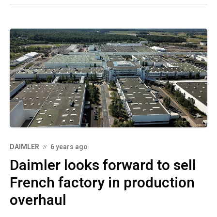
DAIMLER
6 years ago
Daimler looks forward to sell
French factory in production
overhaul