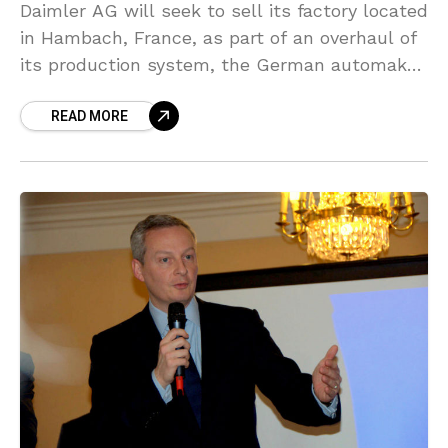
Daimler AG will seek to sell its factory located
in Hambach, France, as part of an overhaul of
its production system, the German automaker
said on Friday, prompting France’s finance
READ MORE