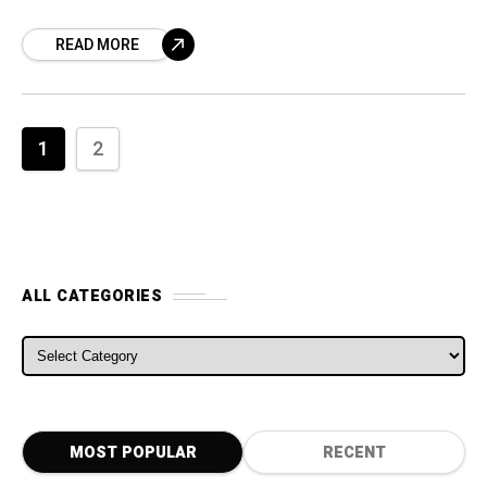
misconduct, should not be “exorbitant” and
READ MORE
that the French
1
2
ALL CATEGORIES
ALL CATEGORIES
MOST POPULAR
RECENT