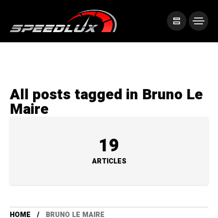
All posts tagged in Bruno Le
Maire
19
ARTICLES
HOME
BRUNO LE MAIRE