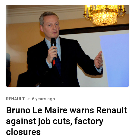
RENAULT
6 years ago
Bruno Le Maire warns Renault
against job cuts, factory
closures