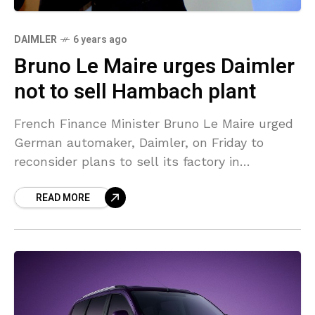
DAIMLER
6 years ago
Bruno Le Maire urges Daimler
not to sell Hambach plant
French Finance Minister Bruno Le Maire urged
German automaker, Daimler, on Friday to
reconsider plans to sell its factory in
Hambach, France. The automaker said earlier
READ MORE
on Friday it would