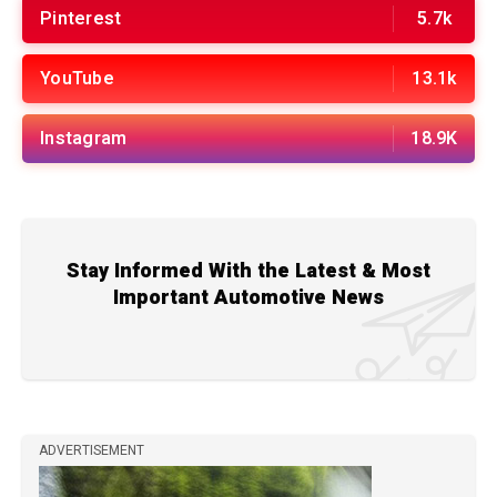
Pinterest
5.7k
YouTube
13.1k
Instagram
18.9K
Stay Informed With the Latest & Most
Important Automotive News
ADVERTISEMENT