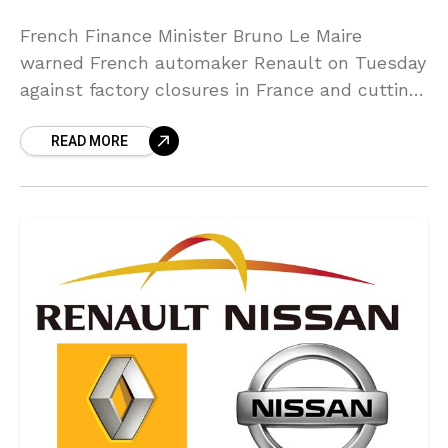
French Finance Minister Bruno Le Maire
warned French automaker Renault on Tuesday
against factory closures in France and cutting
jobs there after the automaker announced “no
READ MORE
taboos” cost slashes last