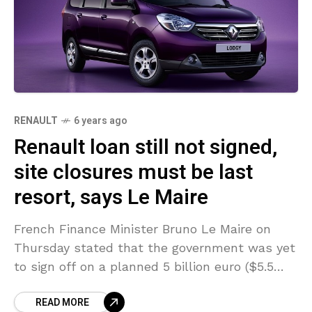
RENAULT
6 years ago
Renault loan still not signed,
site closures must be last
resort, says Le Maire
French Finance Minister Bruno Le Maire on
Thursday stated that the government was yet
to sign off on a planned 5 billion euro ($5.5
billion) loan for Renault. Le Maire
READ MORE