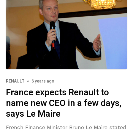
RENAULT
6 years ago
France expects Renault to
name new CEO in a few days,
says Le Maire
French Finance Minister Bruno Le Maire stated