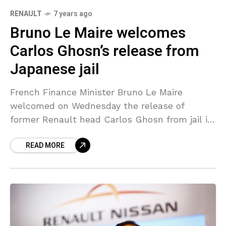
RENAULT
7 years ago
Bruno Le Maire welcomes
Carlos Ghosn’s release from
Japanese jail
French Finance Minister Bruno Le Maire
welcomed on Wednesday the release of
former Renault head Carlos Ghosn from jail in
Japan. “Carlos Ghosn is being released. He is
READ MORE
a French