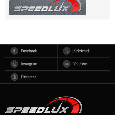
Facebook
X Network
Instagram
Youtube
Pinterest