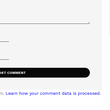
am.
Learn how your comment data is processed.