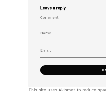
Leave a reply
This site uses Akismet to reduce sp