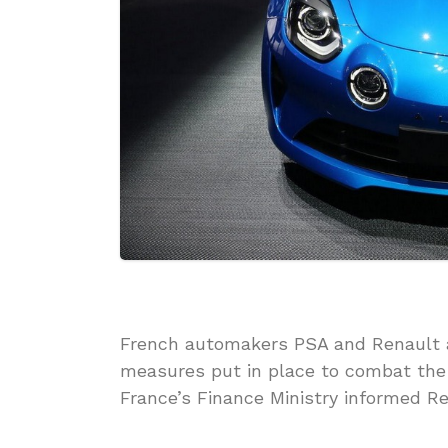
French automakers PSA and Renault ar
measures put in place to combat the
France’s Finance Ministry informed R