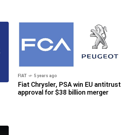
FIAT
5 years ago
Fiat Chrysler, PSA win EU antitrust
approval for $38 billion merger