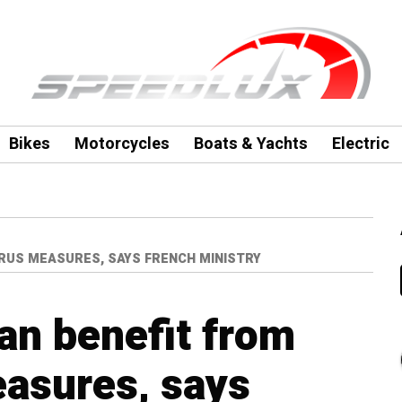
Bikes
Motorcycles
Boats & Yachts
Electric
RUS MEASURES, SAYS FRENCH MINISTRY
an benefit from
asures, says