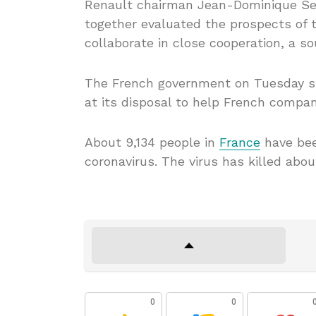
Renault chairman Jean-Dominique Sen
together evaluated the prospects of 
collaborate in close cooperation, a s
The French government on Tuesday st
at its disposal to help French compa
About 9,134 people in
France
have bee
coronavirus. The virus has killed abou
0
0