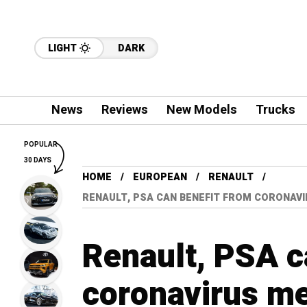
LIGHT
DARK
News
Reviews
New Models
Trucks
POPULAR
30 DAYS
HOME
EUROPEAN
RENAULT
RENAULT, PSA CAN BENEFIT FROM CORONAVI
Renault, PSA c
coronavirus me