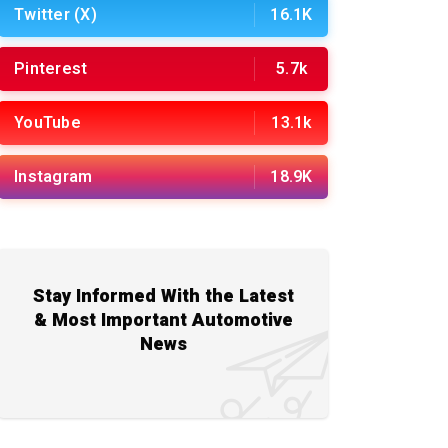
Twitter (X)
16.1K
Pinterest
5.7k
YouTube
13.1k
Instagram
18.9K
Stay Informed With the Latest
& Most Important Automotive
News