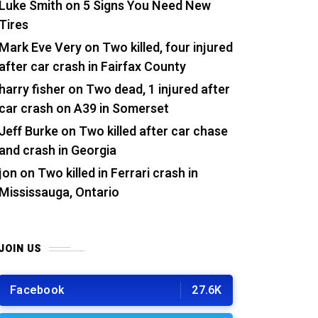
Luke Smith
on
5 Signs You Need New
Tires
Mark Eve Very
on
Two killed, four injured
after car crash in Fairfax County
harry fisher
on
Two dead, 1 injured after
car crash on A39 in Somerset
Jeff Burke
on
Two killed after car chase
and crash in Georgia
jon
on
Two killed in Ferrari crash in
Mississauga, Ontario
JOIN US
Facebook
27.6K