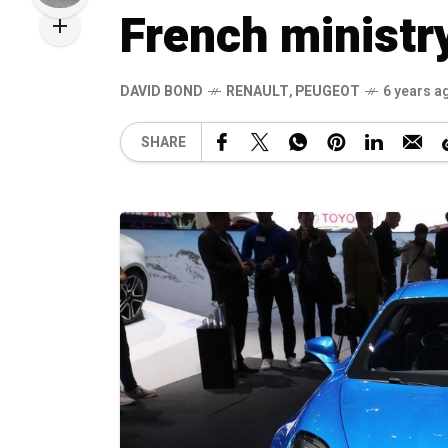
French ministr
DAVID BOND
RENAULT
,
PEUGEOT
6 years a
SHARE