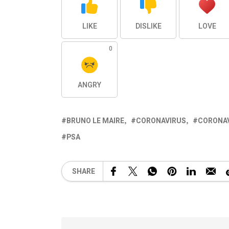
LIKE
DISLIKE
LOVE
0
ANGRY
BRUNO LE MAIRE
CORONAVIRUS
CORONAV
PSA
SHARE