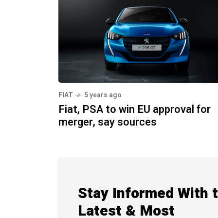
FIAT
5 years ago
Fiat, PSA to win EU approval for
merger, say sources
Stay Informed With 
Latest & Most