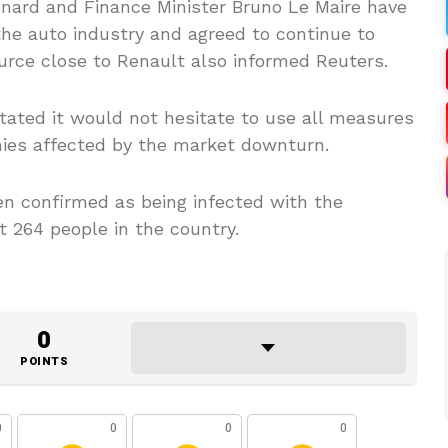
ard and Finance Minister Bruno Le Maire have
the auto industry and agreed to continue to
ource close to Renault also informed Reuters.
ated it would not hesitate to use all measures
nies affected by the market downturn.
n confirmed as being infected with the
t 264 people in the country.
0
POINTS
0
0
0
0