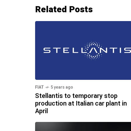
Related Posts
FIAT
5 years ago
Stellantis to temporary stop
production at Italian car plant in
April