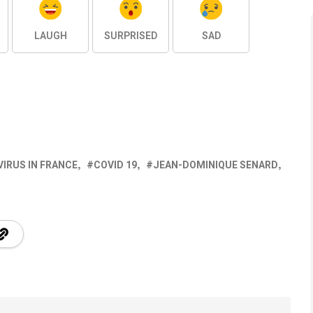
LAUGH
SURPRISED
SAD
IRUS IN FRANCE
COVID 19
JEAN-DOMINIQUE SENARD