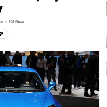
y
go
208 Views