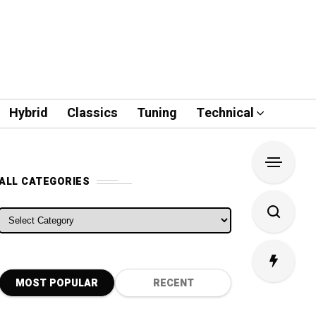
Hybrid
Classics
Tuning
Technical
ALL CATEGORIES
ALL CATEGORIES
MOST POPULAR
RECENT