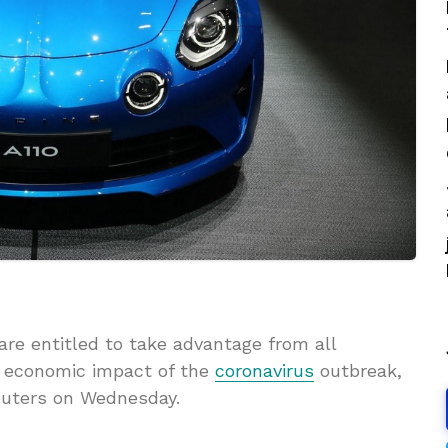
e entitled to take advantage from all
 economic impact of the
coronavirus
outbreak,
euters on Wednesday.