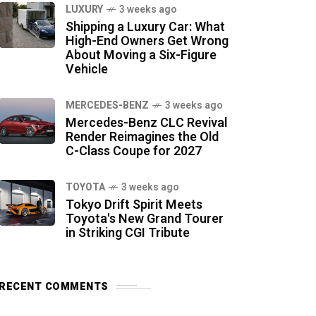
LUXURY
3 weeks ago
Shipping a Luxury Car: What
High-End Owners Get Wrong
About Moving a Six-Figure
Vehicle
MERCEDES-BENZ
3 weeks ago
Mercedes-Benz CLC Revival
Render Reimagines the Old
C-Class Coupe for 2027
TOYOTA
3 weeks ago
Tokyo Drift Spirit Meets
Toyota's New Grand Tourer
in Striking CGI Tribute
RECENT COMMENTS