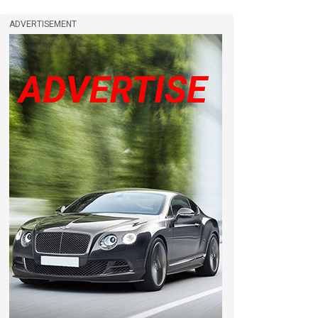
ADVERTISEMENT