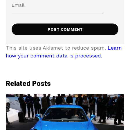
This site uses Akismet to reduce spam.
Learn
how your comment data is processed.
Related Posts