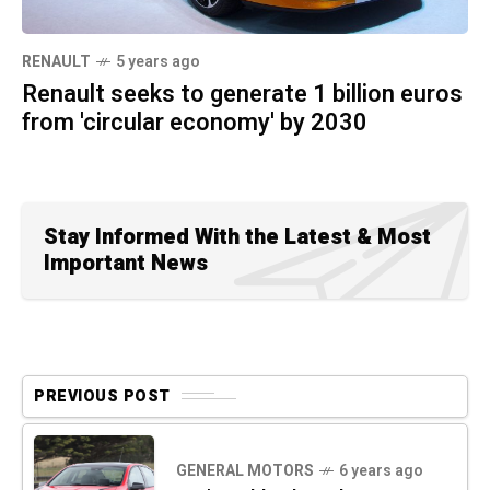
RENAULT
5 years ago
Renault seeks to generate 1 billion euros
from 'circular economy' by 2030
Stay Informed With the Latest & Most
Important News
PREVIOUS POST
GENERAL MOTORS
6 years ago