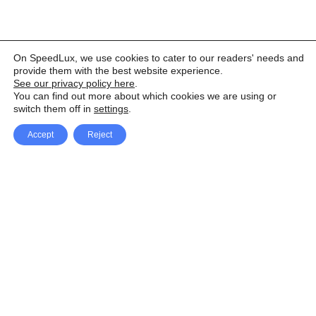
On SpeedLux, we use cookies to cater to our readers' needs and
provide them with the best website experience.
See our privacy policy here
.
You can find out more about which cookies we are using or
switch them off in
settings
.
Accept
Reject
Facebook
X Network
A
u
Instagram
Youtube
d
i
Pinterest
o
P
l
a