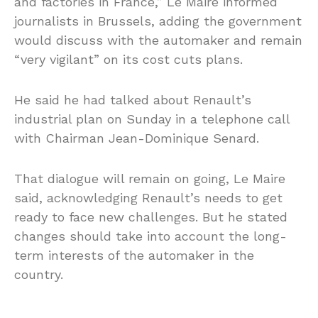
and factories in France,” Le Maire informed
journalists in Brussels, adding the government
would discuss with the automaker and remain
“very vigilant” on its cost cuts plans.
He said he had talked about Renault’s
industrial plan on Sunday in a telephone call
with Chairman Jean-Dominique Senard.
That dialogue will remain on going, Le Maire
said, acknowledging Renault’s needs to get
ready to face new challenges. But he stated
changes should take into account the long-
term interests of the automaker in the
country.