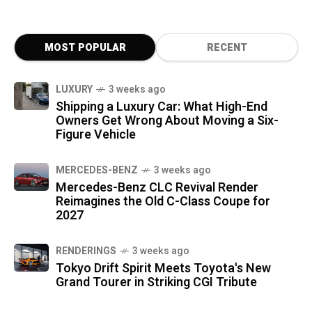
MOST POPULAR
RECENT
LUXURY
3 weeks ago
Shipping a Luxury Car: What High-End
Owners Get Wrong About Moving a Six-
Figure Vehicle
MERCEDES-BENZ
3 weeks ago
Mercedes-Benz CLC Revival Render
Reimagines the Old C-Class Coupe for
2027
RENDERINGS
3 weeks ago
Tokyo Drift Spirit Meets Toyota's New
Grand Tourer in Striking CGI Tribute