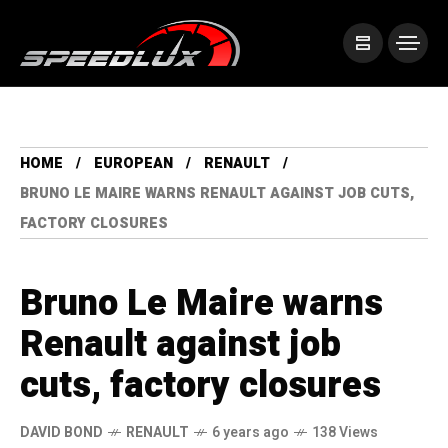
HOME
EUROPEAN
RENAULT
BRUNO LE MAIRE WARNS RENAULT AGAINST JOB CUTS,
FACTORY CLOSURES
Bruno Le Maire warns
Renault against job
cuts, factory closures
DAVID BOND
RENAULT
6 years ago
138 Views