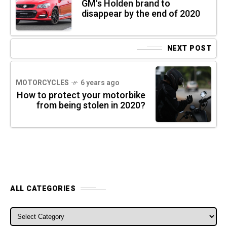
GM's Holden brand to
disappear by the end of 2020
NEXT POST
MOTORCYCLES
6 years ago
How to protect your motorbike
from being stolen in 2020?
ALL CATEGORIES
ALL CATEGORIES