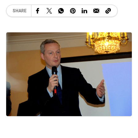
SHARE