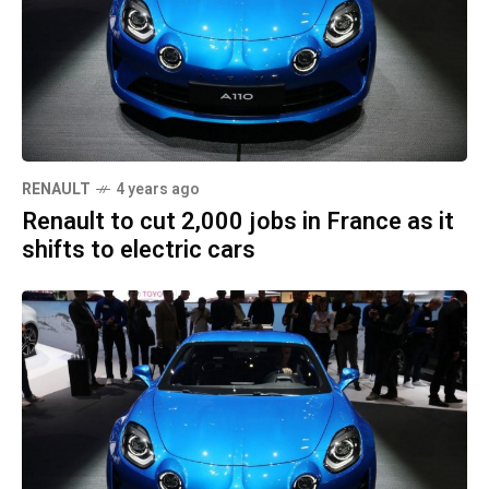
RENAULT
4 years ago
Renault to cut 2,000 jobs in France as it
shifts to electric cars