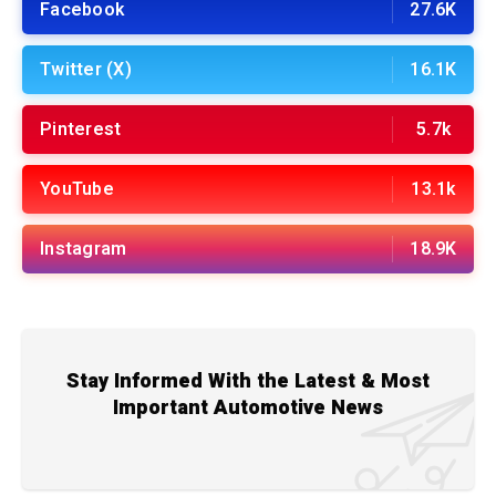
Facebook
27.6K
Twitter (X)
16.1K
Pinterest
5.7k
YouTube
13.1k
Instagram
18.9K
Stay Informed With the Latest & Most
Important Automotive News