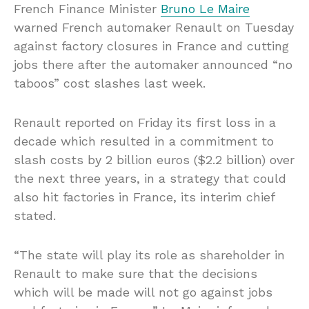
French Finance Minister
Bruno Le Maire
warned French automaker Renault on Tuesday
against factory closures in France and cutting
jobs there after the automaker announced “no
taboos” cost slashes last week.
Renault reported on Friday its first loss in a
decade which resulted in a commitment to
slash costs by 2 billion euros ($2.2 billion) over
the next three years, in a strategy that could
also hit factories in France, its interim chief
stated.
“The state will play its role as shareholder in
Renault to make sure that the decisions
which will be made will not go against jobs