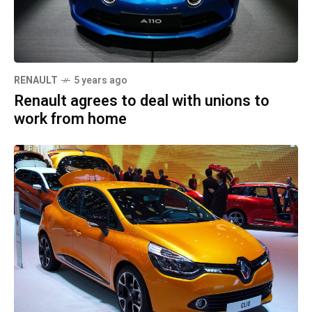
RENAULT
5 years ago
Renault agrees to deal with unions to
work from home