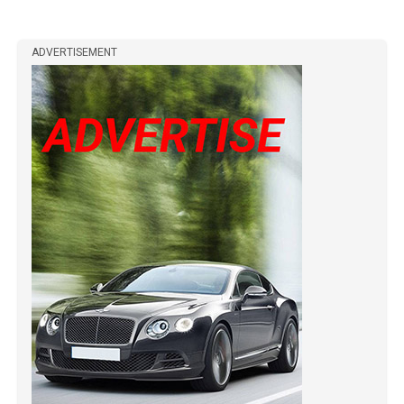
ADVERTISEMENT