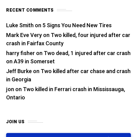
RECENT COMMENTS
Luke Smith
on
5 Signs You Need New Tires
Mark Eve Very
on
Two killed, four injured after car
crash in Fairfax County
harry fisher
on
Two dead, 1 injured after car crash
on A39 in Somerset
Jeff Burke
on
Two killed after car chase and crash
in Georgia
jon
on
Two killed in Ferrari crash in Mississauga,
Ontario
JOIN US