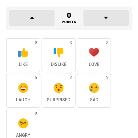
0
POINTS
0
0
0
LIKE
DISLIKE
LOVE
0
0
0
LAUGH
SURPRISED
SAD
0
ANGRY