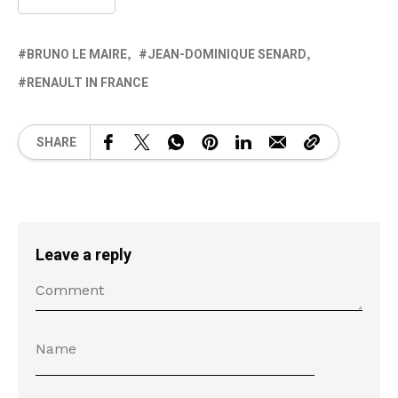
BRUNO LE MAIRE
JEAN-DOMINIQUE SENARD
RENAULT IN FRANCE
SHARE
Leave a reply