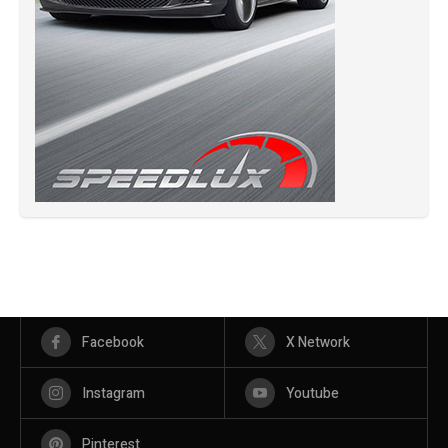
Facebook
X Network
Instagram
Youtube
Pinterest