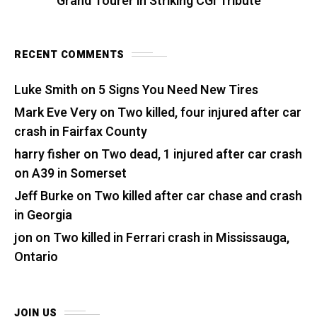
Grand Tourer in Striking CGI Tribute
RECENT COMMENTS
Luke Smith
on
5 Signs You Need New Tires
Mark Eve Very
on
Two killed, four injured after car
crash in Fairfax County
harry fisher
on
Two dead, 1 injured after car crash
on A39 in Somerset
Jeff Burke
on
Two killed after car chase and crash
in Georgia
jon
on
Two killed in Ferrari crash in Mississauga,
Ontario
JOIN US