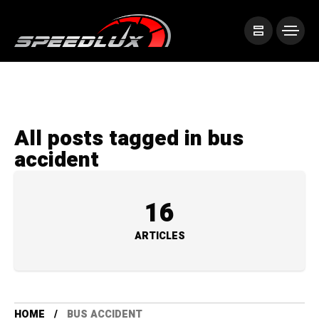
All posts tagged in bus
accident
16
ARTICLES
HOME
BUS ACCIDENT