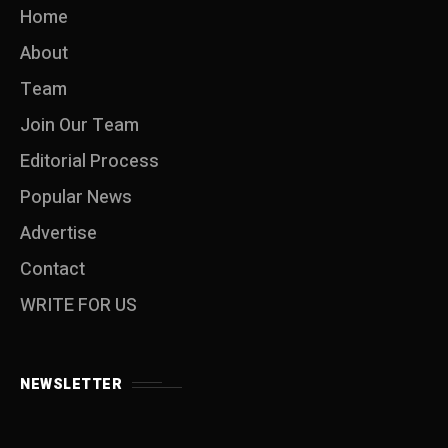
Home
About
Team
Join Our Team
Editorial Process
Popular News
Advertise
Contact
WRITE FOR US
NEWSLETTER