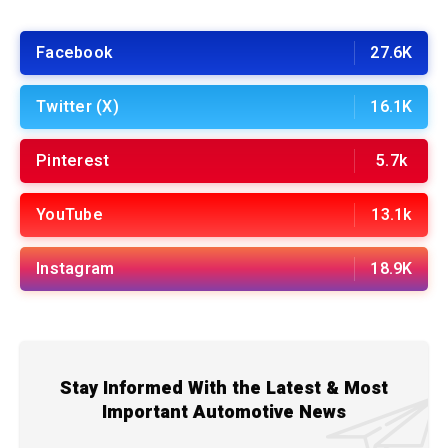
Facebook
27.6K
Twitter (X)
16.1K
Pinterest
5.7k
YouTube
13.1k
Instagram
18.9K
Stay Informed With the Latest & Most
Important Automotive News