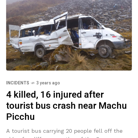
INCIDENTS
3 years ago
4 killed, 16 injured after
tourist bus crash near Machu
Picchu
A tourist bus carrying 20 people fell off the