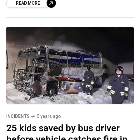
READ MORE
INCIDENTS
5 years ago
25 kids saved by bus driver
before vehicle catches fire in