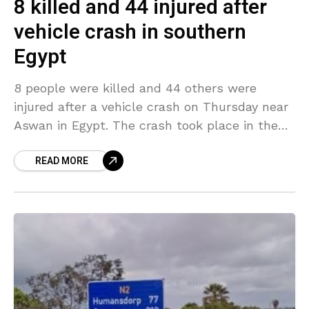
8 killed and 44 injured after
vehicle crash in southern
Egypt
8 people were killed and 44 others were
injured after a vehicle crash on Thursday near
Aswan in Egypt. The crash took place in the
early morning when a passenger
READ MORE