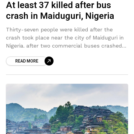
At least 37 killed after bus
crash in Maiduguri, Nigeria
Thirty-seven people were killed after the
crash took place near the city of Maiduguri in
Nigeria. after two commercial buses crashed
head-on and engulfed. A third bus then struck
READ MORE
them.