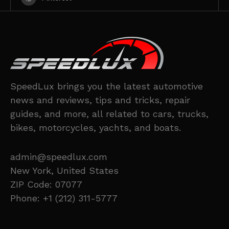
SpeedLux brings you the latest automotive
news and reviews, tips and tricks, repair
guides, and more, all related to cars, trucks,
bikes, motorcycles, yachts, and boats.
admin@speedlux.com
New York, United States
ZIP Code: 07077
Phone: +1 (212) 311-5777