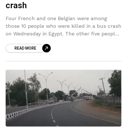
crash
Four French and one Belgian were among
those 10 people who were killed in a bus crash
on Wednesday in Egypt. The other five people
killed were Egyptians. Fourteen others,
READ MORE