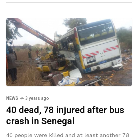
NEWS
3 years ago
40 dead, 78 injured after bus
crash in Senegal
40 people were killed and at least another 78