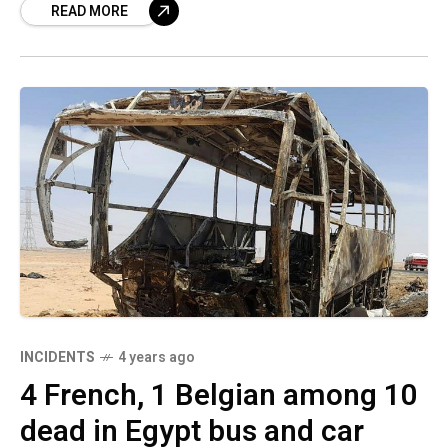
READ MORE
INCIDENTS
4 years ago
4 French, 1 Belgian among 10
dead in Egypt bus and car