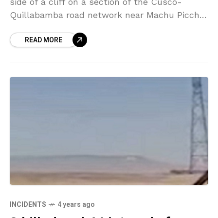
side of a cliff on a section of the Cusco-
Quillabamba road network near Machu Picchu
in Peru on Monday evening, resulting
READ MORE
INCIDENTS
4 years ago