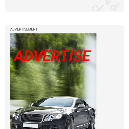
ADVERTISEMENT