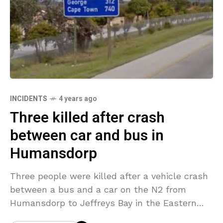
INCIDENTS
4 years ago
Three killed after crash
between car and bus in
Humansdorp
Three people were killed after a vehicle crash
between a bus and a car on the N2 from
Humansdorp to Jeffreys Bay in the Eastern
Cape, South Africa on Saturday.