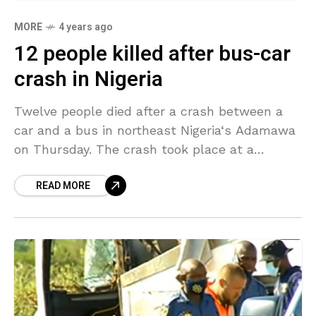
MORE
4 years ago
12 people killed after bus-car
crash in Nigeria
Twelve people died after a crash between a
car and a bus in northeast Nigeria‘s Adamawa
on Thursday. The crash took place at a
section of the busy Yola-Mubi road
READ MORE