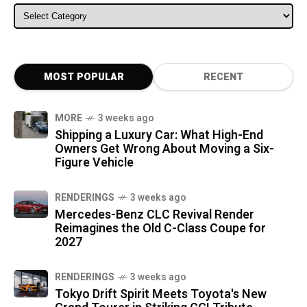
ALL CATEGORIES
MOST POPULAR
RECENT
MORE
3 weeks ago
Shipping a Luxury Car: What High-End
Owners Get Wrong About Moving a Six-
Figure Vehicle
RENDERINGS
3 weeks ago
Mercedes-Benz CLC Revival Render
Reimagines the Old C-Class Coupe for
2027
RENDERINGS
3 weeks ago
Tokyo Drift Spirit Meets Toyota's New