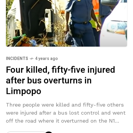
INCIDENTS
4 years ago
Four killed, fifty-five injured
after bus overturns in
Limpopo
Three people were killed and fifty-five others
were injured after a bus lost control and went
off the road where it overturned on the N1
north outside Botlokwa in Limpopo,