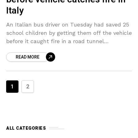
Italy
An Italian bus driver on Tuesday had saved 25
school children by getting them off the vehicle
before it caught fire in a road tunnel
connecting Lecco to the province
READ MORE
1
2
ALL CATEGORIES