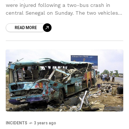
were injured following a two-bus crash in
central Senegal on Sunday. The two vehicles
struck into one another on National Road
READ MORE
INCIDENTS
3 years ago