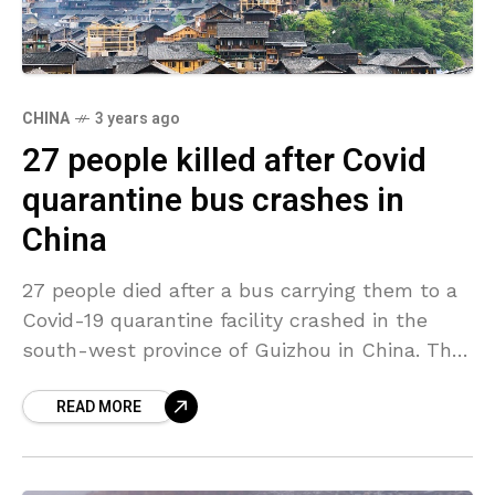
CHINA
3 years ago
27 people killed after Covid
quarantine bus crashes in
China
27 people died after a bus carrying them to a
Covid-19 quarantine facility crashed in the
south-west province of Guizhou in China. The
Guizhou government confirmed on Sunday
READ MORE
that the