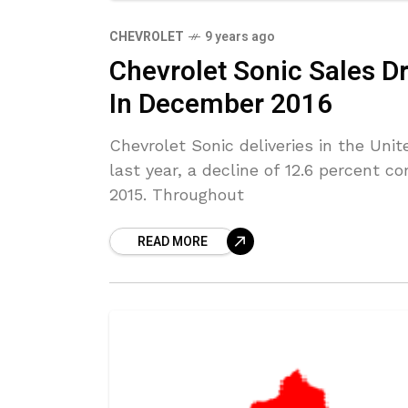
CHEVROLET
9 years ago
Chevrolet Sonic Sales D
In December 2016
Chevrolet Sonic deliveries in the Un
last year, a decline of 12.6 percent 
2015. Throughout
READ MORE