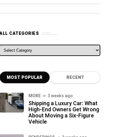
ALL CATEGORIES
ALL CATEGORIES
MOST POPULAR
RECENT
MORE
3 weeks ago
Shipping a Luxury Car: What
High-End Owners Get Wrong
About Moving a Six-Figure
Vehicle