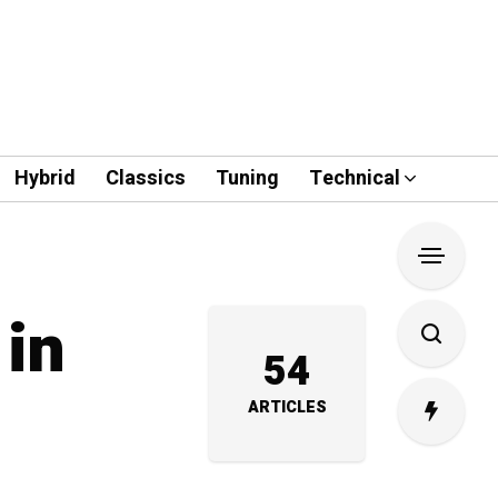
Hybrid
Classics
Tuning
Technical
 in
54
ARTICLES