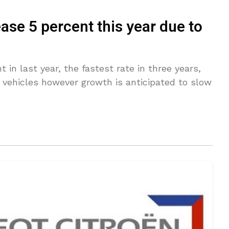
ease 5 percent this year due to
t in last year, the fastest rate in three years,
 vehicles however growth is anticipated to slow