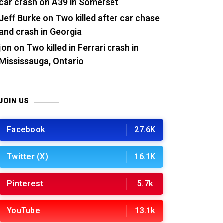
car crash on A39 in Somerset
Jeff Burke
on
Two killed after car chase
and crash in Georgia
jon
on
Two killed in Ferrari crash in
Mississauga, Ontario
JOIN US
Facebook
27.6K
Twitter (X)
16.1K
Pinterest
5.7k
YouTube
13.1k