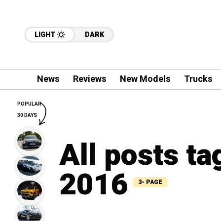
LIGHT
DARK
News
Reviews
New Models
Trucks
POPULAR
30 DAYS
All posts ta
2016
3- PAGE