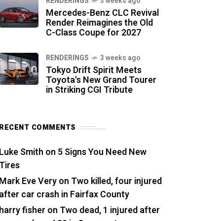
RENDERINGS
3 weeks ago
Mercedes-Benz CLC Revival
Render Reimagines the Old
C-Class Coupe for 2027
RENDERINGS
3 weeks ago
Tokyo Drift Spirit Meets
Toyota's New Grand Tourer
in Striking CGI Tribute
RECENT COMMENTS
Luke Smith
on
5 Signs You Need New
Tires
Mark Eve Very
on
Two killed, four injured
after car crash in Fairfax County
harry fisher
on
Two dead, 1 injured after