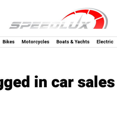
Bikes
Motorcycles
Boats & Yachts
Electric
gged in car sales