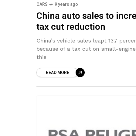
CARS
9 years ago
China auto sales to incr
tax cut reduction
China’s vehicle sales leapt 13.7 percen
because of a tax cut on small-engine
this
READ MORE