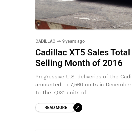
CADILLAC
9 years ago
Cadillac XT5 Sales Total
Selling Month of 2016
Progressive U.S. deliveries of the C
amounted to 7,560 units in December 
to the 7,031 units of
READ MORE