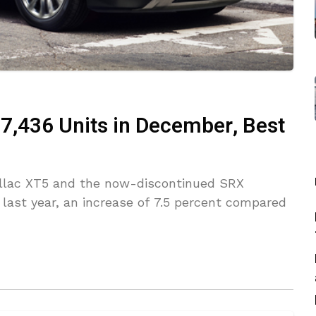
 7,436 Units in December, Best
adillac XT5 and the now-discontinued SRX
last year, an increase of 7.5 percent compared