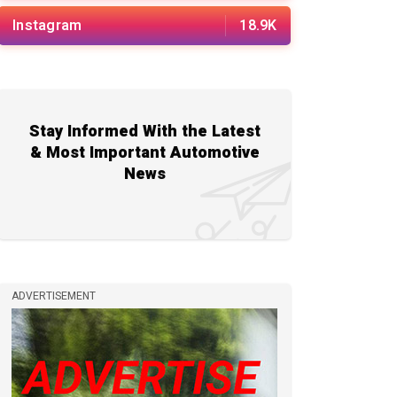
Instagram
18.9K
Stay Informed With the Latest
& Most Important Automotive
News
ADVERTISEMENT