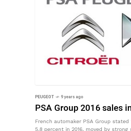
PEUGEOT
9 years ago
PSA Group 2016 sales in
French automaker PSA Group stated w
5.8 percent in 2016, moved by strong 