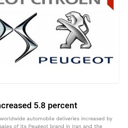
creased 5.8 percent
orldwide automobile deliveries increased by
sales of its Peugeot brand in Iran and the