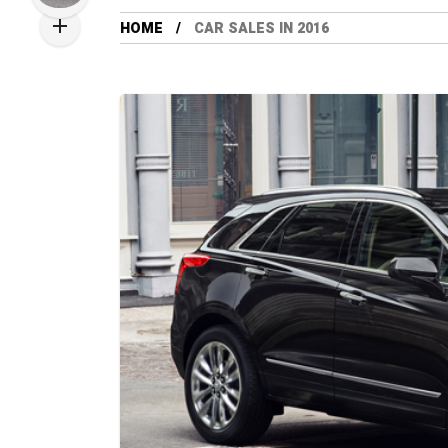
HOME
CAR SALES IN 2016