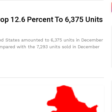
rop 12.6 Percent To 6,375 Units
ited States amounted to 6,375 units in December
compared with the 7,293 units sold in December