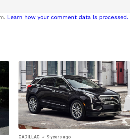
am.
Learn how your comment data is processed.
CADILLAC
9 years ago