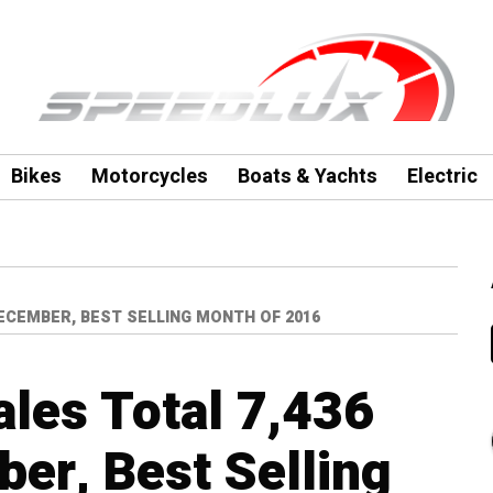
Bikes
Motorcycles
Boats & Yachts
Electric
DECEMBER, BEST SELLING MONTH OF 2016
ales Total 7,436
ber, Best Selling