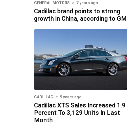
GENERAL MOTORS
7 years ago
Cadillac brand points to strong
growth in China, according to GM
CADILLAC
9 years ago
Cadillac XTS Sales Increased 1.9
Percent To 3,129 Units In Last
Month