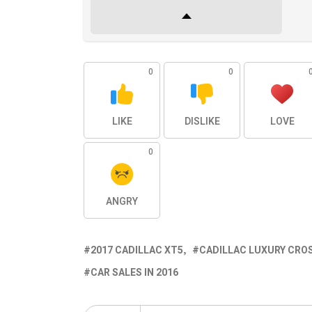
0
0
LIKE
DISLIKE
LOVE
0
ANGRY
2017 CADILLAC XT5
CADILLAC LUXURY CRO
CAR SALES IN 2016