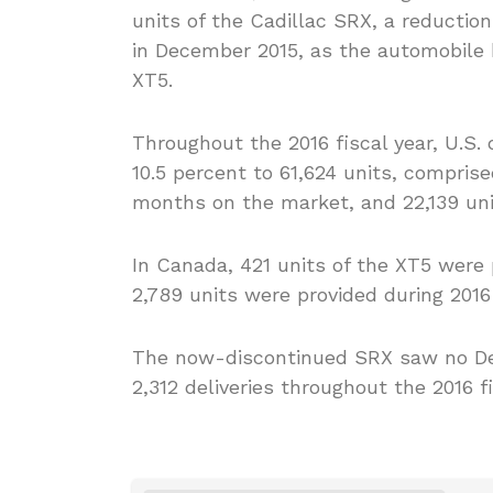
units of the Cadillac SRX, a reductio
in December 2015, as the automobile
XT5.
Throughout the 2016 fiscal year, U.S. 
10.5 percent to 61,624 units, comprise
months on the market, and 22,139 unit
In Canada, 421 units of the XT5 were 
2,789 units were provided during 2016 s
The now-discontinued SRX saw no Dec
2,312 deliveries throughout the 2016 fi