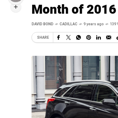
Month of 2016
DAVID BOND
CADILLAC
9 years ago
139 
SHARE