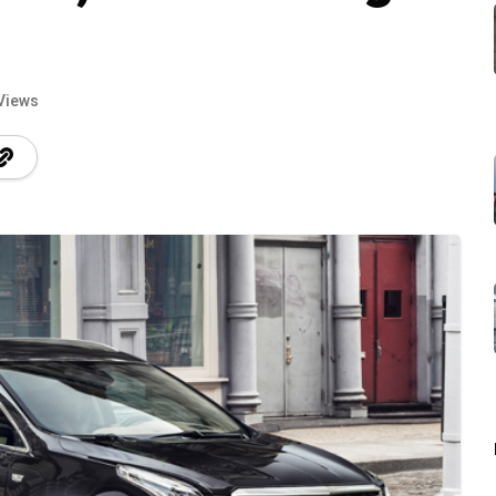
Views