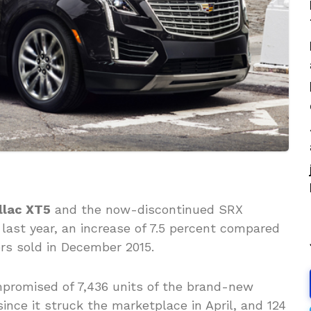
llac XT5
and the now-discontinued SRX
last year, an increase of 7.5 percent compared
ers sold in December 2015.
mpromised of 7,436 units of the brand-new
ince it struck the marketplace in April, and 124