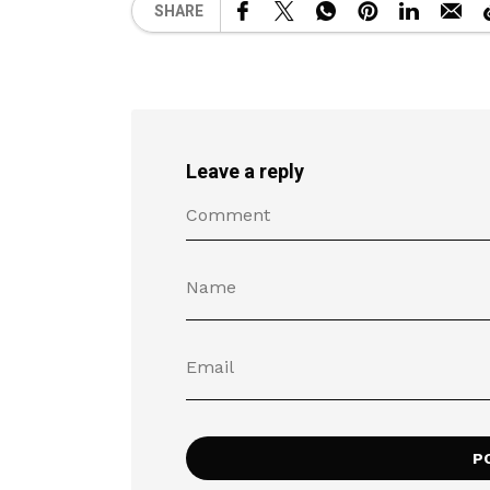
SHARE
Leave a reply