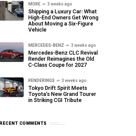
MORE
3 weeks ago
Shipping a Luxury Car: What
High-End Owners Get Wrong
About Moving a Six-Figure
Vehicle
MERCEDES-BENZ
3 weeks ago
Mercedes-Benz CLC Revival
Render Reimagines the Old
C-Class Coupe for 2027
RENDERINGS
3 weeks ago
Tokyo Drift Spirit Meets
Toyota's New Grand Tourer
in Striking CGI Tribute
RECENT COMMENTS