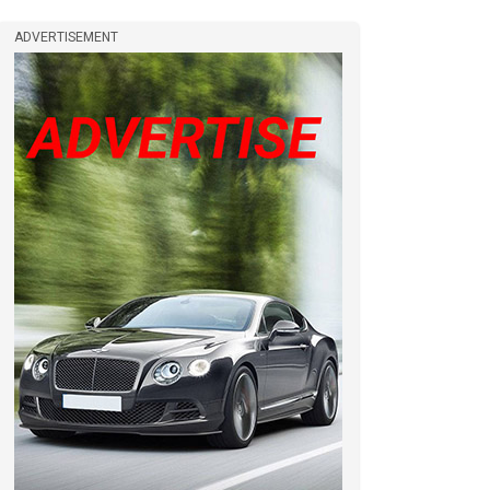
ADVERTISEMENT