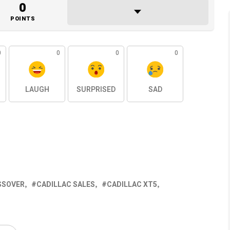
0
POINTS
0
0
0
0
LAUGH
SURPRISED
SAD
SSOVER
CADILLAC SALES
CADILLAC XT5