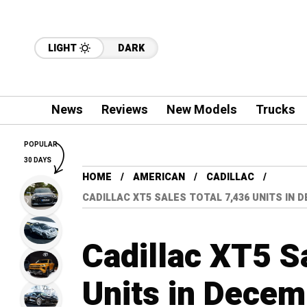
LIGHT
DARK
News
Reviews
New Models
Trucks
POPULAR
30 DAYS
HOME
AMERICAN
CADILLAC
CADILLAC XT5 SALES TOTAL 7,436 UNITS IN 
Cadillac XT5 S
Units in Decem