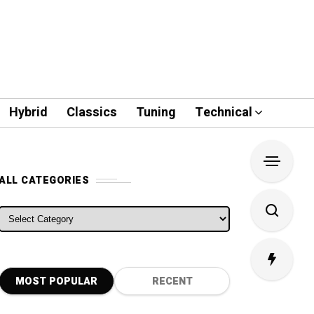
Hybrid
Classics
Tuning
Technical
ALL CATEGORIES
ALL CATEGORIES
MOST POPULAR
RECENT