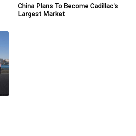
China Plans To Become Cadillac's
Largest Market