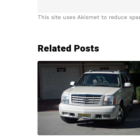
This site uses Akismet to reduce sp
Related Posts