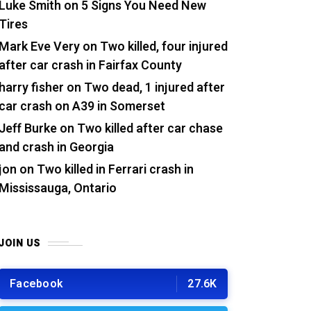
Luke Smith
on
5 Signs You Need New
Tires
Mark Eve Very
on
Two killed, four injured
after car crash in Fairfax County
harry fisher
on
Two dead, 1 injured after
car crash on A39 in Somerset
Jeff Burke
on
Two killed after car chase
and crash in Georgia
jon
on
Two killed in Ferrari crash in
Mississauga, Ontario
JOIN US
Facebook
27.6K