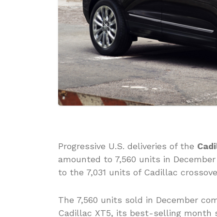
Progressive U.S. deliveries of the
Cadi
amounted to 7,560 units in December 
to the 7,031 units of Cadillac crossov
The 7,560 units sold in December co
Cadillac XT5, its best-selling month s