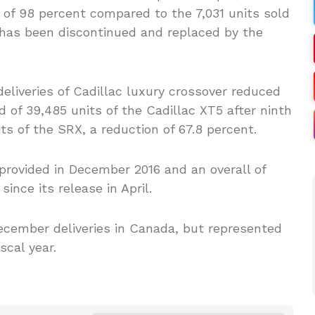
n of 98 percent compared to the 7,031 units sold
 has been discontinued and replaced by the
deliveries of Cadillac luxury crossover reduced
d of 39,485 units of the Cadillac XT5 after ninth
s of the SRX, a reduction of 67.8 percent.
provided in December 2016 and an overall of
ince its release in April.
ember deliveries in Canada, but represented
scal year.