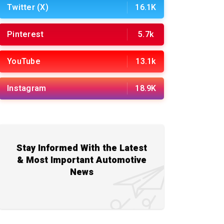
Twitter (X)
16.1K
Pinterest
5.7k
YouTube
13.1k
Instagram
18.9K
Stay Informed With the Latest
& Most Important Automotive
News