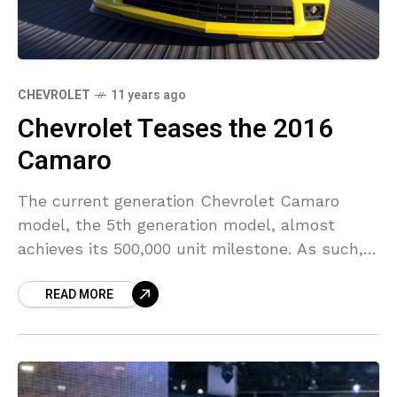
CHEVROLET
11 years ago
Chevrolet Teases the 2016
Camaro
The current generation Chevrolet Camaro
model, the 5th generation model, almost
achieves its 500,000 unit milestone. As such,
the American automaker behind the making of
READ MORE
the vehicle thinks it is