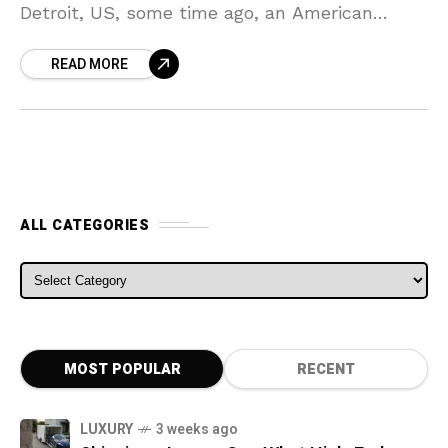
Detroit, US, some time ago, an American
automaker known as Chevrolet decided to
READ MORE
hold a press
ALL CATEGORIES
ALL CATEGORIES
MOST POPULAR
RECENT
LUXURY
3 weeks ago