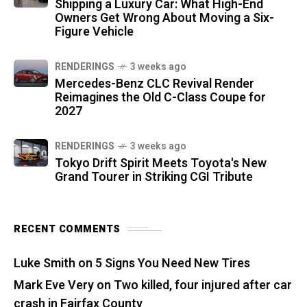
Shipping a Luxury Car: What High-End
Owners Get Wrong About Moving a Six-
Figure Vehicle
RENDERINGS
3 weeks ago
Mercedes-Benz CLC Revival Render
Reimagines the Old C-Class Coupe for
2027
RENDERINGS
3 weeks ago
Tokyo Drift Spirit Meets Toyota's New
Grand Tourer in Striking CGI Tribute
RECENT COMMENTS
Luke Smith
on
5 Signs You Need New Tires
Mark Eve Very
on
Two killed, four injured after car
crash in Fairfax County