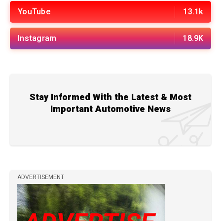
YouTube
13.1k
Instagram
18.9K
Stay Informed With the Latest & Most
Important Automotive News
ADVERTISEMENT