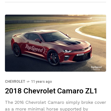
CHEVROLET
11 years ago
2018 Chevrolet Camaro ZL1
The 2016 Chevrolet Camaro simply broke cover
as a more minimal horse supported by