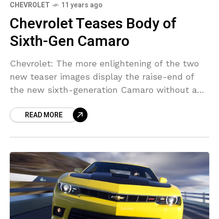
CHEVROLET
11 years ago
Chevrolet Teases Body of
Sixth-Gen Camaro
Chevrolet: The more enlightening of the two
new teaser images display the raise-end of
the new sixth-generation Camaro without a
cushion. on the other hand it does provide us
READ MORE
with