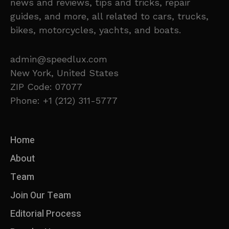
news and reviews, tips and tricks, repair
guides, and more, all related to cars, trucks,
bikes, motorcycles, yachts, and boats.
admin@speedlux.com
New York, United States
ZIP Code: 07077
Phone: +1 (212) 311-5777
Home
About
Team
Join Our Team
Editorial Process