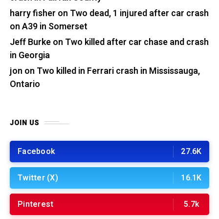
harry fisher
on
Two dead, 1 injured after car crash
on A39 in Somerset
Jeff Burke
on
Two killed after car chase and crash
in Georgia
jon
on
Two killed in Ferrari crash in Mississauga,
Ontario
JOIN US
Facebook
27.6K
Twitter (X)
16.1K
Pinterest
5.7k