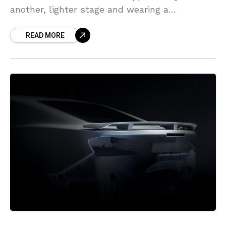
another, lighter stage and wearing a
commonplace, yet refreshed suit. The upgrade
READ MORE
additionally brought three new