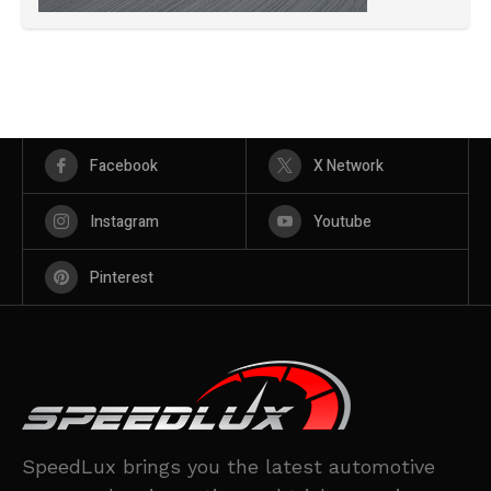
Facebook
X Network
Instagram
Youtube
Pinterest
SpeedLux brings you the latest automotive