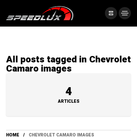
All posts tagged in Chevrolet
Camaro images
4
ARTICLES
HOME
CHEVROLET CAMARO IMAGES