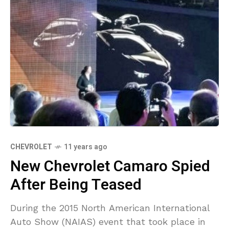
CHEVROLET
11 years ago
New Chevrolet Camaro Spied
After Being Teased
During the 2015 North American International
Auto Show (NAIAS) event that took place in