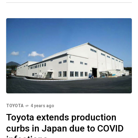
TOYOTA
4 years ago
Toyota extends production
curbs in Japan due to COVID