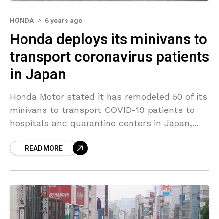
HONDA
6 years ago
Honda deploys its minivans to
transport coronavirus patients
in Japan
Honda Motor stated it has remodeled 50 of its
minivans to transport COVID-19 patients to
hospitals and quarantine centers in Japan,
sealing off the rear section of the vehicles to
READ MORE