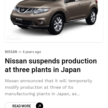
NISSAN
6 years ago
Nissan suspends production
at three plants in Japan
Nissan announced that it will temporarily
modify production at three of its
manufacturing plants in Japan, as
the coronavirus outbreak has significantly
READ MORE
impacted the sales in the auto industry. The