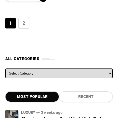
automaker stated
1
2
ALL CATEGORIES
ALL CATEGORIES
MOST POPULAR
RECENT
LUXURY
3 weeks ago