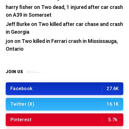
harry fisher
on
Two dead, 1 injured after car crash
on A39 in Somerset
Jeff Burke
on
Two killed after car chase and crash
in Georgia
jon
on
Two killed in Ferrari crash in Mississauga,
Ontario
JOIN US
Facebook
27.6K
Twitter (X)
16.1K
Pinterest
5.7k