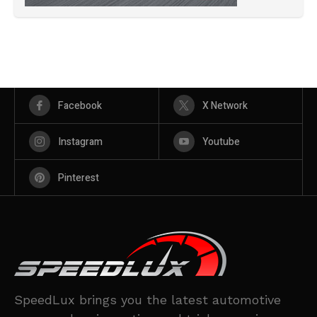
Facebook
X Network
Instagram
Youtube
Pinterest
SpeedLux brings you the latest automotive