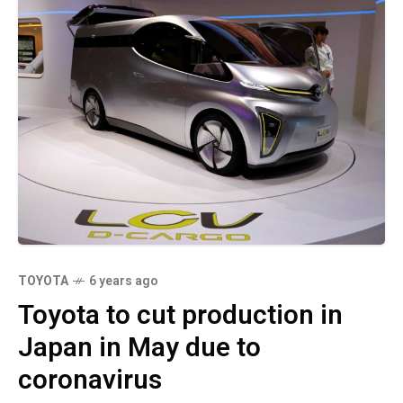
TOYOTA
6 years ago
Toyota to cut production in
Japan in May due to
coronavirus