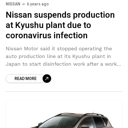
NISSAN
6 years ago
Nissan suspends production
at Kyushu plant due to
coronavirus infection
Nissan Motor said it stopped operating the
auto production line at its Kyushu plant in
Japan to start disinfection work after a worker
there tested positive for COVID-19 coronavirus
READ MORE
pandemic on March