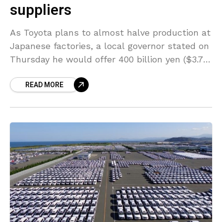
suppliers
As Toyota plans to almost halve production at
Japanese factories, a local governor stated on
Thursday he would offer 400 billion yen ($3.72
billion) in emergency loans for small and
READ MORE