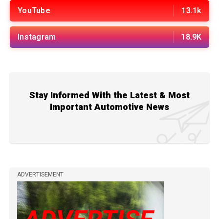
YouTube
13.1k
Instagram
18.9K
Stay Informed With the Latest & Most
Important Automotive News
ADVERTISEMENT