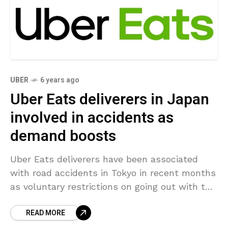
UBER
6 years ago
Uber Eats deliverers in Japan
involved in accidents as
demand boosts
Uber Eats deliverers have been associated
with road accidents in Tokyo in recent months
as voluntary restrictions on going out with the
increasing coronavirus outbreak has increased
READ MORE
demand for food