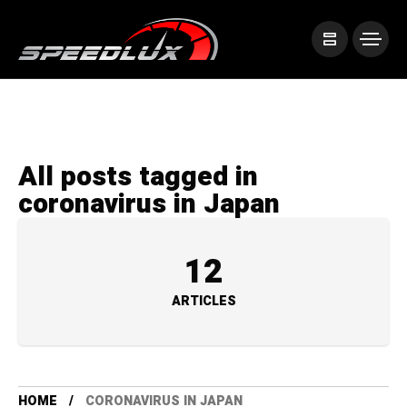
All posts tagged in
coronavirus in Japan
12
ARTICLES
HOME
CORONAVIRUS IN JAPAN