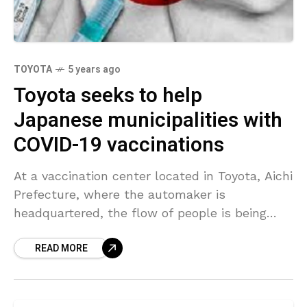
TOYOTA
5 years ago
Toyota seeks to help
Japanese municipalities with
COVID-19 vaccinations
At a vaccination center located in Toyota, Aichi
Prefecture, where the automaker is
headquartered, the flow of people is being
frequently checked and required adjustments
READ MORE
are made to the layout