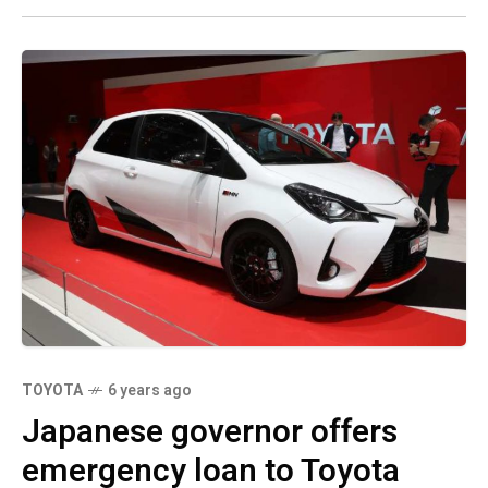
TOYOTA
6 years ago
Japanese governor offers
emergency loan to Toyota