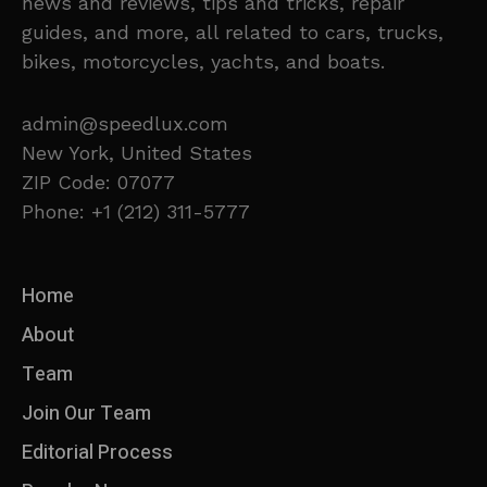
news and reviews, tips and tricks, repair
guides, and more, all related to cars, trucks,
bikes, motorcycles, yachts, and boats.
admin@speedlux.com
New York, United States
ZIP Code: 07077
Phone: +1 (212) 311-5777
Home
About
Team
Join Our Team
Editorial Process