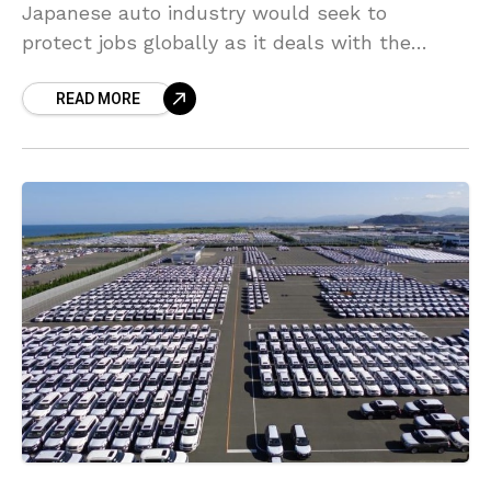
Japanese auto industry would seek to
protect jobs globally as it deals with the
coronavirus pandemic. Toyoda, speaking as
READ MORE
head of the Japan Automobile Manufacturers
Association, stated