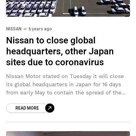
NISSAN
6 years ago
Nissan to close global
headquarters, other Japan
sites due to coronavirus
Nissan Motor stated on Tuesday it will close
its global headquarters in Japan for 16 days
from early May to contain the spread of the
coronavirus, even though the government
READ MORE