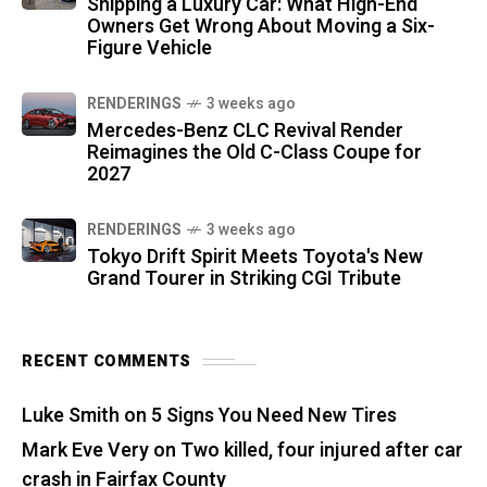
Shipping a Luxury Car: What High-End
Owners Get Wrong About Moving a Six-
Figure Vehicle
RENDERINGS
3 weeks ago
Mercedes-Benz CLC Revival Render
Reimagines the Old C-Class Coupe for
2027
RENDERINGS
3 weeks ago
Tokyo Drift Spirit Meets Toyota's New
Grand Tourer in Striking CGI Tribute
RECENT COMMENTS
Luke Smith
on
5 Signs You Need New Tires
Mark Eve Very
on
Two killed, four injured after car
crash in Fairfax County