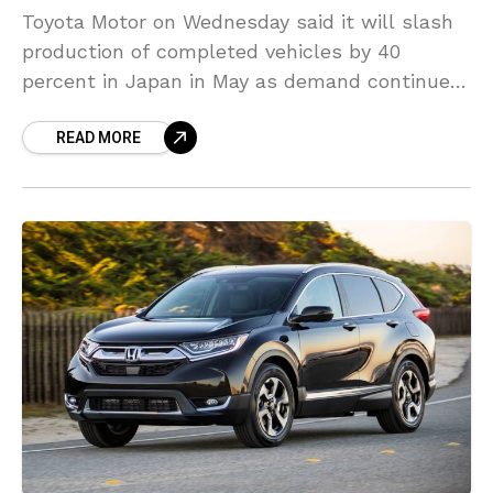
Toyota Motor on Wednesday said it will slash
production of completed vehicles by 40
percent in Japan in May as demand continues
to decline across the world because of the
READ MORE