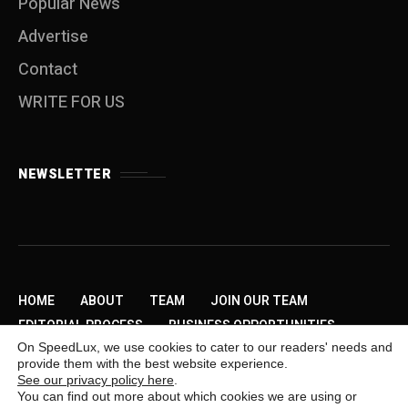
Popular News
Advertise
Contact
WRITE FOR US
NEWSLETTER
HOME
ABOUT
TEAM
JOIN OUR TEAM
EDITORIAL PROCESS
BUSINESS OPPORTUNITIES
On SpeedLux, we use cookies to cater to our readers' needs and
SEND US A TIP
PRIVACY POLICY
ADVERTISE
provide them with the best website experience.
CONTACT
WRITE FOR US
See our privacy policy here
.
You can find out more about which cookies we are using or
Copyright © 2009-2026 SpeedLux. Daily Automotive