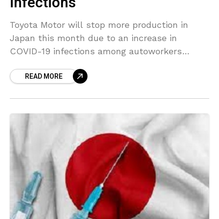
infections
Toyota Motor will stop more production in
Japan this month due to an increase in
COVID-19 infections among autoworkers
which had slowed supplies of parts, the
READ MORE
automaker said on Monday.