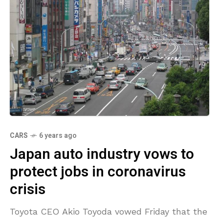
CARS
6 years ago
Japan auto industry vows to
protect jobs in coronavirus
crisis
Toyota CEO Akio Toyoda vowed Friday that the