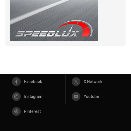
Facebook
X Network
Instagram
Youtube
Pinterest