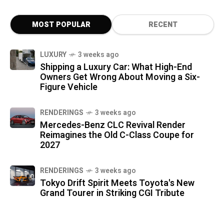
MOST POPULAR
RECENT
LUXURY
3 weeks ago
Shipping a Luxury Car: What High-End
Owners Get Wrong About Moving a Six-
Figure Vehicle
RENDERINGS
3 weeks ago
Mercedes-Benz CLC Revival Render
Reimagines the Old C-Class Coupe for
2027
RENDERINGS
3 weeks ago
Tokyo Drift Spirit Meets Toyota's New
Grand Tourer in Striking CGI Tribute