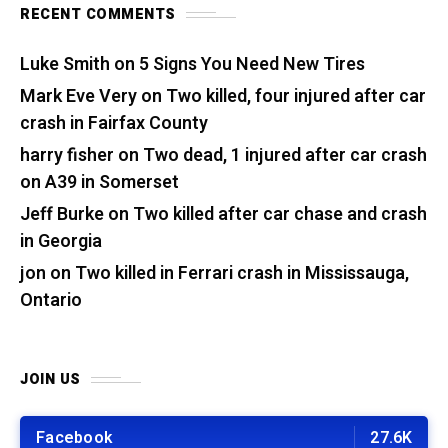
RECENT COMMENTS
Luke Smith
on
5 Signs You Need New Tires
Mark Eve Very
on
Two killed, four injured after car
crash in Fairfax County
harry fisher
on
Two dead, 1 injured after car crash
on A39 in Somerset
Jeff Burke
on
Two killed after car chase and crash
in Georgia
jon
on
Two killed in Ferrari crash in Mississauga,
Ontario
JOIN US
Facebook
27.6K