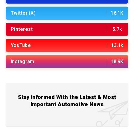
Twitter (X)
16.1K
Pinterest
5.7k
YouTube
13.1k
Instagram
18.9K
Stay Informed With the Latest & Most
Important Automotive News