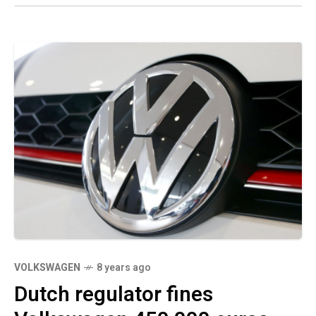
VOLKSWAGEN
8 years ago
Dutch regulator fines