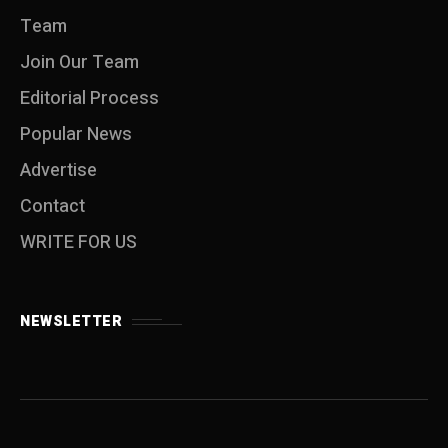
Team
Join Our Team
Editorial Process
Popular News
Advertise
Contact
WRITE FOR US
NEWSLETTER