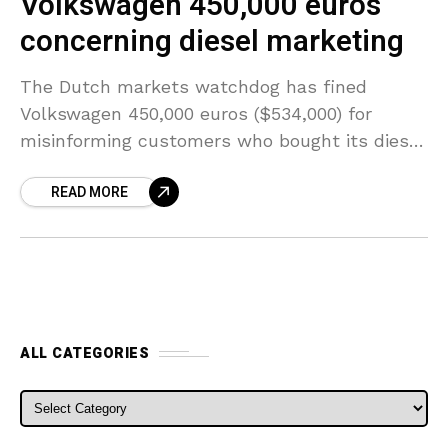
Volkswagen 450,000 euros
concerning diesel marketing
The Dutch markets watchdog has fined
Volkswagen 450,000 euros ($534,000) for
misinforming customers who bought its diesel
vehicles from 2009 to 2015. The Authority for
READ MORE
Consumer & Markets (ACM) stated
ALL CATEGORIES
ALL CATEGORIES