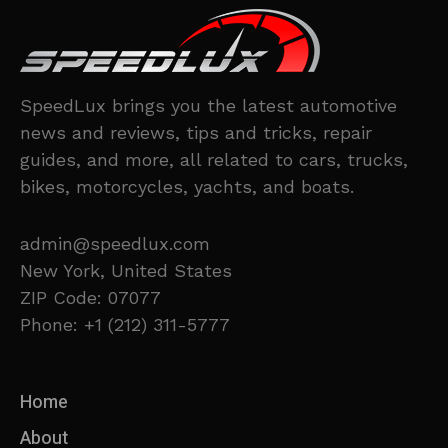
SpeedLux brings you the latest automotive
news and reviews, tips and tricks, repair
guides, and more, all related to cars, trucks,
bikes, motorcycles, yachts, and boats.
admin@speedlux.com
New York, United States
ZIP Code: 07077
Phone: +1 (212) 311-5777
Home
About