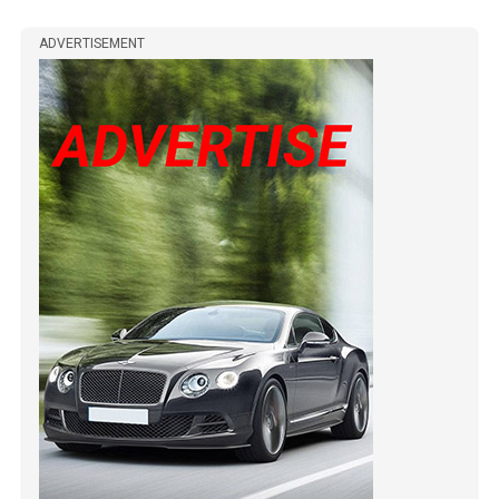
ADVERTISEMENT