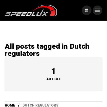
All posts tagged in Dutch
regulators
1
ARTICLE
HOME
DUTCH REGULATORS