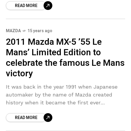
READ MORE
has been associated
MAZDA
15 years ago
2011 Mazda MX-5 ’55 Le
Mans’ Limited Edition to
celebrate the famous Le Mans
victory
It was back in the year 1991 when Japanese
automaker by the name of Mazda created
history when it became the first ever
Japanese automaker to have won 24 Hours
READ MORE