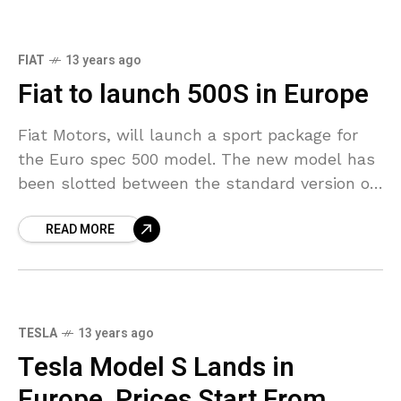
FIAT
13 years ago
Fiat to launch 500S in Europe
Fiat Motors, will launch a sport package for
the Euro spec 500 model. The new model has
been slotted between the standard version of
the model and the more powerful
READ MORE
TESLA
13 years ago
Tesla Model S Lands in
Europe, Prices Start From