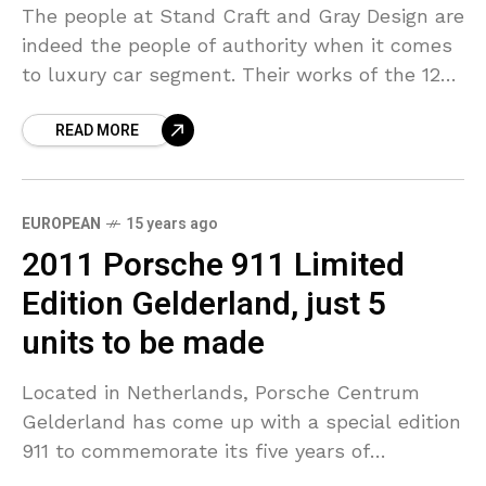
The people at Stand Craft and Gray Design are
indeed the people of authority when it comes
to luxury car segment. Their works of the 122
and 166 Super Yachts
READ MORE
EUROPEAN
15 years ago
2011 Porsche 911 Limited
Edition Gelderland, just 5
units to be made
Located in Netherlands, Porsche Centrum
Gelderland has come up with a special edition
911 to commemorate its five years of
existence and the automotive history that it