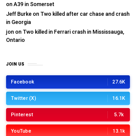
on A39 in Somerset
Jeff Burke
on
Two killed after car chase and crash
in Georgia
jon
on
Two killed in Ferrari crash in Mississauga,
Ontario
JOIN US
Facebook
27.6K
Twitter (X)
16.1K
Pinterest
5.7k
YouTube
13.1k