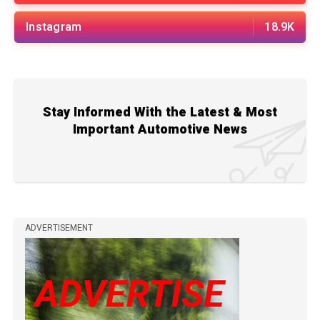
Instagram
18.9K
Stay Informed With the Latest & Most
Important Automotive News
ADVERTISEMENT