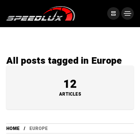
All posts tagged in Europe
12
ARTICLES
HOME
EUROPE