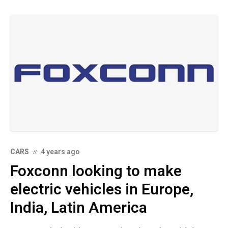
CARS
4 years ago
Foxconn looking to make
electric vehicles in Europe,
India, Latin America