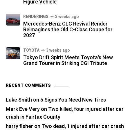
Figure Vehicle
RENDERINGS
3 weeks ago
Mercedes-Benz CLC Revival Render
Reimagines the Old C-Class Coupe for
2027
TOYOTA
3 weeks ago
Tokyo Drift Spirit Meets Toyota's New
Grand Tourer in Striking CGI Tribute
RECENT COMMENTS
Luke Smith
on
5 Signs You Need New Tires
Mark Eve Very
on
Two killed, four injured after car
crash in Fairfax County
harry fisher
on
Two dead, 1 injured after car crash