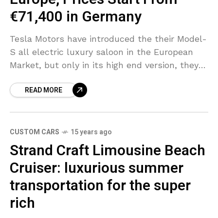
€71,400 in Germany
Tesla Motors have introduced the their Model-
S all electric luxury saloon in the European
Market, but only in its high end version, they
announced that they will offer, the 60-
READ MORE
CUSTOM CARS
15 years ago
Strand Craft Limousine Beach
Cruiser: luxurious summer
transportation for the super
rich