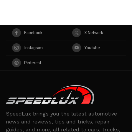
Facebook
X Network
Instagram
Youtube
Pinterest
SpeedLux brings you the latest automotive
news and reviews, tips and tricks, repair
guides, and more, all related to cars, trucks,