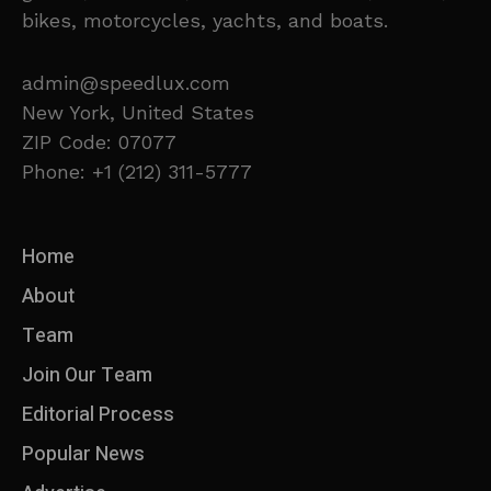
bikes, motorcycles, yachts, and boats.
admin@speedlux.com
New York, United States
ZIP Code: 07077
Phone: +1 (212) 311-5777
Home
About
Team
Join Our Team
Editorial Process
Popular News