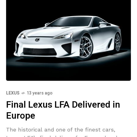
LEXUS
13 years ago
Final Lexus LFA Delivered in
Europe
The historical and one of the finest cars,