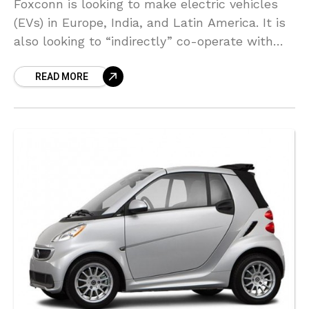
Foxconn is looking to make electric vehicles
(EVs) in Europe, India, and Latin America. It is
also looking to “indirectly” co-operate with
German automakers, according to Chairman
READ MORE
Liu Young-way. Foxconn