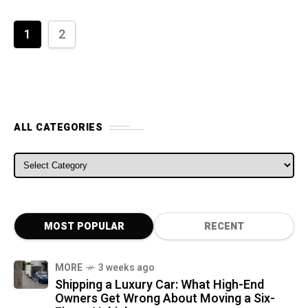
1
2
ALL CATEGORIES
ALL CATEGORIES
MOST POPULAR
RECENT
MORE
3 weeks ago
Shipping a Luxury Car: What High-End
Owners Get Wrong About Moving a Six-