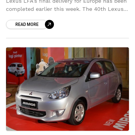
Lexus LFA’s final delivery for Europe has been
completed earlier this week. The 40th Lexus
LFA was delivered to Nicolas Schilling, an
READ MORE