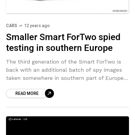
CARS
12 years ago
Smaller Smart ForTwo spied
testing in southern Europe
The third generation of the Smart ForTwo is
back with an additional batch of spy images
taken somewhere in southern part of Europe.
These latest spy images shows that the
READ MORE