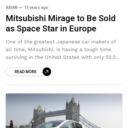
ASIAN
13 years ago
Mitsubishi Mirage to Be Sold
as Space Star in Europe
One of the greatest Japanese car makers of
all time, Mitsubishi, is having a tough time
surviving in the United States with only 50,000
cars being sold annually. The company
READ MORE