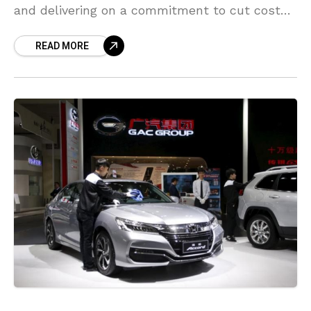
and delivering on a commitment to cut costs
without shutting down factories after sealing
READ MORE
a binding