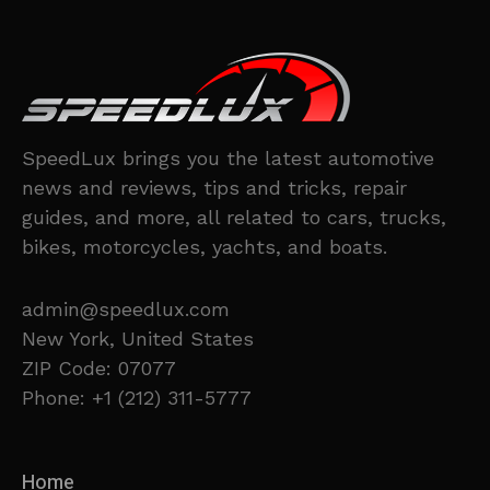
SpeedLux brings you the latest automotive
news and reviews, tips and tricks, repair
guides, and more, all related to cars, trucks,
bikes, motorcycles, yachts, and boats.
admin@speedlux.com
New York, United States
ZIP Code: 07077
Phone: +1 (212) 311-5777
Home