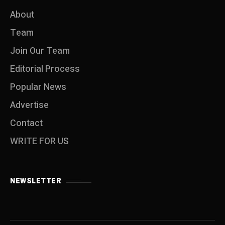
About
Team
Join Our Team
Editorial Process
Popular News
Advertise
Contact
WRITE FOR US
NEWSLETTER