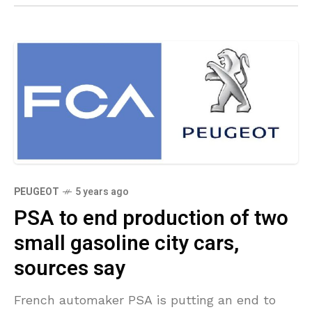
PEUGEOT
5 years ago
PSA to end production of two
small gasoline city cars,
sources say
French automaker PSA is putting an end to