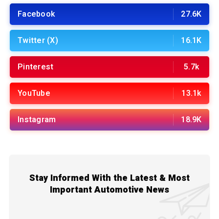
Facebook
27.6K
Twitter (X)
16.1K
Pinterest
5.7k
YouTube
13.1k
Instagram
18.9K
Stay Informed With the Latest & Most
Important Automotive News