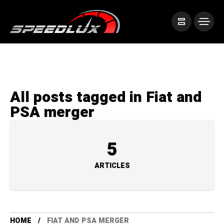
All posts tagged in Fiat and
PSA merger
5
ARTICLES
HOME
FIAT AND PSA MERGER