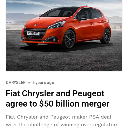
CHRYSLER
6 years ago
Fiat Chrysler and Peugeot
agree to $50 billion merger
Fiat Chrysler and Peugeot maker PSA deal
with the challenge of winning over regulators