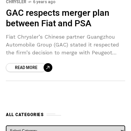
CHRYSLER
6 years ago
GAC respects merger plan
between Fiat and PSA
Fiat Chrysler’s Chinese partner Guangzhou
Automobile Group (GAC) stated it respected
the firm’s decision to merge with Peugeot
parent company PSA and would look to
READ MORE
deepen its collaboration with the
ALL CATEGORIES
ALL CATEGORIES