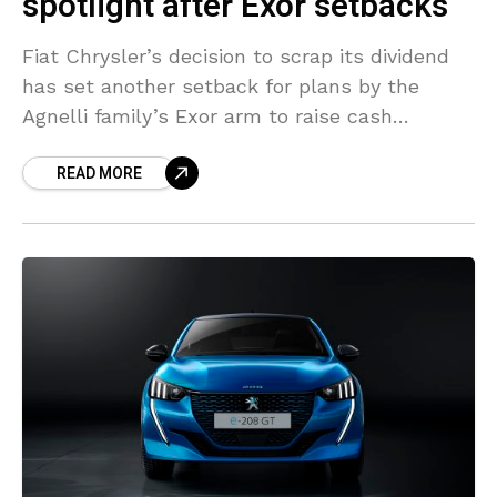
spotlight after Exor setbacks
Fiat Chrysler’s decision to scrap its dividend
has set another setback for plans by the
Agnelli family’s Exor arm to raise cash
following a $9 billion sale of its reinsurer
READ MORE