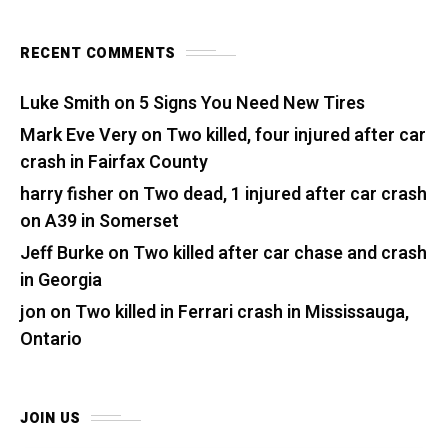
RECENT COMMENTS
Luke Smith
on
5 Signs You Need New Tires
Mark Eve Very
on
Two killed, four injured after car
crash in Fairfax County
harry fisher
on
Two dead, 1 injured after car crash
on A39 in Somerset
Jeff Burke
on
Two killed after car chase and crash
in Georgia
jon
on
Two killed in Ferrari crash in Mississauga,
Ontario
JOIN US