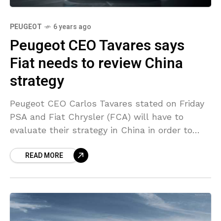
PEUGEOT
6 years ago
Peugeot CEO Tavares says
Fiat needs to review China
strategy
Peugeot CEO Carlos Tavares stated on Friday
PSA and Fiat Chrysler (FCA) will have to
evaluate their strategy in China in order to
increase sales after the closing of the
READ MORE