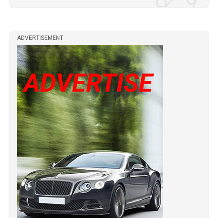
ADVERTISEMENT