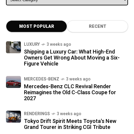
MOST POPULAR
RECENT
LUXURY
3 weeks ago
Shipping a Luxury Car: What High-End
Owners Get Wrong About Moving a Six-
Figure Vehicle
MERCEDES-BENZ
3 weeks ago
Mercedes-Benz CLC Revival Render
Reimagines the Old C-Class Coupe for
2027
RENDERINGS
3 weeks ago
Tokyo Drift Spirit Meets Toyota's New
Grand Tourer in Striking CGI Tribute