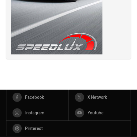
Facebook
X Network
Instagram
Youtube
Pinterest