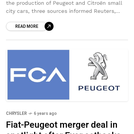
the production of Peugeot and Citroën small
city cars, three sources informed Reuters,
withdrawing from an increasingly unprofitable
READ MORE
market as it begins a
CHRYSLER
6 years ago
Fiat-Peugeot merger deal in