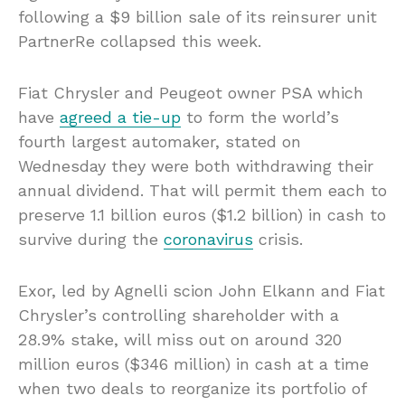
following a $9 billion sale of its reinsurer unit
PartnerRe collapsed this week.
Fiat Chrysler and Peugeot owner PSA which
have
agreed a tie-up
to form the world’s
fourth largest automaker, stated on
Wednesday they were both withdrawing their
annual dividend. That will permit them each to
preserve 1.1 billion euros ($1.2 billion) in cash to
survive during the
coronavirus
crisis.
Exor, led by Agnelli scion John Elkann and Fiat
Chrysler’s controlling shareholder with a
28.9% stake, will miss out on around 320
million euros ($346 million) in cash at a time
when two deals to reorganize its portfolio of