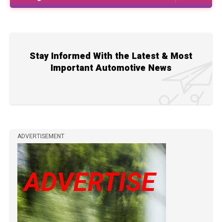
Stay Informed With the Latest & Most
Important Automotive News
ADVERTISEMENT