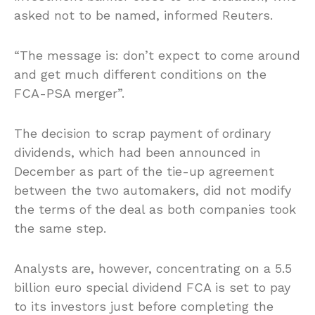
asked not to be named, informed Reuters.
“The message is: don’t expect to come around
and get much different conditions on the
FCA-PSA merger”.
The decision to scrap payment of ordinary
dividends, which had been announced in
December as part of the tie-up agreement
between the two automakers, did not modify
the terms of the deal as both companies took
the same step.
Analysts are, however, concentrating on a 5.5
billion euro special dividend FCA is set to pay
to its investors just before completing the