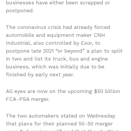
businesses have either been scrapped or
postponed.
The coronavirus crisis had already forced
automobile and equipment maker CNH
Industrial, also controlled by Exor, to
postpone late 2021 “or beyond” a plan to split
in two and list its truck, bus and engine
business, which was initially due to be
finished by early next year.
All eyes are now on the upcoming $50 billion
FCA-PSA merger.
The two automakers stated on Wednesday
that plans for their planned 50-50 merger