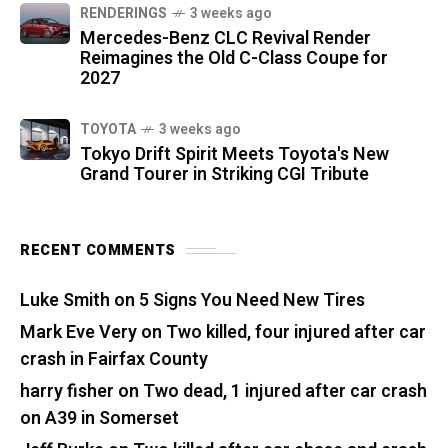
RENDERINGS
3 weeks ago
Mercedes-Benz CLC Revival Render
Reimagines the Old C-Class Coupe for
2027
TOYOTA
3 weeks ago
Tokyo Drift Spirit Meets Toyota's New
Grand Tourer in Striking CGI Tribute
RECENT COMMENTS
Luke Smith
on
5 Signs You Need New Tires
Mark Eve Very
on
Two killed, four injured after car
crash in Fairfax County
harry fisher
on
Two dead, 1 injured after car crash
on A39 in Somerset