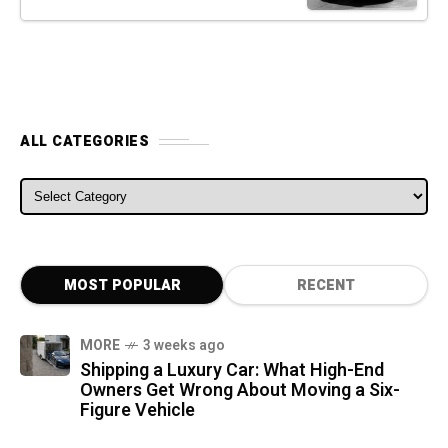
ALL CATEGORIES
ALL CATEGORIES
MOST POPULAR
RECENT
MORE
3 weeks ago
Shipping a Luxury Car: What High-End
Owners Get Wrong About Moving a Six-
Figure Vehicle