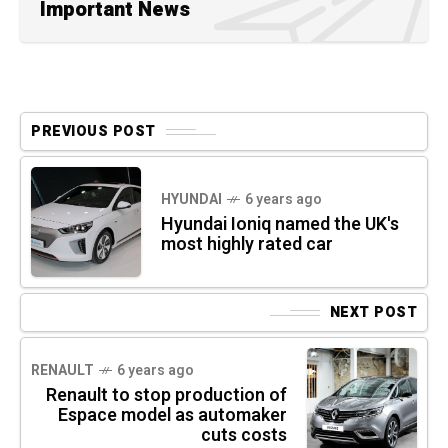
Important News
PREVIOUS POST
HYUNDAI
6 years ago
Hyundai Ioniq named the UK's
most highly rated car
NEXT POST
RENAULT
6 years ago
Renault to stop production of
Espace model as automaker
cuts costs