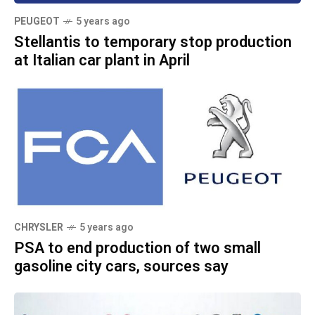
PEUGEOT
5 years ago
Stellantis to temporary stop production
at Italian car plant in April
CHRYSLER
5 years ago
PSA to end production of two small
gasoline city cars, sources say