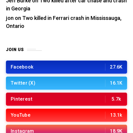
Jeff Burke
on
Two killed after car chase and crash
in Georgia
jon
on
Two killed in Ferrari crash in Mississauga,
Ontario
JOIN US
Facebook
27.6K
Twitter (X)
16.1K
Pinterest
5.7k
YouTube
13.1k
Instagram
18.9K