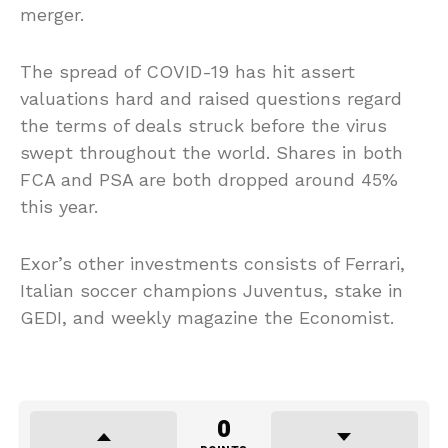
merger.
The spread of COVID-19 has hit assert
valuations hard and raised questions regard
the terms of deals struck before the virus
swept throughout the world. Shares in both
FCA and PSA are both dropped around 45%
this year.
Exor’s other investments consists of Ferrari,
Italian soccer champions Juventus, stake in
GEDI, and weekly magazine the Economist.
0