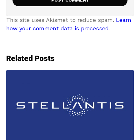
This site uses Akismet to reduce spam.
Learn
how your comment data is processed.
Related Posts