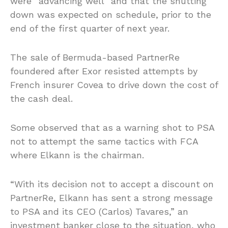
were “advancing well” and that the shutting
down was expected on schedule, prior to the
end of the first quarter of next year.
The sale of Bermuda-based PartnerRe
foundered after Exor resisted attempts by
French insurer Covea to drive down the cost of
the cash deal.
Some observed that as a warning shot to PSA
not to attempt the same tactics with FCA
where Elkann is the chairman.
“With its decision not to accept a discount on
PartnerRe, Elkann has sent a strong message
to PSA and its CEO (Carlos) Tavares,” an
investment banker close to the situation, who