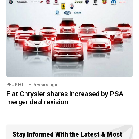
PEUGEOT
5 years ago
Fiat Chrysler shares increased by PSA
merger deal revision
Stay Informed With the Latest & Most