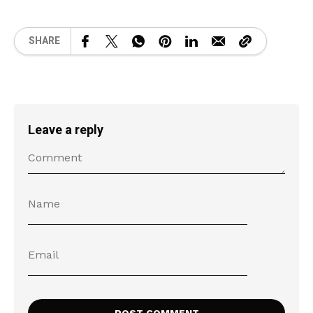
SHARE
Leave a reply