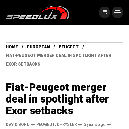
HOME
EUROPEAN
PEUGEOT
FIAT-PEUGEOT MERGER DEAL IN SPOTLIGHT AFTER
EXOR SETBACKS
Fiat-Peugeot merger
deal in spotlight after
Exor setbacks
DAVID BOND
PEUGEOT
,
CHRYSLER
6 years ago