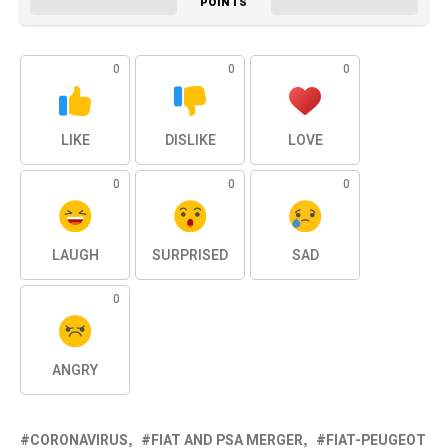
POINTS
0
0
0
LIKE
DISLIKE
LOVE
0
0
0
LAUGH
SURPRISED
SAD
0
ANGRY
CORONAVIRUS
FIAT AND PSA MERGER
FIAT-PEUGEOT