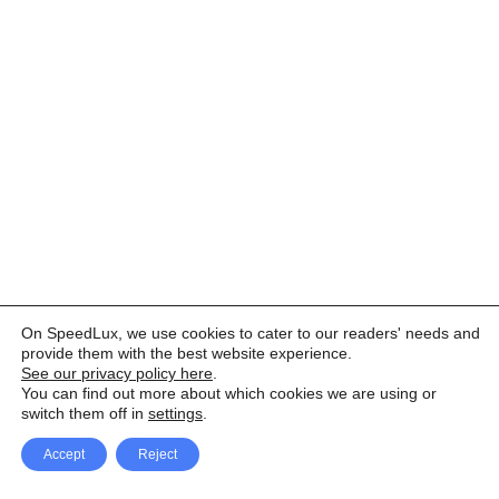
On SpeedLux, we use cookies to cater to our readers' needs and
provide them with the best website experience.
See our privacy policy here
.
You can find out more about which cookies we are using or
switch them off in
settings
.
Accept
Reject