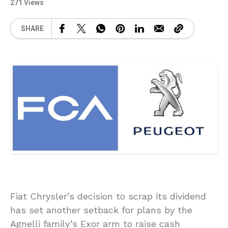
271 Views
SHARE
Fiat Chrysler’s decision to scrap its dividend
has set another setback for plans by the
Agnelli family’s Exor arm to raise cash