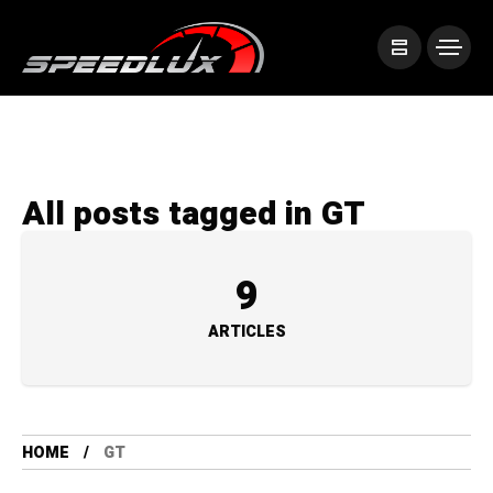
All posts tagged in GT
9
ARTICLES
HOME
GT