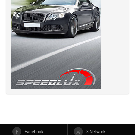
Facebook
X Network