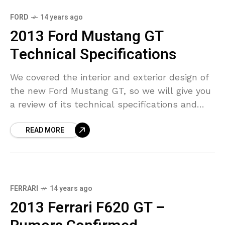
FORD
14 years ago
2013 Ford Mustang GT
Technical Specifications
We covered the interior and exterior design of
the new Ford Mustang GT, so we will give you
a review of its technical specifications and
performance as well. For the
READ MORE
FERRARI
14 years ago
2013 Ferrari F620 GT –