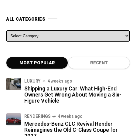
ALL CATEGORIES
ALL CATEGORIES
MOST POPULAR
RECENT
LUXURY
4 weeks ago
Shipping a Luxury Car: What High-End
Owners Get Wrong About Moving a Six-
Figure Vehicle
RENDERINGS
4 weeks ago
Mercedes-Benz CLC Revival Render
Reimagines the Old C-Class Coupe for