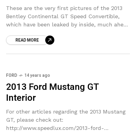
These are the very first pictures of the 2013
Bentley Continental GT Speed Convertible,
which have been leaked by inside, much ahead
of its NAIAS(North American International
READ MORE
Auto Show) Detroit.
FORD
14 years ago
2013 Ford Mustang GT
Interior
For other articles regarding the 2013 Mustang
GT, please check out:
http://www.speedlux.com/2013-ford-