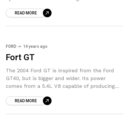
560 horsepower and 398 lb-ft
READ MORE
FORD
14 years ago
Fort GT
The 2004 Ford GT is inspired from the Ford
GT40, but is bigger and wider. Its power
comes from a 5.4L V8 capable of producing
over 550 Horsepower. Such a
READ MORE