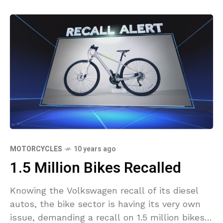
MOTORCYCLES
10 years ago
1.5 Million Bikes Recalled
Knowing the Volkswagen recall of its diesel
autos, the bike sector is having its very own
issue, demanding a recall on 1.5 million bikes