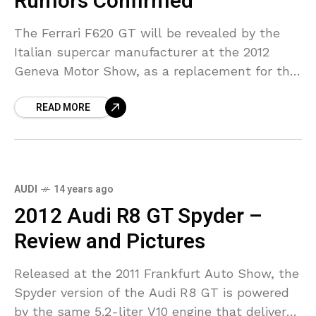
Rumors Confirmed
The Ferrari F620 GT will be revealed by the
Italian supercar manufacturer at the 2012
Geneva Motor Show, as a replacement for the
Ferrari 599 Fiorano. A replacement for the
READ MORE
AUDI
14 years ago
2012 Audi R8 GT Spyder –
Review and Pictures
Released at the 2011 Frankfurt Auto Show, the
Spyder version of the Audi R8 GT is powered
by the same 5.2-liter V10 engine that delivers