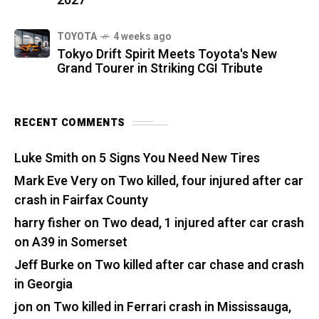
2027
TOYOTA
4 weeks ago
Tokyo Drift Spirit Meets Toyota's New
Grand Tourer in Striking CGI Tribute
RECENT COMMENTS
Luke Smith
on
5 Signs You Need New Tires
Mark Eve Very
on
Two killed, four injured after car
crash in Fairfax County
harry fisher
on
Two dead, 1 injured after car crash
on A39 in Somerset
Jeff Burke
on
Two killed after car chase and crash
in Georgia
jon
on
Two killed in Ferrari crash in Mississauga,