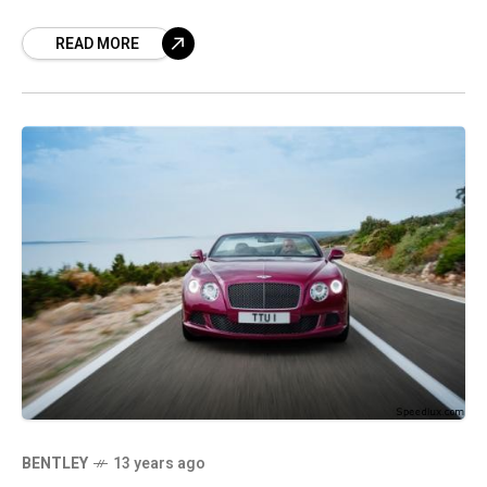
from 17 brand names. In the
READ MORE
BENTLEY
13 years ago