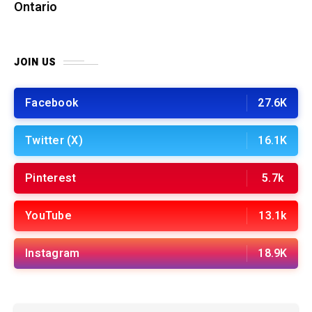
Ontario
JOIN US
Facebook
27.6K
Twitter (X)
16.1K
Pinterest
5.7k
YouTube
13.1k
Instagram
18.9K