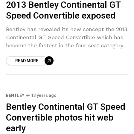
2013 Bentley Continental GT
Speed Convertible exposed
Bentley has revealed its new concept the 2013
Continental GT Speed Convertible which has
become the fastest in the four seat category.
The twin-turbo W12 6.0-liter engine has been
READ MORE
borrowed
BENTLEY
13 years ago
Bentley Continental GT Speed
Convertible photos hit web
early