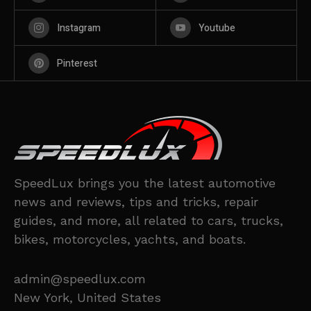
Instagram
Youtube
Pinterest
SpeedLux brings you the latest automotive
news and reviews, tips and tricks, repair
guides, and more, all related to cars, trucks,
bikes, motorcycles, yachts, and boats.
admin@speedlux.com
New York, United States