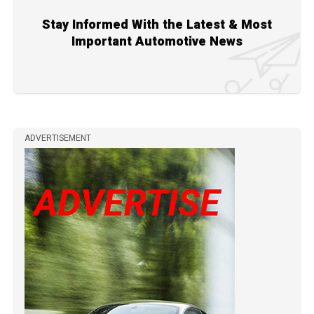
Stay Informed With the Latest & Most
Important Automotive News
ADVERTISEMENT