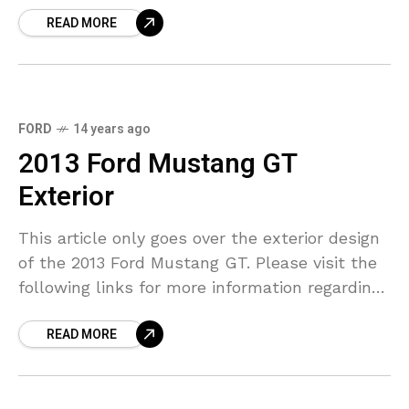
mustang-gt-exterior/ ‎ 2013 Ford Mustang GT
READ MORE
Technical Specifications In order to top its
rivals, the new Mustang GT gets the
FORD
14 years ago
2013 Ford Mustang GT
Exterior
This article only goes over the exterior design
of the 2013 Ford Mustang GT. Please visit the
following links for more information regarding
this particular car:
READ MORE
http://www.speedlux.com/2013-ford-
mustang-gt-interior/ 2013 Ford Mustang