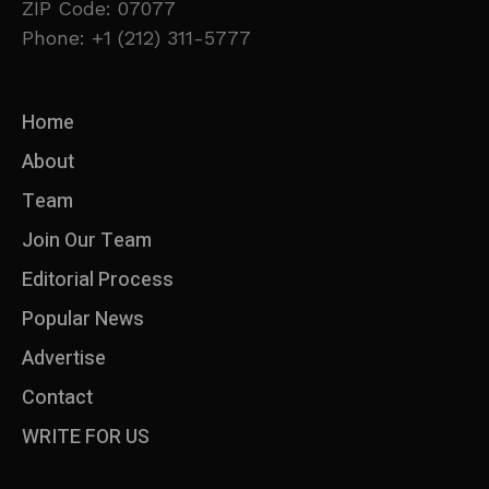
ZIP Code: 07077
Phone: +1 (212) 311-5777
Home
About
Team
Join Our Team
Editorial Process
Popular News
Advertise
Contact
WRITE FOR US