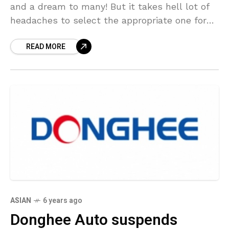
and a dream to many! But it takes hell lot of
headaches to select the appropriate one for
you. In
READ MORE
ASIAN
6 years ago
Donghee Auto suspends