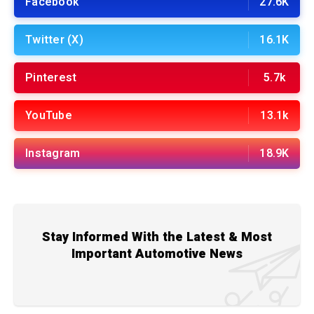
Facebook
27.6K
Twitter (X)
16.1K
Pinterest
5.7k
YouTube
13.1k
Instagram
18.9K
Stay Informed With the Latest & Most
Important Automotive News