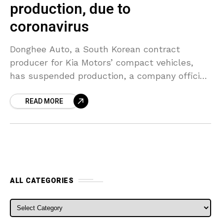
production, due to
coronavirus
Donghee Auto, a South Korean contract
producer for Kia Motors’ compact vehicles,
has suspended production, a company official
stated on Monday, citing a fall in overseas
READ MORE
demand as the coronavirus
ALL CATEGORIES
ALL CATEGORIES