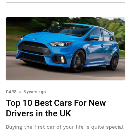
CARS
5 years ago
Top 10 Best Cars For New
Drivers in the UK
Buying the first car of your life is quite special