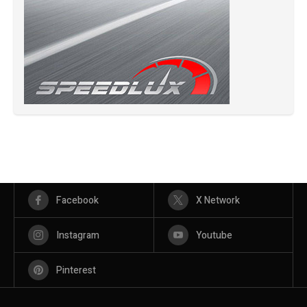
Facebook
X Network
Instagram
Youtube
Pinterest