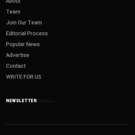
About
Team
Join Our Team
Editorial Process
Popular News
Advertise
Contact
WRITE FOR US
NEWSLETTER