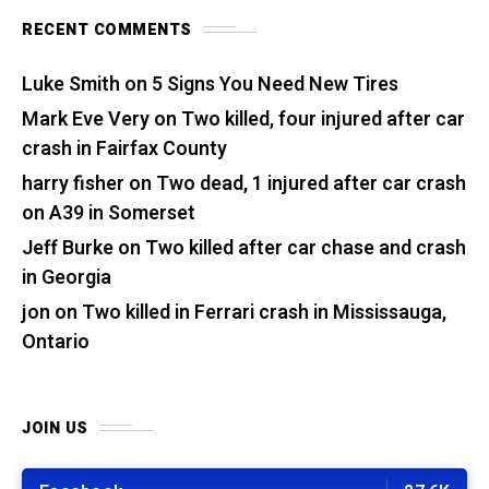
RECENT COMMENTS
Luke Smith
on
5 Signs You Need New Tires
Mark Eve Very
on
Two killed, four injured after car
crash in Fairfax County
harry fisher
on
Two dead, 1 injured after car crash
on A39 in Somerset
Jeff Burke
on
Two killed after car chase and crash
in Georgia
jon
on
Two killed in Ferrari crash in Mississauga,
Ontario
JOIN US