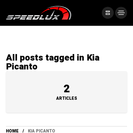
All posts tagged in Kia
Picanto
2
ARTICLES
HOME
KIA PICANTO