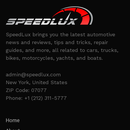
SpeedLux brings you the latest automotive
news and reviews, tips and tricks, repair
guides, and more, all related to cars, trucks,
bikes, motorcycles, yachts, and boats.
admin@speedlux.com
New York, United States
ZIP Code: 07077
Phone: +1 (212) 311-5777
Home