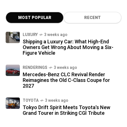
MOST POPULAR
RECENT
LUXURY
3 weeks ago
Shipping a Luxury Car: What High-End
Owners Get Wrong About Moving a Six-
Figure Vehicle
RENDERINGS
3 weeks ago
Mercedes-Benz CLC Revival Render
Reimagines the Old C-Class Coupe for
2027
TOYOTA
3 weeks ago
Tokyo Drift Spirit Meets Toyota's New
Grand Tourer in Striking CGI Tribute