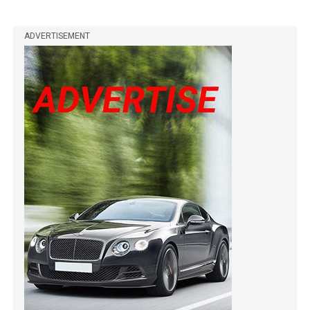
ADVERTISEMENT