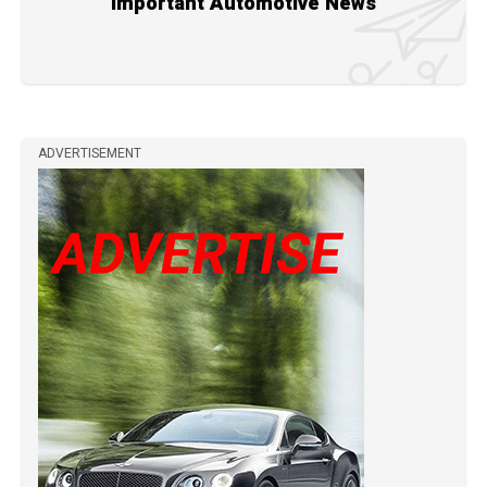
Important Automotive News
ADVERTISEMENT