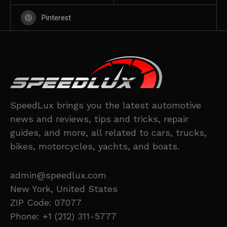
Pinterest
SpeedLux brings you the latest automotive
news and reviews, tips and tricks, repair
guides, and more, all related to cars, trucks,
bikes, motorcycles, yachts, and boats.
admin@speedlux.com
New York, United States
ZIP Code: 07077
Phone: +1 (212) 311-5777