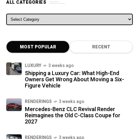
ALL CATEGORIES
ALL CATEGORIES
MOST POPULAR
RECENT
LUXURY
3 weeks ago
Shipping a Luxury Car: What High-End
Owners Get Wrong About Moving a Six-
Figure Vehicle
RENDERINGS
3 weeks ago
Mercedes-Benz CLC Revival Render
Reimagines the Old C-Class Coupe for
2027
RENDERINGS
3 weeks ago