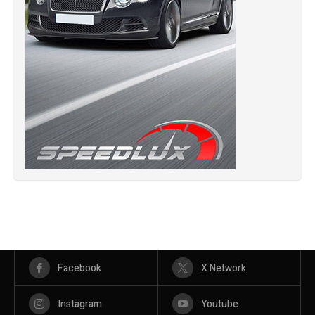
Facebook
X Network
Instagram
Youtube