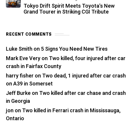
Tokyo Drift Spirit Meets Toyota's New
Grand Tourer in Striking CGI Tribute
RECENT COMMENTS
Luke Smith
on
5 Signs You Need New Tires
Mark Eve Very
on
Two killed, four injured after car
crash in Fairfax County
harry fisher
on
Two dead, 1 injured after car crash
on A39 in Somerset
Jeff Burke
on
Two killed after car chase and crash
in Georgia
jon
on
Two killed in Ferrari crash in Mississauga,
Ontario