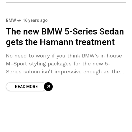
BMW
16 years ago
The new BMW 5-Series Sedan
gets the Hamann treatment
No need to worry if you think BMW’s in house
M-Sport styling packages for the new 5-
Series saloon isn’t impressive enough as there
is still another option to fall back
READ MORE