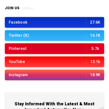
JOIN US
Facebook
27.6K
Twitter (X)
16.1K
Pinterest
5.7k
YouTube
13.1k
Instagram
18.9K
Stay Informed With the Latest & Most