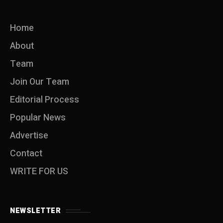
Home
About
Team
Join Our Team
Editorial Process
Popular News
Advertise
Contact
WRITE FOR US
NEWSLETTER