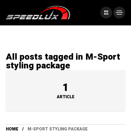
All posts tagged in M-Sport
styling package
1
ARTICLE
HOME
M-SPORT STYLING PACKAGE