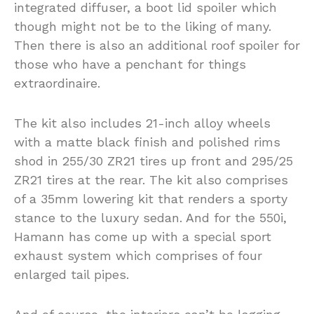
integrated diffuser, a boot lid spoiler which
though might not be to the liking of many.
Then there is also an additional roof spoiler for
those who have a penchant for things
extraordinaire.
The kit also includes 21-inch alloy wheels
with a matte black finish and polished rims
shod in 255/30 ZR21 tires up front and 295/25
ZR21 tires at the rear. The kit also comprises
of a 35mm lowering kit that renders a sporty
stance to the luxury sedan. And for the 550i,
Hamann has come up with a special sport
exhaust system which comprises of four
enlarged tail pipes.