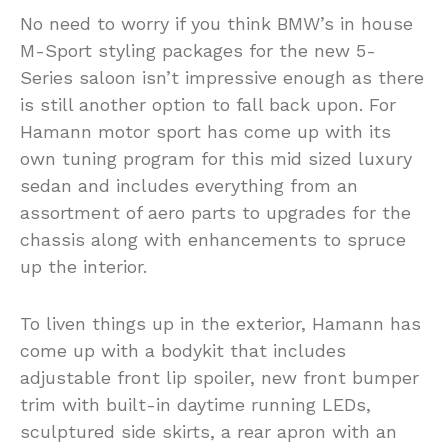
No need to worry if you think BMW’s in house
M-Sport styling packages for the new 5-
Series saloon isn’t impressive enough as there
is still another option to fall back upon. For
Hamann motor sport has come up with its
own tuning program for this mid sized luxury
sedan and includes everything from an
assortment of aero parts to upgrades for the
chassis along with enhancements to spruce
up the interior.
To liven things up in the exterior, Hamann has
come up with a bodykit that includes
adjustable front lip spoiler, new front bumper
trim with built-in daytime running LEDs,
sculptured side skirts, a rear apron with an