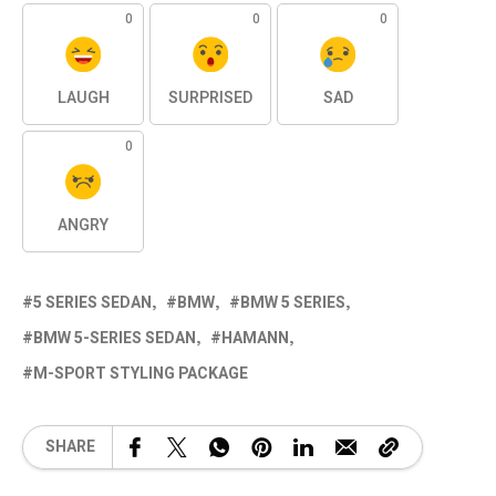
0
0
0
LAUGH
SURPRISED
SAD
0
ANGRY
5 SERIES SEDAN
BMW
BMW 5 SERIES
BMW 5-SERIES SEDAN
HAMANN
M-SPORT STYLING PACKAGE
SHARE