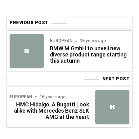
PREVIOUS POST
EUROPEAN
16 years ago
BMW M GmbH to unveil new
B
diverse product range starting
this autumn
NEXT POST
EUROPEAN
16 years ago
HMC Hidalgo: A Bugatti Look
H
alike with Mercedes Benz SLK
AMG at the heart