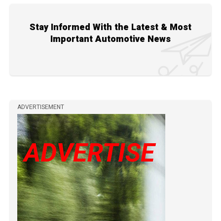
Stay Informed With the Latest & Most
Important Automotive News
ADVERTISEMENT