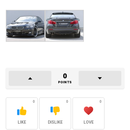
0
POINTS
0
0
0
LIKE
DISLIKE
LOVE