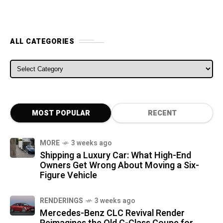
ALL CATEGORIES
ALL CATEGORIES
MOST POPULAR
RECENT
MORE
3 weeks ago
Shipping a Luxury Car: What High-End
Owners Get Wrong About Moving a Six-
Figure Vehicle
RENDERINGS
3 weeks ago
Mercedes-Benz CLC Revival Render