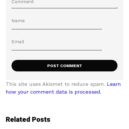
This site uses Akismet to reduce spam.
Learn
how your comment data is processed.
Related Posts