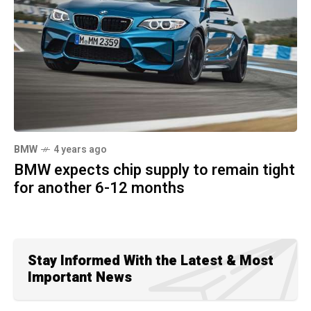
BMW
4 years ago
BMW expects chip supply to remain tight
for another 6-12 months
Stay Informed With the Latest & Most
Important News