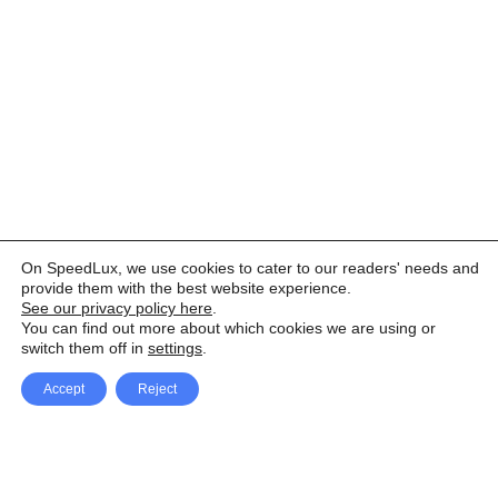
On SpeedLux, we use cookies to cater to our readers' needs and
provide them with the best website experience.
See our privacy policy here
.
You can find out more about which cookies we are using or
switch them off in
settings
.
Accept
Reject
Facebook
X Network
A
u