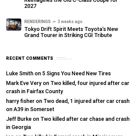
Reimagines the Old C-Class Coupe for
2027
RENDERINGS
3 weeks ago
Tokyo Drift Spirit Meets Toyota's New
Grand Tourer in Striking CGI Tribute
RECENT COMMENTS
Luke Smith
on
5 Signs You Need New Tires
Mark Eve Very
on
Two killed, four injured after car
crash in Fairfax County
harry fisher
on
Two dead, 1 injured after car crash
on A39 in Somerset
Jeff Burke
on
Two killed after car chase and crash
in Georgia