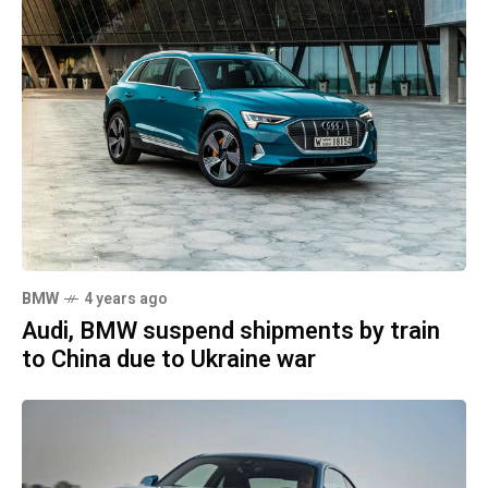
BMW
4 years ago
Audi, BMW suspend shipments by train
to China due to Ukraine war