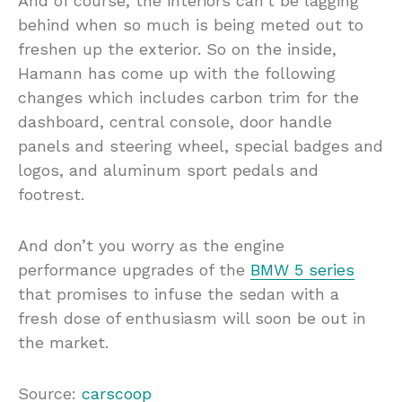
And of course, the interiors can’t be lagging
behind when so much is being meted out to
freshen up the exterior. So on the inside,
Hamann has come up with the following
changes which includes carbon trim for the
dashboard, central console, door handle
panels and steering wheel, special badges and
logos, and aluminum sport pedals and
footrest.
And don’t you worry as the engine
performance upgrades of the
BMW 5 series
that promises to infuse the sedan with a
fresh dose of enthusiasm will soon be out in
the market.
Source:
carscoop