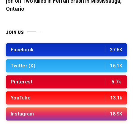
jon
on
Two killed in Ferrari crash in Mississauga,
Ontario
JOIN US
Facebook
27.6K
Twitter (X)
16.1K
Pinterest
5.7k
YouTube
13.1k
Instagram
18.9K