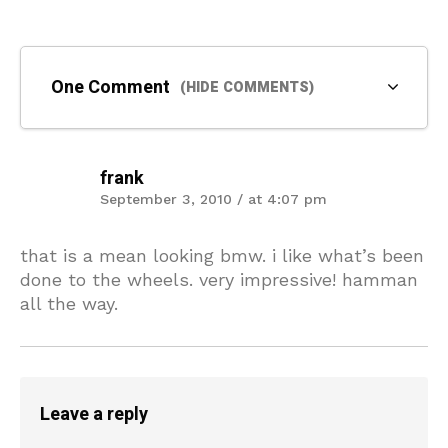
One Comment
(HIDE COMMENTS)
frank
September 3, 2010 / at 4:07 pm
that is a mean looking bmw. i like what’s been
done to the wheels. very impressive! hamman
all the way.
Leave a reply