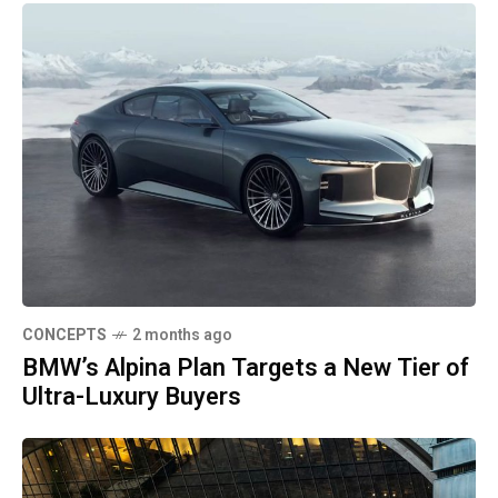
CONCEPTS
2 months ago
BMW’s Alpina Plan Targets a New Tier of
Ultra-Luxury Buyers