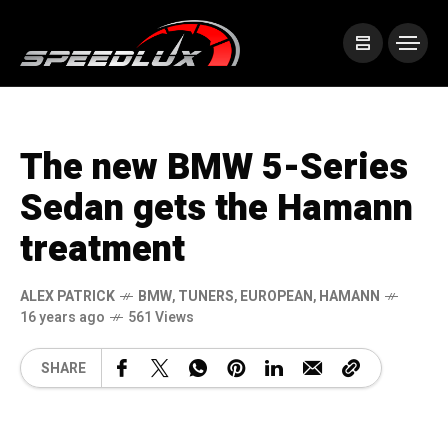
The new BMW 5-Series
Sedan gets the Hamann
treatment
ALEX PATRICK
BMW
,
TUNERS
,
EUROPEAN
,
HAMANN
16 years ago
561 Views
SHARE