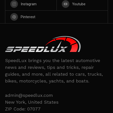
Instagram
Youtube
Pinterest
SpeedLux brings you the latest automotive
news and reviews, tips and tricks, repair
guides, and more, all related to cars, trucks,
bikes, motorcycles, yachts, and boats.
admin@speedlux.com
New York, United States
ZIP Code: 07077