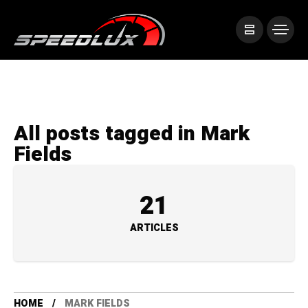
All posts tagged in Mark
Fields
21
ARTICLES
HOME
MARK FIELDS