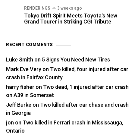
RENDERINGS
3 weeks ago
Tokyo Drift Spirit Meets Toyota's New
Grand Tourer in Striking CGI Tribute
RECENT COMMENTS
Luke Smith
on
5 Signs You Need New Tires
Mark Eve Very
on
Two killed, four injured after car
crash in Fairfax County
harry fisher
on
Two dead, 1 injured after car crash
on A39 in Somerset
Jeff Burke
on
Two killed after car chase and crash
in Georgia
jon
on
Two killed in Ferrari crash in Mississauga,
Ontario