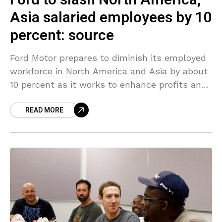
Ford to slash North America,
Asia salaried employees by 10
percent: source
Ford Motor prepares to diminish its employed
workforce in North America and Asia by about
10 percent as it works to enhance profits and
its sliding stock rate, a source
READ MORE