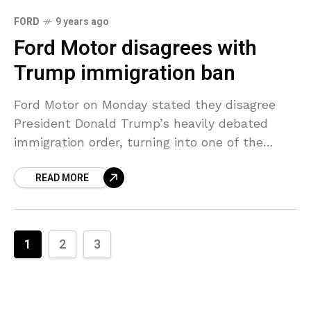
FORD
9 years ago
Ford Motor disagrees with
Trump immigration ban
Ford Motor on Monday stated they disagree
President Donald Trump’s heavily debated
immigration order, turning into one of the
highest profile U.S. automaker to question the
READ MORE
decision to momentarily ban
1
2
3