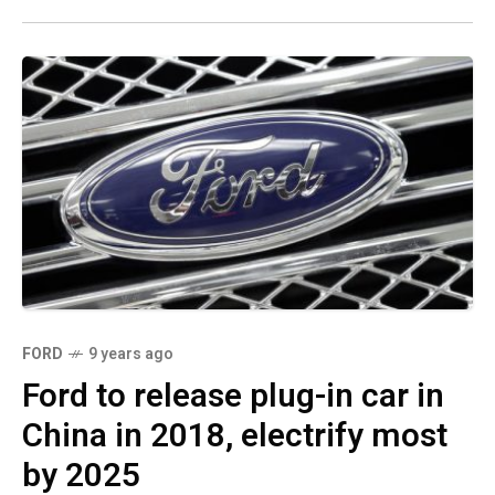
FORD
9 years ago
Ford to release plug-in car in
China in 2018, electrify most
by 2025