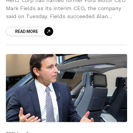
Hertz Corp has named former Ford Motor CEO
Mark Fields as its interim CEO, the company
said on Tuesday. Fields succeeded Alan
Mulally as president and CEO of Ford in
READ MORE