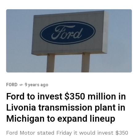
FORD
9 years ago
Ford to invest $350 million in
Livonia transmission plant in
Michigan to expand lineup
Ford Motor stated Friday it would invest $350