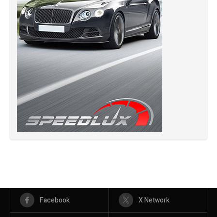
Facebook
X Network