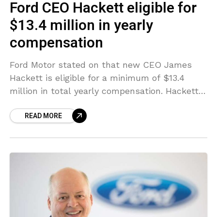
Ford CEO Hackett eligible for
$13.4 million in yearly
compensation
Ford Motor stated on that new CEO James
Hackett is eligible for a minimum of $13.4
million in total yearly compensation. Hackett,
62, a former CEO of furnishings producer
READ MORE
Steelcase