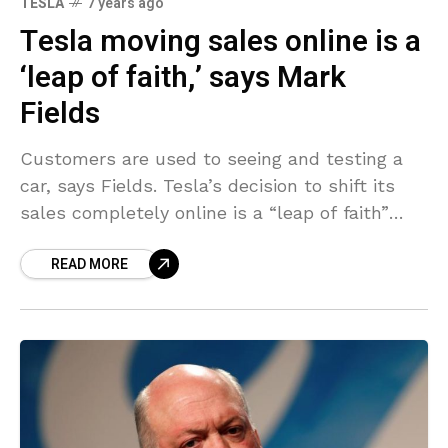
TESLA
7 years ago
Tesla moving sales online is a
‘leap of faith,’ says Mark
Fields
Customers are used to seeing and testing a
car, says Fields. Tesla’s decision to shift its
sales completely online is a “leap of faith”
that may not necessarily succeed, former
READ MORE