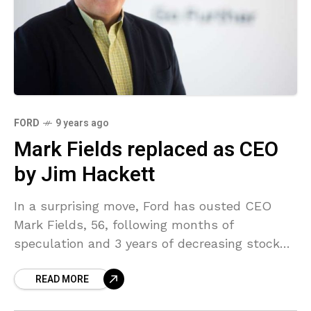
FORD
9 years ago
Mark Fields replaced as CEO
by Jim Hackett
In a surprising move, Ford has ousted CEO
Mark Fields, 56, following months of
speculation and 3 years of decreasing stock
costs. Fields is replaced by Jim Hackett, the
READ MORE
former