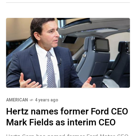
AMERICAN
4 years ago
Hertz names former Ford CEO
Mark Fields as interim CEO