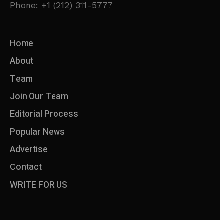
Phone: +1 (212) 311-5777
Home
About
Team
Join Our Team
Editorial Process
Popular News
Advertise
Contact
WRITE FOR US