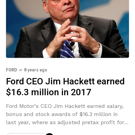
FORD
8 years ago
Ford CEO Jim Hackett earned
$16.3 million in 2017
Ford Motor’s CEO Jim Hackett earned salary,
bonus and stock awards of $16.3 million in
last year, where as adjusted pretax profit for
the automaker fell $1.9 billion from 2016,