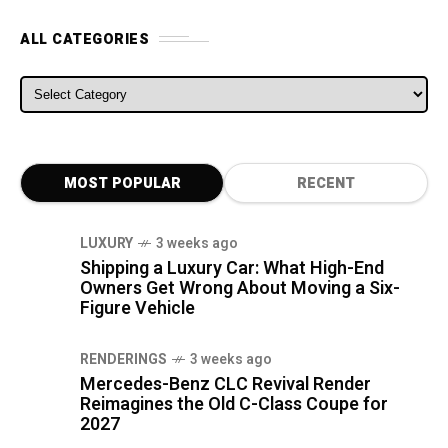
ALL CATEGORIES
ALL CATEGORIES
MOST POPULAR
RECENT
LUXURY
3 weeks ago
Shipping a Luxury Car: What High-End
Owners Get Wrong About Moving a Six-
Figure Vehicle
RENDERINGS
3 weeks ago
Mercedes-Benz CLC Revival Render
Reimagines the Old C-Class Coupe for
2027