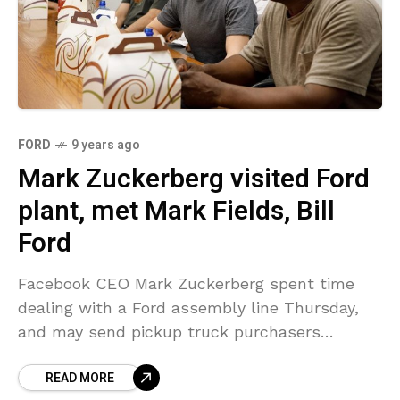
FORD
9 years ago
Mark Zuckerberg visited Ford
plant, met Mark Fields, Bill
Ford
Facebook CEO Mark Zuckerberg spent time
dealing with a Ford assembly line Thursday,
and may send pickup truck purchasers
searching for his autograph. In a long note
READ MORE
published on Facebook