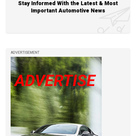
Stay Informed With the Latest & Most
Important Automotive News
ADVERTISEMENT