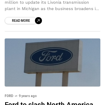
million to update its Livonia transmission
plant in Michigan as the business broadens its
lineup of powertrains. The investment is part
READ MORE
of
FORD
9 years ago