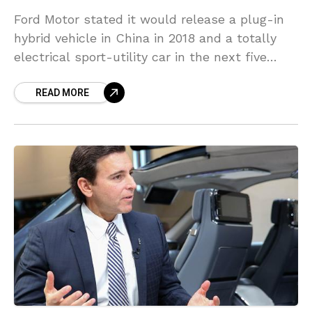
Ford Motor stated it would release a plug-in
hybrid vehicle in China in 2018 and a totally
electrical sport-utility car in the next five
years, as it pursues electrifying most
READ MORE