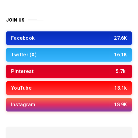
JOIN US
Facebook
27.6K
Twitter (X)
16.1K
Pinterest
5.7k
YouTube
13.1k
Instagram
18.9K