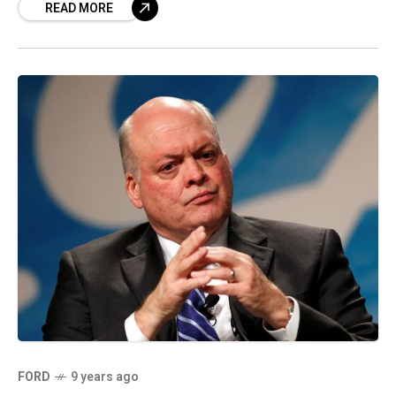
READ MORE
FORD
9 years ago