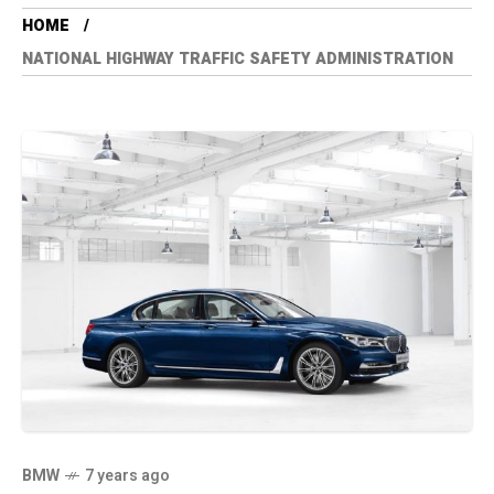
HOME
NATIONAL HIGHWAY TRAFFIC SAFETY ADMINISTRATION
BMW
7 years ago