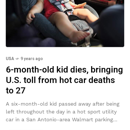
USA
9 years ago
6-month-old kid dies, bringing
U.S. toll from hot car deaths
to 27
A six-month-old kid passed away after being
left throughout the day in a hot sport utility
car in a San Antonio-area Walmart parking
area, authorities stated. His death brings