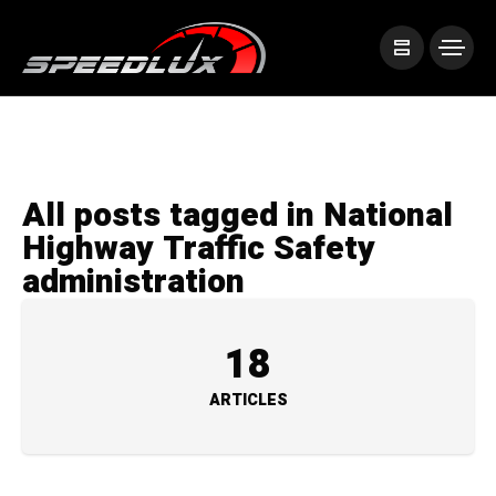
All posts tagged in National
Highway Traffic Safety
administration
18
ARTICLES