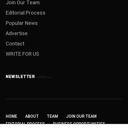
Join Our Team
Editorial Process
Popular News
Advertise
Contact
WRITE FOR US
NEWSLETTER
HOME
ABOUT
TEAM
JOIN OUR TEAM
EDITORIAL PROCESS
BUSINESS OPPORTUNITIES