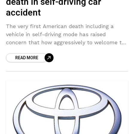
death in self-driving car
accident
The very first American death including a
vehicle in self-driving mode has raised
concern that how aggressively to welcome the
potentially life-saving technology after a
READ MORE
deadly crash. The motorist’s history