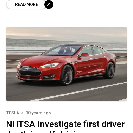
READ MORE
numerous
TESLA
10 years ago
NHTSA investigate first driver