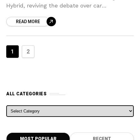
Hybrid, reviving the debate over car
vulnerability in an age where automobiles
READ MORE
progressively are reliant on their computers.
1
2
ALL CATEGORIES
ALL CATEGORIES
MOST POPULAR
RECENT