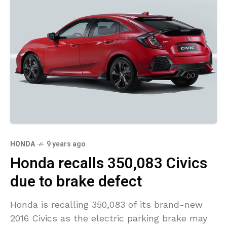
HONDA
9 years ago
Honda recalls 350,083 Civics
due to brake defect
Honda is recalling 350,083 of its brand-new
2016 Civics as the electric parking brake may