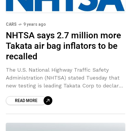
CARS
9 years ago
NHTSA says 2.7 million more
Takata air bag inflators to be
recalled
The U.S. National Highway Traffic Safety
Administration (NHTSA) stated Tuesday that
new testing is leading Takata Corp to declare
2.7 million air bag inflators faulty in Ford
READ MORE
Motor, Nissan Motor