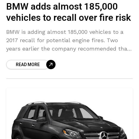
BMW adds almost 185,000
vehicles to recall over fire risk
BMW is adding almost 185,000 vehicles to a
2017 recall for potential engine fires. Two
years earlier the company recommended that
the vehicles be parked outdoors until issues
READ MORE
have been