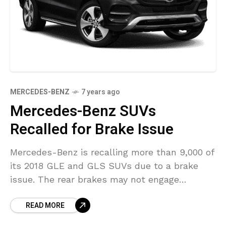
MERCEDES-BENZ
7 years ago
Mercedes-Benz SUVs
Recalled for Brake Issue
Mercedes-Benz is recalling more than 9,000 of
its 2018 GLE and GLS SUVs due to a brake
issue. The rear brakes may not engage
completely due to a faulty part,
READ MORE