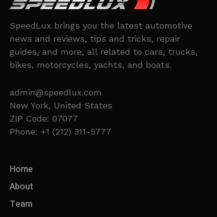
SpeedLux brings you the latest automotive
news and reviews, tips and tricks, repair
guides, and more, all related to cars, trucks,
bikes, motorcycles, yachts, and boats.
admin@speedlux.com
New York, United States
ZIP Code: 07077
Phone: +1 (212) 311-5777
Home
About
Team