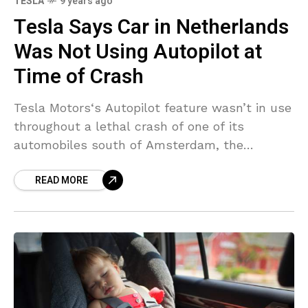
TESLA
9 years ago
Tesla Says Car in Netherlands
Was Not Using Autopilot at
Time of Crash
Tesla Motors‘s Autopilot feature wasn’t in use
throughout a lethal crash of one of its
automobiles south of Amsterdam, the
automaker stated. “We can confirm from the
READ MORE
car’s logs that