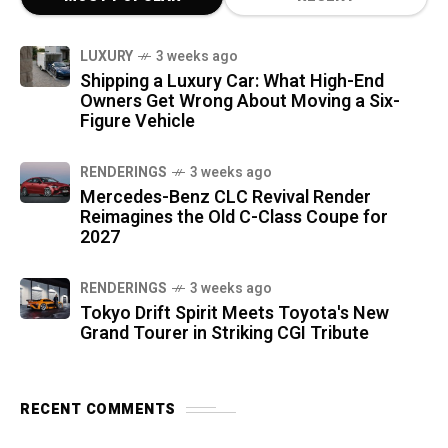
LUXURY
3 weeks ago
Shipping a Luxury Car: What High-End
Owners Get Wrong About Moving a Six-
Figure Vehicle
RENDERINGS
3 weeks ago
Mercedes-Benz CLC Revival Render
Reimagines the Old C-Class Coupe for
2027
RENDERINGS
3 weeks ago
Tokyo Drift Spirit Meets Toyota's New
Grand Tourer in Striking CGI Tribute
RECENT COMMENTS