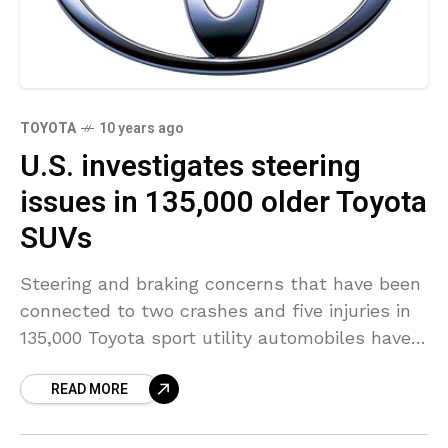
TOYOTA
10 years ago
U.S. investigates steering
issues in 135,000 older Toyota
SUVs
Steering and braking concerns that have been
connected to two crashes and five injuries in
135,000 Toyota sport utility automobiles have
led to the opening of a federal investigation, a
READ MORE