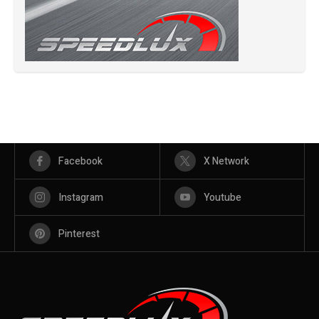
Facebook
X Network
Instagram
Youtube
Pinterest