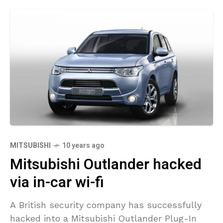
MITSUBISHI
10 years ago
Mitsubishi Outlander hacked
via in-car wi-fi
A British security company has successfully
hacked into a Mitsubishi Outlander Plug-In