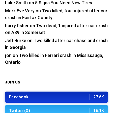
Luke Smith
on
5 Signs You Need New Tires
Mark Eve Very
on
Two killed, four injured after car
crash in Fairfax County
harry fisher
on
Two dead, 1 injured after car crash
on A39 in Somerset
Jeff Burke
on
Two killed after car chase and crash
in Georgia
jon
on
Two killed in Ferrari crash in Mississauga,
Ontario
JOIN US
Facebook
27.6K
Twitter (X)
16.1K