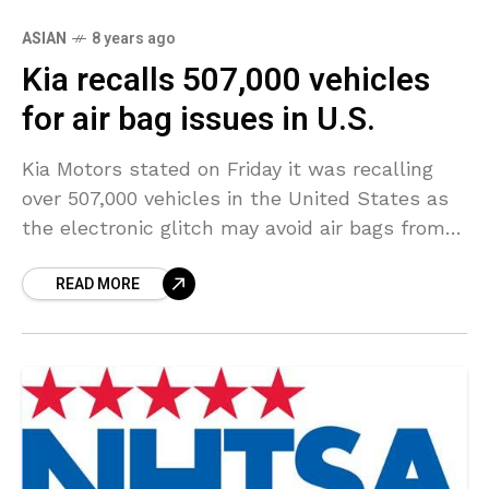
ASIAN
8 years ago
Kia recalls 507,000 vehicles
for air bag issues in U.S.
Kia Motors stated on Friday it was recalling
over 507,000 vehicles in the United States as
the electronic glitch may avoid air bags from
deploying in a crash. The recall
READ MORE