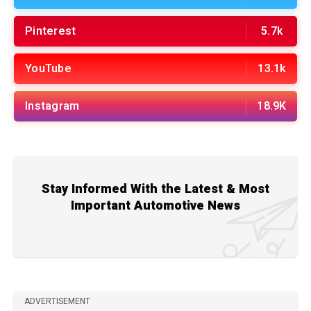
Pinterest
5.7k
YouTube
13.1k
Instagram
18.9K
Stay Informed With the Latest & Most
Important Automotive News
ADVERTISEMENT