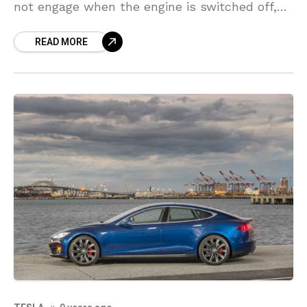
not engage when the engine is switched off,
causing the possibility that the car could
READ MORE