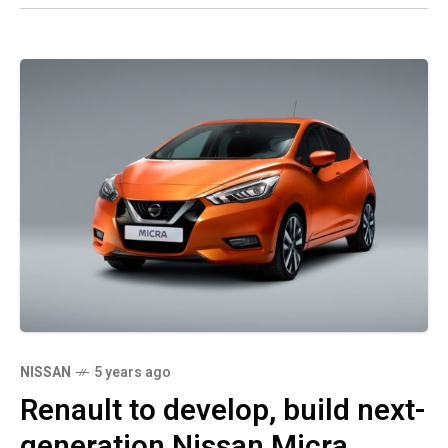
NISSAN
5 years ago
Renault to develop, build next-
generation Nissan Micra