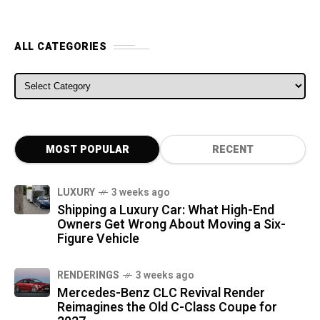
ALL CATEGORIES
ALL CATEGORIES
MOST POPULAR
RECENT
LUXURY
3 weeks ago
Shipping a Luxury Car: What High-End
Owners Get Wrong About Moving a Six-
Figure Vehicle
RENDERINGS
3 weeks ago
Mercedes-Benz CLC Revival Render
Reimagines the Old C-Class Coupe for