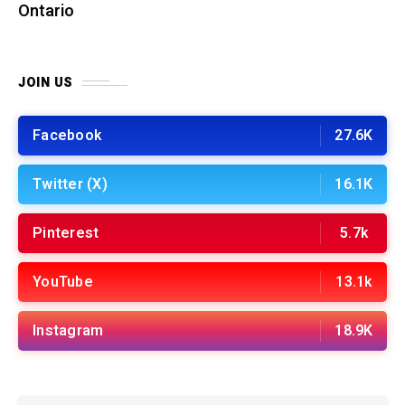
Ontario
JOIN US
Facebook
27.6K
Twitter (X)
16.1K
Pinterest
5.7k
YouTube
13.1k
Instagram
18.9K