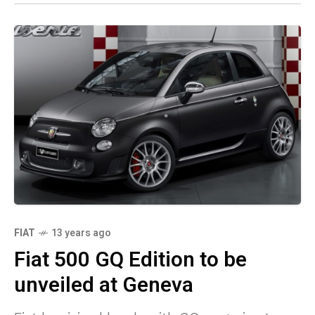
FIAT
13 years ago
Fiat 500 GQ Edition to be
unveiled at Geneva