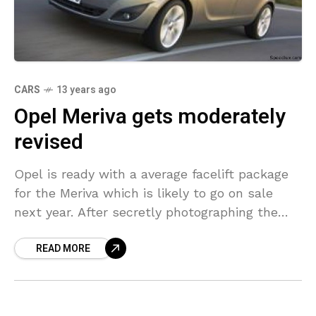
CARS
13 years ago
Opel Meriva gets moderately
revised
Opel is ready with a average facelift package
for the Meriva which is likely to go on sale
next year. After secretly photographing the
Insignia and its Sports Tourer versions,
READ MORE