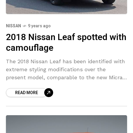
NISSAN
9 years ago
2018 Nissan Leaf spotted with
camouflage
The 2018 Nissan Leaf has been identified with
extreme styling modifications over the
present model, comparable to the new Micra.
Through the camouflage cladding, it’s not
READ MORE
hard to see the