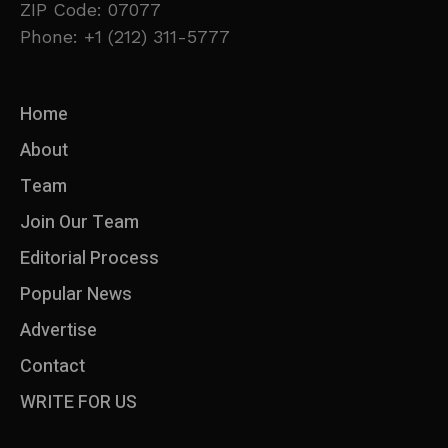
ZIP Code: 07077
Phone: +1 (212) 311-5777
Home
About
Team
Join Our Team
Editorial Process
Popular News
Advertise
Contact
WRITE FOR US