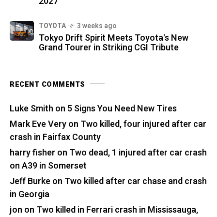
2027
TOYOTA
3 weeks ago
Tokyo Drift Spirit Meets Toyota's New
Grand Tourer in Striking CGI Tribute
RECENT COMMENTS
Luke Smith
on
5 Signs You Need New Tires
Mark Eve Very
on
Two killed, four injured after car
crash in Fairfax County
harry fisher
on
Two dead, 1 injured after car crash
on A39 in Somerset
Jeff Burke
on
Two killed after car chase and crash
in Georgia
jon
on
Two killed in Ferrari crash in Mississauga,