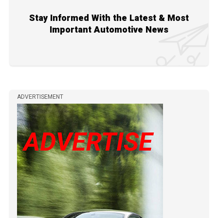
Stay Informed With the Latest & Most
Important Automotive News
ADVERTISEMENT