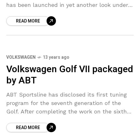
has been launched in yet another look under
the name of Nissan March in Thailand.
READ MORE
VOLKSWAGEN
13 years ago
Volkswagen Golf VII packaged
by ABT
ABT Sportsline has disclosed its first tuning
program for the seventh generation of the
Golf. After completing the work on the sixth-
gen Golf with the GTI Last Edition, ABT is
READ MORE