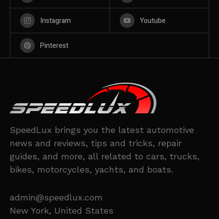
Instagram
Youtube
Pinterest
SpeedLux brings you the latest automotive
news and reviews, tips and tricks, repair
guides, and more, all related to cars, trucks,
bikes, motorcycles, yachts, and boats.
admin@speedlux.com
New York, United States