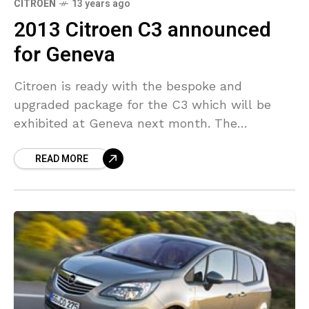
CITROEN
13 years ago
2013 Citroen C3 announced
for Geneva
Citroen is ready with the bespoke and
upgraded package for the C3 which will be
exhibited at Geneva next month. The
upgraded model comes with changed head
READ MORE
and taillights, front/rear