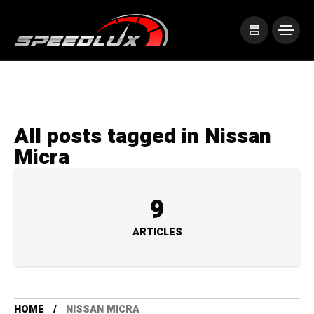
All posts tagged in Nissan
Micra
9
ARTICLES
HOME
NISSAN MICRA