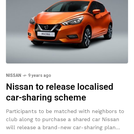
NISSAN
9 years ago
Nissan to release localised
car-sharing scheme
Participants to be matched with neighbors to
club along to purchase a shared car Nissan
will release a brand-new car-sharing plan