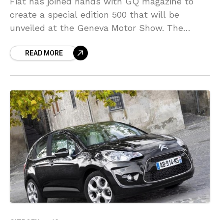
Fiat has joined hands with GQ magazine to
create a special edition 500 that will be
unveiled at the Geneva Motor Show. The
bespoke edition is based on the 500S
READ MORE