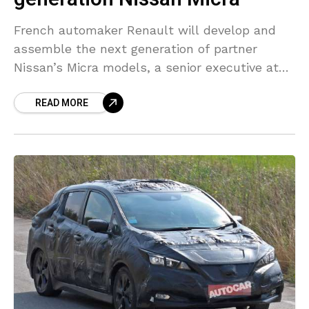
French automaker Renault will develop and
assemble the next generation of partner
Nissan’s Micra models, a senior executive at
the Japanese automaker said, as the two
READ MORE
companies try to rework