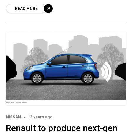
that utilizes social networks posts to
READ MORE
determine motoring practices and link
NISSAN
13 years ago
Renault to produce next-gen