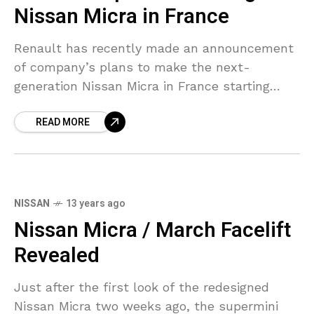
Nissan Micra in France
Renault has recently made an announcement
of company’s plans to make the next-
generation Nissan Micra in France starting
2016. The company has plans to produce
READ MORE
around 82,000 units a year
NISSAN
13 years ago
Nissan Micra / March Facelift
Revealed
Just after the first look of the redesigned
Nissan Micra two weeks ago, the supermini