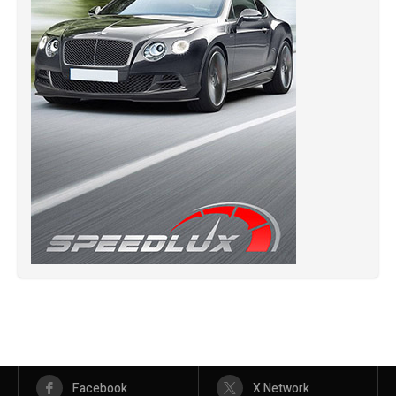
Facebook
X Network