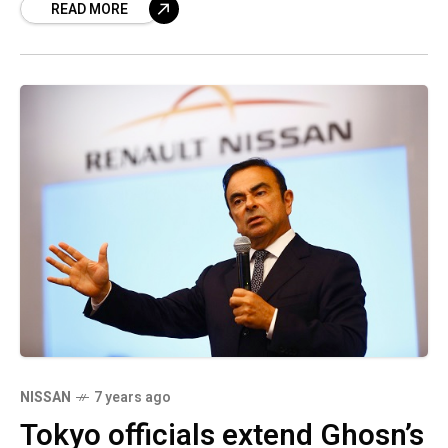
READ MORE
the matter stated. The
NISSAN
7 years ago
Tokyo officials extend Ghosn’s