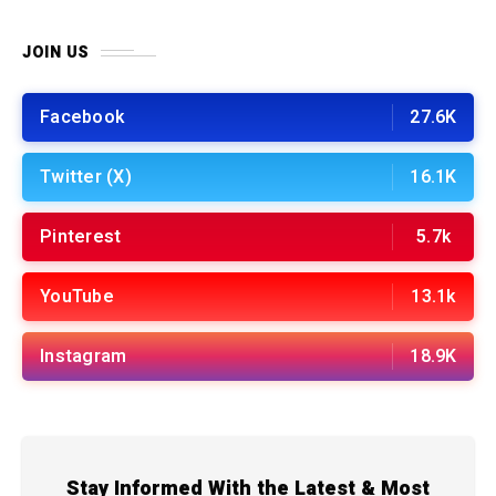
JOIN US
Facebook
27.6K
Twitter (X)
16.1K
Pinterest
5.7k
YouTube
13.1k
Instagram
18.9K
Stay Informed With the Latest & Most