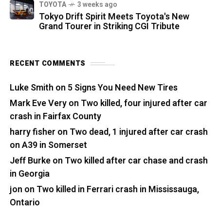
TOYOTA
3 weeks ago
Tokyo Drift Spirit Meets Toyota's New
Grand Tourer in Striking CGI Tribute
RECENT COMMENTS
Luke Smith
on
5 Signs You Need New Tires
Mark Eve Very
on
Two killed, four injured after car
crash in Fairfax County
harry fisher
on
Two dead, 1 injured after car crash
on A39 in Somerset
Jeff Burke
on
Two killed after car chase and crash
in Georgia
jon
on
Two killed in Ferrari crash in Mississauga,
Ontario