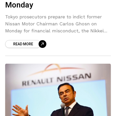
Monday
Tokyo prosecutors prepare to indict former
Nissan Motor Chairman Carlos Ghosn on
Monday for financial misconduct, the Nikkei
business daily noted, ratcheting up their case
READ MORE
against the auto tycoon. Prosecutors