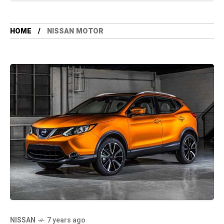
HOME
NISSAN MOTOR
NISSAN
7 years ago