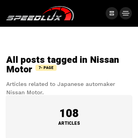
All posts tagged in Nissan
Motor
7- PAGE
Articles related to Japanese automaker
Nissan Motor.
108
ARTICLES