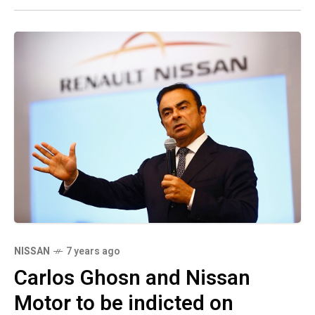
NISSAN
7 years ago
Carlos Ghosn and Nissan
Motor to be indicted on