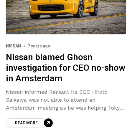
NISSAN
7 years ago
Nissan blamed Ghosn
investigation for CEO no-show
in Amsterdam
Nissan informed Renault its CEO Hiroto
Saikawa was not able to attend an
Amsterdam meeting as he was helping Tokyo
prosecutors investigating alleged misconduct
READ MORE
led by Carlos Ghosn, chairman of