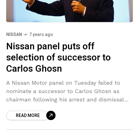
NISSAN
7 years ago
Nissan panel puts off
selection of successor to
Carlos Ghosn
A Nissan Motor panel on Tuesday failed to
nominate a successor to Carlos Ghosn as
chairman following his arrest and dismissal
for alleged financial misconduct in November,
READ MORE
a source knowledgeable