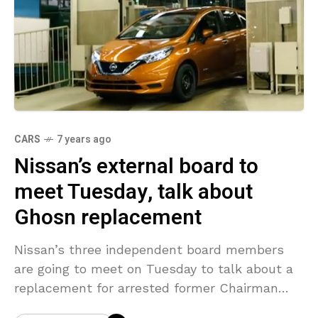
CARS
7 years ago
Nissan’s external board to
meet Tuesday, talk about
Ghosn replacement
Nissan’s three independent board members
are going to meet on Tuesday to talk about a
replacement for arrested former Chairman
Carlos Ghosn, a source knowledgeable with