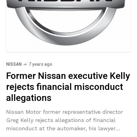
NISSAN
7 years ago
Former Nissan executive Kelly
rejects financial misconduct
allegations
Nissan Motor former representative director
Greg Kelly rejects allegations of financial
misconduct at the automaker, his lawyer
stated on Thursday. Kelly and former Nissan