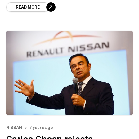
READ MORE
Chairman Carlos Ghosn were arrested on
NISSAN
7 years ago