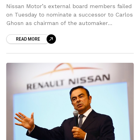
Nissan Motor’s external board members failed
on Tuesday to nominate a successor to Carlos
Ghosn as chairman of the automaker
following his arrest and dismissal for alleged
READ MORE
financial misconduct, Kyodo