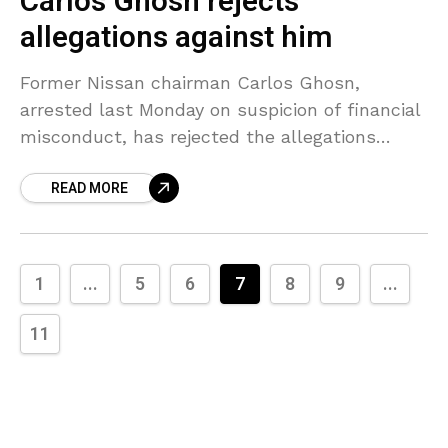
Carlos Ghosn rejects
allegations against him
Former Nissan chairman Carlos Ghosn,
arrested last Monday on suspicion of financial
misconduct, has rejected the allegations
against him, Japanese public broadcaster NHK
READ MORE
stated on Sunday. Ghosn, who has not
1
...
5
6
7
8
9
...
11