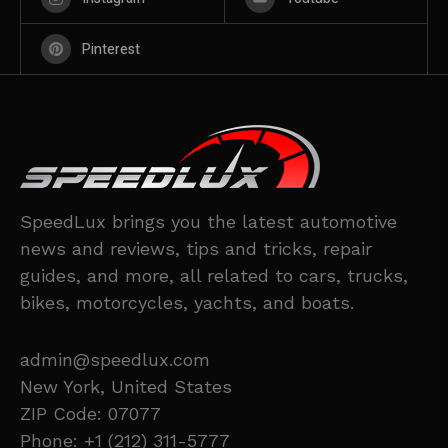
Pinterest
SpeedLux brings you the latest automotive
news and reviews, tips and tricks, repair
guides, and more, all related to cars, trucks,
bikes, motorcycles, yachts, and boats.
admin@speedlux.com
New York, United States
ZIP Code: 07077
Phone: +1 (212) 311-5777