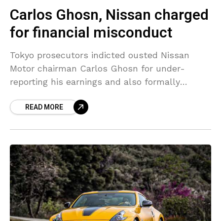
Carlos Ghosn, Nissan charged
for financial misconduct
Tokyo prosecutors indicted ousted Nissan
Motor chairman Carlos Ghosn for under-
reporting his earnings and also formally
charged the automaker, making the firm guilty
READ MORE
for the financial misconduct scandal that has