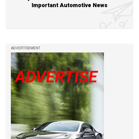
Important Automotive News
ADVERTISEMENT