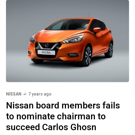
NISSAN
7 years ago
Nissan board members fails
to nominate chairman to
succeed Carlos Ghosn