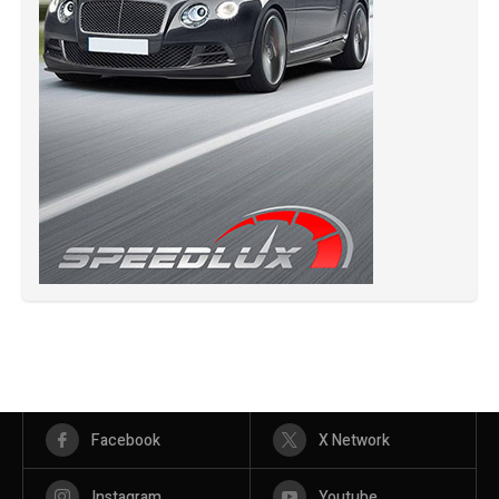
Facebook
X Network
Instagram
Youtube