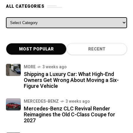
ALL CATEGORIES
ALL CATEGORIES
MOST POPULAR
RECENT
MORE
3 weeks ago
Shipping a Luxury Car: What High-End
Owners Get Wrong About Moving a Six-
Figure Vehicle
MERCEDES-BENZ
3 weeks ago
Mercedes-Benz CLC Revival Render
Reimagines the Old C-Class Coupe for
2027