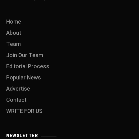
Home
About
Team
Join Our Team
Editorial Process
Popular News
Advertise
Contact
WRITE FOR US
NEWSLETTER