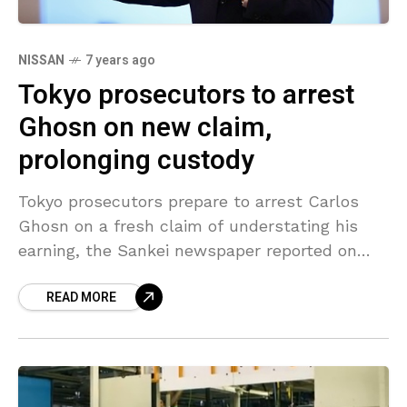
NISSAN
7 years ago
Tokyo prosecutors to arrest
Ghosn on new claim,
prolonging custody
Tokyo prosecutors prepare to arrest Carlos
Ghosn on a fresh claim of understating his
earning, the Sankei newspaper reported on
Tuesday, in a move that could keep the former
READ MORE
chairman