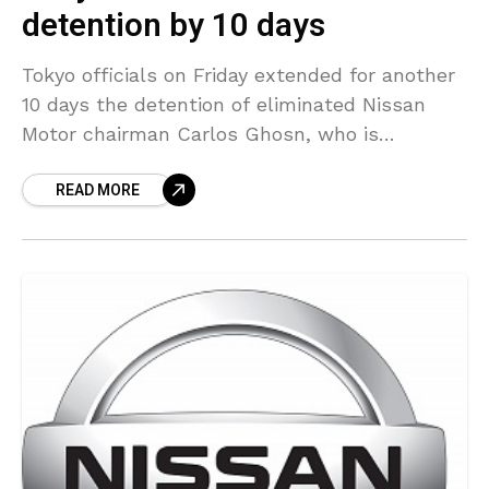
detention by 10 days
Tokyo officials on Friday extended for another
10 days the detention of eliminated Nissan
Motor chairman Carlos Ghosn, who is
currently held in Tokyo’s main detention
READ MORE
center following allegations against