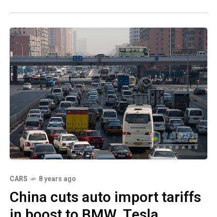
CARS
8 years ago
China cuts auto import tariffs
in boost to BMW, Tesla