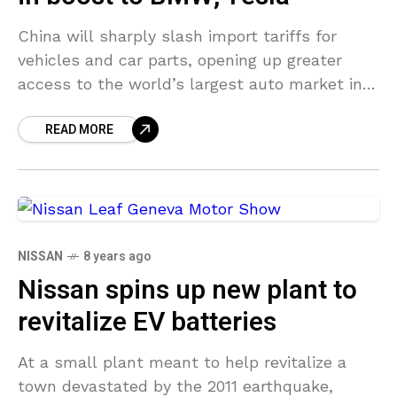
China will sharply slash import tariffs for
vehicles and car parts, opening up greater
access to the world’s largest auto market in
middle of an easing of trade tensions with
READ MORE
NISSAN
8 years ago
Nissan spins up new plant to
revitalize EV batteries
At a small plant meant to help revitalize a
town devastated by the 2011 earthquake,