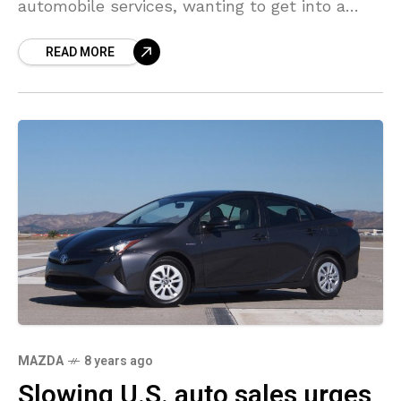
automobile services, wanting to get into a
segment set to be dominated by Uber and
READ MORE
other similar
MAZDA
8 years ago
Slowing U.S. auto sales urges