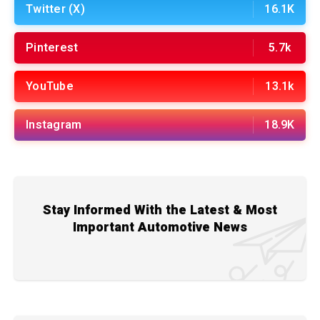
Twitter (X)
16.1K
Pinterest
5.7k
YouTube
13.1k
Instagram
18.9K
Stay Informed With the Latest & Most
Important Automotive News