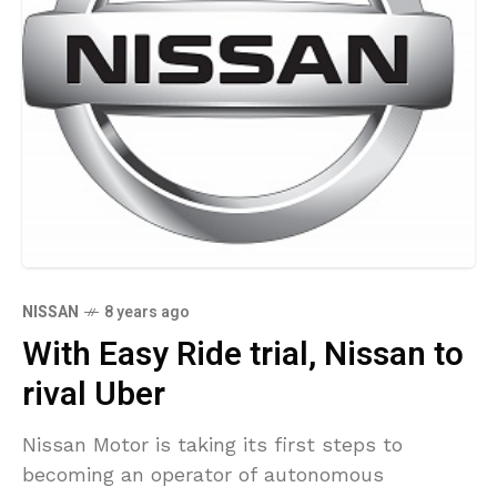
NISSAN
8 years ago
With Easy Ride trial, Nissan to
rival Uber
Nissan Motor is taking its first steps to
becoming an operator of autonomous