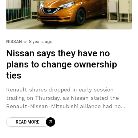
NISSAN
8 years ago
Nissan says they have no
plans to change ownership
ties
Renault shares dropped in early session
trading on Thursday, as Nissan stated the
Renault-Nissan-Mitsubishi alliance had no
strategies to change the cross-shareholding
READ MORE
ratios of its member business, hinting views
from