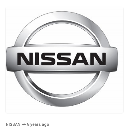
NISSAN
8 years ago