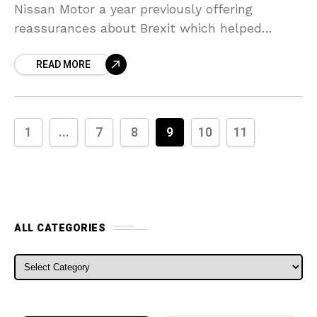
Nissan Motor a year previously offering
reassurances about Brexit which helped
protect a major investment from the Japanese
READ MORE
automaker in its
1
...
7
8
9
10
11
ALL CATEGORIES
ALL CATEGORIES