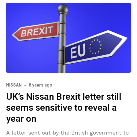
NISSAN
8 years ago
UK’s Nissan Brexit letter still
seems sensitive to reveal a
year on
A letter sent out by the British government to