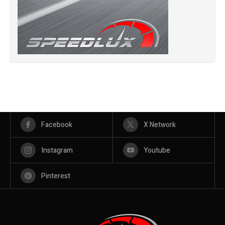
Facebook
X Network
Instagram
Youtube
Pinterest