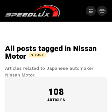
All posts tagged in Nissan
Motor
9- PAGE
Articles related to Japanese automaker
Nissan Motor.
108
ARTICLES