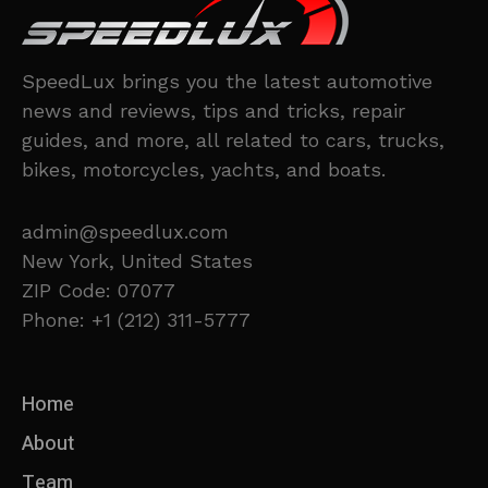
SpeedLux brings you the latest automotive
news and reviews, tips and tricks, repair
guides, and more, all related to cars, trucks,
bikes, motorcycles, yachts, and boats.
admin@speedlux.com
New York, United States
ZIP Code: 07077
Phone: +1 (212) 311-5777
Home
About
Team