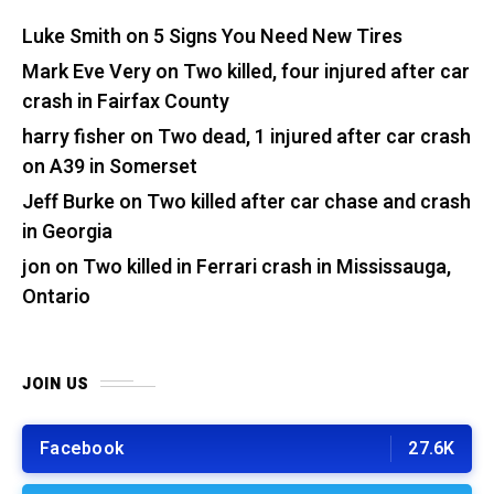
Luke Smith
on
5 Signs You Need New Tires
Mark Eve Very
on
Two killed, four injured after car
crash in Fairfax County
harry fisher
on
Two dead, 1 injured after car crash
on A39 in Somerset
Jeff Burke
on
Two killed after car chase and crash
in Georgia
jon
on
Two killed in Ferrari crash in Mississauga,
Ontario
JOIN US
Facebook
27.6K