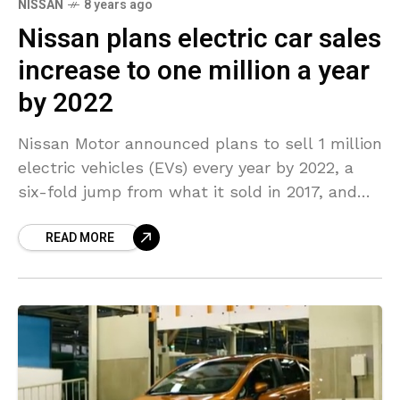
NISSAN
8 years ago
Nissan plans electric car sales
increase to one million a year
by 2022
Nissan Motor announced plans to sell 1 million
electric vehicles (EVs) every year by 2022, a
six-fold jump from what it sold in 2017, and
stated it had no plans
READ MORE