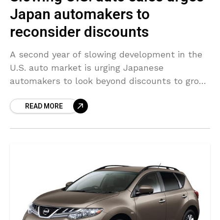
Japan automakers to
reconsider discounts
A second year of slowing development in the
U.S. auto market is urging Japanese
automakers to look beyond discounts to grow
market share and focus more on increasing
READ MORE
profitability in