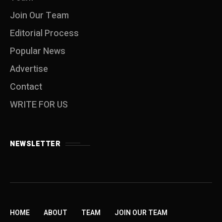
Join Our Team
Editorial Process
Popular News
Advertise
Contact
WRITE FOR US
NEWSLETTER
HOME
ABOUT
TEAM
JOIN OUR TEAM