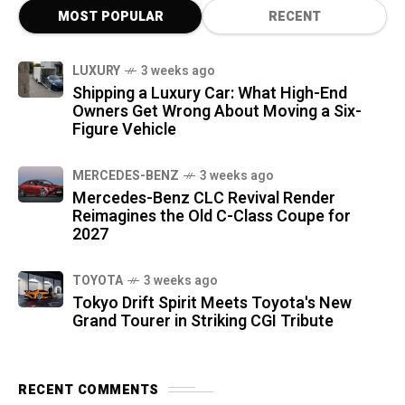
MOST POPULAR
RECENT
LUXURY
3 weeks ago
Shipping a Luxury Car: What High-End
Owners Get Wrong About Moving a Six-
Figure Vehicle
MERCEDES-BENZ
3 weeks ago
Mercedes-Benz CLC Revival Render
Reimagines the Old C-Class Coupe for
2027
TOYOTA
3 weeks ago
Tokyo Drift Spirit Meets Toyota's New
Grand Tourer in Striking CGI Tribute
RECENT COMMENTS