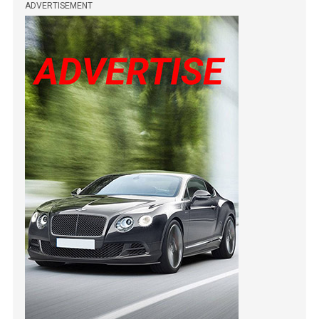
ADVERTISEMENT