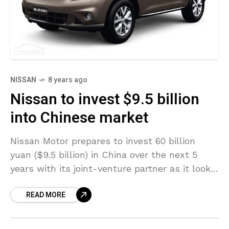
NISSAN
8 years ago
Nissan to invest $9.5 billion
into Chinese market
Nissan Motor prepares to invest 60 billion
yuan ($9.5 billion) in China over the next 5
years with its joint-venture partner as it looks
forward to become a top three
READ MORE