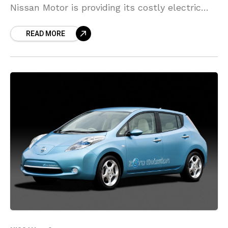
Nissan Motor is providing its costly electric
vehicle (EV) batteries new life as they pass
READ MORE