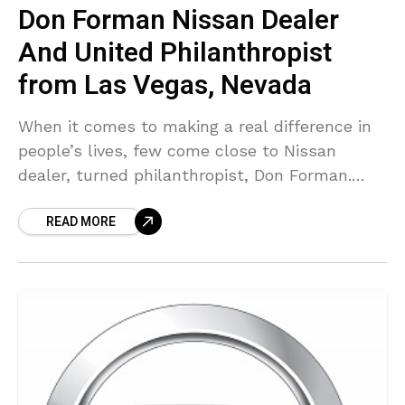
Don Forman Nissan Dealer
And United Philanthropist
from Las Vegas, Nevada
When it comes to making a real difference in
people’s lives, few come close to Nissan
dealer, turned philanthropist, Don Forman.
Being a person whose life has felt the positive
READ MORE