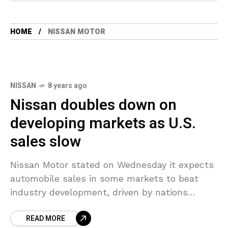
HOME
NISSAN MOTOR
NISSAN
8 years ago
Nissan doubles down on
developing markets as U.S.
sales slow
Nissan Motor stated on Wednesday it expects
automobile sales in some markets to beat
industry development, driven by nations
including Saudi Arabia – important for the
READ MORE
Japanese automaker that is