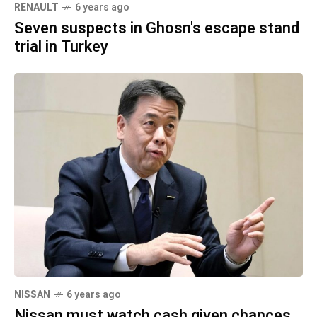
RENAULT
6 years ago
Seven suspects in Ghosn's escape stand
trial in Turkey
NISSAN
6 years ago
Nissan must watch cash given chances