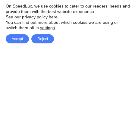
On SpeedLux, we use cookies to cater to our readers' needs and
provide them with the best website experience.
See our privacy policy here
.
You can find out more about which cookies we are using or
switch them off in
settings
.
Accept
Reject
Facebook
X Network
A
u
Instagram
Youtube
d
i
Pinterest
o
P
l
a
y
e