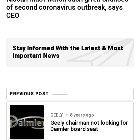
of second coronavirus outbreak, says
CEO
Stay Informed With the Latest & Most
Important News
PREVIOUS POST
GEELY
8 years ago
Geely chairman not looking for
Daimler board seat