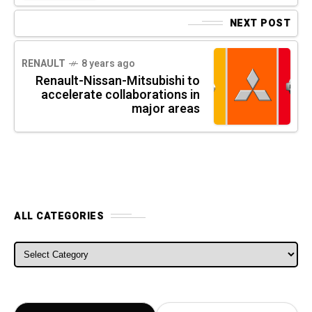
NEXT POST
RENAULT
8 years ago
Renault-Nissan-Mitsubishi to
accelerate collaborations in
major areas
ALL CATEGORIES
ALL CATEGORIES