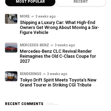
MOST POPULAR
RECENT
MORE
3 weeks ago
Shipping a Luxury Car: What High-End
Owners Get Wrong About Moving a Six-
Figure Vehicle
MERCEDES-BENZ
3 weeks ago
Mercedes-Benz CLC Revival Render
Reimagines the Old C-Class Coupe for
2027
RENDERINGS
3 weeks ago
Tokyo Drift Spirit Meets Toyota's New
Grand Tourer in Striking CGI Tribute
RECENT COMMENTS