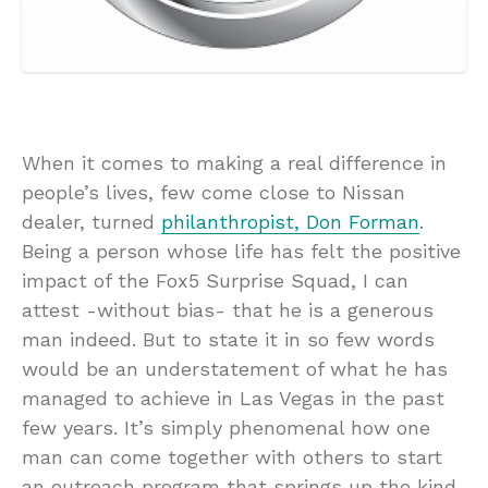
When it comes to making a real difference in
people’s lives, few come close to Nissan
dealer, turned
philanthropist, Don Forman
.
Being a person whose life has felt the positive
impact of the Fox5 Surprise Squad, I can
attest -without bias- that he is a generous
man indeed. But to state it in so few words
would be an understatement of what he has
managed to achieve in Las Vegas in the past
few years. It’s simply phenomenal how one
man can come together with others to start
an outreach program that springs up the kind