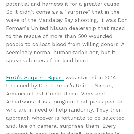
potential and harness it for a greater cause.
So it didn’t come as a “surprise” that in the
wake of the Mandalay Bay shooting, it was Don
Forman’s United Nissan dealership that raced
to the rescue of more than 500 wounded
people to collect blood from willing donors. A
seemingly normal humanitarian act, but it
spoke volumes of his kind heart.
Fox5’s Surprise Squad
was started in 2014.
Financed by Don Forman’s United Nissan,
American First Credit Union, Vons and
Albertsons, it is a program that picks people
who are in need of help randomly. They then
approach whoever is fortunate to be selected
and, live on camera, surprises them. Every
moment is captured in detail -as nothing is