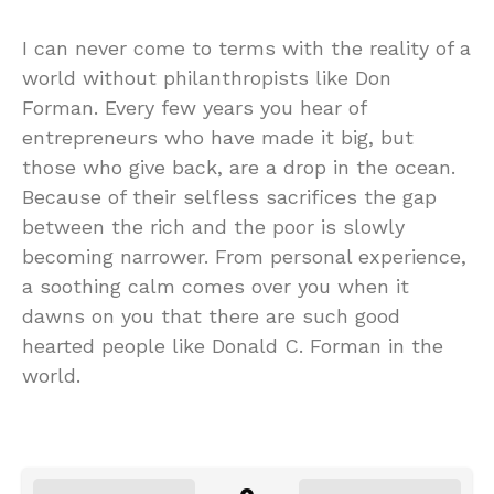
I can never come to terms with the reality of a
world without philanthropists like Don
Forman. Every few years you hear of
entrepreneurs who have made it big, but
those who give back, are a drop in the ocean.
Because of their selfless sacrifices the gap
between the rich and the poor is slowly
becoming narrower. From personal experience,
a soothing calm comes over you when it
dawns on you that there are such good
hearted people like Donald C. Forman in the
world.