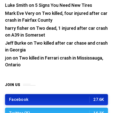
Luke Smith
on
5 Signs You Need New Tires
Mark Eve Very
on
Two killed, four injured after car
crash in Fairfax County
harry fisher
on
Two dead, 1 injured after car crash
on A39 in Somerset
Jeff Burke
on
Two killed after car chase and crash
in Georgia
jon
on
Two killed in Ferrari crash in Mississauga,
Ontario
JOIN US
Facebook
27.6K