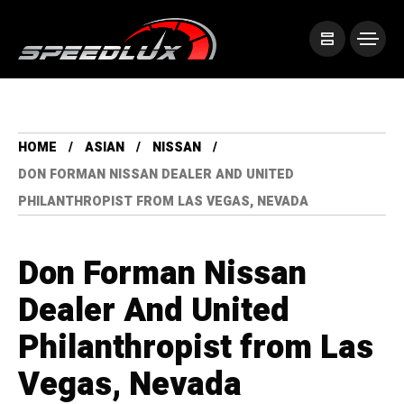
HOME
ASIAN
NISSAN
DON FORMAN NISSAN DEALER AND UNITED
PHILANTHROPIST FROM LAS VEGAS, NEVADA
Don Forman Nissan
Dealer And United
Philanthropist from Las
Vegas, Nevada