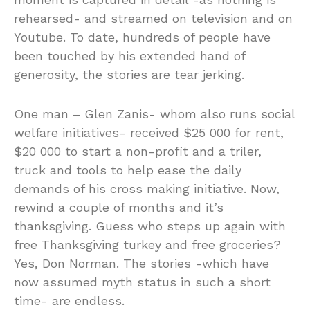
rehearsed- and streamed on television and on
Youtube. To date, hundreds of people have
been touched by his extended hand of
generosity, the stories are tear jerking.
One man – Glen Zanis- whom also runs social
welfare initiatives- received $25 000 for rent,
$20 000 to start a non-profit and a triler,
truck and tools to help ease the daily
demands of his cross making initiative. Now,
rewind a couple of months and it’s
thanksgiving. Guess who steps up again with
free Thanksgiving turkey and free groceries?
Yes, Don Norman. The stories -which have
now assumed myth status in such a short
time- are endless.