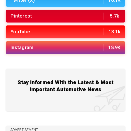
Twitter (X)
16.1K
Pinterest
5.7k
YouTube
13.1k
Instagram
18.9K
Stay Informed With the Latest & Most
Important Automotive News
ADVERTISEMENT