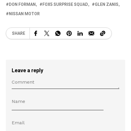
DON FORMAN
FOX5 SURPRISE SQUAD
GLEN ZANIS
NISSAN MOTOR
SHARE
Leave a reply