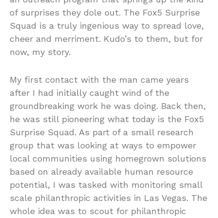
of surprises they dole out. The Fox5 Surprise
Squad is a truly ingenious way to spread love,
cheer and merriment. Kudo’s to them, but for
now, my story.
My first contact with the man came years
after I had initially caught wind of the
groundbreaking work he was doing. Back then,
he was still pioneering what today is the Fox5
Surprise Squad. As part of a small research
group that was looking at ways to empower
local communities using homegrown solutions
based on already available human resource
potential, I was tasked with monitoring small
scale philanthropic activities in Las Vegas. The
whole idea was to scout for philanthropic