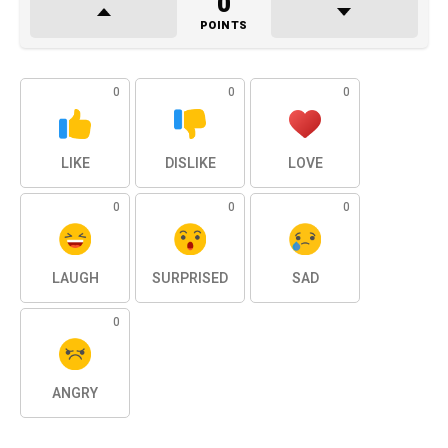
0
POINTS
0
0
0
LIKE
DISLIKE
LOVE
0
0
0
LAUGH
SURPRISED
SAD
0
ANGRY