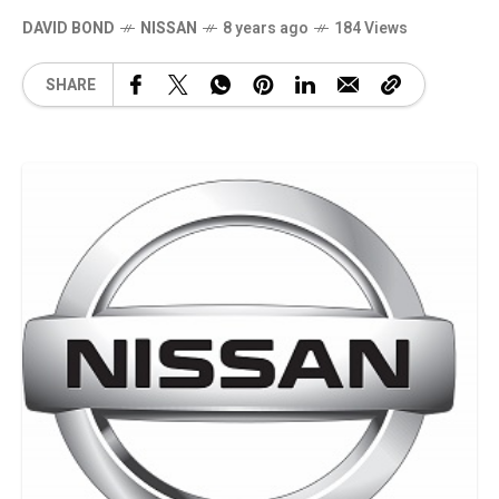
DAVID BOND
NISSAN
8 years ago
184 Views
SHARE