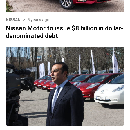
NISSAN
5 years ago
Nissan Motor to issue $8 billion in dollar-
denominated debt