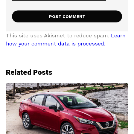
This site uses Akismet to reduce spam.
Learn
how your comment data is processed.
Related Posts