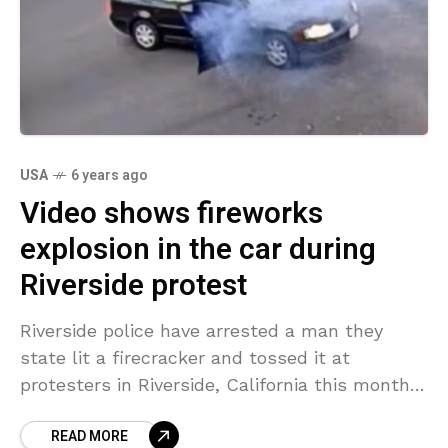
USA
6 years ago
Video shows fireworks
explosion in the car during
Riverside protest
Riverside police have arrested a man they
state lit a firecracker and tossed it at
protesters in Riverside, California this month,
only to have the incendiary device thrown
READ MORE
back into