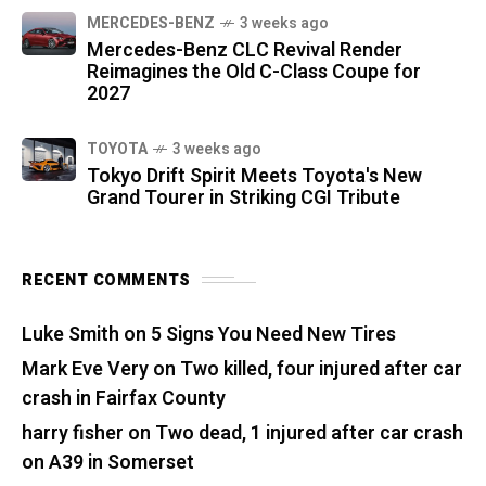
MERCEDES-BENZ
3 weeks ago
Mercedes-Benz CLC Revival Render
Reimagines the Old C-Class Coupe for
2027
TOYOTA
3 weeks ago
Tokyo Drift Spirit Meets Toyota's New
Grand Tourer in Striking CGI Tribute
RECENT COMMENTS
Luke Smith
on
5 Signs You Need New Tires
Mark Eve Very
on
Two killed, four injured after car
crash in Fairfax County
harry fisher
on
Two dead, 1 injured after car crash
on A39 in Somerset