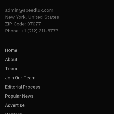
admin@speedlux.com
New York, United States
ZIP Code: 07077
Phone: +1 (212) 311-5777
Home
About
Team
Join Our Team
Editorial Process
Popular News
Advertise