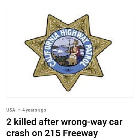
USA
4 years ago
2 killed after wrong-way car
crash on 215 Freeway