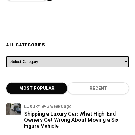
ALL CATEGORIES
ALL CATEGORIES
MOST POPULAR
RECENT
LUXURY
3 weeks ago
Shipping a Luxury Car: What High-End
Owners Get Wrong About Moving a Six-
Figure Vehicle