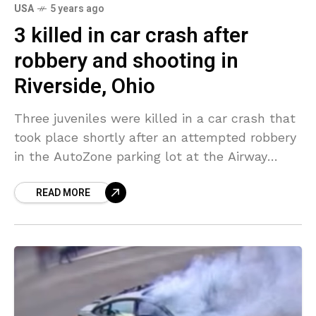
USA
5 years ago
3 killed in car crash after
robbery and shooting in
Riverside, Ohio
Three juveniles were killed in a car crash that
took place shortly after an attempted robbery
in the AutoZone parking lot at the Airway
Shopping Center, Riverside, Ohio. The crash
READ MORE