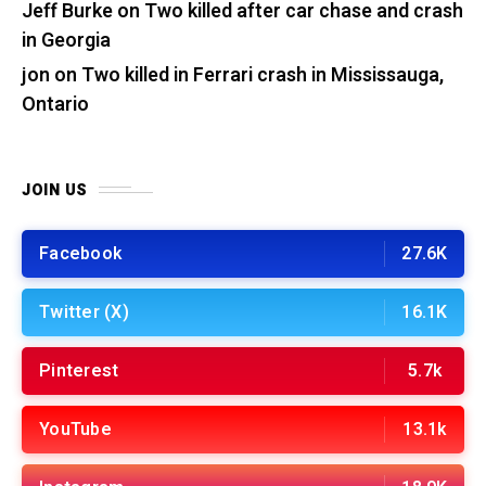
Jeff Burke
on
Two killed after car chase and crash
in Georgia
jon
on
Two killed in Ferrari crash in Mississauga,
Ontario
JOIN US
Facebook
27.6K
Twitter (X)
16.1K
Pinterest
5.7k
YouTube
13.1k