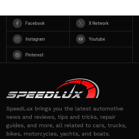
Facebook
X Network
Instagram
Youtube
Pinterest
SpeedLux brings you the latest automotive
news and reviews, tips and tricks, repair
guides, and more, all related to cars, trucks,
bikes, motorcycles, yachts, and boats.