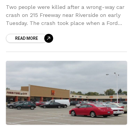
Two people were killed after a wrong-way car
crash on 215 Freeway near Riverside on early
Tuesday. The crash took place when a Ford
Fusion was traveling the wrong way
READ MORE