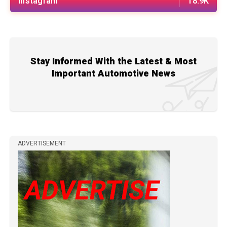
Instagram
18.9K
Stay Informed With the Latest & Most
Important Automotive News
ADVERTISEMENT