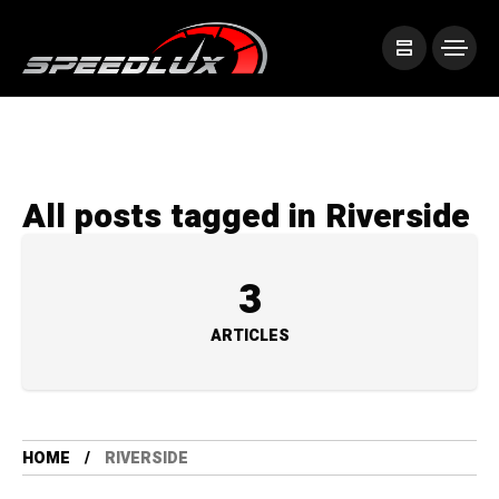
All posts tagged in Riverside
3
ARTICLES
HOME
RIVERSIDE