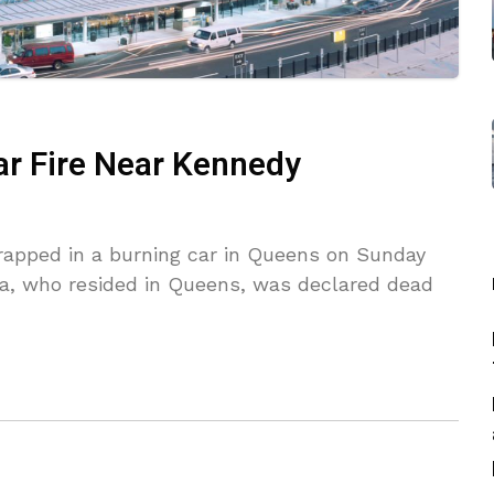
Car Fire Near Kennedy
trapped in a burning car in Queens on Sunday
eira, who resided in Queens, was declared dead