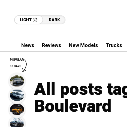
LIGHT
DARK
News
Reviews
New Models
Trucks
POPULAR
30 DAYS
All posts t
Boulevard