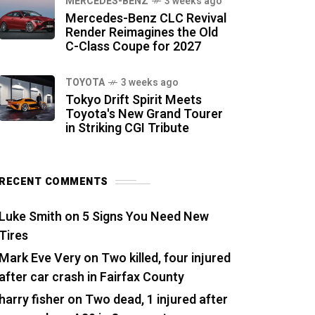
MERCEDES-BENZ
3 weeks ago
Mercedes-Benz CLC Revival
Render Reimagines the Old
C-Class Coupe for 2027
TOYOTA
3 weeks ago
Tokyo Drift Spirit Meets
Toyota's New Grand Tourer
in Striking CGI Tribute
RECENT COMMENTS
Luke Smith
on
5 Signs You Need New
Tires
Mark Eve Very
on
Two killed, four injured
after car crash in Fairfax County
harry fisher
on
Two dead, 1 injured after