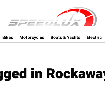
Bikes
Motorcycles
Boats & Yachts
Electric
agged in Rockawa