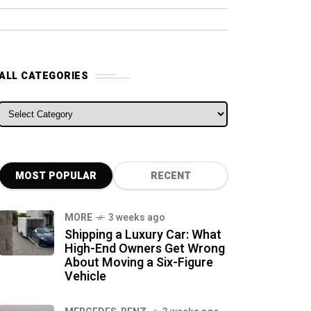
ALL CATEGORIES
ALL CATEGORIES
MOST POPULAR
RECENT
MORE
3 weeks ago
Shipping a Luxury Car: What
High-End Owners Get Wrong
About Moving a Six-Figure
Vehicle