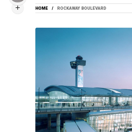
HOME
ROCKAWAY BOULEVARD