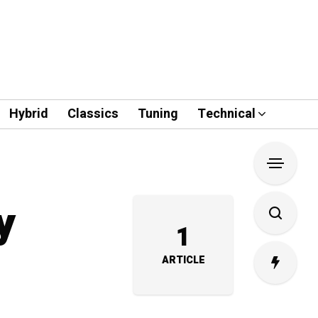
Hybrid
Classics
Tuning
Technical
y
1
ARTICLE