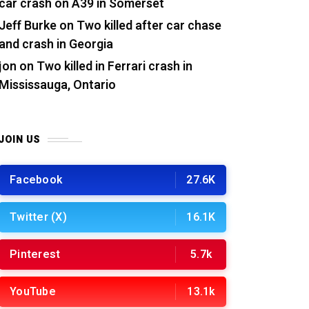
car crash on A39 in Somerset
Jeff Burke
on
Two killed after car chase
and crash in Georgia
jon
on
Two killed in Ferrari crash in
Mississauga, Ontario
JOIN US
Facebook
27.6K
Twitter (X)
16.1K
Pinterest
5.7k
YouTube
13.1k