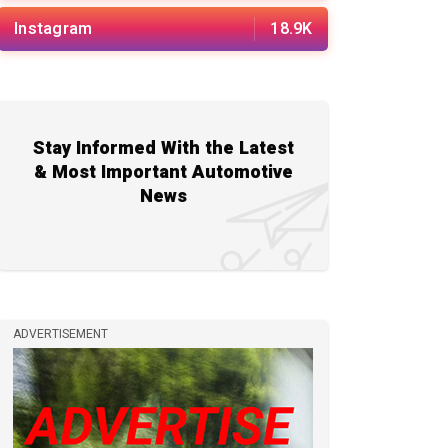
Instagram
18.9K
Stay Informed With the Latest
& Most Important Automotive
News
ADVERTISEMENT