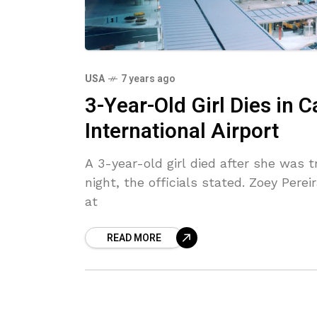
USA
7 years ago
3-Year-Old Girl Dies in 
International Airport
A 3-year-old girl died after she was 
night, the officials stated. Zoey Per
at
READ MORE