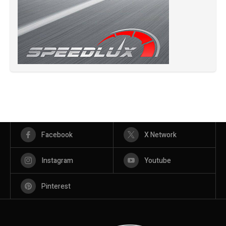
Facebook
X Network
Instagram
Youtube
Pinterest