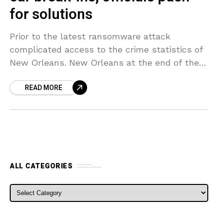
for solutions
Prior to the latest ransomware attack
complicated access to the crime statistics of
New Orleans. New Orleans at the end of the
year with 6,377 car break-ins — a 57%
READ MORE
ALL CATEGORIES
ALL CATEGORIES