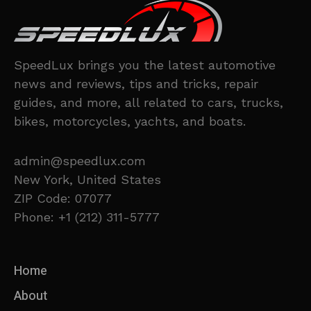
SpeedLux brings you the latest automotive
news and reviews, tips and tricks, repair
guides, and more, all related to cars, trucks,
bikes, motorcycles, yachts, and boats.
admin@speedlux.com
New York, United States
ZIP Code: 07077
Phone: +1 (212) 311-5777
Home
About