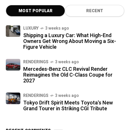
MOST POPULAR
RECENT
LUXURY
3 weeks ago
Shipping a Luxury Car: What High-End
Owners Get Wrong About Moving a Six-
Figure Vehicle
RENDERINGS
3 weeks ago
Mercedes-Benz CLC Revival Render
Reimagines the Old C-Class Coupe for
2027
RENDERINGS
3 weeks ago
Tokyo Drift Spirit Meets Toyota's New
Grand Tourer in Striking CGI Tribute