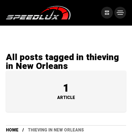
All posts tagged in thieving
in New Orleans
1
ARTICLE
HOME
THIEVING IN NEW ORLEANS