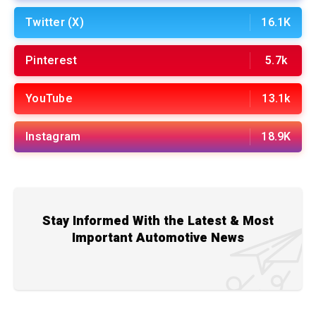
Twitter (X)
16.1K
Pinterest
5.7k
YouTube
13.1k
Instagram
18.9K
Stay Informed With the Latest & Most
Important Automotive News