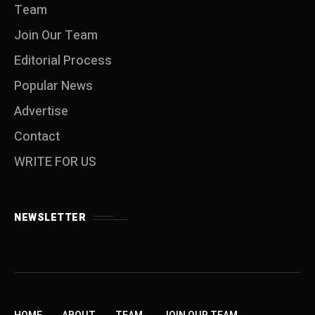
Team
Join Our Team
Editorial Process
Popular News
Advertise
Contact
WRITE FOR US
NEWSLETTER