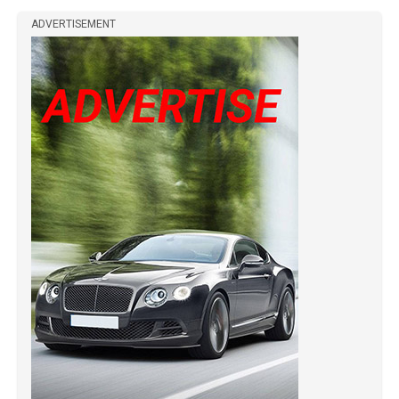
ADVERTISEMENT