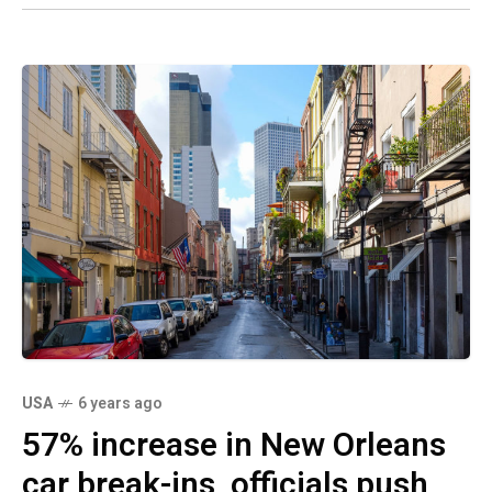
USA
6 years ago
57% increase in New Orleans
car break-ins, officials push