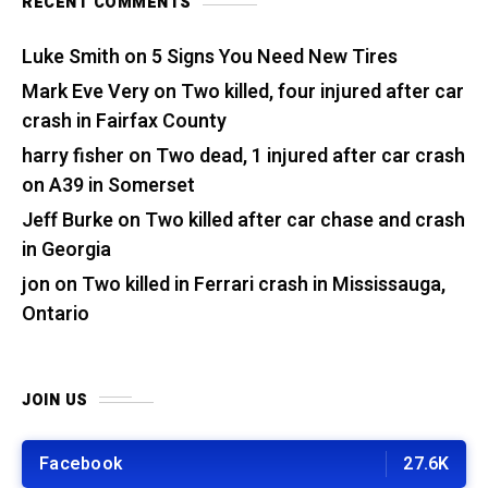
RECENT COMMENTS
Luke Smith
on
5 Signs You Need New Tires
Mark Eve Very
on
Two killed, four injured after car
crash in Fairfax County
harry fisher
on
Two dead, 1 injured after car crash
on A39 in Somerset
Jeff Burke
on
Two killed after car chase and crash
in Georgia
jon
on
Two killed in Ferrari crash in Mississauga,
Ontario
JOIN US
Facebook
27.6K