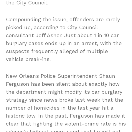
the City Council.
Compounding the issue, offenders are rarely
picked up, according to City Council
consultant Jeff Asher. Just about 1 in 10 car
burglary cases ends up in an arrest, with the
suspects frequently alleged of multiple
vehicle break-ins.
New Orleans Police Superintendent Shaun
Ferguson has been silent about exactly how
the department might modify its car burglary
strategy since news broke last week that the
number of homicides in the last year hit a
historic low. In the past, Ferguson has made it
clear that fighting the violent-crime rate is his
agency’s highest priority and that he will not