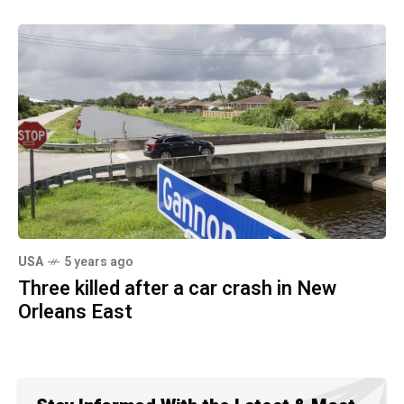
USA
5 years ago
Three killed after a car crash in New
Orleans East