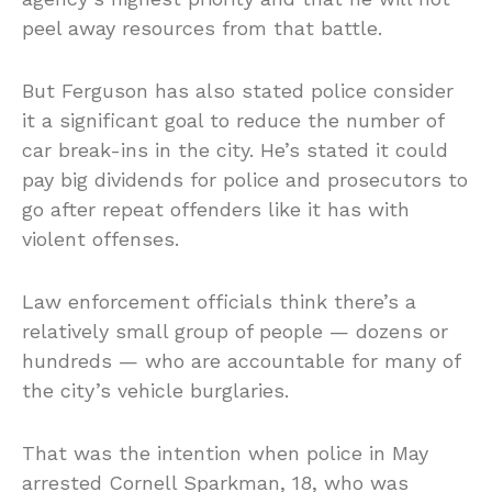
peel away resources from that battle.
But Ferguson has also stated police consider
it a significant goal to reduce the number of
car break-ins in the city. He’s stated it could
pay big dividends for police and prosecutors to
go after repeat offenders like it has with
violent offenses.
Law enforcement officials think there’s a
relatively small group of people — dozens or
hundreds — who are accountable for many of
the city’s vehicle burglaries.
That was the intention when police in May
arrested Cornell Sparkman, 18, who was