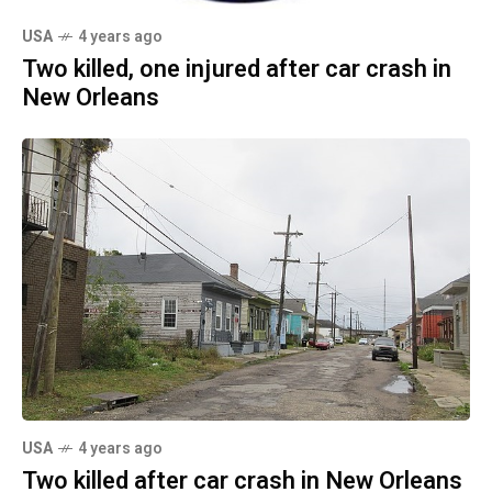
USA
4 years ago
Two killed, one injured after car crash in
New Orleans
USA
4 years ago
Two killed after car crash in New Orleans