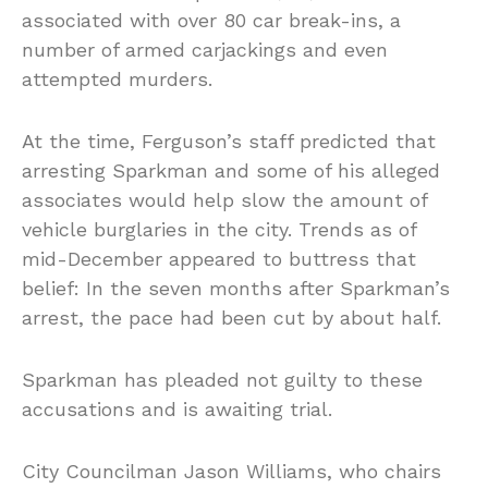
associated with over 80 car break-ins, a
number of armed carjackings and even
attempted murders.
At the time, Ferguson’s staff predicted that
arresting Sparkman and some of his alleged
associates would help slow the amount of
vehicle burglaries in the city. Trends as of
mid-December appeared to buttress that
belief: In the seven months after Sparkman’s
arrest, the pace had been cut by about half.
Sparkman has pleaded not guilty to these
accusations and is awaiting trial.
City Councilman Jason Williams, who chairs