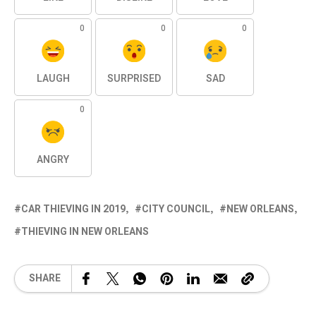
0
0
0
LAUGH
SURPRISED
SAD
0
ANGRY
CAR THIEVING IN 2019
CITY COUNCIL
NEW ORLEANS
THIEVING IN NEW ORLEANS
SHARE