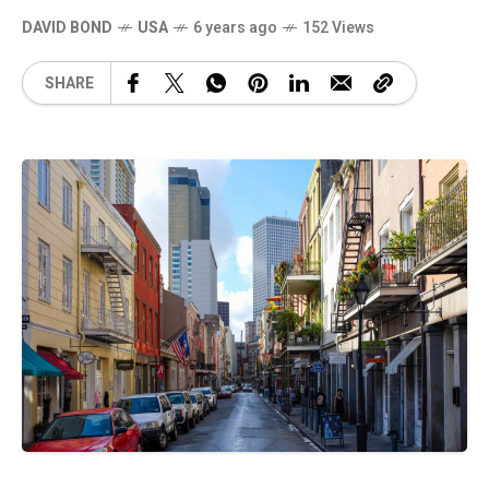
DAVID BOND
USA
6 years ago
152 Views
SHARE