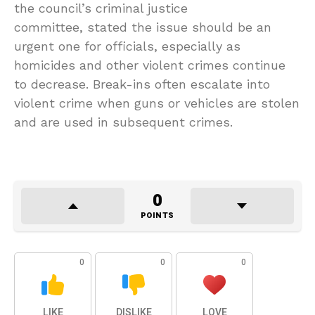
the council’s criminal justice
committee, stated the issue should be an
urgent one for officials, especially as
homicides and other violent crimes continue
to decrease. Break-ins often escalate into
violent crime when guns or vehicles are stolen
and are used in subsequent crimes.
0
POINTS
0
0
0
LIKE
DISLIKE
LOVE