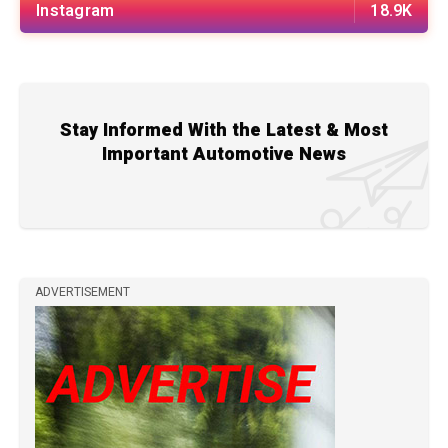
Instagram
18.9K
Stay Informed With the Latest & Most
Important Automotive News
ADVERTISEMENT