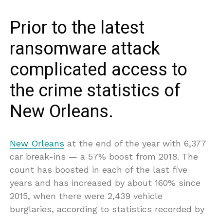
Prior to the latest
ransomware attack
complicated access to
the crime statistics of
New Orleans.
New Orleans
at the end of the year with 6,377
car break-ins — a 57% boost from 2018. The
count has boosted in each of the last five
years and has increased by about 160% since
2015, when there were 2,439 vehicle
burglaries, according to statistics recorded by