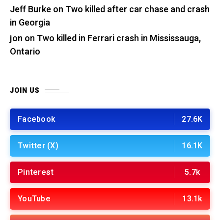
Jeff Burke
on
Two killed after car chase and crash
in Georgia
jon
on
Two killed in Ferrari crash in Mississauga,
Ontario
JOIN US
Facebook
27.6K
Twitter (X)
16.1K
Pinterest
5.7k
YouTube
13.1k