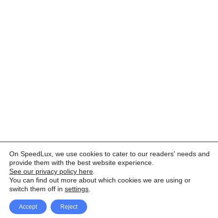
On SpeedLux, we use cookies to cater to our readers' needs and
provide them with the best website experience.
See our privacy policy here
.
You can find out more about which cookies we are using or
switch them off in
settings
.
Accept
Reject