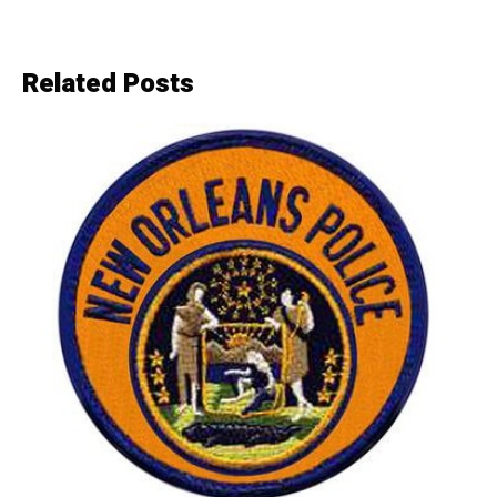
Related Posts