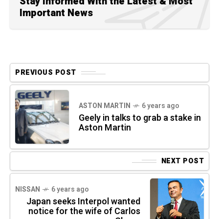
Stay Informed With the Latest & Most
Important News
PREVIOUS POST
ASTON MARTIN
6 years ago
Geely in talks to grab a stake in
Aston Martin
NEXT POST
NISSAN
6 years ago
Japan seeks Interpol wanted
notice for the wife of Carlos