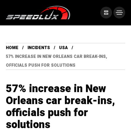
HOME
INCIDENTS
USA
57% INCREASE IN NEW ORLEANS CAR BREAK-INS,
OFFICIALS PUSH FOR SOLUTIONS
57% increase in New
Orleans car break-ins,
officials push for
solutions