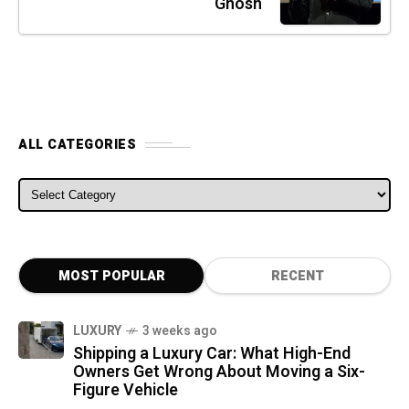
Ghosn
ALL CATEGORIES
ALL CATEGORIES
MOST POPULAR
RECENT
LUXURY
3 weeks ago
Shipping a Luxury Car: What High-End
Owners Get Wrong About Moving a Six-
Figure Vehicle