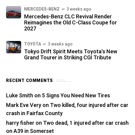
MERCEDES-BENZ
3 weeks ago
Mercedes-Benz CLC Revival Render
Reimagines the Old C-Class Coupe for
2027
TOYOTA
3 weeks ago
Tokyo Drift Spirit Meets Toyota's New
Grand Tourer in Striking CGI Tribute
RECENT COMMENTS
Luke Smith
on
5 Signs You Need New Tires
Mark Eve Very
on
Two killed, four injured after car
crash in Fairfax County
harry fisher
on
Two dead, 1 injured after car crash
on A39 in Somerset