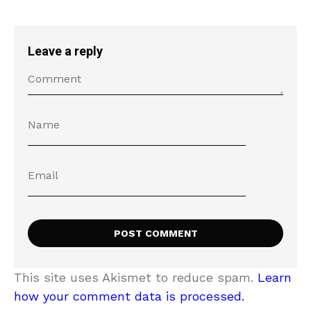
Leave a reply
This site uses Akismet to reduce spam.
Learn
how your comment data is processed.