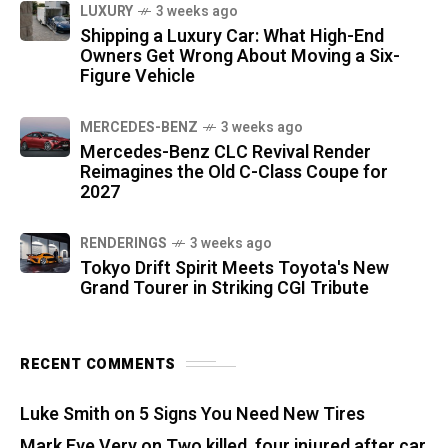
LUXURY
3 weeks ago
Shipping a Luxury Car: What High-End
Owners Get Wrong About Moving a Six-
Figure Vehicle
MERCEDES-BENZ
3 weeks ago
Mercedes-Benz CLC Revival Render
Reimagines the Old C-Class Coupe for
2027
RENDERINGS
3 weeks ago
Tokyo Drift Spirit Meets Toyota's New
Grand Tourer in Striking CGI Tribute
RECENT COMMENTS
Luke Smith
on
5 Signs You Need New Tires
Mark Eve Very
on
Two killed, four injured after car