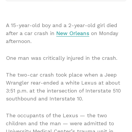
A 15-year-old boy and a 2-year-old girl died
after a car crash in
New Orleans
on Monday
afternoon.
One man was critically injured in the crash.
The two-car crash took place when a Jeep
Wrangler rear-ended a white Lexus at about
3:51 p.m. at the intersection of Interstate 510
southbound and Interstate 10.
The occupants of the Lexus — the two
children and the man — were admitted to
University Medical Center’s trauma unit in