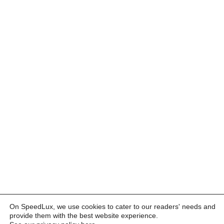
On SpeedLux, we use cookies to cater to our readers' needs and
provide them with the best website experience.