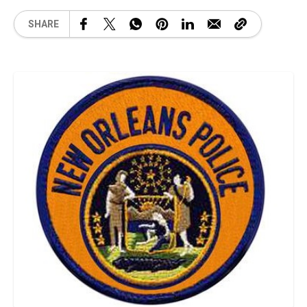
SHARE