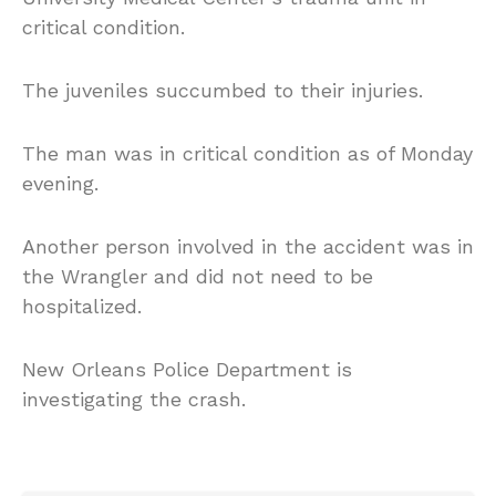
critical condition.
The juveniles succumbed to their injuries.
The man was in critical condition as of Monday
evening.
Another person involved in the accident was in
the Wrangler and did not need to be
hospitalized.
New Orleans Police Department is
investigating the crash.