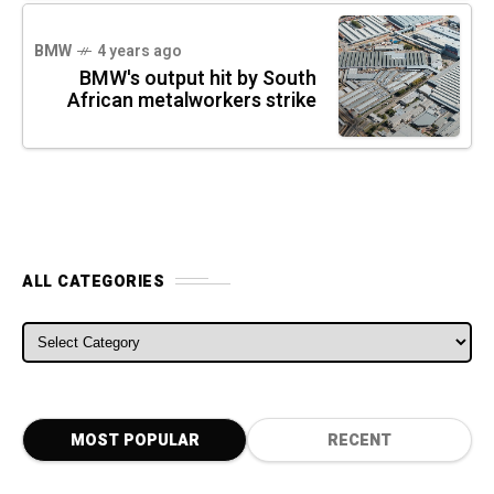
BMW
4 years ago
BMW's output hit by South
African metalworkers strike
ALL CATEGORIES
ALL CATEGORIES
MOST POPULAR
RECENT