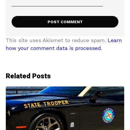
This site uses Akismet to reduce spam.
Learn
how your comment data is processed.
Related Posts