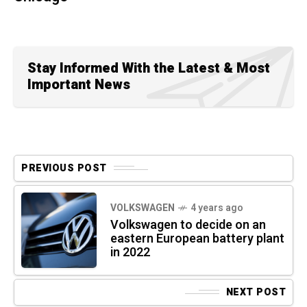
Stay Informed With the Latest & Most
Important News
PREVIOUS POST
VOLKSWAGEN
4 years ago
Volkswagen to decide on an
eastern European battery plant
in 2022
NEXT POST