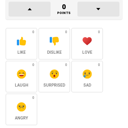
0
POINTS
0
0
0
LIKE
DISLIKE
LOVE
0
0
0
LAUGH
SURPRISED
SAD
0
ANGRY