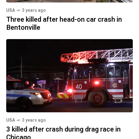
USA
3 years ago
Three killed after head-on car crash in
Bentonville
USA
3 years ago
3 killed after crash during drag race in
Chicago