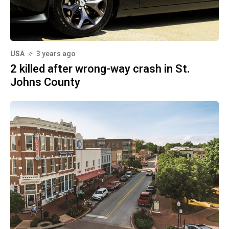
USA
3 years ago
2 killed after wrong-way crash in St.
Johns County