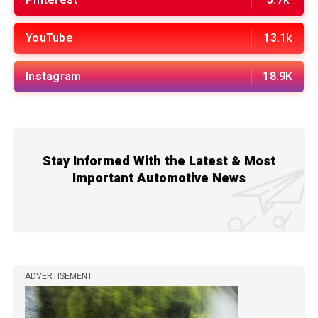
YouTube
13.1k
Instagram
18.9K
Stay Informed With the Latest & Most
Important Automotive News
ADVERTISEMENT