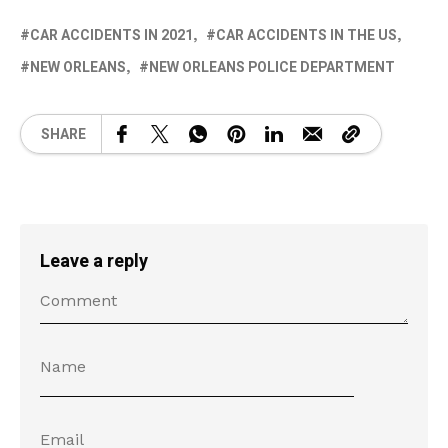
CAR ACCIDENTS IN 2021
CAR ACCIDENTS IN THE US
NEW ORLEANS
NEW ORLEANS POLICE DEPARTMENT
SHARE
Leave a reply