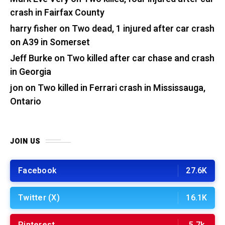
crash in Fairfax County
harry fisher
on
Two dead, 1 injured after car crash
on A39 in Somerset
Jeff Burke
on
Two killed after car chase and crash
in Georgia
jon
on
Two killed in Ferrari crash in Mississauga,
Ontario
JOIN US
Facebook
27.6K
Twitter (X)
16.1K
Pinterest
5.7k