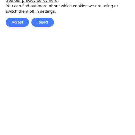
See our privacy policy here
.
You can find out more about which cookies we are using or
switch them off in
settings
.
Accept
Reject
Facebook
X Network
A
u
Instagram
Youtube
d
i
Pinterest
o
P
l
a
y
e
SpeedLux brings you the latest automotive
r
news and reviews, tips and tricks, repair