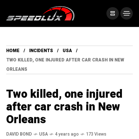
HOME
INCIDENTS
USA
TWO KILLED, ONE INJURED AFTER CAR CRASH IN NEW
ORLEANS
Two killed, one injured
after car crash in New
Orleans
DAVID BOND
USA
4 years ago
173 Views