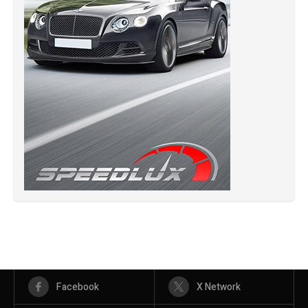
Facebook
X Network