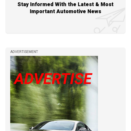
Stay Informed With the Latest & Most
Important Automotive News
ADVERTISEMENT