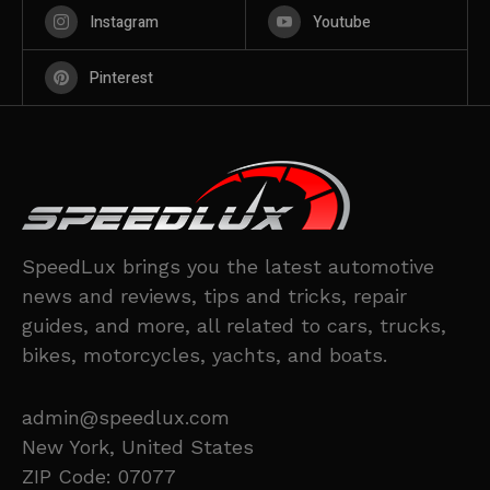
Instagram
Youtube
Pinterest
SpeedLux brings you the latest automotive
news and reviews, tips and tricks, repair
guides, and more, all related to cars, trucks,
bikes, motorcycles, yachts, and boats.
admin@speedlux.com
New York, United States
ZIP Code: 07077