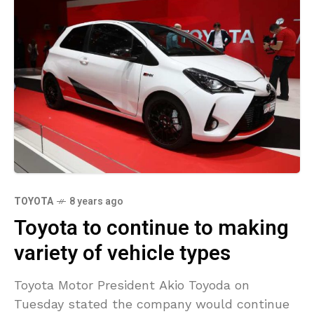
TOYOTA
8 years ago
Toyota to continue to making
variety of vehicle types
Toyota Motor President Akio Toyoda on
Tuesday stated the company would continue