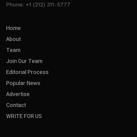
Phone: +1 (212) 311-5777
Home
About
Team
Join Our Team
Editorial Process
Popular News
Advertise
Contact
WRITE FOR US