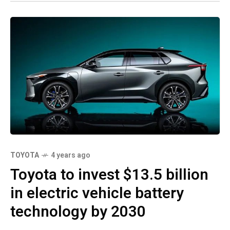
TOYOTA
4 years ago
Toyota to invest $13.5 billion
in electric vehicle battery
technology by 2030