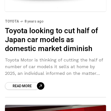
TOYOTA
8 years ago
Toyota looking to cut half of
Japan car models as
domestic market diminish
Toyota Motor is thinking of cutting the half of
number of car models it sells at home by
2025, an individual informed on the matter
stated – the 2nd time
READ MORE