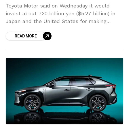
Toyota Motor said on Wednesday it would
invest about 730 billion yen ($5.27 billion) in
Japan and the United States for making
batteries for fully electric vehicles. When more
READ MORE
facilities