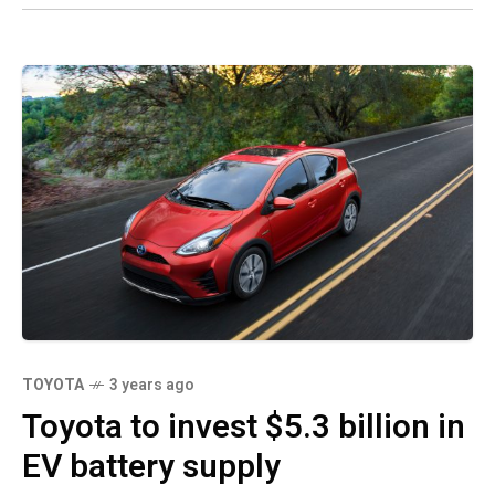
TOYOTA
3 years ago
Toyota to invest $5.3 billion in
EV battery supply