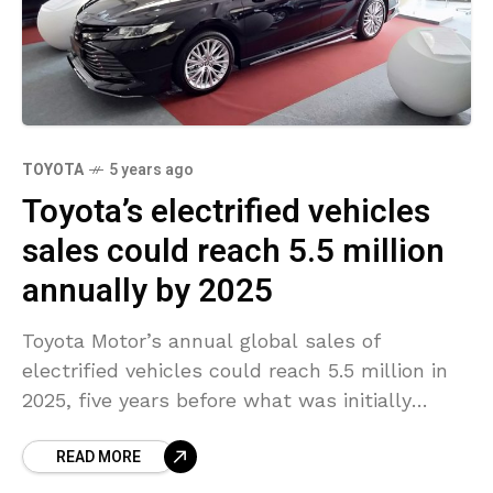
TOYOTA
5 years ago
Toyota’s electrified vehicles
sales could reach 5.5 million
annually by 2025
Toyota Motor’s annual global sales of
electrified vehicles could reach 5.5 million in
2025, five years before what was initially
planned, a senior company executive said at
READ MORE
an industry conference