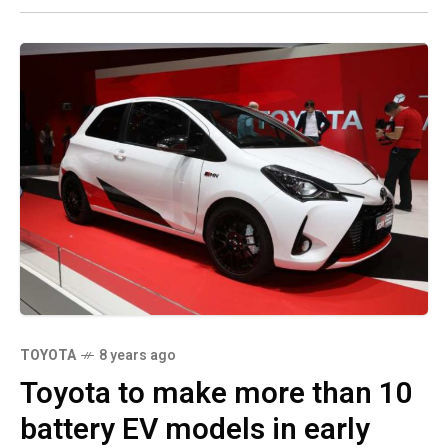
TOYOTA
8 years ago
Toyota to make more than 10
battery EV models in early