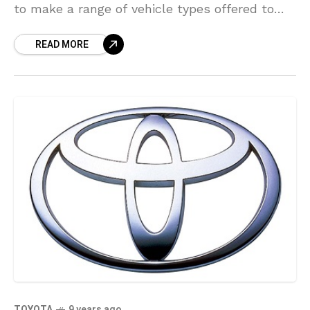
to make a range of vehicle types offered to
customers, even as tighter worldwide
READ MORE
regulations are prompting automakers
TOYOTA
9 years ago