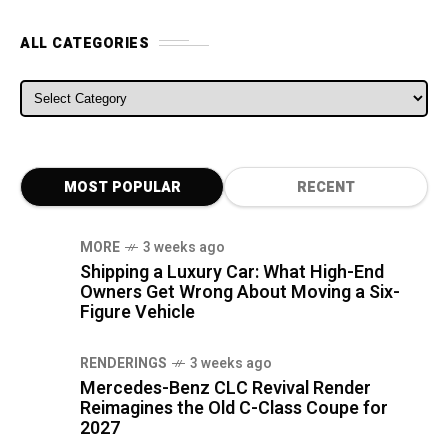
ALL CATEGORIES
ALL CATEGORIES
MOST POPULAR
RECENT
MORE
3 weeks ago
Shipping a Luxury Car: What High-End
Owners Get Wrong About Moving a Six-
Figure Vehicle
RENDERINGS
3 weeks ago
Mercedes-Benz CLC Revival Render
Reimagines the Old C-Class Coupe for
2027