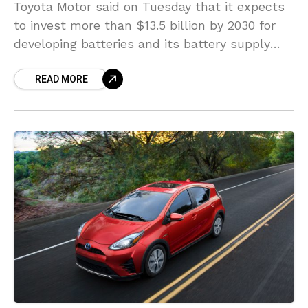
Toyota Motor said on Tuesday that it expects
to invest more than $13.5 billion by 2030 for
developing batteries and its battery supply
system. Toyota, the world’s largest automaker
READ MORE
by