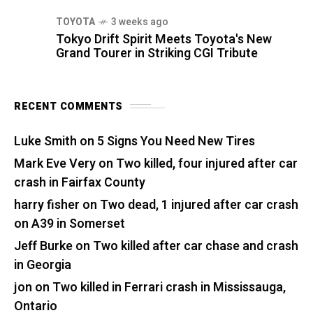
TOYOTA
3 weeks ago
Tokyo Drift Spirit Meets Toyota's New
Grand Tourer in Striking CGI Tribute
RECENT COMMENTS
Luke Smith
on
5 Signs You Need New Tires
Mark Eve Very
on
Two killed, four injured after car
crash in Fairfax County
harry fisher
on
Two dead, 1 injured after car crash
on A39 in Somerset
Jeff Burke
on
Two killed after car chase and crash
in Georgia
jon
on
Two killed in Ferrari crash in Mississauga,
Ontario