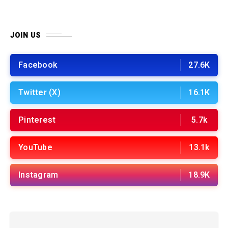
JOIN US
Facebook
27.6K
Twitter (X)
16.1K
Pinterest
5.7k
YouTube
13.1k
Instagram
18.9K