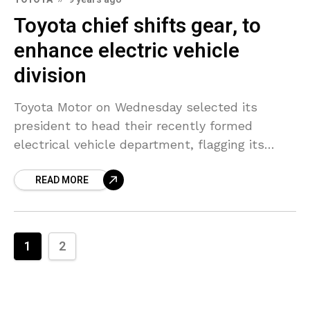
Toyota chief shifts gear, to
enhance electric vehicle
division
Toyota Motor on Wednesday selected its
president to head their recently formed
electrical vehicle department, flagging its
dedication to establish a technology that the
READ MORE
car manufacturer has been slow to
1
2