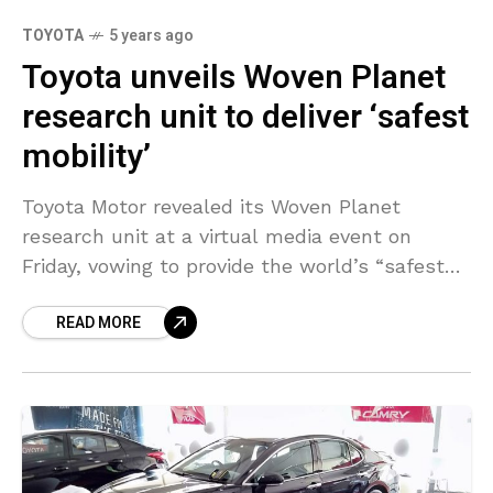
TOYOTA
5 years ago
Toyota unveils Woven Planet
research unit to deliver ‘safest
mobility’
Toyota Motor revealed its Woven Planet
research unit at a virtual media event on
Friday, vowing to provide the world’s “safest
mobility” as competition heats up to develop
READ MORE
self-driving and