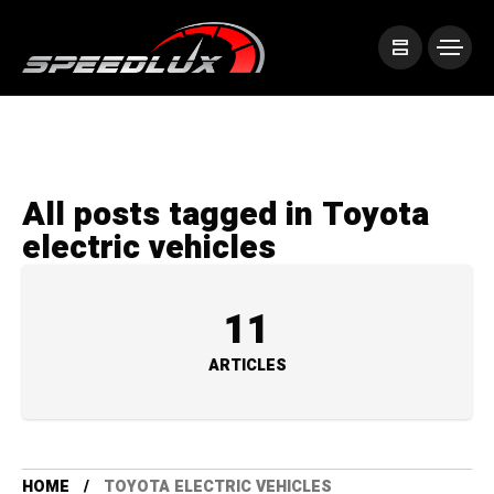
All posts tagged in Toyota
electric vehicles
11
ARTICLES
HOME
TOYOTA ELECTRIC VEHICLES