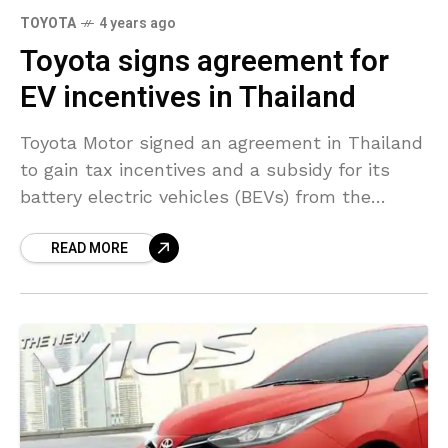
TOYOTA
4 years ago
Toyota signs agreement for
EV incentives in Thailand
Toyota Motor signed an agreement in Thailand
to gain tax incentives and a subsidy for its
battery electric vehicles (BEVs) from the
Excise Department on Friday. This comes as
READ MORE
part