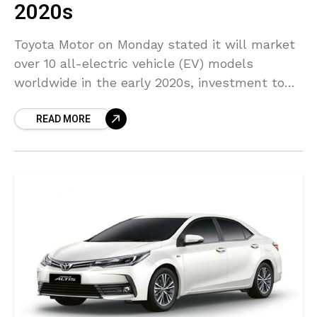
2020s
Toyota Motor on Monday stated it will market
over 10 all-electric vehicle (EV) models
worldwide in the early 2020s, investment to
develop their batteries is likely to go beyond
READ MORE
$13