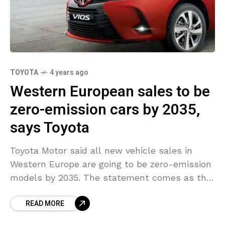
TOYOTA
4 years ago
Western European sales to be
zero-emission cars by 2035,
says Toyota
Toyota Motor said all new vehicle sales in
Western Europe are going to be zero-emission
models by 2035. The statement comes as the
world’s biggest automaker adheres to tighter
READ MORE
emission