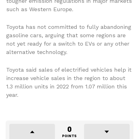
tougher emission regulations in major markets
such as Western Europe.
Toyota has not committed to fully abandoning
gasoline cars, arguing that some regions are
not yet ready for a switch to EVs or any other
alternative technology.
Toyota said sales of electrified vehicles help it
increase vehicle sales in the region to about
1.3 million units in 2022 from 1.07 million this
year.
0
POINTS