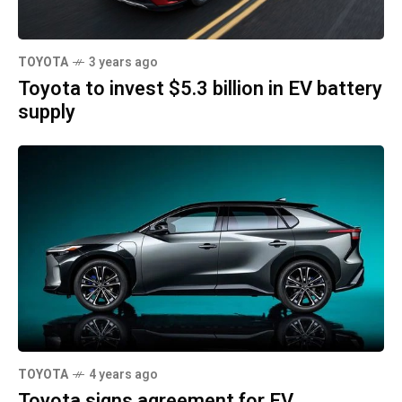
TOYOTA
3 years ago
Toyota to invest $5.3 billion in EV battery
supply
TOYOTA
4 years ago
Toyota signs agreement for EV