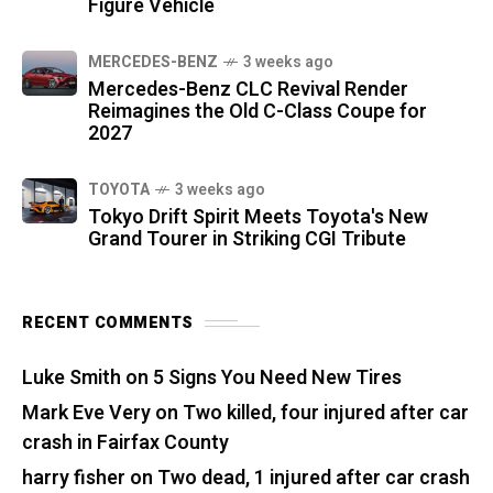
Figure Vehicle
MERCEDES-BENZ
3 weeks ago
Mercedes-Benz CLC Revival Render
Reimagines the Old C-Class Coupe for
2027
TOYOTA
3 weeks ago
Tokyo Drift Spirit Meets Toyota's New
Grand Tourer in Striking CGI Tribute
RECENT COMMENTS
Luke Smith
on
5 Signs You Need New Tires
Mark Eve Very
on
Two killed, four injured after car
crash in Fairfax County
harry fisher
on
Two dead, 1 injured after car crash