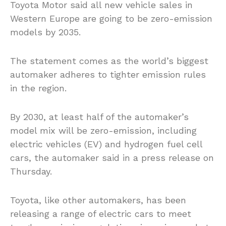
Toyota Motor said all new vehicle sales in
Western Europe are going to be zero-emission
models by 2035.
The statement comes as the world’s biggest
automaker adheres to tighter emission rules
in the region.
By 2030, at least half of the automaker’s
model mix will be zero-emission, including
electric vehicles (EV) and hydrogen fuel cell
cars, the automaker said in a press release on
Thursday.
Toyota, like other automakers, has been
releasing a range of electric cars to meet