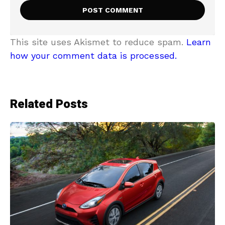
This site uses Akismet to reduce spam.
Learn
how your comment data is processed.
Related Posts