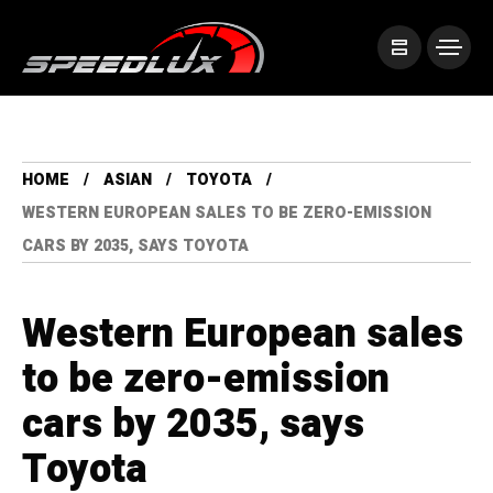
HOME
ASIAN
TOYOTA
WESTERN EUROPEAN SALES TO BE ZERO-EMISSION
CARS BY 2035, SAYS TOYOTA
Western European sales
to be zero-emission
cars by 2035, says
Toyota