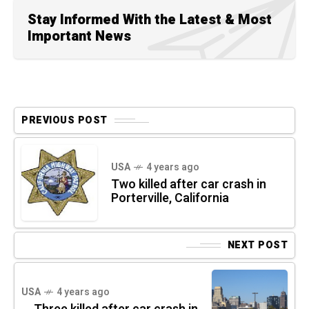
Stay Informed With the Latest & Most
Important News
PREVIOUS POST
USA
4 years ago
Two killed after car crash in
Porterville, California
NEXT POST
USA
4 years ago