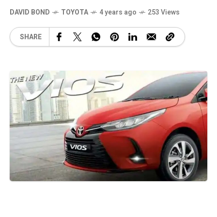
DAVID BOND
TOYOTA
4 years ago
253 Views
SHARE