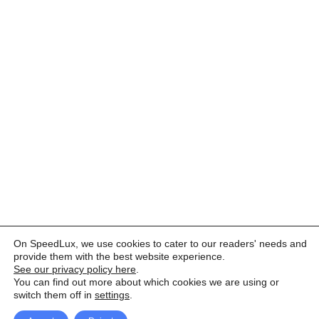
On SpeedLux, we use cookies to cater to our readers' needs and
provide them with the best website experience.
See our privacy policy here
.
You can find out more about which cookies we are using or
switch them off in
settings
.