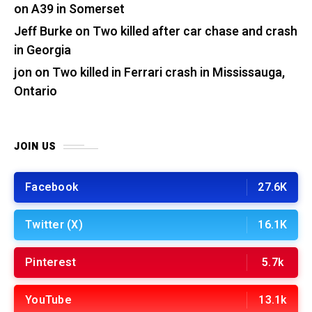
on A39 in Somerset
Jeff Burke
on
Two killed after car chase and crash
in Georgia
jon
on
Two killed in Ferrari crash in Mississauga,
Ontario
JOIN US
Facebook
27.6K
Twitter (X)
16.1K
Pinterest
5.7k
YouTube
13.1k