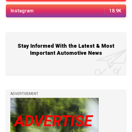
Instagram
18.9K
Stay Informed With the Latest & Most
Important Automotive News
ADVERTISEMENT