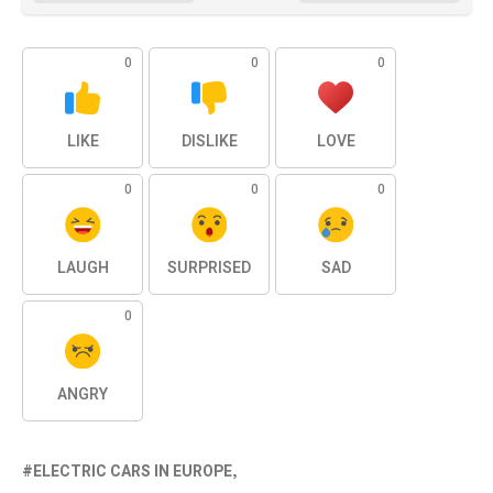
0
0
0
LIKE
DISLIKE
LOVE
0
0
0
LAUGH
SURPRISED
SAD
0
ANGRY
ELECTRIC CARS IN EUROPE