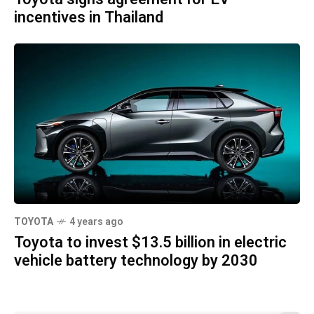
incentives in Thailand
TOYOTA
4 years ago
Toyota to invest $13.5 billion in electric
vehicle battery technology by 2030