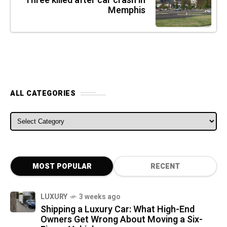
Three killed after car crash in
Memphis
ALL CATEGORIES
ALL CATEGORIES
MOST POPULAR
RECENT
LUXURY
3 weeks ago
Shipping a Luxury Car: What High-End
Owners Get Wrong About Moving a Six-