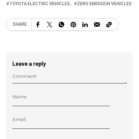
TOYOTA ELECTRIC VEHICLES
ZERO EMISSION VEHICLES
SHARE
Leave a reply