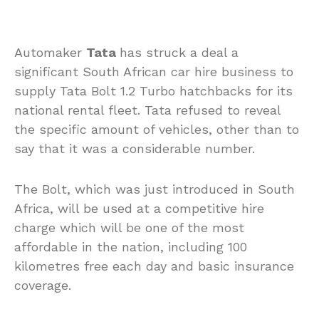
Automaker
Tata
has struck a deal a
significant South African car hire business to
supply Tata Bolt 1.2 Turbo hatchbacks for its
national rental fleet. Tata refused to reveal
the specific amount of vehicles, other than to
say that it was a considerable number.
The Bolt, which was just introduced in South
Africa, will be used at a competitive hire
charge which will be one of the most
affordable in the nation, including 100
kilometres free each day and basic insurance
coverage.