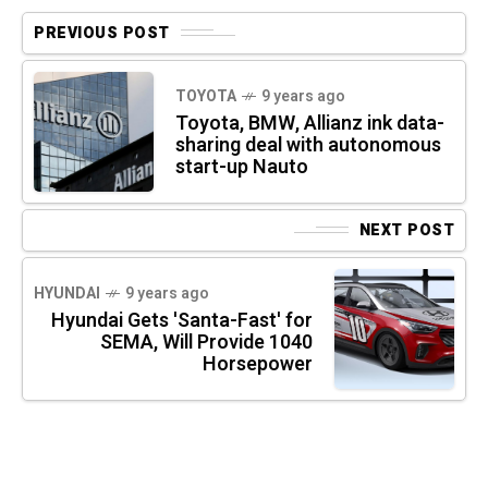
PREVIOUS POST
TOYOTA
9 years ago
Toyota, BMW, Allianz ink data-
sharing deal with autonomous
start-up Nauto
NEXT POST
HYUNDAI
9 years ago
Hyundai Gets 'Santa-Fast' for
SEMA, Will Provide 1040
Horsepower