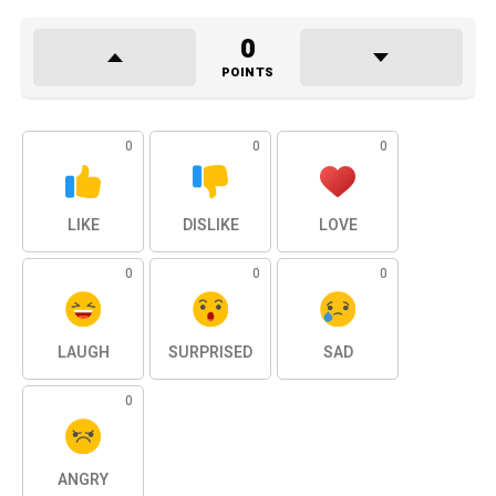
0
POINTS
0
0
0
LIKE
DISLIKE
LOVE
0
0
0
LAUGH
SURPRISED
SAD
0
ANGRY