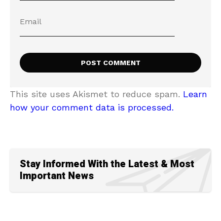
This site uses Akismet to reduce spam.
Learn
how your comment data is processed.
Stay Informed With the Latest & Most
Important News