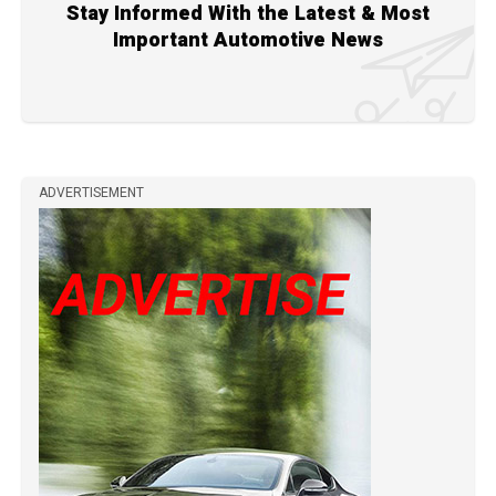
Stay Informed With the Latest & Most
Important Automotive News
ADVERTISEMENT