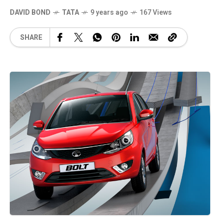
DAVID BOND
TATA
9 years ago
167 Views
SHARE