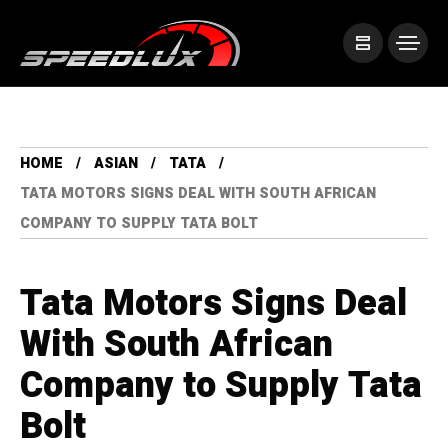
HOME
ASIAN
TATA
TATA MOTORS SIGNS DEAL WITH SOUTH AFRICAN
COMPANY TO SUPPLY TATA BOLT
Tata Motors Signs Deal
With South African
Company to Supply Tata
Bolt