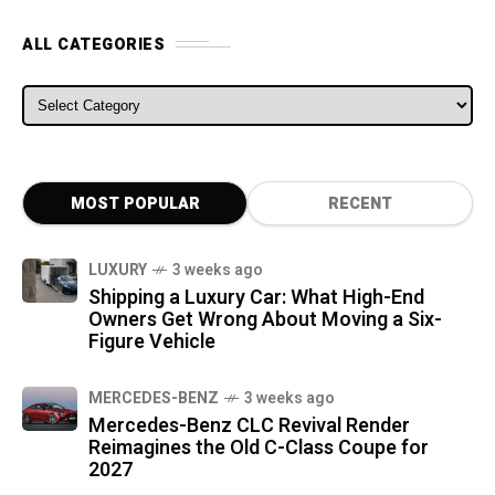
ALL CATEGORIES
ALL CATEGORIES
MOST POPULAR
RECENT
LUXURY
3 weeks ago
Shipping a Luxury Car: What High-End
Owners Get Wrong About Moving a Six-
Figure Vehicle
MERCEDES-BENZ
3 weeks ago
Mercedes-Benz CLC Revival Render
Reimagines the Old C-Class Coupe for
2027