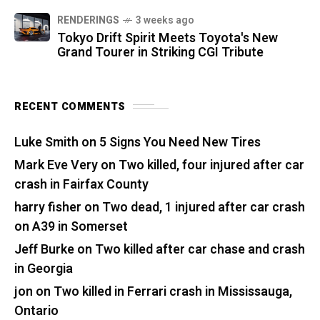
RENDERINGS
3 weeks ago
Tokyo Drift Spirit Meets Toyota's New
Grand Tourer in Striking CGI Tribute
RECENT COMMENTS
Luke Smith
on
5 Signs You Need New Tires
Mark Eve Very
on
Two killed, four injured after car
crash in Fairfax County
harry fisher
on
Two dead, 1 injured after car crash
on A39 in Somerset
Jeff Burke
on
Two killed after car chase and crash
in Georgia
jon
on
Two killed in Ferrari crash in Mississauga,
Ontario