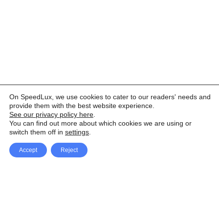
On SpeedLux, we use cookies to cater to our readers' needs and
provide them with the best website experience.
See our privacy policy here
.
You can find out more about which cookies we are using or
switch them off in
settings
.
Accept
Reject
Facebook
X Network
A
u
Instagram
Youtube
d