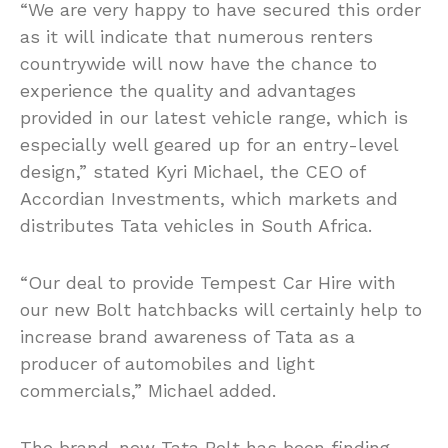
“We are very happy to have secured this order
as it will indicate that numerous renters
countrywide will now have the chance to
experience the quality and advantages
provided in our latest vehicle range, which is
especially well geared up for an entry-level
design,” stated Kyri Michael, the CEO of
Accordian Investments, which markets and
distributes Tata vehicles in South Africa.
“Our deal to provide Tempest Car Hire with
our new Bolt hatchbacks will certainly help to
increase brand awareness of Tata as a
producer of automobiles and light
commercials,” Michael added.
The brand-new Tata Bolt has been finding