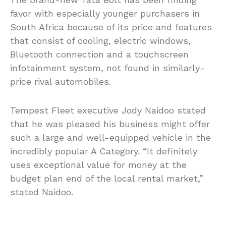
favor with especially younger purchasers in
South Africa because of its price and features
that consist of cooling, electric windows,
Bluetooth connection and a touchscreen
infotainment system, not found in similarly-
price rival automobiles.
Tempest Fleet executive Jody Naidoo stated
that he was pleased his business might offer
such a large and well-equipped vehicle in the
incredibly popular A Category. “It definitely
uses exceptional value for money at the
budget plan end of the local rental market,”
stated Naidoo.