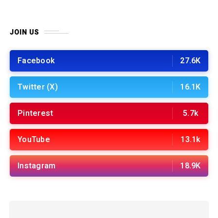
JOIN US
Facebook
27.6K
Twitter (X)
16.1K
Pinterest
5.7k
YouTube
13.1k
Instagram
18.9K