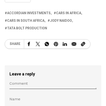
ACCORDIAN INVESTMENTS
CARS IN AFRICA
CARS IN SOUTH AFRICA
JODY NAIDOO
TATA BOLT PRODUCTION
SHARE
Leave a reply