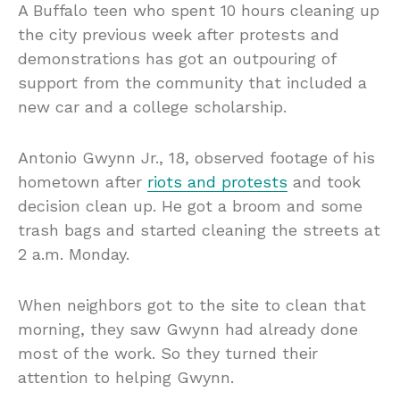
A Buffalo teen who spent 10 hours cleaning up
the city previous week after protests and
demonstrations has got an outpouring of
support from the community that included a
new car and a college scholarship.
Antonio Gwynn Jr., 18, observed footage of his
hometown after
riots and protests
and took
decision clean up. He got a broom and some
trash bags and started cleaning the streets at
2 a.m. Monday.
When neighbors got to the site to clean that
morning, they saw Gwynn had already done
most of the work. So they turned their
attention to helping Gwynn.