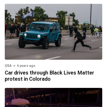
USA
6 years ago
Car drives through Black Lives Matter
protest in Colorado