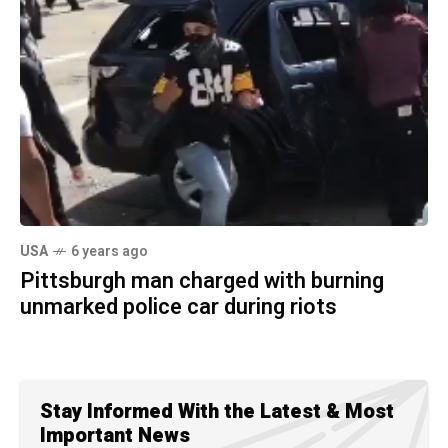
USA
6 years ago
Pittsburgh man charged with burning
unmarked police car during riots
Stay Informed With the Latest & Most
Important News