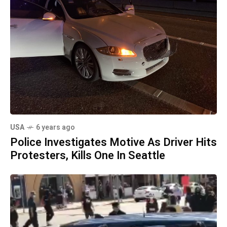
USA
6 years ago
Police Investigates Motive As Driver Hits
Protesters, Kills One In Seattle