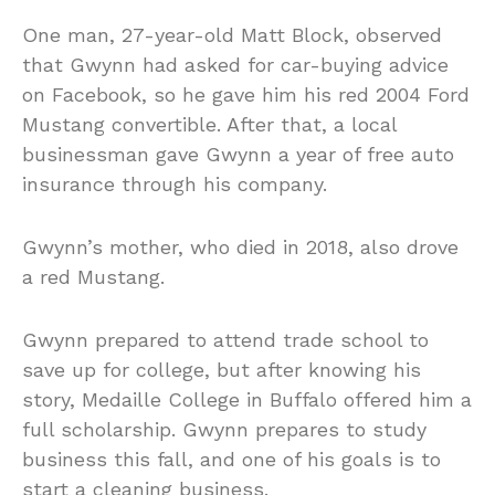
One man, 27-year-old Matt Block, observed
that Gwynn had asked for car-buying advice
on Facebook, so he gave him his red 2004 Ford
Mustang convertible. After that, a local
businessman gave Gwynn a year of free auto
insurance through his company.
Gwynn’s mother, who died in 2018, also drove
a red Mustang.
Gwynn prepared to attend trade school to
save up for college, but after knowing his
story, Medaille College in Buffalo offered him a
full scholarship. Gwynn prepares to study
business this fall, and one of his goals is to
start a cleaning business.