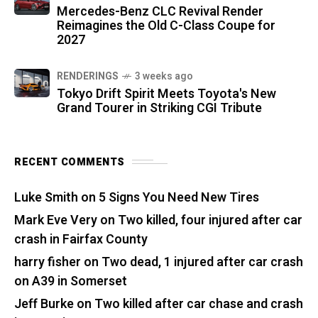
Mercedes-Benz CLC Revival Render
Reimagines the Old C-Class Coupe for
2027
RENDERINGS
3 weeks ago
Tokyo Drift Spirit Meets Toyota's New
Grand Tourer in Striking CGI Tribute
RECENT COMMENTS
Luke Smith
on
5 Signs You Need New Tires
Mark Eve Very
on
Two killed, four injured after car
crash in Fairfax County
harry fisher
on
Two dead, 1 injured after car crash
on A39 in Somerset
Jeff Burke
on
Two killed after car chase and crash