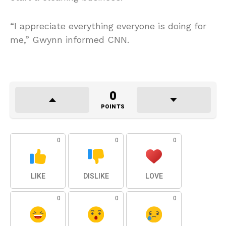
“I appreciate everything everyone is doing for
me,” Gwynn informed CNN.
0
POINTS
0
0
0
LIKE
DISLIKE
LOVE
0
0
0