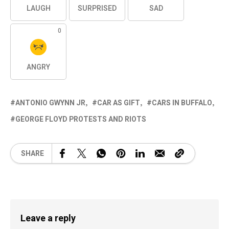
LAUGH
SURPRISED
SAD
0
ANGRY
ANTONIO GWYNN JR
CAR AS GIFT
CARS IN BUFFALO
GEORGE FLOYD PROTESTS AND RIOTS
SHARE
Leave a reply