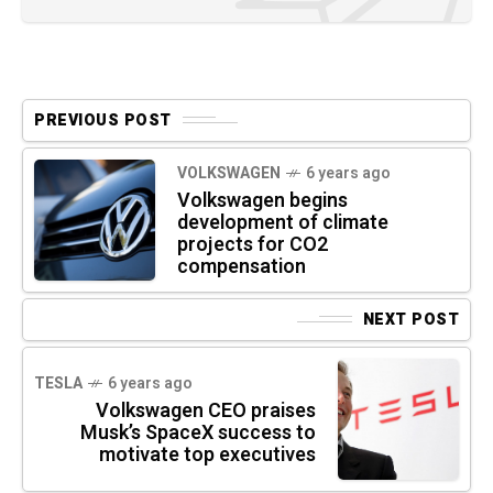
PREVIOUS POST
VOLKSWAGEN
6 years ago
Volkswagen begins
development of climate
projects for CO2
compensation
NEXT POST
TESLA
6 years ago
Volkswagen CEO praises
Musk’s SpaceX success to
motivate top executives