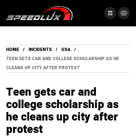
HOME
INCIDENTS
USA
TEEN GETS CAR AND COLLEGE SCHOLARSHIP AS HE
CLEANS UP CITY AFTER PROTEST
Teen gets car and
college scholarship as
he cleans up city after
protest