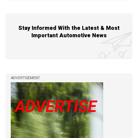
Stay Informed With the Latest & Most
Important Automotive News
ADVERTISEMENT