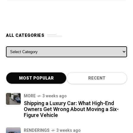
ALL CATEGORIES
ALL CATEGORIES
MOST POPULAR
RECENT
MORE
3 weeks ago
Shipping a Luxury Car: What High-End
Owners Get Wrong About Moving a Six-
Figure Vehicle
RENDERINGS
3 weeks ago