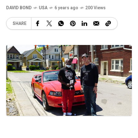
DAVID BOND
USA
6 years ago
200 Views
SHARE