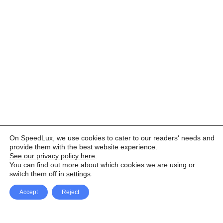
On SpeedLux, we use cookies to cater to our readers' needs and
provide them with the best website experience.
See our privacy policy here
.
You can find out more about which cookies we are using or
switch them off in
settings
.
Accept
Reject
Facebook
X Network