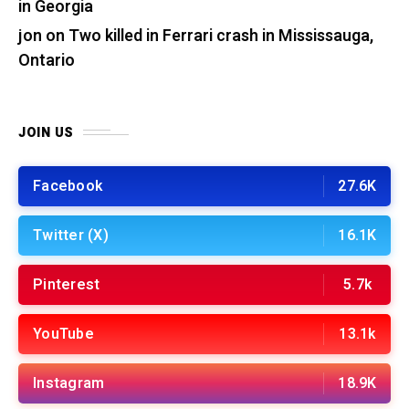
in Georgia
jon
on
Two killed in Ferrari crash in Mississauga,
Ontario
JOIN US
Facebook
27.6K
Twitter (X)
16.1K
Pinterest
5.7k
YouTube
13.1k
Instagram
18.9K