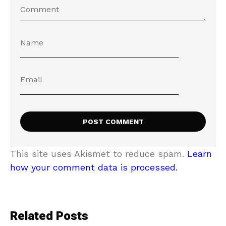
This site uses Akismet to reduce spam.
Learn
how your comment data is processed.
Related Posts