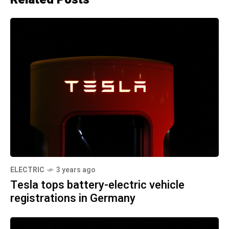
ELECTRIC
3 years ago
Tesla tops battery-electric vehicle
registrations in Germany