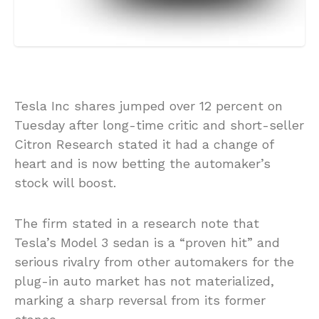
Tesla Inc shares jumped over 12 percent on
Tuesday after long-time critic and short-seller
Citron Research stated it had a change of
heart and is now betting the automaker’s
stock will boost.
The firm stated in a research note that
Tesla’s Model 3 sedan is a “proven hit” and
serious rivalry from other automakers for the
plug-in auto market has not materialized,
marking a sharp reversal from its former