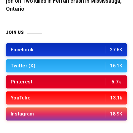
jon
on
Two killed in Ferrari crash in Mississauga,
Ontario
JOIN US
Facebook
27.6K
Twitter (X)
16.1K
Pinterest
5.7k
YouTube
13.1k
Instagram
18.9K