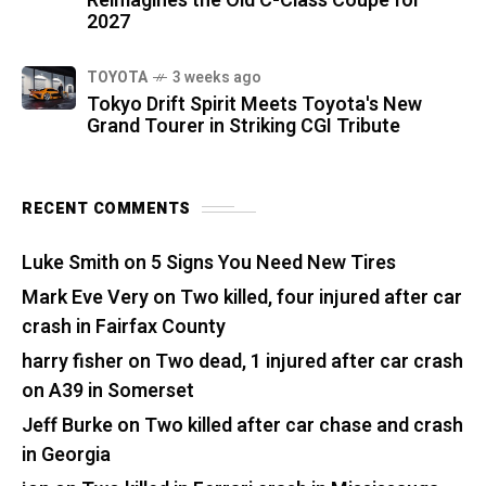
Reimagines the Old C-Class Coupe for
2027
TOYOTA
3 weeks ago
Tokyo Drift Spirit Meets Toyota's New
Grand Tourer in Striking CGI Tribute
RECENT COMMENTS
Luke Smith
on
5 Signs You Need New Tires
Mark Eve Very
on
Two killed, four injured after car
crash in Fairfax County
harry fisher
on
Two dead, 1 injured after car crash
on A39 in Somerset
Jeff Burke
on
Two killed after car chase and crash
in Georgia