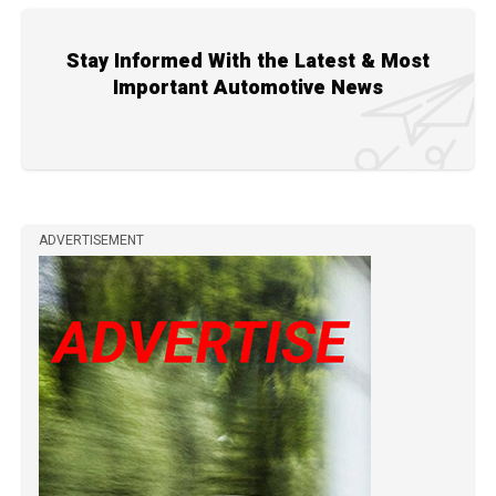
Stay Informed With the Latest & Most
Important Automotive News
ADVERTISEMENT