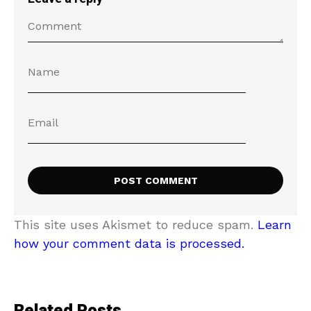
This site uses Akismet to reduce spam.
Learn
how your comment data is processed.
Related Posts