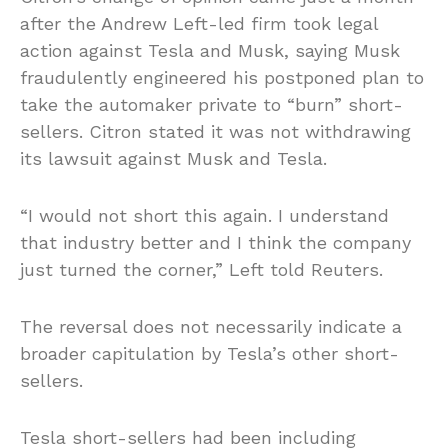
after the Andrew Left-led firm took legal
action against Tesla and Musk, saying Musk
fraudulently engineered his postponed plan to
take the automaker private to “burn” short-
sellers. Citron stated it was not withdrawing
its lawsuit against Musk and Tesla.
“I would not short this again. I understand
that industry better and I think the company
just turned the corner,” Left told Reuters.
The reversal does not necessarily indicate a
broader capitulation by Tesla’s other short-
sellers.
Tesla short-sellers had been including