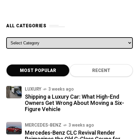
ALL CATEGORIES
ALL CATEGORIES
MOST POPULAR
RECENT
LUXURY
3 weeks ago
Shipping a Luxury Car: What High-End
Owners Get Wrong About Moving a Six-
Figure Vehicle
MERCEDES-BENZ
3 weeks ago
Mercedes-Benz CLC Revival Render