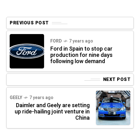
PREVIOUS POST
FORD
7 years ago
Ford in Spain to stop car
production for nine days
following low demand
NEXT POST
GEELY
7 years ago
Daimler and Geely are setting
up ride-hailing joint venture in
China