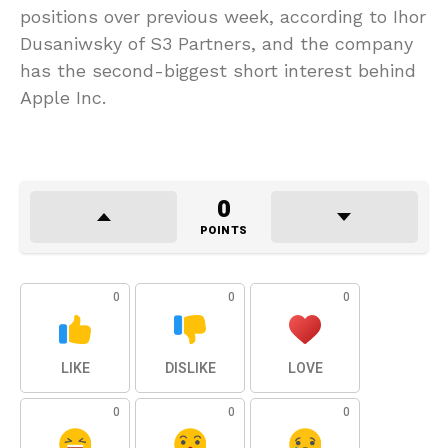
positions over previous week, according to Ihor
Dusaniwsky of S3 Partners, and the company
has the second-biggest short interest behind
Apple Inc.
0
POINTS
0
0
0
LIKE
DISLIKE
LOVE
0
0
0