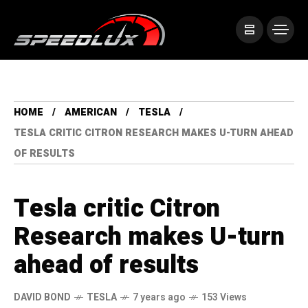
HOME
AMERICAN
TESLA
TESLA CRITIC CITRON RESEARCH MAKES U-TURN AHEAD
OF RESULTS
Tesla critic Citron
Research makes U-turn
ahead of results
DAVID BOND
TESLA
7 years ago
153 Views