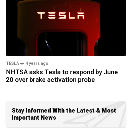
TESLA
4 years ago
NHTSA asks Tesla to respond by June
20 over brake activation probe
Stay Informed With the Latest & Most
Important News