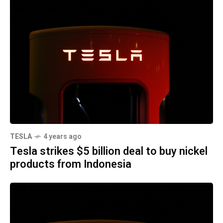
TESLA
4 years ago
Tesla strikes $5 billion deal to buy nickel
products from Indonesia