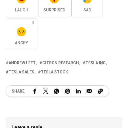
LAUGH
SURPRISED
SAD
0
ANGRY
ANDREW LEFT
CITRON RESEARCH
TESLA INC
TESLA SALES
TESLA STOCK
SHARE
Leave a reply