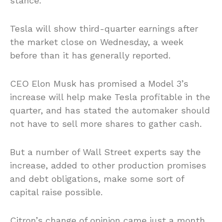
stance.
Tesla will show third-quarter earnings after
the market close on Wednesday, a week
before than it has generally reported.
CEO Elon Musk has promised a Model 3’s
increase will help make Tesla profitable in the
quarter, and has stated the automaker should
not have to sell more shares to gather cash.
But a number of Wall Street experts say the
increase, added to other production promises
and debt obligations, make some sort of
capital raise possible.
Citron’s change of opinion came just a month