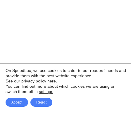
On SpeedLux, we use cookies to cater to our readers' needs and
provide them with the best website experience.
See our privacy policy here
.
You can find out more about which cookies we are using or
switch them off in
settings
.
Accept
Reject
Facebook
X Network
A
u