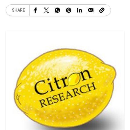
SHARE