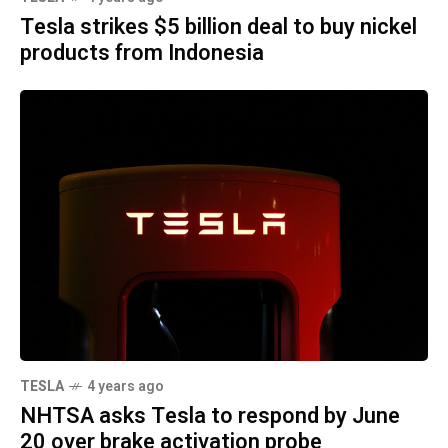
Tesla strikes $5 billion deal to buy nickel
products from Indonesia
TESLA
4 years ago
NHTSA asks Tesla to respond by June
20 over brake activation probe