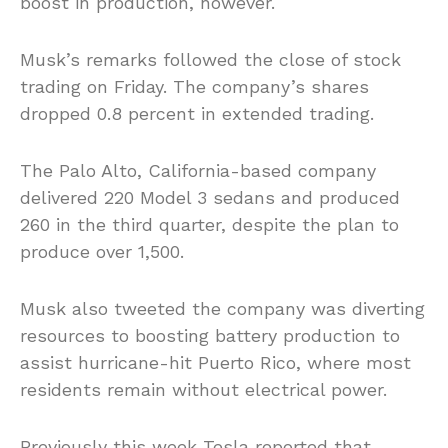
boost in production, however.
Musk’s remarks followed the close of stock
trading on Friday. The company’s shares
dropped 0.8 percent in extended trading.
The Palo Alto, California-based company
delivered 220 Model 3 sedans and produced
260 in the third quarter, despite the plan to
produce over 1,500.
Musk also tweeted the company was diverting
resources to boosting battery production to
assist hurricane-hit Puerto Rico, where most
residents remain without electrical power.
Previously this week Tesla reported that