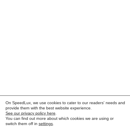
On SpeedLux, we use cookies to cater to our readers' needs and
provide them with the best website experience.
See our privacy policy here
.
You can find out more about which cookies we are using or
switch them off in
settings
.