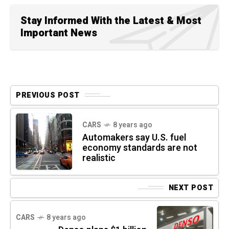
Stay Informed With the Latest & Most
Important News
PREVIOUS POST
CARS
8 years ago
Automakers say U.S. fuel
economy standards are not
realistic
NEXT POST
CARS
8 years ago