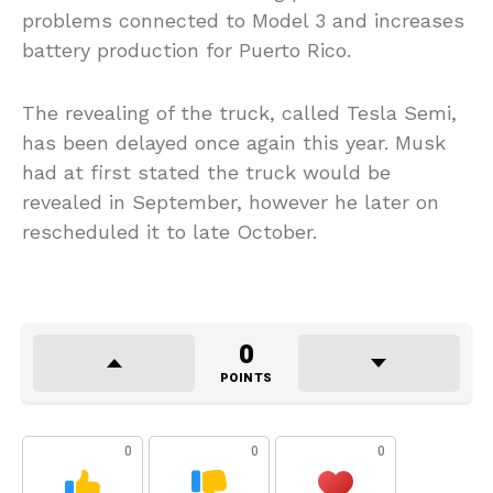
problems connected to Model 3 and increases
battery production for Puerto Rico.
The revealing of the truck, called Tesla Semi,
has been delayed once again this year. Musk
had at first stated the truck would be
revealed in September, however he later on
rescheduled it to late October.
0
POINTS
0
0
0