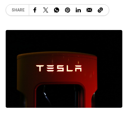
SHARE