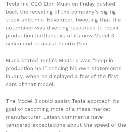
Tesla Inc CEO Elon Musk on Friday pushed
back the revealing of the company’s big rig
truck until mid-November, tweeting that the
automaker was diverting resources to repair
production bottlenecks of its new Model 3
sedan and to assist Puerto Rico.
Musk stated Tesla’s Model 3 was “deep in
production hell” echoing his own statements
in July, when he displayed a few of the first
cars of that model.
The Model 3 could assist Tesla approach its
goal of becoming more of a mass market
manufacturer. Latest comments have
tempered expectations about the speed of the