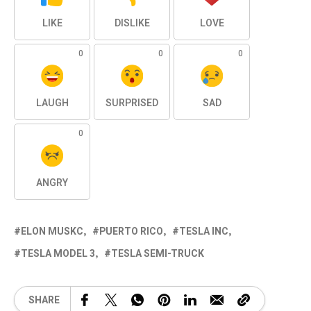
LIKE
DISLIKE
LOVE
0
0
0
LAUGH
SURPRISED
SAD
0
ANGRY
ELON MUSKC
PUERTO RICO
TESLA INC
TESLA MODEL 3
TESLA SEMI-TRUCK
SHARE