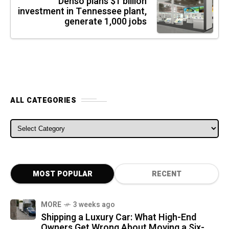
Denso plans $1 billion
investment in Tennessee plant,
generate 1,000 jobs
ALL CATEGORIES
ALL CATEGORIES
MOST POPULAR
RECENT
MORE
3 weeks ago
Shipping a Luxury Car: What High-End
Owners Get Wrong About Moving a Six-