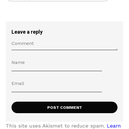
Leave a reply
This site uses Akismet to reduce spam.
Learn