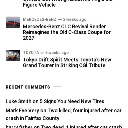
Figure Vehicle
MERCEDES-BENZ
3 weeks ago
Mercedes-Benz CLC Revival Render
Reimagines the Old C-Class Coupe for
2027
TOYOTA
3 weeks ago
Tokyo Drift Spirit Meets Toyota's New
Grand Tourer in Striking CGI Tribute
RECENT COMMENTS
Luke Smith
on
5 Signs You Need New Tires
Mark Eve Very
on
Two killed, four injured after car
crash in Fairfax County
harry fisher
on
Two dead, 1 injured after car crash