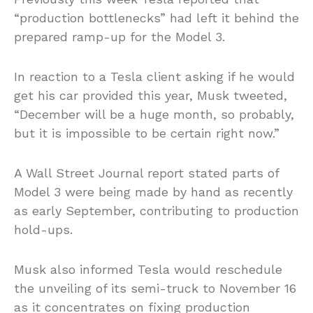
“production bottlenecks” had left it behind the
prepared ramp-up for the Model 3.
In reaction to a Tesla client asking if he would
get his car provided this year, Musk tweeted,
“December will be a huge month, so probably,
but it is impossible to be certain right now.”
A Wall Street Journal report stated parts of
Model 3 were being made by hand as recently
as early September, contributing to production
hold-ups.
Musk also informed Tesla would reschedule
the unveiling of its semi-truck to November 16
as it concentrates on fixing production