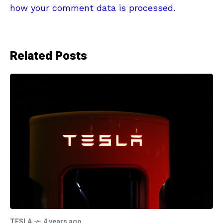
how your comment data is processed.
Related Posts
TESLA
4 years ago