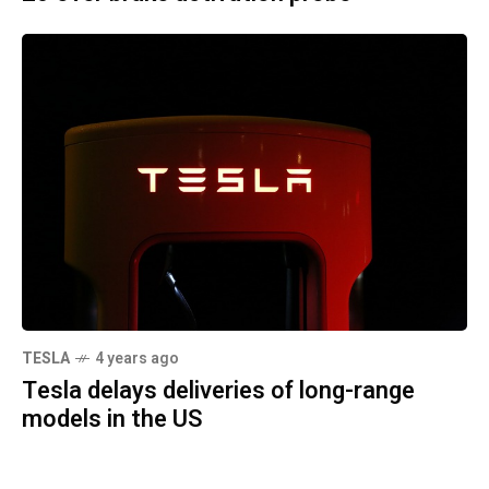
TESLA
4 years ago
Tesla delays deliveries of long-range
models in the US