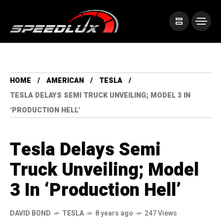
HOME
AMERICAN
TESLA
TESLA DELAYS SEMI TRUCK UNVEILING; MODEL 3 IN
‘PRODUCTION HELL’
Tesla Delays Semi
Truck Unveiling; Model
3 In ‘Production Hell’
DAVID BOND
TESLA
8 years ago
247 Views