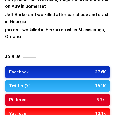
on A39 in Somerset
Jeff Burke
on
Two killed after car chase and crash
in Georgia
jon
on
Two killed in Ferrari crash in Mississauga,
Ontario
JOIN US
Facebook
27.6K
Twitter (X)
16.1K
Pinterest
5.7k
YouTube
13.1k