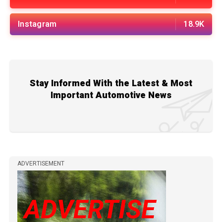
Instagram
18.9K
Stay Informed With the Latest & Most
Important Automotive News
ADVERTISEMENT