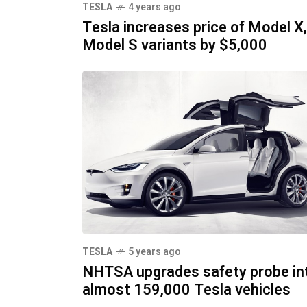
TESLA
4 years ago
Tesla increases price of Model X,
Model S variants by $5,000
TESLA
5 years ago
NHTSA upgrades safety probe in
almost 159,000 Tesla vehicles