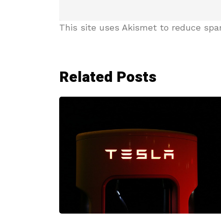
This site uses Akismet to reduce sp
Related Posts