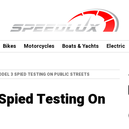
Bikes
Motorcycles
Boats & Yachts
Electric
DEL 3 SPIED TESTING ON PUBLIC STREETS
Spied Testing On