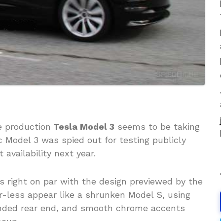
e production
Tesla Model 3
seems to be taking
 Model 3 was spied out for testing publicly
availability next year.
s right on par with the design previewed by the
r-less appear like a shrunken Model S, using
ounded rear end, and smooth chrome accents