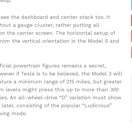
neup.
 see the dashboard and center stack too. It
out a gauge cluster, rather putting all
n the center screen. The horizontal setup of
from the vertical orientation in the Model S and
ficial powertrain figures remains a secret,
wever if Tesla is to be believed, the Model 3 will
ature a minimum range of 215 miles, but greater
im levels might press this up to more than 300
les. An all-wheel-drive “D” variation must show
 later, consisting of the popular “Ludicrous”
iving mode.