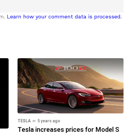
am.
Learn how your comment data is processed.
TESLA
5 years ago
Tesla increases prices for Model S