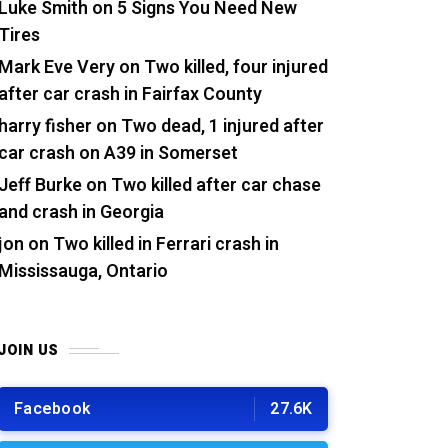
Luke Smith
on
5 Signs You Need New
Tires
Mark Eve Very
on
Two killed, four injured
after car crash in Fairfax County
harry fisher
on
Two dead, 1 injured after
car crash on A39 in Somerset
Jeff Burke
on
Two killed after car chase
and crash in Georgia
jon
on
Two killed in Ferrari crash in
Mississauga, Ontario
JOIN US
Facebook
27.6K