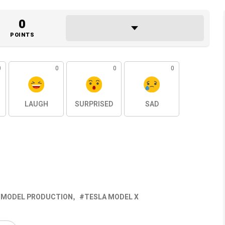
0
POINTS
0
0
0
0
LAUGH
SURPRISED
SAD
 MODEL PRODUCTION
TESLA MODEL X