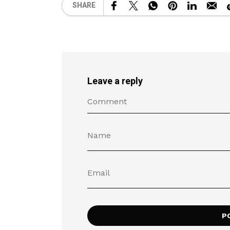
SHARE
Leave a reply