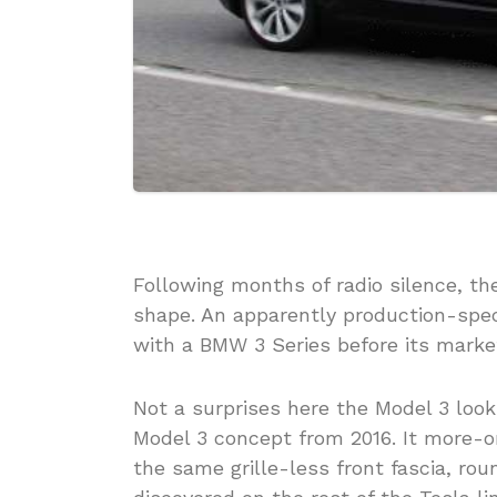
Following months of radio silence, th
shape. An apparently production-spec
with a BMW 3 Series before its market 
Not a surprises here the Model 3 look
Model 3 concept from 2016. It more-o
the same grille-less front fascia, r