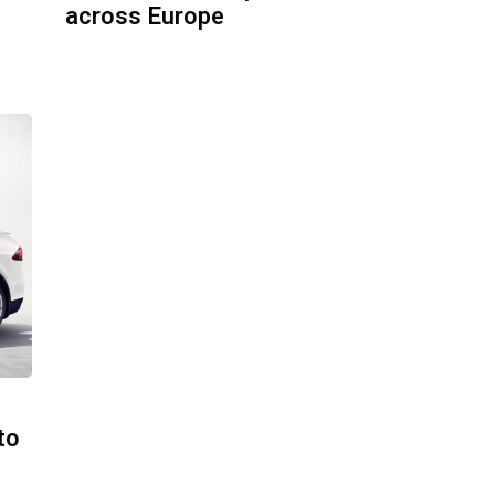
across Europe
to