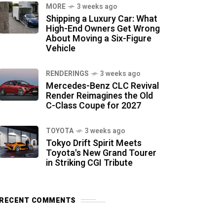
MORE
3 weeks ago
Shipping a Luxury Car: What
High-End Owners Get Wrong
About Moving a Six-Figure
Vehicle
RENDERINGS
3 weeks ago
Mercedes-Benz CLC Revival
Render Reimagines the Old
C-Class Coupe for 2027
TOYOTA
3 weeks ago
Tokyo Drift Spirit Meets
Toyota's New Grand Tourer
in Striking CGI Tribute
RECENT COMMENTS