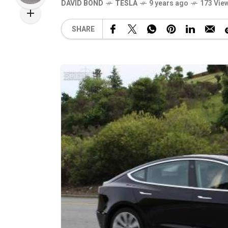
DAVID BOND
TESLA
9 years ago
173 Vie
SHARE