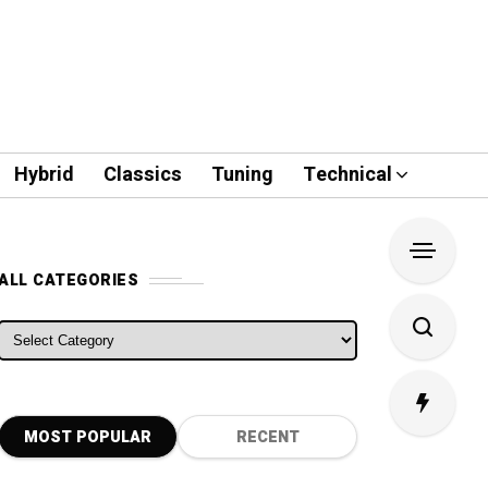
Hybrid
Classics
Tuning
Technical
ALL CATEGORIES
ALL CATEGORIES
MOST POPULAR
RECENT