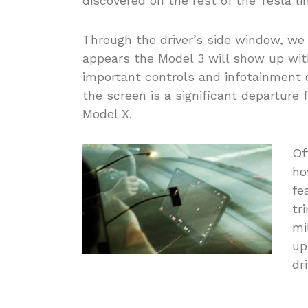
discovered on the rest of the Tesla li
Through the driver’s side window, we
appears the Model 3 will show up with
important controls and infotainment o
the screen is a significant departure 
Model X.
Of
ho
fe
tr
mi
up
dr