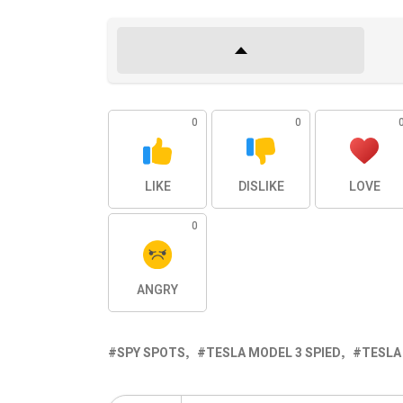
0
0
LIKE
DISLIKE
LOVE
0
ANGRY
SPY SPOTS
TESLA MODEL 3 SPIED
TESLA