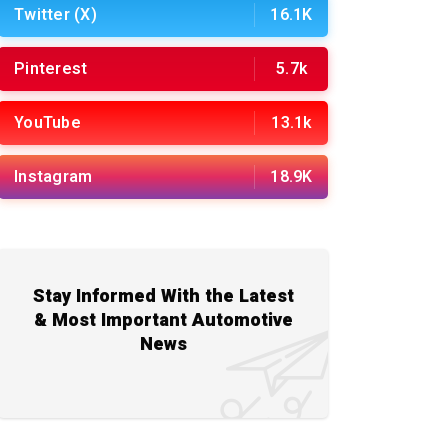
Twitter (X)
16.1K
Pinterest
5.7k
YouTube
13.1k
Instagram
18.9K
Stay Informed With the Latest
& Most Important Automotive
News