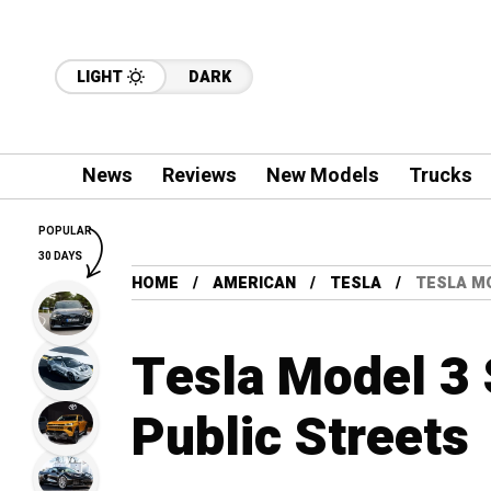
LIGHT
DARK
News
Reviews
New Models
Trucks
POPULAR
30 DAYS
HOME
AMERICAN
TESLA
TESLA MO
Tesla Model 3 
Public Streets