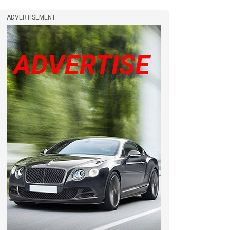
ADVERTISEMENT