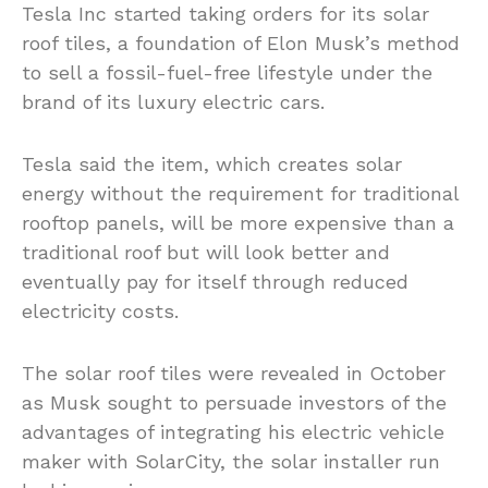
Tesla Inc started taking orders for its solar
roof tiles, a foundation of Elon Musk’s method
to sell a fossil-fuel-free lifestyle under the
brand of its luxury electric cars.
Tesla said the item, which creates solar
energy without the requirement for traditional
rooftop panels, will be more expensive than a
traditional roof but will look better and
eventually pay for itself through reduced
electricity costs.
The solar roof tiles were revealed in October
as Musk sought to persuade investors of the
advantages of integrating his electric vehicle
maker with SolarCity, the solar installer run