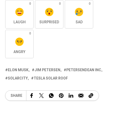
0
0
0
LAUGH
SURPRISED
SAD
0
ANGRY
ELON MUSK
JIM PETERSEN
PETERSENDEAN INC
SOLARCITY
TESLA SOLAR ROOF
SHARE