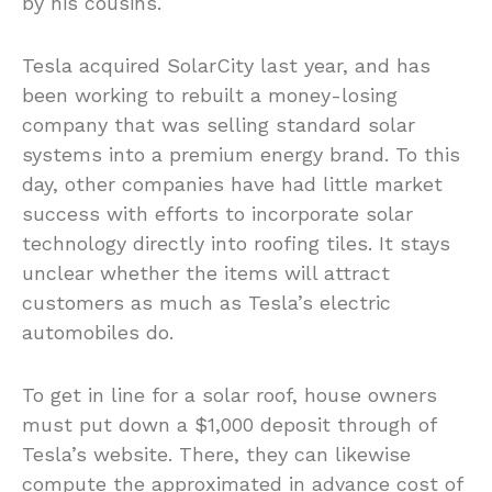
by his cousins.
Tesla acquired SolarCity last year, and has
been working to rebuilt a money-losing
company that was selling standard solar
systems into a premium energy brand. To this
day, other companies have had little market
success with efforts to incorporate solar
technology directly into roofing tiles. It stays
unclear whether the items will attract
customers as much as Tesla’s electric
automobiles do.
To get in line for a solar roof, house owners
must put down a $1,000 deposit through of
Tesla’s website. There, they can likewise
compute the approximated in advance cost of