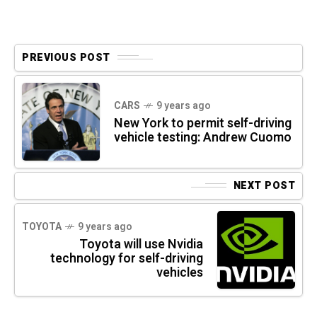
PREVIOUS POST
CARS
9 years ago
New York to permit self-driving
vehicle testing: Andrew Cuomo
NEXT POST
TOYOTA
9 years ago
Toyota will use Nvidia
technology for self-driving
vehicles