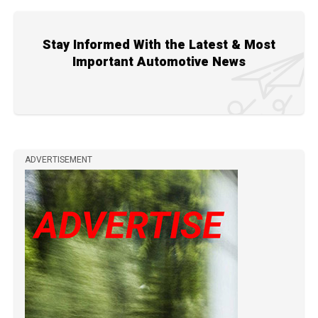
Stay Informed With the Latest & Most
Important Automotive News
ADVERTISEMENT