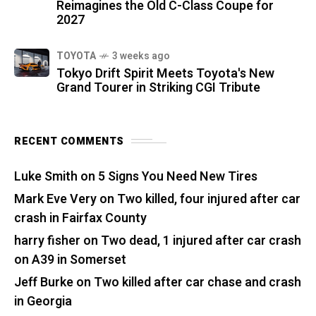
Reimagines the Old C-Class Coupe for
2027
TOYOTA
3 weeks ago
Tokyo Drift Spirit Meets Toyota's New
Grand Tourer in Striking CGI Tribute
RECENT COMMENTS
Luke Smith
on
5 Signs You Need New Tires
Mark Eve Very
on
Two killed, four injured after car
crash in Fairfax County
harry fisher
on
Two dead, 1 injured after car crash
on A39 in Somerset
Jeff Burke
on
Two killed after car chase and crash
in Georgia