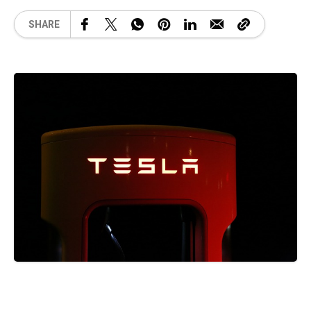
SHARE