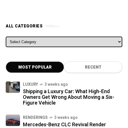
ALL CATEGORIES
ALL CATEGORIES
MOST POPULAR
RECENT
LUXURY
3 weeks ago
Shipping a Luxury Car: What High-End
Owners Get Wrong About Moving a Six-
Figure Vehicle
RENDERINGS
3 weeks ago
Mercedes-Benz CLC Revival Render