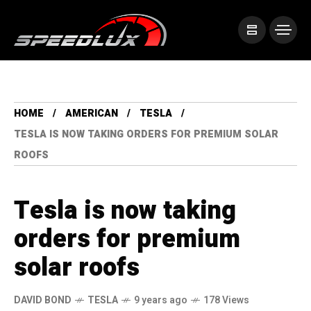
HOME
AMERICAN
TESLA
TESLA IS NOW TAKING ORDERS FOR PREMIUM SOLAR
ROOFS
Tesla is now taking
orders for premium
solar roofs
DAVID BOND
TESLA
9 years ago
178 Views