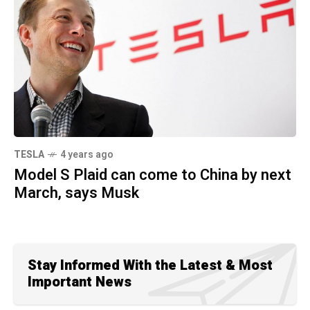
TESLA
4 years ago
Model S Plaid can come to China by next
March, says Musk
Stay Informed With the Latest & Most
Important News