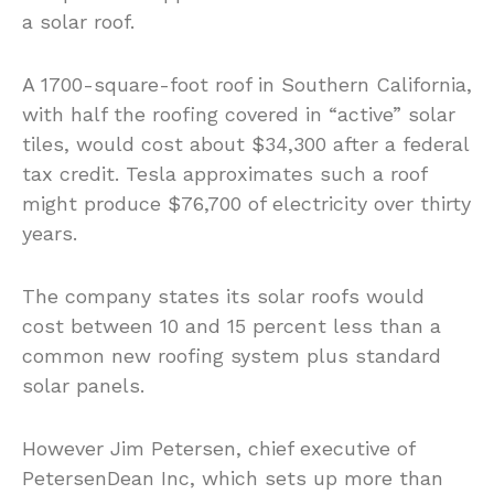
a solar roof.
A 1700-square-foot roof in Southern California,
with half the roofing covered in “active” solar
tiles, would cost about $34,300 after a federal
tax credit. Tesla approximates such a roof
might produce $76,700 of electricity over thirty
years.
The company states its solar roofs would
cost between 10 and 15 percent less than a
common new roofing system plus standard
solar panels.
However Jim Petersen, chief executive of
PetersenDean Inc, which sets up more than