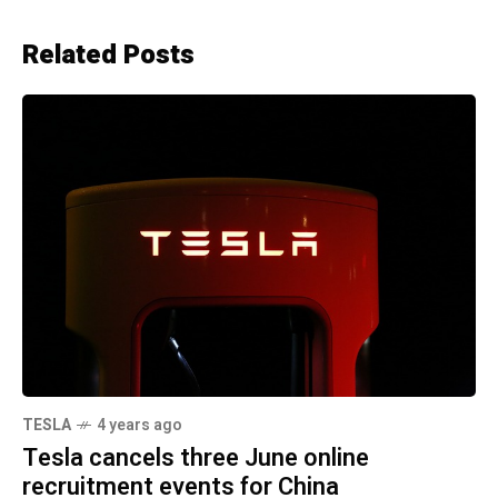
Related Posts
TESLA
4 years ago
Tesla cancels three June online
recruitment events for China