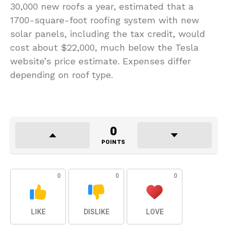
30,000 new roofs a year, estimated that a
1700-square-foot roofing system with new
solar panels, including the tax credit, would
cost about $22,000, much below the Tesla
website’s price estimate. Expenses differ
depending on roof type.
0
POINTS
0
0
0
LIKE
DISLIKE
LOVE