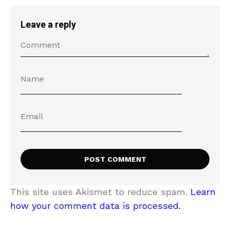
Leave a reply
This site uses Akismet to reduce spam.
Learn
how your comment data is processed.