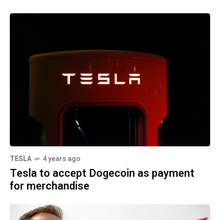
TESLA
4 years ago
Tesla to accept Dogecoin as payment
for merchandise