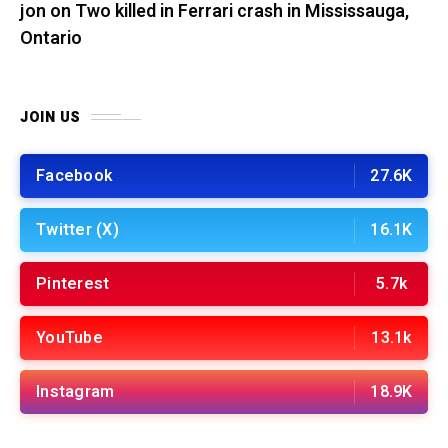
jon
on
Two killed in Ferrari crash in Mississauga,
Ontario
JOIN US
Facebook
27.6K
Twitter (X)
16.1K
Pinterest
5.7k
YouTube
13.1k
Instagram
18.9K