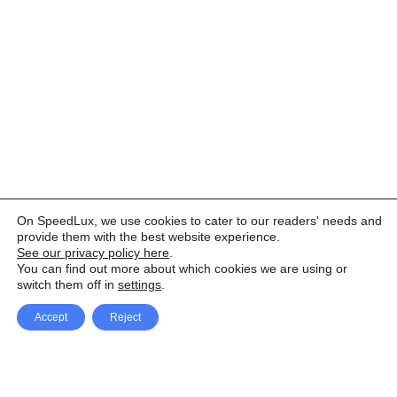
On SpeedLux, we use cookies to cater to our readers' needs and
provide them with the best website experience.
See our privacy policy here
.
You can find out more about which cookies we are using or
switch them off in
settings
.
Accept
Reject
Facebook
X Network
A