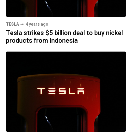
TESLA
4 years ago
Tesla strikes $5 billion deal to buy nickel
products from Indonesia