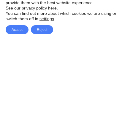
provide them with the best website experience.
See our privacy policy here
.
You can find out more about which cookies we are using or
switch them off in
settings
.
Accept
Reject
Facebook
X Network
A
u
Instagram
Youtube
d
i
Pinterest
o
P
l
a
y
e
SpeedLux brings you the latest automotive
r