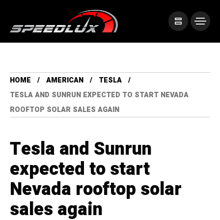
HOME
AMERICAN
TESLA
TESLA AND SUNRUN EXPECTED TO START NEVADA
ROOFTOP SOLAR SALES AGAIN
Tesla and Sunrun
expected to start
Nevada rooftop solar
sales again