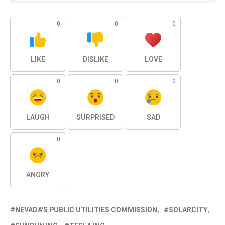
0
0
0
LIKE
DISLIKE
LOVE
0
0
0
LAUGH
SURPRISED
SAD
0
ANGRY
NEVADA'S PUBLIC UTILITIES COMMISSION
SOLARCITY