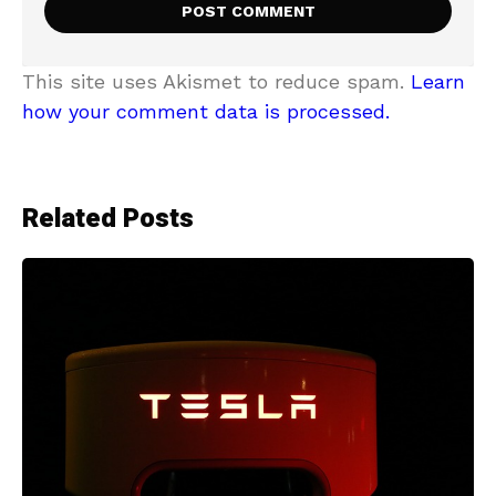
This site uses Akismet to reduce spam.
Learn
how your comment data is processed.
Related Posts