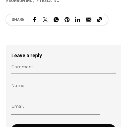
SUNRUN INC
TESLA INC
SHARE
Leave a reply