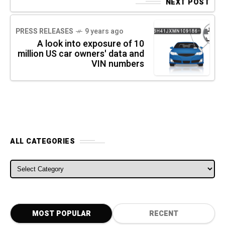
NEXT POST
PRESS RELEASES
9 years ago
A look into exposure of 10
million US car owners' data and
VIN numbers
ALL CATEGORIES
ALL CATEGORIES
MOST POPULAR
RECENT