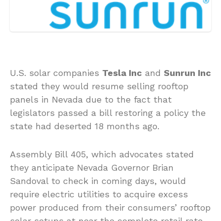
U.S. solar companies
Tesla Inc
and
Sunrun Inc
stated they would resume selling rooftop
panels in Nevada due to the fact that
legislators passed a bill restoring a policy the
state had deserted 18 months ago.
Assembly Bill 405, which advocates stated
they anticipate Nevada Governor Brian
Sandoval to check in coming days, would
require electric utilities to acquire excess
power produced from their consumers’ rooftop
solar setups at near the complete retail rate.