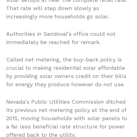
That rate will step down slowly as
increasingly more households go solar.
Authorities in Sandoval’s office could not
immediately be reached for remark.
Called net metering, the buy-back policy is
crucial to making residential solar affordable
by providing solar owners credit on their bills
for energy they produce however do not use.
Nevada’s Public Utilities Commission ditched
its previous net metering policy at the end of
2015, moving households with solar panels to
a far less beneficial rate structure for power
offered back to the utility.