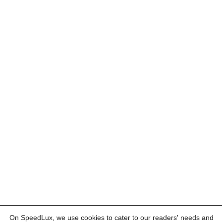
On SpeedLux, we use cookies to cater to our readers' needs and