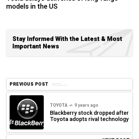
models in the US
Stay Informed With the Latest & Most
Important News
PREVIOUS POST
TOYOTA
9 years ago
Blackberry stock dropped after
Toyota adopts rival technology