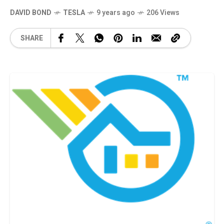
DAVID BOND
TESLA
9 years ago
206 Views
SHARE