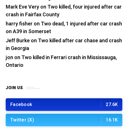
Mark Eve Very
on
Two killed, four injured after car
crash in Fairfax County
harry fisher
on
Two dead, 1 injured after car crash
on A39 in Somerset
Jeff Burke
on
Two killed after car chase and crash
in Georgia
jon
on
Two killed in Ferrari crash in Mississauga,
Ontario
JOIN US
Facebook
27.6K
Twitter (X)
16.1K