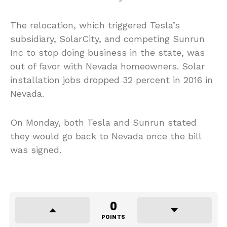
The relocation, which triggered Tesla’s
subsidiary, SolarCity, and competing Sunrun
Inc to stop doing business in the state, was
out of favor with Nevada homeowners. Solar
installation jobs dropped 32 percent in 2016 in
Nevada.
On Monday, both Tesla and Sunrun stated
they would go back to Nevada once the bill
was signed.
0
POINTS