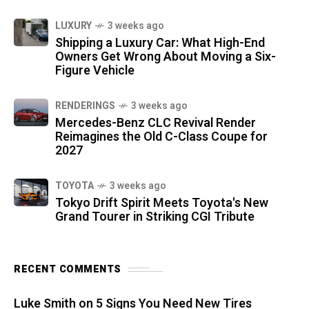
LUXURY
3 weeks ago
Shipping a Luxury Car: What High-End
Owners Get Wrong About Moving a Six-
Figure Vehicle
RENDERINGS
3 weeks ago
Mercedes-Benz CLC Revival Render
Reimagines the Old C-Class Coupe for
2027
TOYOTA
3 weeks ago
Tokyo Drift Spirit Meets Toyota's New
Grand Tourer in Striking CGI Tribute
RECENT COMMENTS
Luke Smith
on
5 Signs You Need New Tires