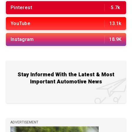
Pinterest
5.7k
YouTube
13.1k
Instagram
18.9K
Stay Informed With the Latest & Most
Important Automotive News
ADVERTISEMENT