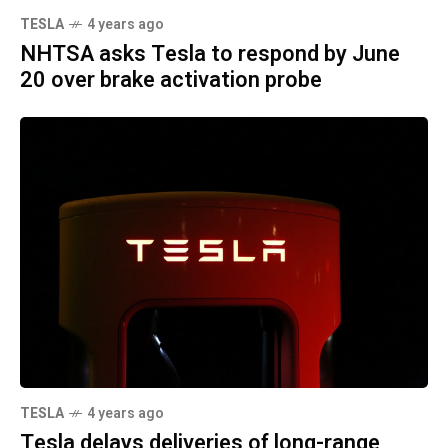
TESLA
4 years ago
NHTSA asks Tesla to respond by June
20 over brake activation probe
TESLA
4 years ago
Tesla delays deliveries of long-range