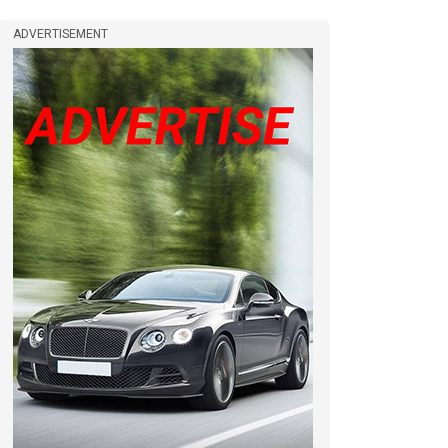
ADVERTISEMENT