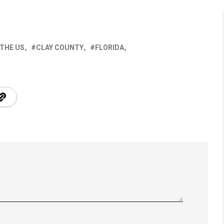
 THE US
CLAY COUNTY
FLORIDA