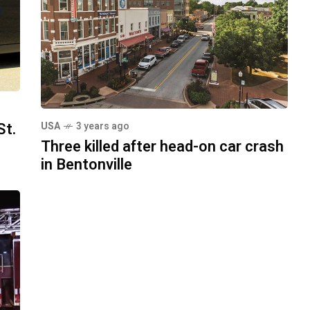
St.
USA
3 years ago
Three killed after head-on car crash
in Bentonville