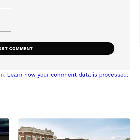
am.
Learn how your comment data is processed.