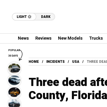
LIGHT
DARK
News
Reviews
New Models
Trucks
POPULAR
30 DAYS
HOME
INCIDENTS
USA
THREE DEAD
Three dead afte
County, Florid