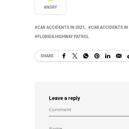
ANGRY
CAR ACCIDENTS IN 2021
CAR ACCIDENTS IN
FLORIDA HIGHWAY PATROL
SHARE
Leave a reply