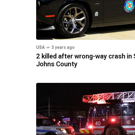
USA
3 years ago
2 killed after wrong-way crash in 
Johns County