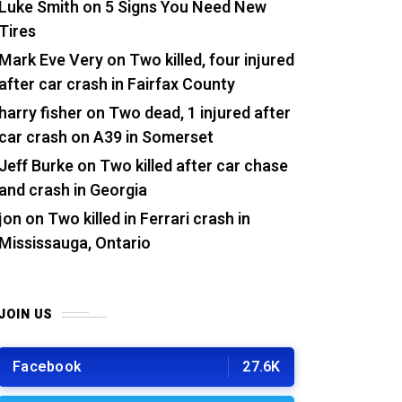
Luke Smith
on
5 Signs You Need New
Tires
Mark Eve Very
on
Two killed, four injured
after car crash in Fairfax County
harry fisher
on
Two dead, 1 injured after
car crash on A39 in Somerset
Jeff Burke
on
Two killed after car chase
and crash in Georgia
jon
on
Two killed in Ferrari crash in
Mississauga, Ontario
JOIN US
Facebook
27.6K