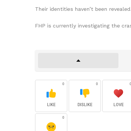
Their identities haven’t been revealed
FHP is currently investigating the cra
0
0
LIKE
DISLIKE
LOVE
0