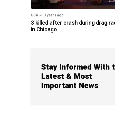
USA
3 years ago
3 killed after crash during drag r
in Chicago
Stay Informed With 
Latest & Most
Important News