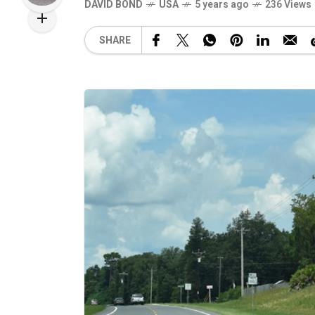
DAVID BOND
USA
5 years ago
236 Views
SHARE