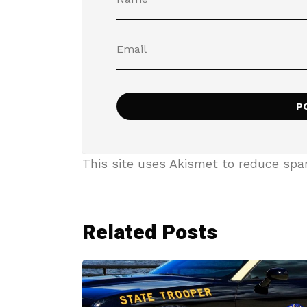
This site uses Akismet to reduce sp
Related Posts