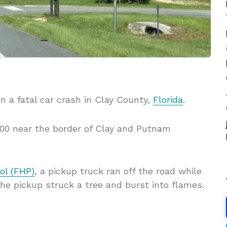
n a fatal car crash in Clay County,
Florida
.
00 near the border of Clay and Putnam
ol (FHP)
, a pickup truck ran off the road while
he pickup struck a tree and burst into flames.