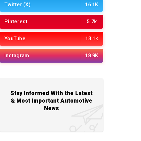
Twitter (X)
16.1K
Pinterest
5.7k
YouTube
13.1k
Instagram
18.9K
Stay Informed With the Latest
& Most Important Automotive
News