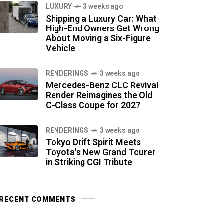
LUXURY
3 weeks ago
Shipping a Luxury Car: What
High-End Owners Get Wrong
About Moving a Six-Figure
Vehicle
RENDERINGS
3 weeks ago
Mercedes-Benz CLC Revival
Render Reimagines the Old
C-Class Coupe for 2027
RENDERINGS
3 weeks ago
Tokyo Drift Spirit Meets
Toyota's New Grand Tourer
in Striking CGI Tribute
RECENT COMMENTS