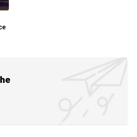
ace
the