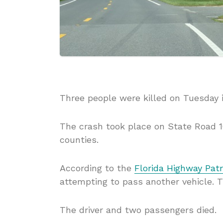
Three people were killed on Tuesday i
The crash took place on State Road 1
counties.
According to the
Florida Highway Patr
attempting to pass another vehicle. T
The driver and two passengers died.