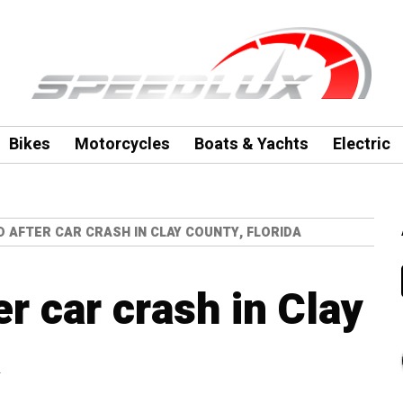
Bikes
Motorcycles
Boats & Yachts
Electric
 AFTER CAR CRASH IN CLAY COUNTY, FLORIDA
r car crash in Clay
a