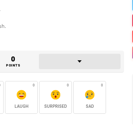
.
sh.
0
POINTS
0
0
0
0
LAUGH
SURPRISED
SAD