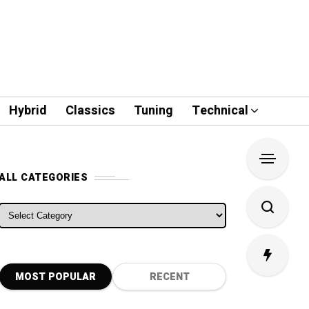
Hybrid
Classics
Tuning
Technical
ALL CATEGORIES
ALL CATEGORIES
MOST POPULAR
RECENT