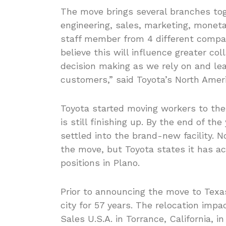
The move brings several branches toge
engineering, sales, marketing, moneta
staff member from 4 different compa
believe this will influence greater c
decision making as we rely on and lead
customers,” said Toyota’s North Amer
Toyota started moving workers to the 
is still finishing up. By the end of th
settled into the brand-new facility. N
the move, but Toyota states it has ac
positions in Plano.
Prior to announcing the move to Texa
city for 57 years. The relocation im
Sales U.S.A. in Torrance, California, 