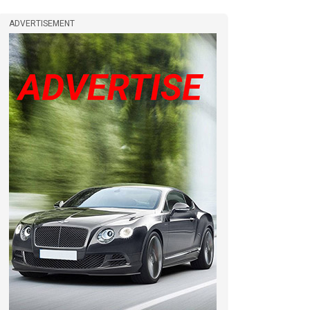
ADVERTISEMENT