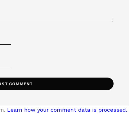
am.
Learn how your comment data is processed.