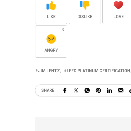
LIKE
DISLIKE
LOVE
0
ANGRY
JIM LENTZ
LEED PLATINUM CERTIFICATION
SHARE