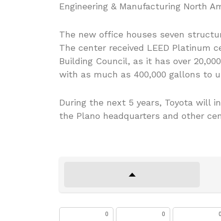
Engineering & Manufacturing North Ame
The new office houses seven structur
The center received LEED Platinum ce
Building Council, as it has over 20,00
with as much as 400,000 gallons to use
During the next 5 years, Toyota will in
the Plano headquarters and other cen
0
0