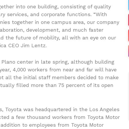
ther into one building, consisting of quality
ry services, and corporate functions. “With
nies together in one campus area, our company
ollaboration, development, and much faster
 the future of mobility, all with an eye on our
ica CEO Jim Lentz.
Plano center in late spring, although building
e year, 4,000 workers from near and far will have
ot all the initial staff members decided to make
tually filled more than 75 percent of its open
s, Toyota was headquartered in the Los Angeles
pacted a few thousand workers from Toyota Motor
in addition to employees from Toyota Motor