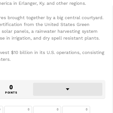
rica in Erlanger, Ky. and other regions.
es brought together by a big central courtyard.
rtification from the United States Green
0 solar panels, a rainwater harvesting system
 in irrigation, and dry spell resistant plants.
vest $10 billion in its U.S. operations, consisting
ters.
0
POINTS
0
0
0
0