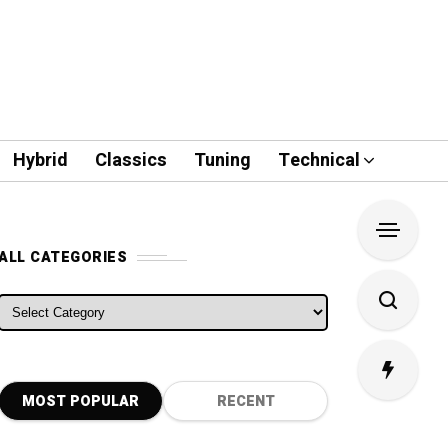
Hybrid
Classics
Tuning
Technical
ALL CATEGORIES
ALL CATEGORIES
MOST POPULAR
RECENT