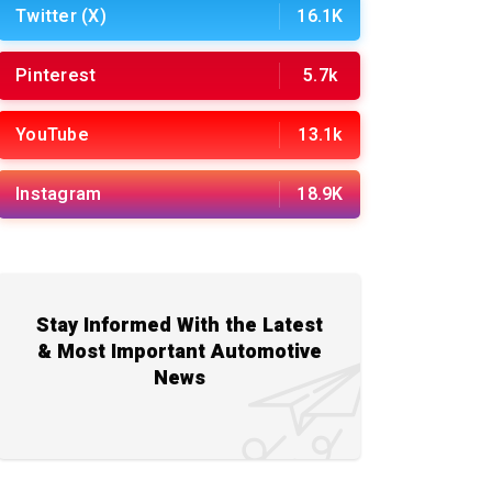
Twitter (X)
16.1K
Pinterest
5.7k
YouTube
13.1k
Instagram
18.9K
Stay Informed With the Latest
& Most Important Automotive
News