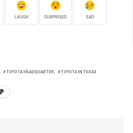
LAUGH
SURPRISED
SAD
TOYOTA HEADQUARTER
TOYOTA IN TEXAS