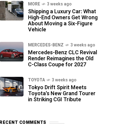
MORE
3 weeks ago
Shipping a Luxury Car: What
High-End Owners Get Wrong
About Moving a Six-Figure
Vehicle
MERCEDES-BENZ
3 weeks ago
Mercedes-Benz CLC Revival
Render Reimagines the Old
C-Class Coupe for 2027
TOYOTA
3 weeks ago
Tokyo Drift Spirit Meets
Toyota's New Grand Tourer
in Striking CGI Tribute
RECENT COMMENTS