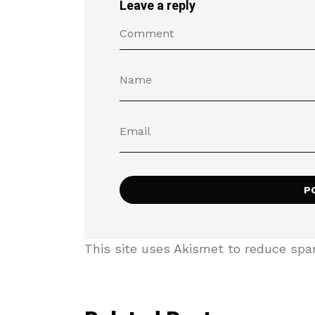
Leave a reply
This site uses Akismet to reduce sp