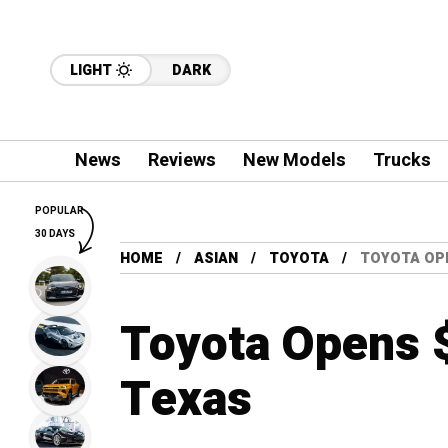
LIGHT
DARK
News
Reviews
New Models
Trucks
POPULAR
30 DAYS
HOME
ASIAN
TOYOTA
TOYOTA OPE
Toyota Opens $
Texas