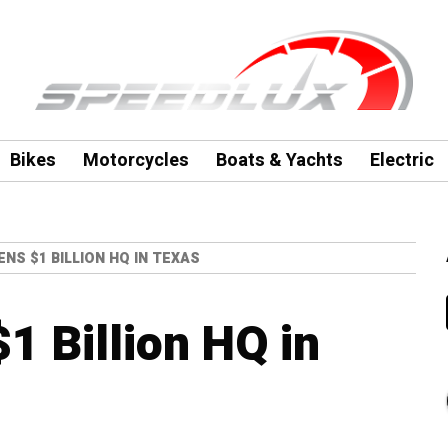
Bikes
Motorcycles
Boats & Yachts
Electric
NS $1 BILLION HQ IN TEXAS
1 Billion HQ in