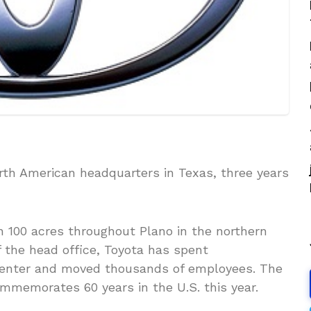
th American headquarters in Texas, three years
 100 acres throughout Plano in the northern
 the head office, Toyota has spent
 center and moved thousands of employees. The
memorates 60 years in the U.S. this year.