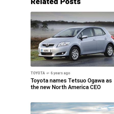
Related Posts
TOYOTA
6 years ago
Toyota names Tetsuo Ogawa as
the new North America CEO