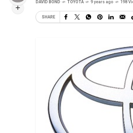
DAVID BOND
TOYOTA
9 years ago
198 V
SHARE