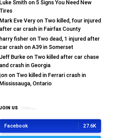
Luke Smith
on
5 Signs You Need New
Tires
Mark Eve Very
on
Two killed, four injured
after car crash in Fairfax County
harry fisher
on
Two dead, 1 injured after
car crash on A39 in Somerset
Jeff Burke
on
Two killed after car chase
and crash in Georgia
jon
on
Two killed in Ferrari crash in
Mississauga, Ontario
JOIN US
Facebook
27.6K