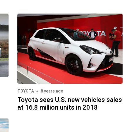
TOYOTA
8 years ago
Toyota sees U.S. new vehicles sales
at 16.8 million units in 2018