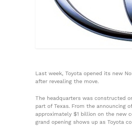
Last week, Toyota opened its new Nor
after revealing the move.
The headquarters was constructed on
part of Texas. From the announcing of
approximately $1 billion on the new
grand opening shows up as Toyota com