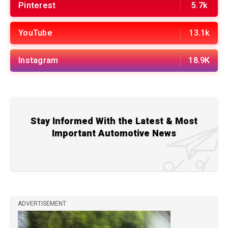
Pinterest
5.7k
YouTube
13.1k
Instagram
18.9K
Stay Informed With the Latest & Most
Important Automotive News
ADVERTISEMENT