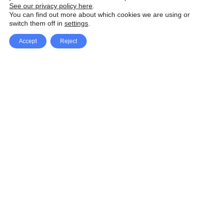
See our privacy policy here
.
You can find out more about which cookies we are using or
switch them off in
settings
.
Accept
Reject
Facebook
X Network
A
u
Instagram
Youtube
d
i
Pinterest
o
P
l
a
y
e
SpeedLux brings you the latest automotive
r
news and reviews, tips and tricks, repair