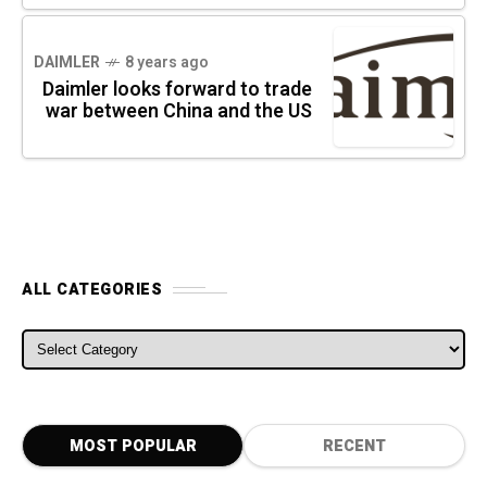
DAIMLER
8 years ago
Daimler looks forward to trade
war between China and the US
ALL CATEGORIES
ALL CATEGORIES
MOST POPULAR
RECENT