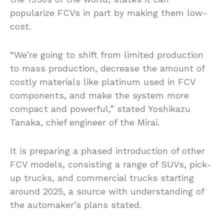
popularize FCVs in part by making them low-
cost.
“We’re going to shift from limited production
to mass production, decrease the amount of
costly materials like platinum used in FCV
components, and make the system more
compact and powerful,” stated Yoshikazu
Tanaka, chief engineer of the Mirai.
It is preparing a phased introduction of other
FCV models, consisting a range of SUVs, pick-
up trucks, and commercial trucks starting
around 2025, a source with understanding of
the automaker’s plans stated.