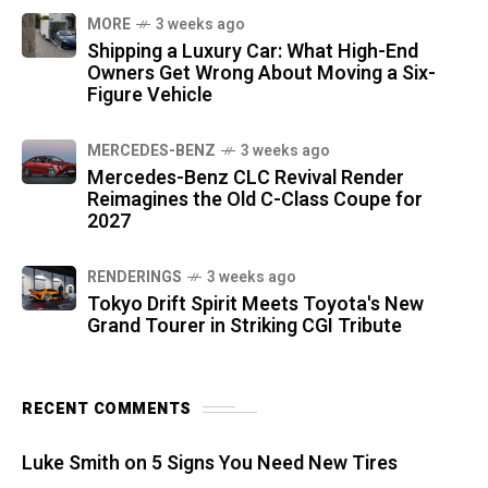
MORE
3 weeks ago
Shipping a Luxury Car: What High-End
Owners Get Wrong About Moving a Six-
Figure Vehicle
MERCEDES-BENZ
3 weeks ago
Mercedes-Benz CLC Revival Render
Reimagines the Old C-Class Coupe for
2027
RENDERINGS
3 weeks ago
Tokyo Drift Spirit Meets Toyota's New
Grand Tourer in Striking CGI Tribute
RECENT COMMENTS
Luke Smith
on
5 Signs You Need New Tires