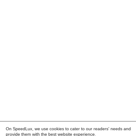
On SpeedLux, we use cookies to cater to our readers' needs and
provide them with the best website experience.