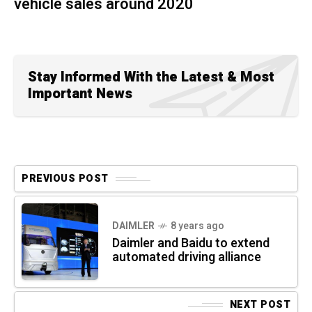
vehicle sales around 2020
Stay Informed With the Latest & Most
Important News
PREVIOUS POST
DAIMLER
8 years ago
Daimler and Baidu to extend
automated driving alliance
NEXT POST