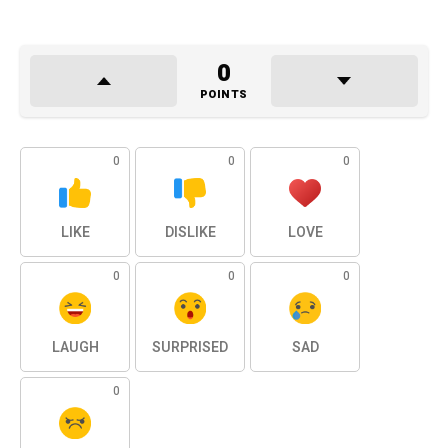
0
POINTS
0
0
0
LIKE
DISLIKE
LOVE
0
0
0
LAUGH
SURPRISED
SAD
0