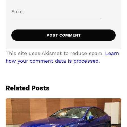
This site uses Akismet to reduce spam.
Learn
how your comment data is processed.
Related Posts