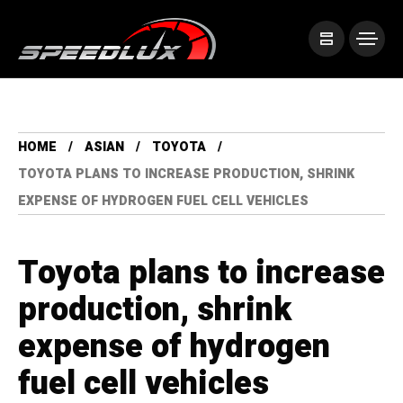
HOME
ASIAN
TOYOTA
TOYOTA PLANS TO INCREASE PRODUCTION, SHRINK
EXPENSE OF HYDROGEN FUEL CELL VEHICLES
Toyota plans to increase
production, shrink
expense of hydrogen
fuel cell vehicles