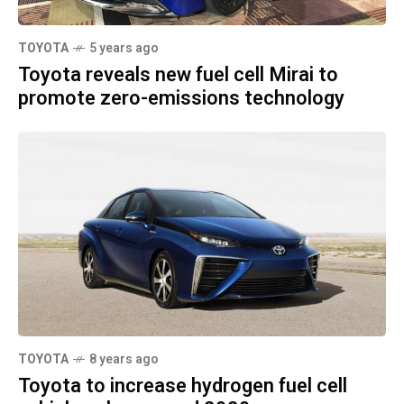
TOYOTA
5 years ago
Toyota reveals new fuel cell Mirai to
promote zero-emissions technology
TOYOTA
8 years ago
Toyota to increase hydrogen fuel cell