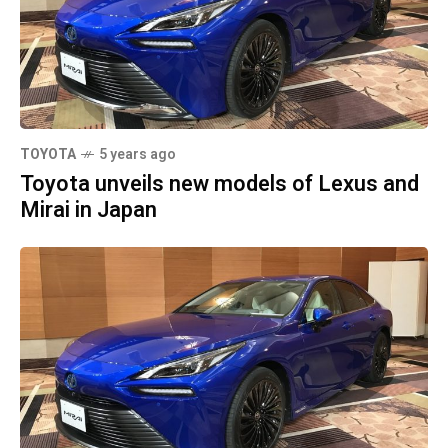
TOYOTA
5 years ago
Toyota unveils new models of Lexus and
Mirai in Japan