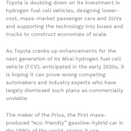
Toyota is doubling down on its investment in
hydrogen fuel cell vehicles, designing lower-
cost, mass-market passenger cars and SUVs
and supporting the technology into buses and
trucks to construct economies of scale.
As Toyota cranks up enhancements for the
next generation of its Mirai hydrogen fuel cell
vehicle (FCV), anticipated in the early 2020s, it
is hoping it can prove wrong competing
automakers and industry experts who have
largely dismissed such plans as commercially
unviable.
The maker of the Prius, the first mass-
produced “eco-friendly” gasoline-hybrid car in
the 1990s of the world, states it can