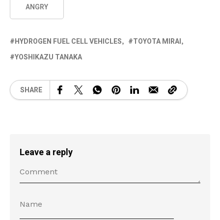
ANGRY
HYDROGEN FUEL CELL VEHICLES
TOYOTA MIRAI
YOSHIKAZU TANAKA
SHARE
Leave a reply