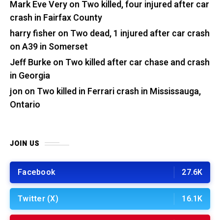
Mark Eve Very
on
Two killed, four injured after car
crash in Fairfax County
harry fisher
on
Two dead, 1 injured after car crash
on A39 in Somerset
Jeff Burke
on
Two killed after car chase and crash
in Georgia
jon
on
Two killed in Ferrari crash in Mississauga,
Ontario
JOIN US
Facebook
27.6K
Twitter (X)
16.1K