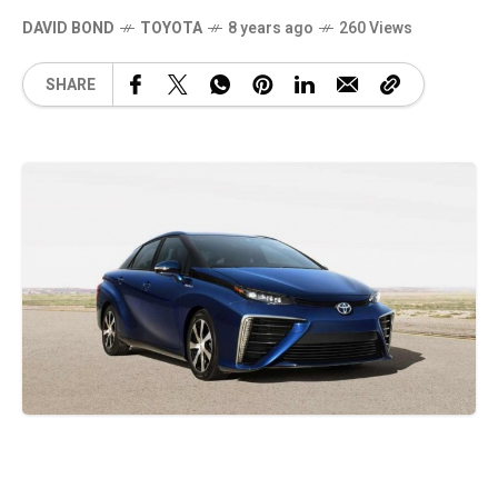
DAVID BOND
TOYOTA
8 years ago
260 Views
SHARE