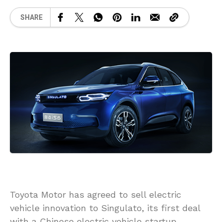
SHARE
Toyota Motor has agreed to sell electric
vehicle innovation to Singulato, its first deal
with a Chinese electric vehicle startup,