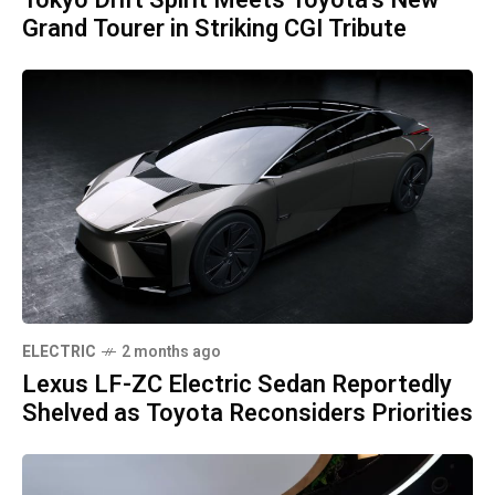
Tokyo Drift Spirit Meets Toyota's New
Grand Tourer in Striking CGI Tribute
ELECTRIC
2 months ago
Lexus LF-ZC Electric Sedan Reportedly
Shelved as Toyota Reconsiders Priorities