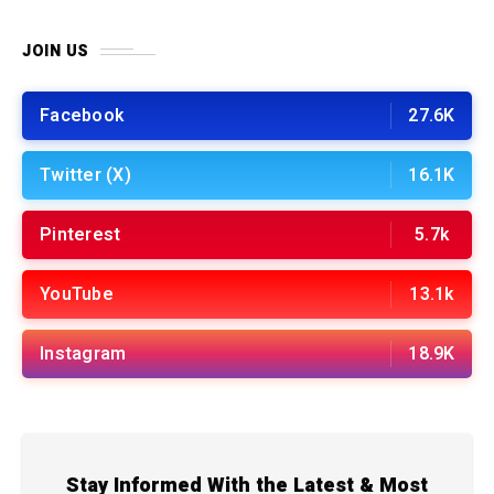
JOIN US
Facebook
27.6K
Twitter (X)
16.1K
Pinterest
5.7k
YouTube
13.1k
Instagram
18.9K
Stay Informed With the Latest & Most