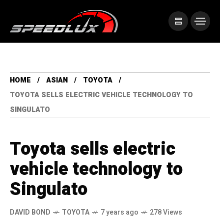
HOME
ASIAN
TOYOTA
TOYOTA SELLS ELECTRIC VEHICLE TECHNOLOGY TO
SINGULATO
Toyota sells electric
vehicle technology to
Singulato
DAVID BOND
TOYOTA
7 years ago
278 Views