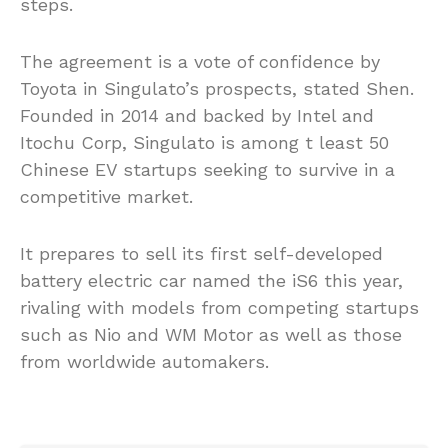
steps.
The agreement is a vote of confidence by
Toyota in Singulato’s prospects, stated Shen.
Founded in 2014 and backed by Intel and
Itochu Corp, Singulato is among t least 50
Chinese EV startups seeking to survive in a
competitive market.
It prepares to sell its first self-developed
battery electric car named the iS6 this year,
rivaling with models from competing startups
such as Nio and WM Motor as well as those
from worldwide automakers.