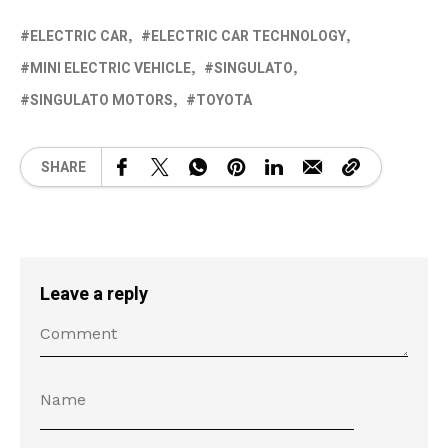
ELECTRIC CAR
ELECTRIC CAR TECHNOLOGY
MINI ELECTRIC VEHICLE
SINGULATO
SINGULATO MOTORS
TOYOTA
SHARE
Leave a reply