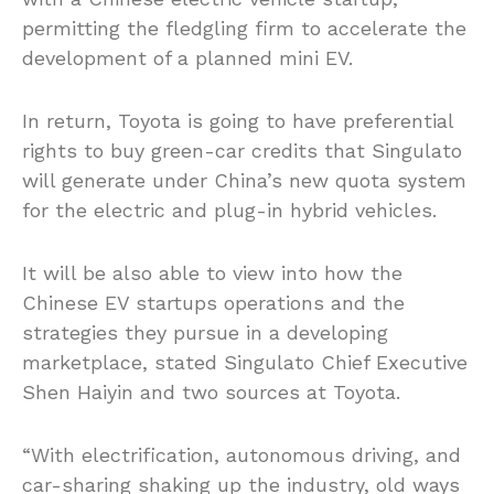
permitting the fledgling firm to accelerate the
development of a planned mini EV.
In return, Toyota is going to have preferential
rights to buy green-car credits that Singulato
will generate under China’s new quota system
for the electric and plug-in hybrid vehicles.
It will be also able to view into how the
Chinese EV startups operations and the
strategies they pursue in a developing
marketplace, stated Singulato Chief Executive
Shen Haiyin and two sources at Toyota.
“With electrification, autonomous driving, and
car-sharing shaking up the industry, old ways