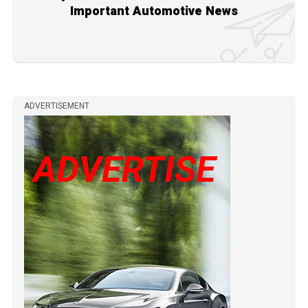
Important Automotive News
ADVERTISEMENT