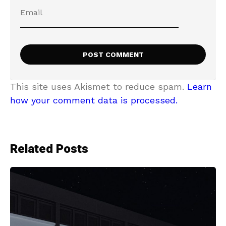
This site uses Akismet to reduce spam.
Learn
how your comment data is processed.
Related Posts