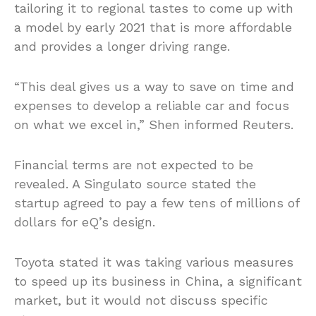
tailoring it to regional tastes to come up with
a model by early 2021 that is more affordable
and provides a longer driving range.
“This deal gives us a way to save on time and
expenses to develop a reliable car and focus
on what we excel in,” Shen informed Reuters.
Financial terms are not expected to be
revealed. A Singulato source stated the
startup agreed to pay a few tens of millions of
dollars for eQ’s design.
Toyota stated it was taking various measures
to speed up its business in China, a significant
market, but it would not discuss specific