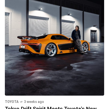
TOYOTA
3 weeks ago