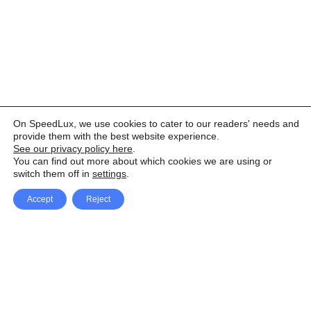
On SpeedLux, we use cookies to cater to our readers' needs and
provide them with the best website experience.
See our privacy policy here
.
You can find out more about which cookies we are using or
switch them off in
settings
.
Accept
Reject
Facebook
X Network
A
u
Instagram
Youtube
d
i
Pinterest