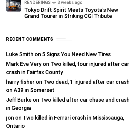
RENDERINGS
3 weeks ago
Tokyo Drift Spirit Meets Toyota's New
Grand Tourer in Striking CGI Tribute
RECENT COMMENTS
Luke Smith
on
5 Signs You Need New Tires
Mark Eve Very
on
Two killed, four injured after car
crash in Fairfax County
harry fisher
on
Two dead, 1 injured after car crash
on A39 in Somerset
Jeff Burke
on
Two killed after car chase and crash
in Georgia
jon
on
Two killed in Ferrari crash in Mississauga,
Ontario