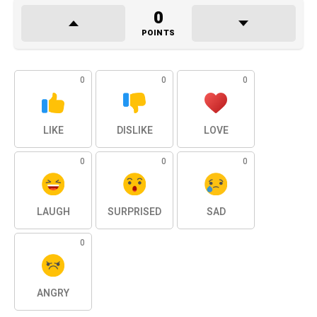
0
POINTS
0
0
0
LIKE
DISLIKE
LOVE
0
0
0
LAUGH
SURPRISED
SAD
0
ANGRY