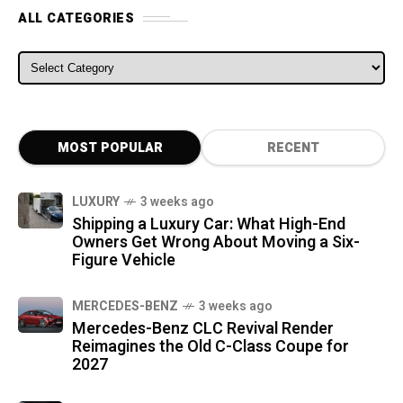
ALL CATEGORIES
ALL CATEGORIES
MOST POPULAR
RECENT
LUXURY
3 weeks ago
Shipping a Luxury Car: What High-End
Owners Get Wrong About Moving a Six-
Figure Vehicle
MERCEDES-BENZ
3 weeks ago
Mercedes-Benz CLC Revival Render
Reimagines the Old C-Class Coupe for
2027