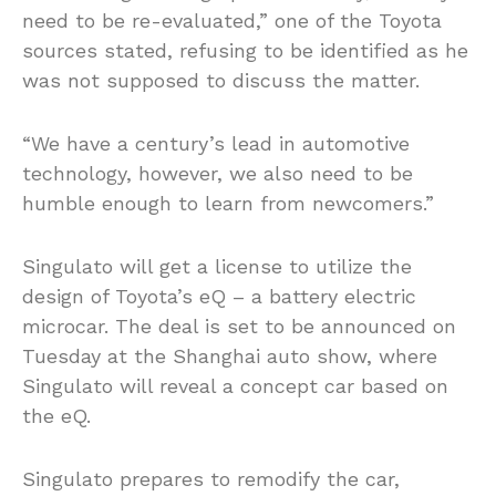
need to be re-evaluated,” one of the Toyota
sources stated, refusing to be identified as he
was not supposed to discuss the matter.
“We have a century’s lead in automotive
technology, however, we also need to be
humble enough to learn from newcomers.”
Singulato will get a license to utilize the
design of Toyota’s eQ – a battery electric
microcar. The deal is set to be announced on
Tuesday at the Shanghai auto show, where
Singulato will reveal a concept car based on
the eQ.
Singulato prepares to remodify the car,