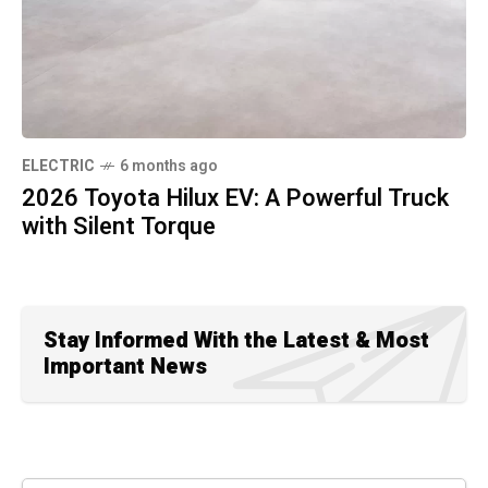
ELECTRIC
6 months ago
2026 Toyota Hilux EV: A Powerful Truck
with Silent Torque
Stay Informed With the Latest & Most
Important News