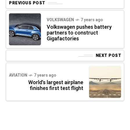
PREVIOUS POST
VOLKSWAGEN
7 years ago
Volkswagen pushes battery
partners to construct
Gigafactories
NEXT POST
AVIATION
7 years ago
World's largest airplane
finishes first test flight