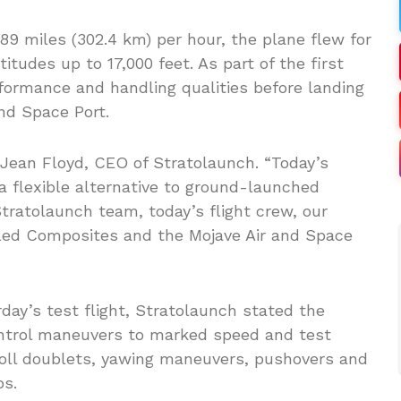
 miles (302.4 km) per hour, the plane flew for
itudes up to 17,000 feet. As part of the first
erformance and handling qualities before landing
nd Space Port.
d Jean Floyd, CEO of Stratolaunch. “Today’s
 a flexible alternative to ground-launched
tratolaunch team, today’s flight crew, our
led Composites and the Mojave Air and Space
day’s test flight, Stratolaunch stated the
control maneuvers to marked speed and test
 roll doublets, yawing maneuvers, pushovers and
ps.