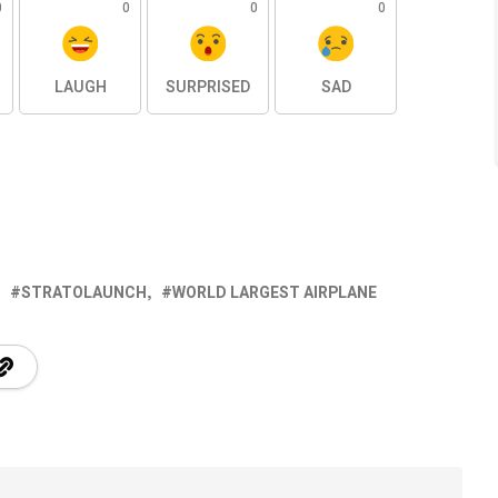
0
0
0
0
LAUGH
SURPRISED
SAD
STRATOLAUNCH
WORLD LARGEST AIRPLANE