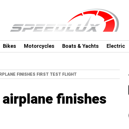
Bikes
Motorcycles
Boats & Yachts
Electric
RPLANE FINISHES FIRST TEST FLIGHT
 airplane finishes