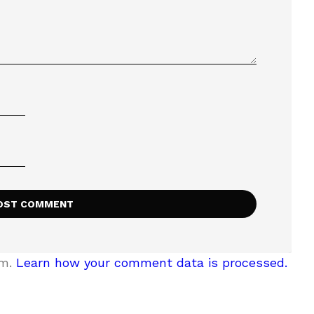
am.
Learn how your comment data is processed.