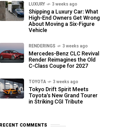
LUXURY
3 weeks ago
Shipping a Luxury Car: What
High-End Owners Get Wrong
About Moving a Six-Figure
Vehicle
RENDERINGS
3 weeks ago
Mercedes-Benz CLC Revival
Render Reimagines the Old
C-Class Coupe for 2027
TOYOTA
3 weeks ago
Tokyo Drift Spirit Meets
Toyota's New Grand Tourer
in Striking CGI Tribute
RECENT COMMENTS