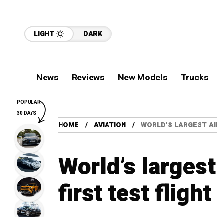
LIGHT
DARK
News
Reviews
New Models
Trucks
POPULAR
30 DAYS
HOME
AVIATION
WORLD’S LARGEST AI
World’s largest
first test flight