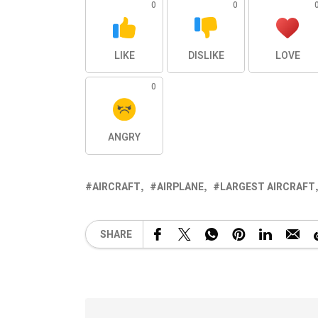
0
0
LIKE
DISLIKE
LOVE
0
ANGRY
AIRCRAFT
AIRPLANE
LARGEST AIRCRAFT
SHARE