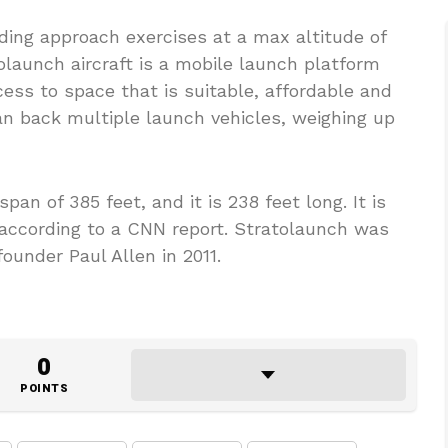
nding approach exercises at a max altitude of
olaunch aircraft is a mobile launch platform
ccess to space that is suitable, affordable and
an back multiple launch vehicles, weighing up
an of 385 feet, and it is 238 feet long. It is
 according to a CNN report. Stratolaunch was
ounder Paul Allen in 2011.
0
POINTS