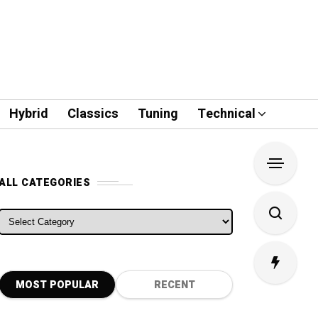
Hybrid
Classics
Tuning
Technical
ALL CATEGORIES
ALL CATEGORIES
MOST POPULAR
RECENT