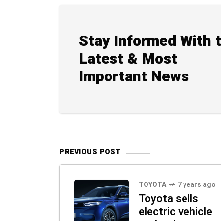
Stay Informed With 
Latest & Most
Important News
PREVIOUS POST
TOYOTA
7 years ago
Toyota sells
electric vehicle