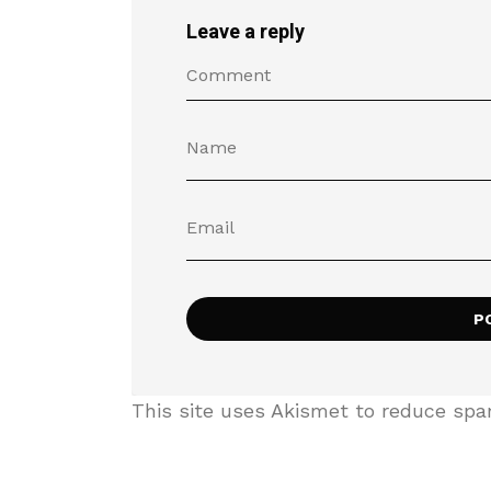
Leave a reply
This site uses Akismet to reduce sp