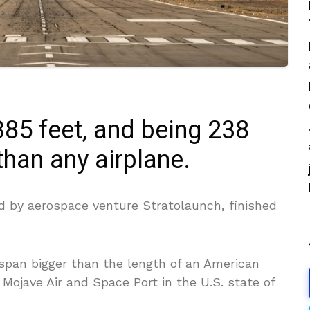
85 feet, and being 238
 than any airplane.
ed by aerospace venture Stratolaunch, finished
span bigger than the length of an American
m Mojave Air and Space Port in the U.S. state of