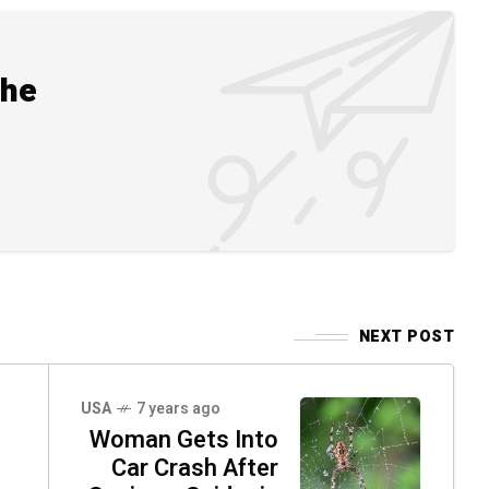
the
NEXT POST
USA
7 years ago
Woman Gets Into
Car Crash After