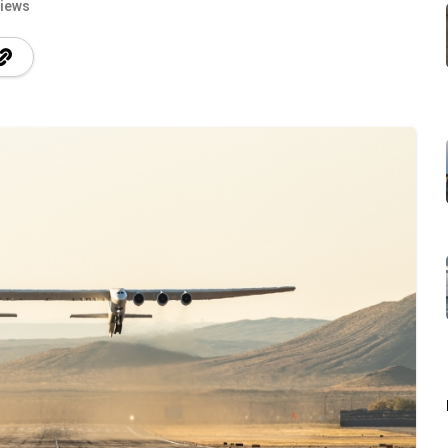
Views