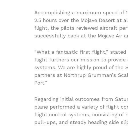
Accomplishing a maximum speed of 189
2.5 hours over the Mojave Desert at alt
flight, the pilots reviewed aircraft p
successfully back at the Mojave Air a
“What a fantastic first flight,” state
flight furthers our mission to provide
systems. We are highly proud of the S
partners at Northrup Grumman’s Sca
Port.”
Regarding initial outcomes from Satur
plane performed a variety of flight 
flight control systems, consisting of
pull-ups, and steady heading side sli