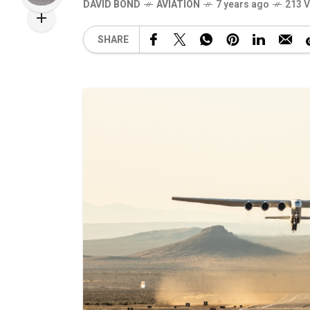
DAVID BOND
AVIATION
7 years ago
213 
SHARE