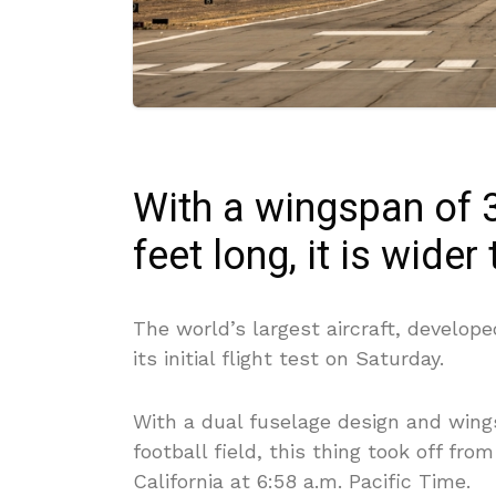
With a wingspan of 3
feet long, it is wider
The world’s largest aircraft, develop
its initial flight test on Saturday.
With a dual fuselage design and wing
football field, this thing took off fro
California at 6:58 a.m. Pacific Time.