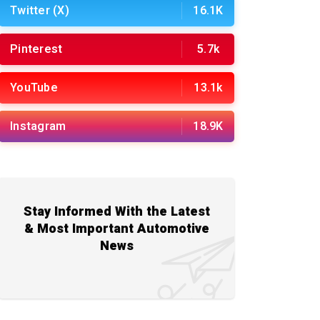
Twitter (X)
16.1K
Pinterest
5.7k
YouTube
13.1k
Instagram
18.9K
Stay Informed With the Latest
& Most Important Automotive
News