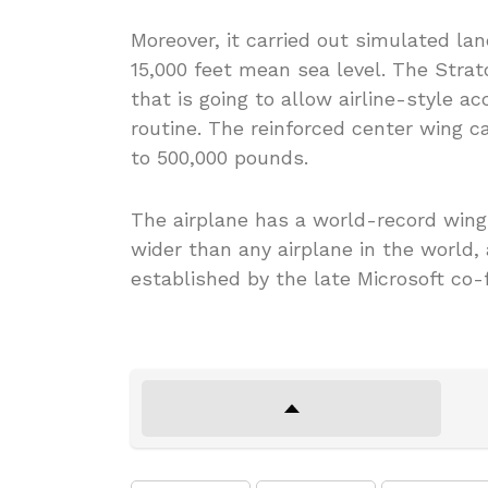
Moreover, it carried out simulated la
15,000 feet mean sea level. The Strat
that is going to allow airline-style a
routine. The reinforced center wing c
to 500,000 pounds.
The airplane has a world-record wingsp
wider than any airplane in the world,
established by the late Microsoft co-f