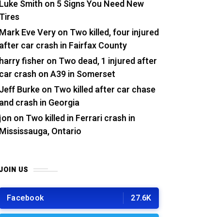
Luke Smith
on
5 Signs You Need New
Tires
Mark Eve Very
on
Two killed, four injured
after car crash in Fairfax County
harry fisher
on
Two dead, 1 injured after
car crash on A39 in Somerset
Jeff Burke
on
Two killed after car chase
and crash in Georgia
jon
on
Two killed in Ferrari crash in
Mississauga, Ontario
JOIN US
Facebook
27.6K