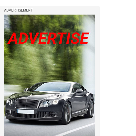
ADVERTISEMENT