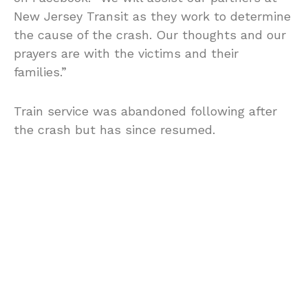
New Jersey Transit as they work to determine
the cause of the crash. Our thoughts and our
prayers are with the victims and their
families.”
Train service was abandoned following after
the crash but has since resumed.