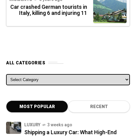
Car crashed German tourists in
Italy, killing 6 and injuring 11
ALL CATEGORIES
ALL CATEGORIES
MOST POPULAR
RECENT
LUXURY
3 weeks ago
Shipping a Luxury Car: What High-End