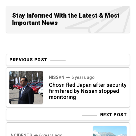
Stay Informed With the Latest & Most
Important News
PREVIOUS POST
NISSAN
6 years ago
Ghosn fled Japan after security
firm hired by Nissan stopped
monitoring
NEXT POST
INCIDENTS
6 years ago