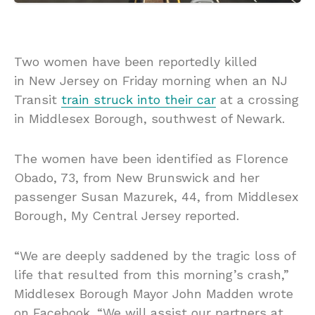
Two women have been reportedly killed
in New Jersey on Friday morning when an NJ
Transit
train struck into their car
at a crossing
in Middlesex Borough, southwest of Newark.
The women have been identified as Florence
Obado, 73, from New Brunswick and her
passenger Susan Mazurek, 44, from Middlesex
Borough, My Central Jersey reported.
“We are deeply saddened by the tragic loss of
life that resulted from this morning’s crash,”
Middlesex Borough Mayor John Madden wrote
on Facebook. “We will assist our partners at