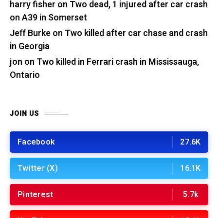
harry fisher
on
Two dead, 1 injured after car crash
on A39 in Somerset
Jeff Burke
on
Two killed after car chase and crash
in Georgia
jon
on
Two killed in Ferrari crash in Mississauga,
Ontario
JOIN US
Facebook
27.6K
Twitter (X)
16.1K
Pinterest
5.7k