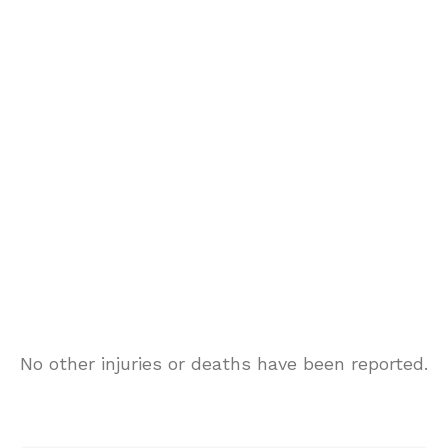
No other injuries or deaths have been reported.