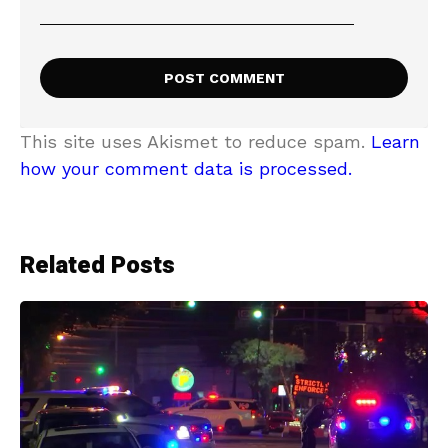
This site uses Akismet to reduce spam.
Learn
how your comment data is processed.
Related Posts