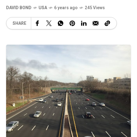
DAVID BOND
USA
6 years ago
245 Views
SHARE