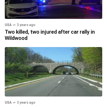
USA
3 years ago
Two killed, two injured after car rally in
Wildwood
USA
3 years ago