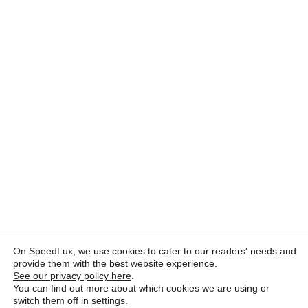
On SpeedLux, we use cookies to cater to our readers' needs and
provide them with the best website experience.
See our privacy policy here
.
You can find out more about which cookies we are using or
switch them off in
settings
.