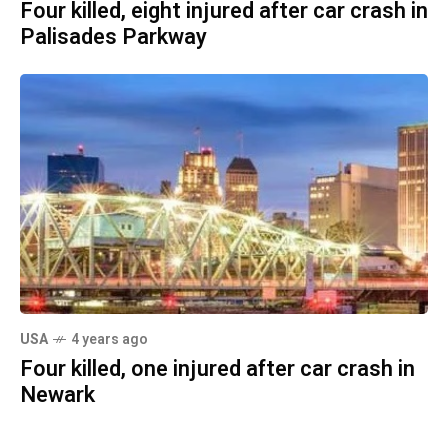
Four killed, eight injured after car crash in
Palisades Parkway
USA
4 years ago
Four killed, one injured after car crash in
Newark