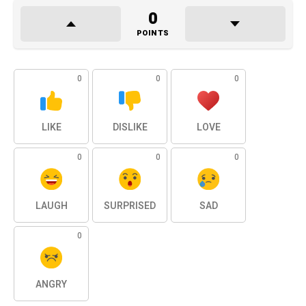
0
POINTS
0
0
0
LIKE
DISLIKE
LOVE
0
0
0
LAUGH
SURPRISED
SAD
0
ANGRY