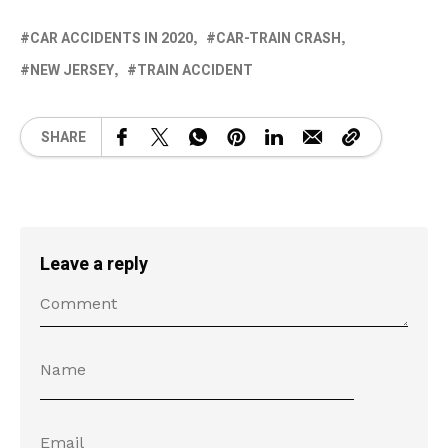
CAR ACCIDENTS IN 2020
CAR-TRAIN CRASH
NEW JERSEY
TRAIN ACCIDENT
SHARE
Leave a reply