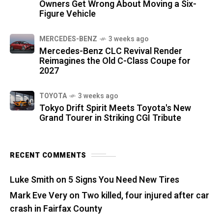
Owners Get Wrong About Moving a Six-
Figure Vehicle
MERCEDES-BENZ
3 weeks ago
Mercedes-Benz CLC Revival Render
Reimagines the Old C-Class Coupe for
2027
TOYOTA
3 weeks ago
Tokyo Drift Spirit Meets Toyota's New
Grand Tourer in Striking CGI Tribute
RECENT COMMENTS
Luke Smith
on
5 Signs You Need New Tires
Mark Eve Very
on
Two killed, four injured after car
crash in Fairfax County