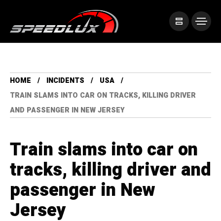
HOME
INCIDENTS
USA
TRAIN SLAMS INTO CAR ON TRACKS, KILLING DRIVER
AND PASSENGER IN NEW JERSEY
Train slams into car on
tracks, killing driver and
passenger in New
Jersey