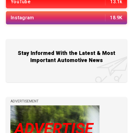
YouTube
13.1k
Instagram
18.9K
Stay Informed With the Latest & Most
Important Automotive News
ADVERTISEMENT