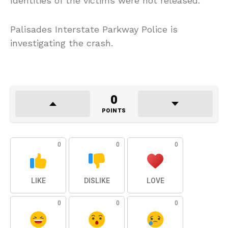
Identities of the victims were not released.
Palisades Interstate Parkway Police is
investigating the crash.
0
POINTS
0
0
0
LIKE
DISLIKE
LOVE
0
0
0