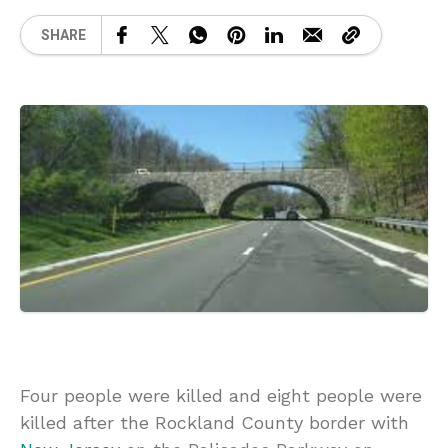
SHARE
Four people were killed and eight people were
killed after the Rockland County border with