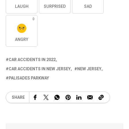
LAUGH
SURPRISED
SAD
0
ANGRY
CAR ACCIDENTS IN 2022
CAR ACCIDENTS IN NEW JERSEY
NEW JERSEY
PALISADES PARKWAY
SHARE