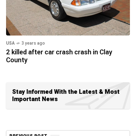
USA
3 years ago
2 killed after car crash crash in Clay
County
Stay Informed With the Latest & Most
Important News