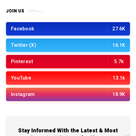
JOIN US
Facebook
27.6K
Twitter (X)
16.1K
Pinterest
5.7k
YouTube
13.1k
Instagram
18.9K
Stay Informed With the Latest & Most