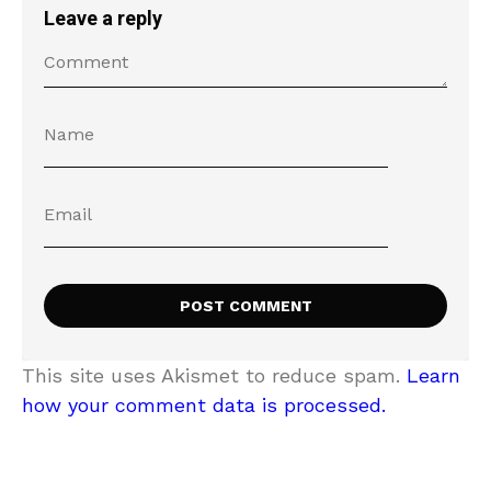
Leave a reply
This site uses Akismet to reduce spam.
Learn
how your comment data is processed.