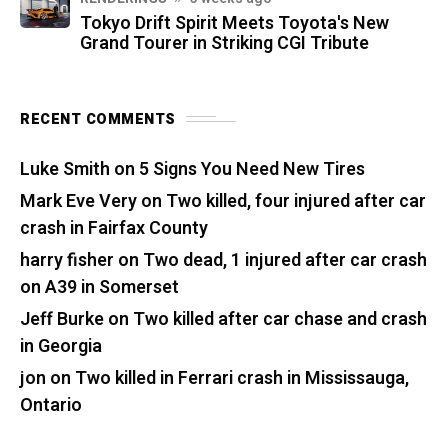
Tokyo Drift Spirit Meets Toyota's New
Grand Tourer in Striking CGI Tribute
RECENT COMMENTS
Luke Smith
on
5 Signs You Need New Tires
Mark Eve Very
on
Two killed, four injured after car
crash in Fairfax County
harry fisher
on
Two dead, 1 injured after car crash
on A39 in Somerset
Jeff Burke
on
Two killed after car chase and crash
in Georgia
jon
on
Two killed in Ferrari crash in Mississauga,
Ontario