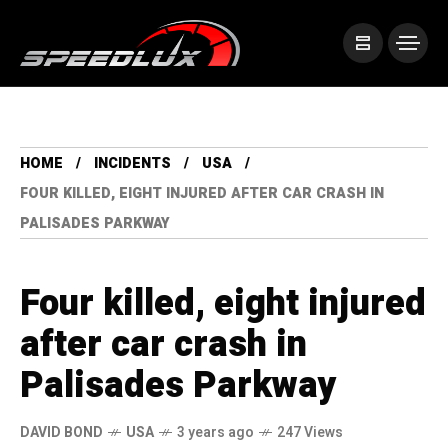
HOME
INCIDENTS
USA
FOUR KILLED, EIGHT INJURED AFTER CAR CRASH IN
PALISADES PARKWAY
Four killed, eight injured
after car crash in
Palisades Parkway
DAVID BOND
USA
3 years ago
247 Views