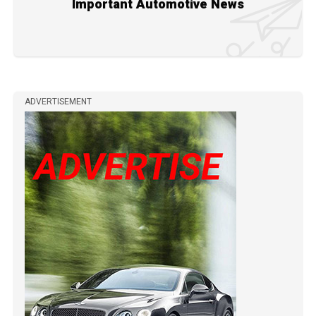
Important Automotive News
ADVERTISEMENT