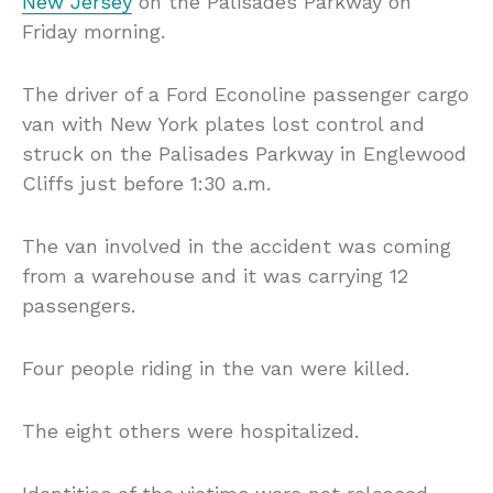
New Jersey
on the Palisades Parkway on
Friday morning.
The driver of a Ford Econoline passenger cargo
van with New York plates lost control and
struck on the Palisades Parkway in Englewood
Cliffs just before 1:30 a.m.
The van involved in the accident was coming
from a warehouse and it was carrying 12
passengers.
Four people riding in the van were killed.
The eight others were hospitalized.