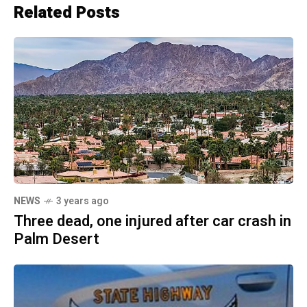
Related Posts
NEWS
3 years ago
Three dead, one injured after car crash in
Palm Desert