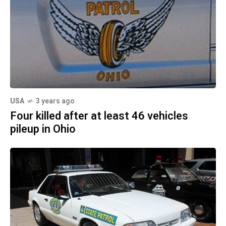
USA
3 years ago
Four killed after at least 46 vehicles
pileup in Ohio