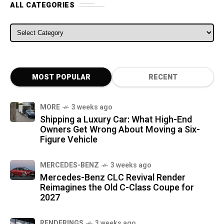
ALL CATEGORIES
ALL CATEGORIES
MOST POPULAR
RECENT
MORE
3 weeks ago
Shipping a Luxury Car: What High-End
Owners Get Wrong About Moving a Six-
Figure Vehicle
MERCEDES-BENZ
3 weeks ago
Mercedes-Benz CLC Revival Render
Reimagines the Old C-Class Coupe for
2027
RENDERINGS
3 weeks ago