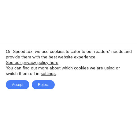
On SpeedLux, we use cookies to cater to our readers' needs and
provide them with the best website experience.
See our privacy policy here
.
You can find out more about which cookies we are using or
switch them off in
settings
.
Accept
Reject
Facebook
X Network
A
u
Instagram
Youtube
d
i
Pinterest