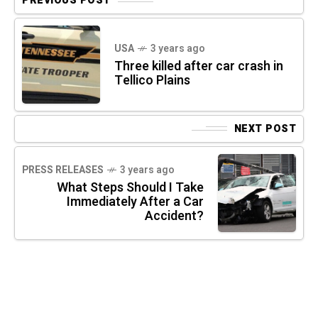
PREVIOUS POST
USA
3 years ago
Three killed after car crash in
Tellico Plains
NEXT POST
PRESS RELEASES
3 years ago
What Steps Should I Take
Immediately After a Car
Accident?