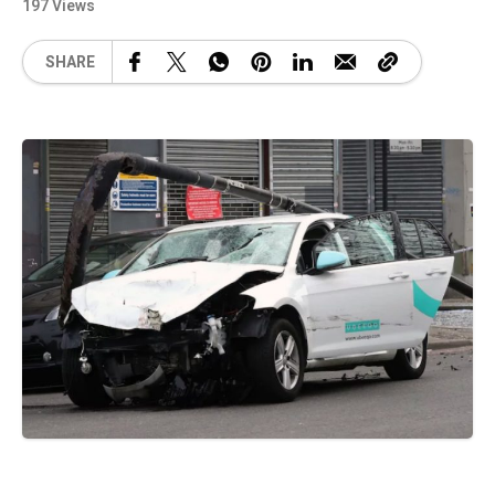
197 Views
SHARE