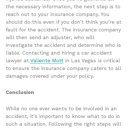
the necessary information, the next step is to
reach out to your insurance company. You
should do this even if you don’t think you’re at
fault for the accident. The insurance company
will then send an adjuster, who will
investigate the accident and determine who is
liable. Contacting and hiring a car accident
lawyer at
Valiente Mott
in Las Vegas is critical
to ensure the insurance company caters to all
damages covered under your policy.
Conclusion
While no one ever wants to be involved in an
accident, it’s important to know what to do in
such a situation. Following the right steps will