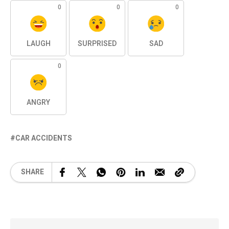
0
0
0
LAUGH
SURPRISED
SAD
0
ANGRY
CAR ACCIDENTS
SHARE