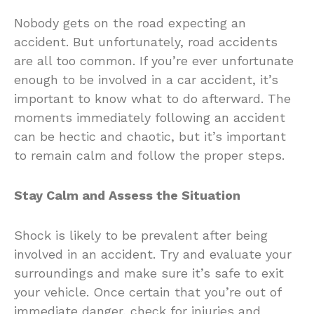
Nobody gets on the road expecting an
accident. But unfortunately, road accidents
are all too common. If you’re ever unfortunate
enough to be involved in a car accident, it’s
important to know what to do afterward. The
moments immediately following an accident
can be hectic and chaotic, but it’s important
to remain calm and follow the proper steps.
Stay Calm and Assess the Situation
Shock is likely to be prevalent after being
involved in an accident. Try and evaluate your
surroundings and make sure it’s safe to exit
your vehicle. Once certain that you’re out of
immediate danger, check for injuries and