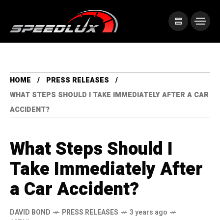
HOME
PRESS RELEASES
WHAT STEPS SHOULD I TAKE IMMEDIATELY AFTER A CAR
ACCIDENT?
What Steps Should I
Take Immediately After
a Car Accident?
DAVID BOND
PRESS RELEASES
3 years ago