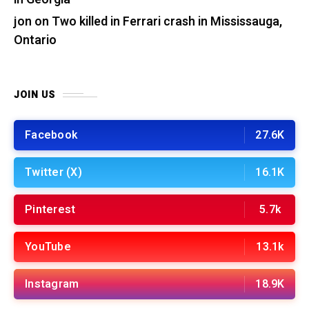
jon
on
Two killed in Ferrari crash in Mississauga,
Ontario
JOIN US
Facebook
27.6K
Twitter (X)
16.1K
Pinterest
5.7k
YouTube
13.1k
Instagram
18.9K