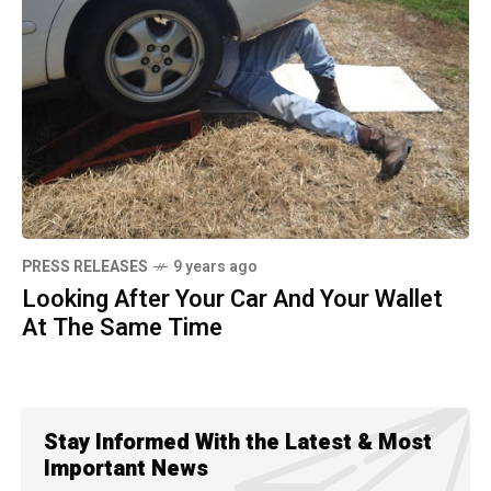
PRESS RELEASES
9 years ago
Looking After Your Car And Your Wallet
At The Same Time
Stay Informed With the Latest & Most
Important News