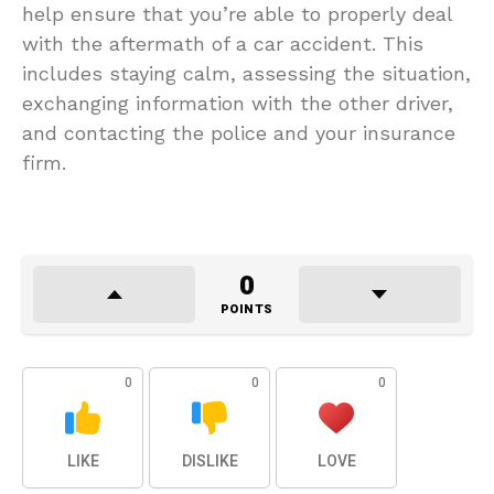
help ensure that you’re able to properly deal
with the aftermath of a car accident. This
includes staying calm, assessing the situation,
exchanging information with the other driver,
and contacting the police and your insurance
firm.
0
POINTS
0
0
0
LIKE
DISLIKE
LOVE