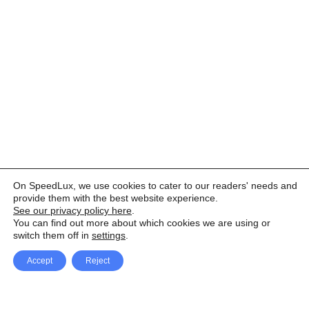
On SpeedLux, we use cookies to cater to our readers' needs and
provide them with the best website experience.
See our privacy policy here
.
You can find out more about which cookies we are using or
switch them off in
settings
.
Accept
Reject
Facebook
X Network
A