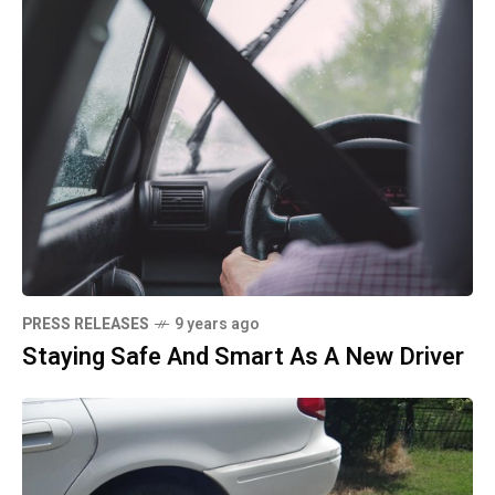
PRESS RELEASES
9 years ago
Staying Safe And Smart As A New Driver