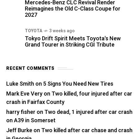
Mercedes-Benz CLC Revival Render
Reimagines the Old C-Class Coupe for
2027
TOYOTA
3 weeks ago
Tokyo Drift Spirit Meets Toyota's New
Grand Tourer in Striking CGI Tribute
RECENT COMMENTS
Luke Smith
on
5 Signs You Need New Tires
Mark Eve Very
on
Two killed, four injured after car
crash in Fairfax County
harry fisher
on
Two dead, 1 injured after car crash
on A39 in Somerset
Jeff Burke
on
Two killed after car chase and crash
in Georgia