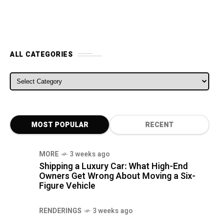
ALL CATEGORIES
ALL CATEGORIES
MOST POPULAR
RECENT
MORE
3 weeks ago
Shipping a Luxury Car: What High-End
Owners Get Wrong About Moving a Six-
Figure Vehicle
RENDERINGS
3 weeks ago