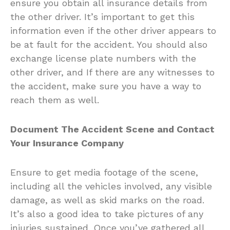
ensure you obtain all insurance details from
the other driver. It’s important to get this
information even if the other driver appears to
be at fault for the accident. You should also
exchange license plate numbers with the
other driver, and If there are any witnesses to
the accident, make sure you have a way to
reach them as well.
Document The Accident Scene and Contact
Your Insurance Company
Ensure to get media footage of the scene,
including all the vehicles involved, any visible
damage, as well as skid marks on the road.
It’s also a good idea to take pictures of any
injuries sustained. Once you’ve gathered all