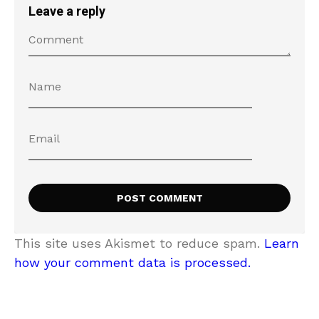
Leave a reply
This site uses Akismet to reduce spam.
Learn
how your comment data is processed.