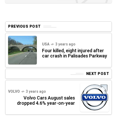
PREVIOUS POST
USA
3 years ago
Four killed, eight injured after
car crash in Palisades Parkway
NEXT POST
VOLVO
3 years ago
Volvo Cars August sales
dropped 4.6% year-on-year