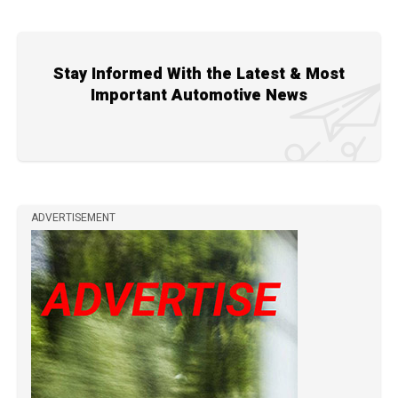
Stay Informed With the Latest & Most
Important Automotive News
ADVERTISEMENT