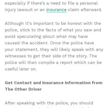
especially if there’s a need to file a personal
injury lawsuit or an
insurance
claim afterward.
Although It’s important to be honest with the
police, stick to the facts of what you saw and
avoid speculating about what may have
caused the accident. Once the police have
your statement, they will likely speak with any
witnesses to get their side of the story. The
police will then compile a report which can be
useful later on.
Get Contact and Insurance Information from
The Other Driver
After speaking with the police, you should