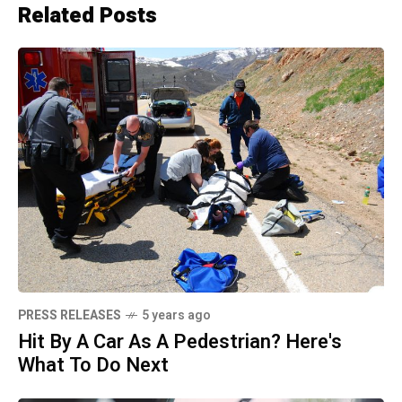
Related Posts
PRESS RELEASES
5 years ago
Hit By A Car As A Pedestrian? Here's
What To Do Next