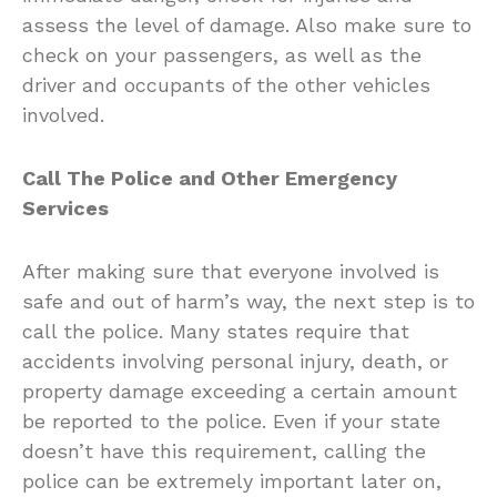
assess the level of damage. Also make sure to
check on your passengers, as well as the
driver and occupants of the other vehicles
involved.
Call The Police and Other Emergency
Services
After making sure that everyone involved is
safe and out of harm’s way, the next step is to
call the police. Many states require that
accidents involving personal injury, death, or
property damage exceeding a certain amount
be reported to the police. Even if your state
doesn’t have this requirement, calling the
police can be extremely important later on,