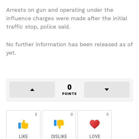
Arrests on gun and operating under the
influence charges were made after the initial
traffic stop, police said.
No further information has been released as of
yet.
0
POINTS
0
0
0
LIKE
DISLIKE
LOVE