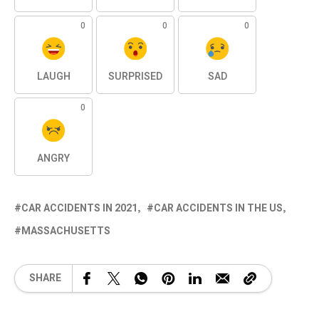
0
0
0
LAUGH
SURPRISED
SAD
0
ANGRY
CAR ACCIDENTS IN 2021
CAR ACCIDENTS IN THE US
MASSACHUSETTS
SHARE