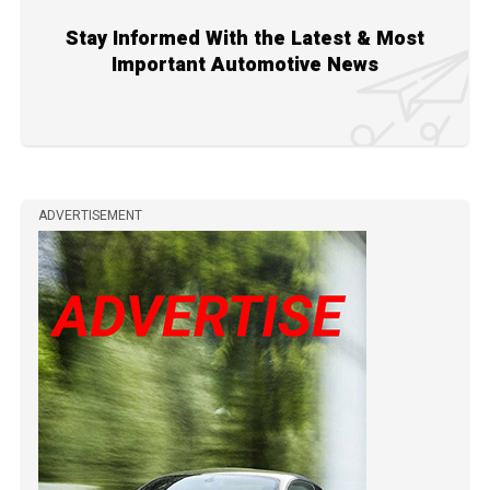
Stay Informed With the Latest & Most
Important Automotive News
ADVERTISEMENT