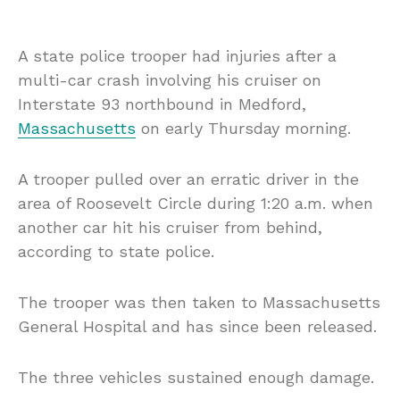
A state police trooper had injuries after a
multi-car crash involving his cruiser on
Interstate 93 northbound in Medford,
Massachusetts
on early Thursday morning.
A trooper pulled over an erratic driver in the
area of Roosevelt Circle during 1:20 a.m. when
another car hit his cruiser from behind,
according to state police.
The trooper was then taken to Massachusetts
General Hospital and has since been released.
The three vehicles sustained enough damage.