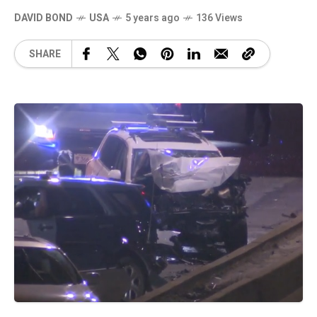
DAVID BOND
USA
5 years ago
136 Views
SHARE