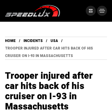
HOME
INCIDENTS
USA
TROOPER INJURED AFTER CAR HITS BACK OF HIS
CRUISER ON I-93 IN MASSACHUSETTS
Trooper injured after
car hits back of his
cruiser on I-93 in
Massachusetts