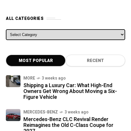
ALL CATEGORIES
ALL CATEGORIES
MOST POPULAR
RECENT
MORE
3 weeks ago
Shipping a Luxury Car: What High-End
Owners Get Wrong About Moving a Six-
Figure Vehicle
MERCEDES-BENZ
3 weeks ago
Mercedes-Benz CLC Revival Render
Reimagines the Old C-Class Coupe for