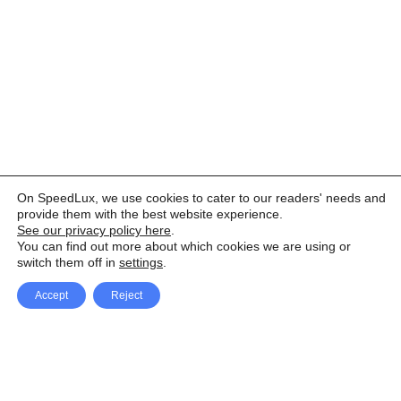
On SpeedLux, we use cookies to cater to our readers' needs and
provide them with the best website experience.
See our privacy policy here
.
You can find out more about which cookies we are using or
switch them off in
settings
.
Accept
Reject
Facebook
X Network
A
u
Instagram
Youtube