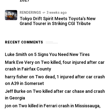
2027
RENDERINGS
3 weeks ago
Tokyo Drift Spirit Meets Toyota's New
Grand Tourer in Striking CGI Tribute
RECENT COMMENTS
Luke Smith
on
5 Signs You Need New Tires
Mark Eve Very
on
Two killed, four injured after car
crash in Fairfax County
harry fisher
on
Two dead, 1 injured after car crash
on A39 in Somerset
Jeff Burke
on
Two killed after car chase and crash
in Georgia
jon
on
Two killed in Ferrari crash in Mississauga,