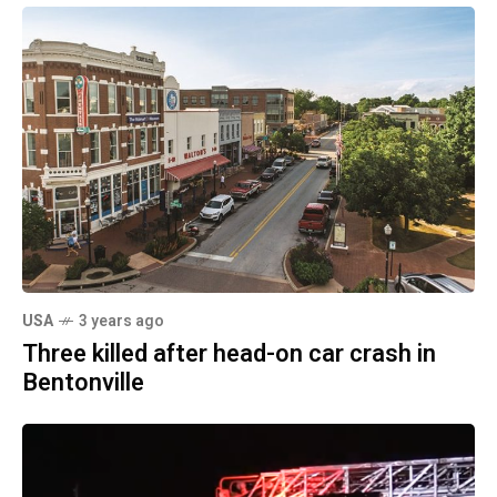
USA
3 years ago
Three killed after head-on car crash in
Bentonville