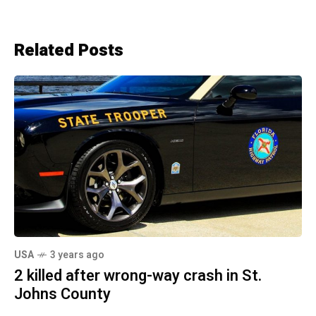
Related Posts
USA
3 years ago
2 killed after wrong-way crash in St.
Johns County