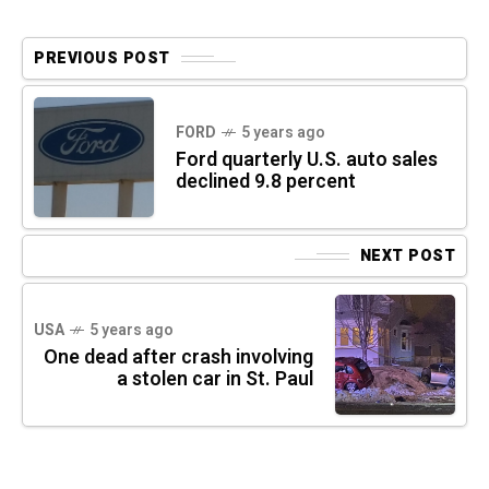
PREVIOUS POST
FORD
5 years ago
Ford quarterly U.S. auto sales
declined 9.8 percent
NEXT POST
USA
5 years ago
One dead after crash involving
a stolen car in St. Paul