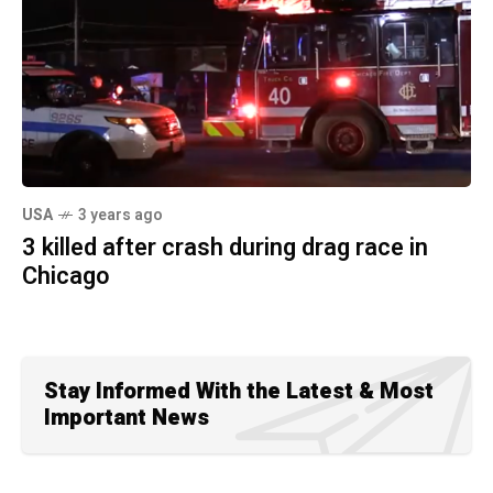
USA
3 years ago
3 killed after crash during drag race in
Chicago
Stay Informed With the Latest & Most
Important News