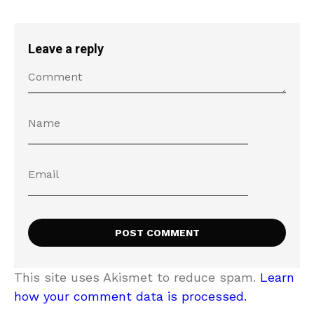
Leave a reply
This site uses Akismet to reduce spam.
Learn
how your comment data is processed.