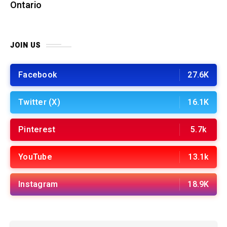
Ontario
JOIN US
Facebook
27.6K
Twitter (X)
16.1K
Pinterest
5.7k
YouTube
13.1k
Instagram
18.9K