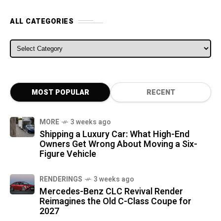
ALL CATEGORIES
ALL CATEGORIES
MOST POPULAR
RECENT
MORE
3 weeks ago
Shipping a Luxury Car: What High-End
Owners Get Wrong About Moving a Six-
Figure Vehicle
RENDERINGS
3 weeks ago
Mercedes-Benz CLC Revival Render
Reimagines the Old C-Class Coupe for
2027