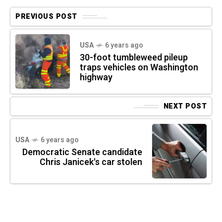
PREVIOUS POST
USA
6 years ago
30-foot tumbleweed pileup
traps vehicles on Washington
highway
NEXT POST
USA
6 years ago
Democratic Senate candidate
Chris Janicek's car stolen