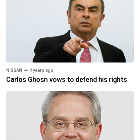
NISSAN
4 years ago
Carlos Ghosn vows to defend his rights