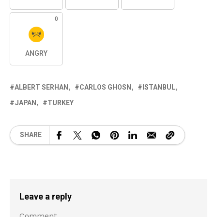
0
ANGRY
ALBERT SERHAN
CARLOS GHOSN
ISTANBUL
JAPAN
TURKEY
SHARE
Leave a reply