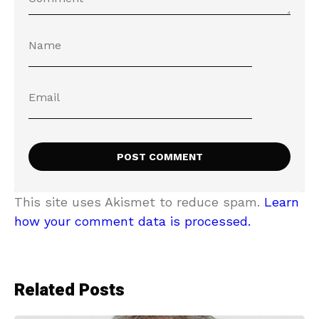
This site uses Akismet to reduce spam.
Learn
how your comment data is processed.
Related Posts