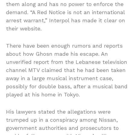
them along and has no power to enforce the
demand. “A Red Notice is not an international
arrest warrant,” Interpol has made it clear on
their website.
There have been enough rumors and reports
about how Ghosn made his escape. An
unverified report from the Lebanese television
channel MTV claimed that he had been taken
away in a large musical instrument case,
possibly for double bass, after a musical band
played at his home in Tokyo.
His lawyers stated the allegations were
trumped up in a conspiracy among Nissan,
government authorities and prosecutors to