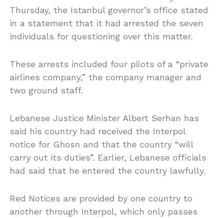
Thursday, the Istanbul governor’s office stated
in a statement that it had arrested the seven
individuals for questioning over this matter.
These arrests included four pilots of a “private
airlines company,” the company manager and
two ground staff.
Lebanese Justice Minister Albert Serhan has
said his country had received the Interpol
notice for Ghosn and that the country “will
carry out its duties”. Earlier, Lebanese officials
had said that he entered the country lawfully.
Red Notices are provided by one country to
another through Interpol, which only passes