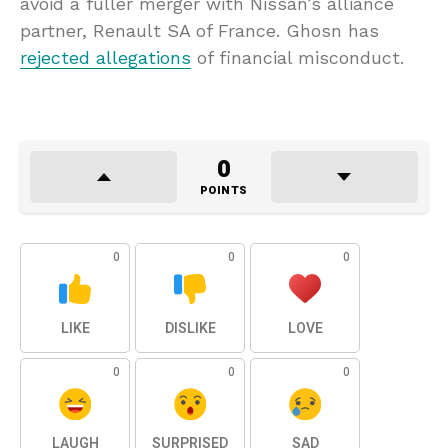
avoid a fuller merger with Nissan’s alliance
partner, Renault SA of France. Ghosn has
rejected allegations
of financial misconduct.
0
POINTS
0
0
0
LIKE
DISLIKE
LOVE
0
0
0
LAUGH
SURPRISED
SAD