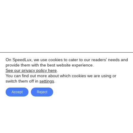
On SpeedLux, we use cookies to cater to our readers' needs and
provide them with the best website experience.
See our privacy policy here
.
You can find out more about which cookies we are using or
switch them off in
settings
.
Accept
Reject
Facebook
X Network
A
u
Instagram
Youtube
d