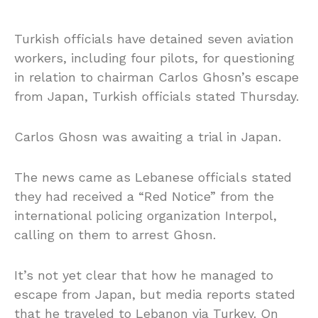
Turkish officials have detained seven aviation
workers, including four pilots, for questioning
in relation to chairman Carlos Ghosn’s escape
from Japan, Turkish officials stated Thursday.
Carlos Ghosn was awaiting a trial in Japan.
The news came as Lebanese officials stated
they had received a “Red Notice” from the
international policing organization Interpol,
calling on them to arrest Ghosn.
It’s not yet clear that how he managed to
escape from Japan, but media reports stated
that he traveled to Lebanon via Turkey. On