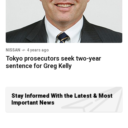
NISSAN
4 years ago
Tokyo prosecutors seek two-year
sentence for Greg Kelly
Stay Informed With the Latest & Most
Important News