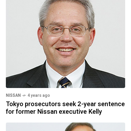
NISSAN
4 years ago
Tokyo prosecutors seek 2-year sentence
for former Nissan executive Kelly