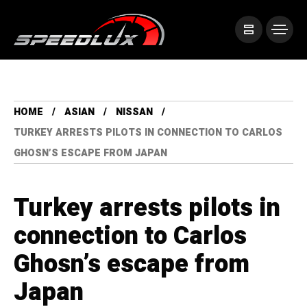
HOME
ASIAN
NISSAN
TURKEY ARRESTS PILOTS IN CONNECTION TO CARLOS
GHOSN’S ESCAPE FROM JAPAN
Turkey arrests pilots in
connection to Carlos
Ghosn’s escape from
Japan