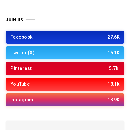
JOIN US
Facebook
27.6K
Twitter (X)
16.1K
Pinterest
5.7k
YouTube
13.1k
Instagram
18.9K