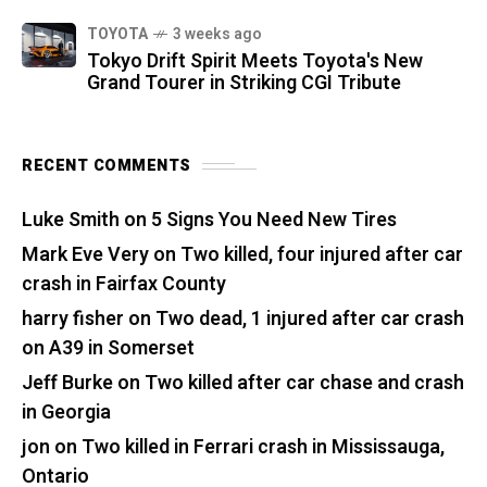
TOYOTA
3 weeks ago
Tokyo Drift Spirit Meets Toyota's New
Grand Tourer in Striking CGI Tribute
RECENT COMMENTS
Luke Smith
on
5 Signs You Need New Tires
Mark Eve Very
on
Two killed, four injured after car
crash in Fairfax County
harry fisher
on
Two dead, 1 injured after car crash
on A39 in Somerset
Jeff Burke
on
Two killed after car chase and crash
in Georgia
jon
on
Two killed in Ferrari crash in Mississauga,
Ontario