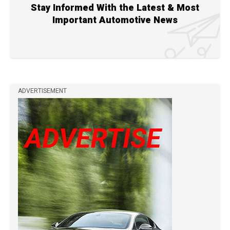
Stay Informed With the Latest & Most
Important Automotive News
ADVERTISEMENT