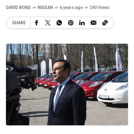
DAVID BOND
NISSAN
6 years ago
240 Views
SHARE