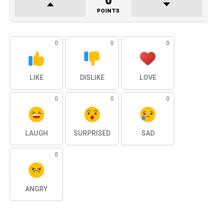
0
POINTS
0
0
0
LIKE
DISLIKE
LOVE
0
0
0
LAUGH
SURPRISED
SAD
0
ANGRY