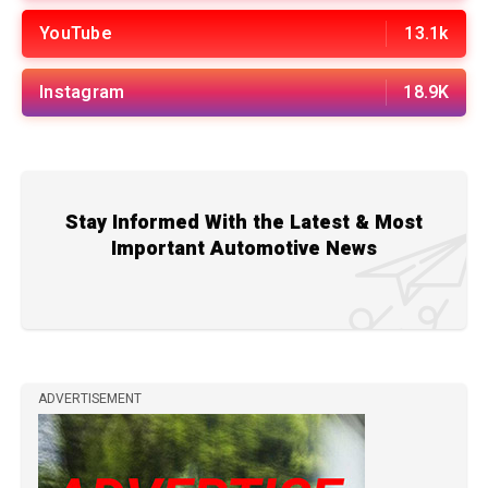
YouTube
13.1k
Instagram
18.9K
Stay Informed With the Latest & Most
Important Automotive News
ADVERTISEMENT