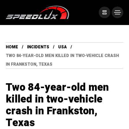
HOME
INCIDENTS
USA
TWO 84-YEAR-OLD MEN KILLED IN TWO-VEHICLE CRASH
IN FRANKSTON, TEXAS
Two 84-year-old men
killed in two-vehicle
crash in Frankston,
Texas