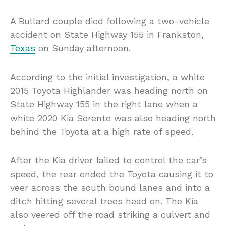
A Bullard couple died following a two-vehicle
accident on State Highway 155 in Frankston,
Texas
on Sunday afternoon.
According to the initial investigation, a white
2015 Toyota Highlander was heading north on
State Highway 155 in the right lane when a
white 2020 Kia Sorento was also heading north
behind the Toyota at a high rate of speed.
After the Kia driver failed to control the car’s
speed, the rear ended the Toyota causing it to
veer across the south bound lanes and into a
ditch hitting several trees head on. The Kia
also veered off the road striking a culvert and