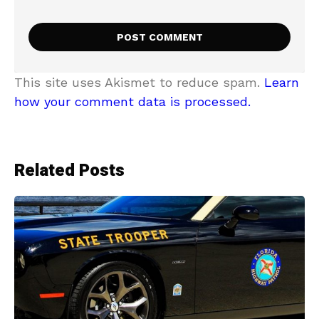
This site uses Akismet to reduce spam.
Learn
how your comment data is processed.
Related Posts