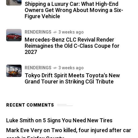
Shipping a Luxury Car: What High-End
Owners Get Wrong About Moving a Six-
Figure Vehicle
RENDERINGS
3 weeks ago
Mercedes-Benz CLC Revival Render
Reimagines the Old C-Class Coupe for
2027
RENDERINGS
3 weeks ago
Tokyo Drift Spirit Meets Toyota's New
Grand Tourer in Striking CGI Tribute
RECENT COMMENTS
Luke Smith
on
5 Signs You Need New Tires
Mark Eve Very
on
Two killed, four injured after car