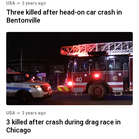
USA
3 years ago
Three killed after head-on car crash in
Bentonville
USA
3 years ago
3 killed after crash during drag race in
Chicago