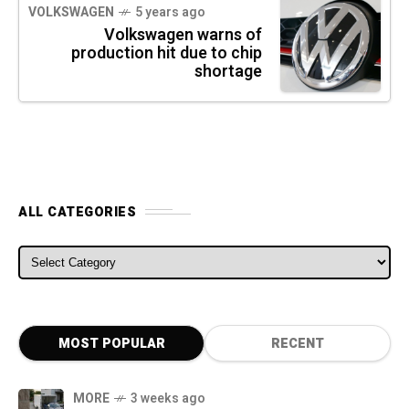
VOLKSWAGEN
5 years ago
Volkswagen warns of
production hit due to chip
shortage
ALL CATEGORIES
ALL CATEGORIES
MOST POPULAR
RECENT
MORE
3 weeks ago