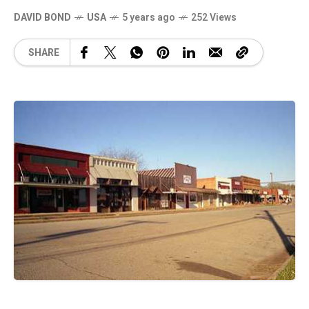
DAVID BOND
USA
5 years ago
252 Views
SHARE