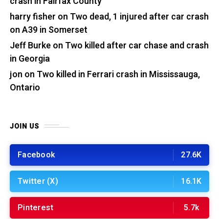
crash in Fairfax County
harry fisher
on
Two dead, 1 injured after car crash
on A39 in Somerset
Jeff Burke
on
Two killed after car chase and crash
in Georgia
jon
on
Two killed in Ferrari crash in Mississauga,
Ontario
JOIN US
Facebook
27.6K
Twitter (X)
16.1K
Pinterest
5.7k