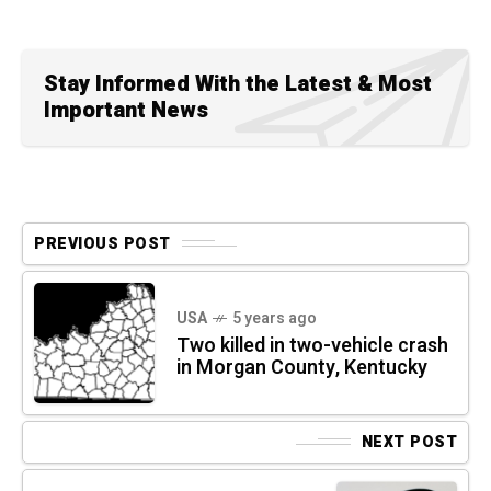
Stay Informed With the Latest & Most
Important News
PREVIOUS POST
USA
5 years ago
Two killed in two-vehicle crash
in Morgan County, Kentucky
NEXT POST