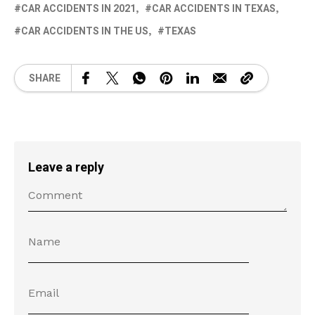
CAR ACCIDENTS IN 2021
CAR ACCIDENTS IN TEXAS
CAR ACCIDENTS IN THE US
TEXAS
SHARE
Leave a reply