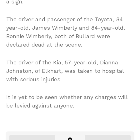
a sign.
The driver and passenger of the Toyota, 84-
year-old, James Wimberly and 84-year-old,
Bonnie Wimberly, both of Bullard were
declared dead at the scene.
The driver of the Kia, 57-year-old, Dianna
Johnston, of Elkhart, was taken to hospital
with serious injuries.
It is yet to be seen whether any charges will
be levied against anyone.