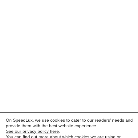
On SpeedLux, we use cookies to cater to our readers' needs and
provide them with the best website experience.
See our privacy policy here
.
You can find out more about which cookies we are using or