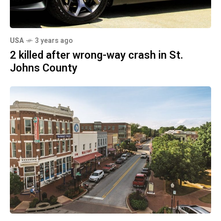
USA
3 years ago
2 killed after wrong-way crash in St.
Johns County